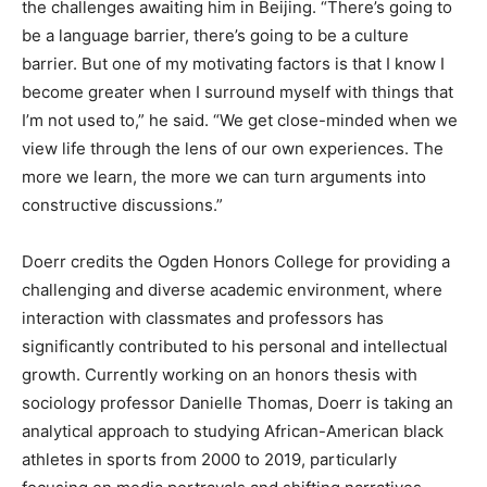
the challenges awaiting him in Beijing. “There’s going to
be a language barrier, there’s going to be a culture
barrier. But one of my motivating factors is that I know I
become greater when I surround myself with things that
I’m not used to,” he said. “We get close-minded when we
view life through the lens of our own experiences. The
more we learn, the more we can turn arguments into
constructive discussions.”
Doerr credits the Ogden Honors College for providing a
challenging and diverse academic environment, where
interaction with classmates and professors has
significantly contributed to his personal and intellectual
growth. Currently working on an honors thesis with
sociology professor Danielle Thomas, Doerr is taking an
analytical approach to studying African-American black
athletes in sports from 2000 to 2019, particularly