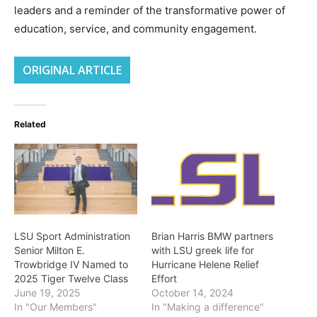
leaders and a reminder of the transformative power of
education, service, and community engagement.
ORIGINAL ARTICLE
Related
LSU Sport Administration
Brian Harris BMW partners
Senior Milton E.
with LSU greek life for
Trowbridge IV Named to
Hurricane Helene Relief
2025 Tiger Twelve Class
Effort
June 19, 2025
October 14, 2024
In "Our Members"
In "Making a difference"