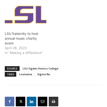
LSU fraternity to host
annual music charity
event
April 28, 2023
In "Making a difference"
SOURCE
LSU Ogden Honors College
TAGS
Louisiana
Sigma Nu