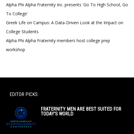
Alpha Phi Alpha Fraternity Inc. presents 'Go To High School, Go
To College'
Greek Life on Campus: A Data-Driven Look at the Impact on
College Students
Alpha Phi Alpha Fraternity members host college prep
workshop
EDITOR PICKS
FRATERNITY MEN ARE BEST SUITED FOR
TODAY’S WORLD