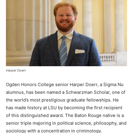
Harper Doerr
Ogden Honors College senior Harper Doerr, a Sigma Nu
alumnus, has been named a Schwarzman Scholar, one of
the world’s most prestigious graduate fellowships. He
has made history at LSU by becoming the first recipient
of this distinguished award. The Baton Rouge native is a
senior triple majoring in political science, philosophy, and
sociology with a concentration in criminology.