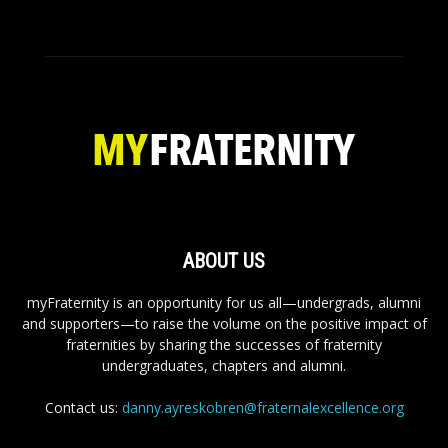
ABOUT US
myFraternity is an opportunity for us all—undergrads, alumni
and supporters—to raise the volume on the positive impact of
fraternities by sharing the successes of fraternity
undergraduates, chapters and alumni.
Contact us:
danny.ayreskobren@fraternalexcellence.org