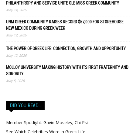
PHILANTHROPY AND SERVICE UNITE OLE MISS GREEK COMMUNITY
May 14, 2026
UNM GREEK COMMUNITY RAISES RECORD $57,000 FOR STOREHOUSE
NEW MEXICO DURING GREEK WEEK
May 12, 2026
THE POWER OF GREEK LIFE: CONNECTION, GROWTH AND OPPORTUNITY
May 12, 2026
MOLLOY UNIVERSITY MAKING HISTORY WITH ITS FIRST FRATERNITY AND
SORORITY
May 5, 2026
DID YOU READ…
Member Spotlight: Gavin Moseley, Chi Psi
See Which Celebrities Were in Greek Life