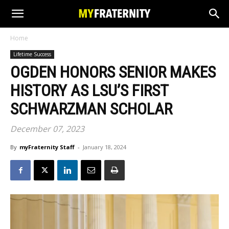
Home
Lifetime Success
OGDEN HONORS SENIOR MAKES
HISTORY AS LSU’S FIRST
SCHWARZMAN SCHOLAR
December 07, 2023
By
myFraternity Staff
-
January 18, 2024