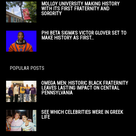
MOLLOY UNIVERSITY MAKING HISTORY
WITH ITS FIRST FRATERNITY AND
SORORITY
PHI BETA SIGMA’S VICTOR GLOVER SET TO
MAKE HISTORY AS FIRST...
POPULAR POSTS
OMEGA MEN: HISTORIC BLACK FRATERNITY
LEAVES LASTING IMPACT ON CENTRAL
PENNSYLVANIA
SEE WHICH CELEBRITIES WERE IN GREEK
LIFE