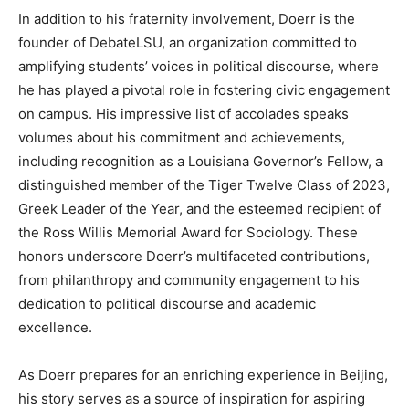
In addition to his fraternity involvement, Doerr is the
founder of DebateLSU, an organization committed to
amplifying students’ voices in political discourse, where
he has played a pivotal role in fostering civic engagement
on campus. His impressive list of accolades speaks
volumes about his commitment and achievements,
including recognition as a Louisiana Governor’s Fellow, a
distinguished member of the Tiger Twelve Class of 2023,
Greek Leader of the Year, and the esteemed recipient of
the Ross Willis Memorial Award for Sociology. These
honors underscore Doerr’s multifaceted contributions,
from philanthropy and community engagement to his
dedication to political discourse and academic
excellence.
As Doerr prepares for an enriching experience in Beijing,
his story serves as a source of inspiration for aspiring