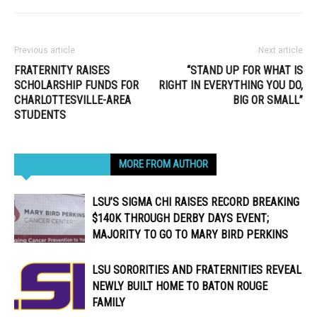
Previous article
Next article
FRATERNITY RAISES
“STAND UP FOR WHAT IS
SCHOLARSHIP FUNDS FOR
RIGHT IN EVERYTHING YOU DO,
CHARLOTTESVILLE-AREA
BIG OR SMALL”
STUDENTS
RELATED ARTICLES
MORE FROM AUTHOR
LSU’S SIGMA CHI RAISES RECORD BREAKING
$140K THROUGH DERBY DAYS EVENT;
MAJORITY TO GO TO MARY BIRD PERKINS
LSU SORORITIES AND FRATERNITIES REVEAL
NEWLY BUILT HOME TO BATON ROUGE
FAMILY