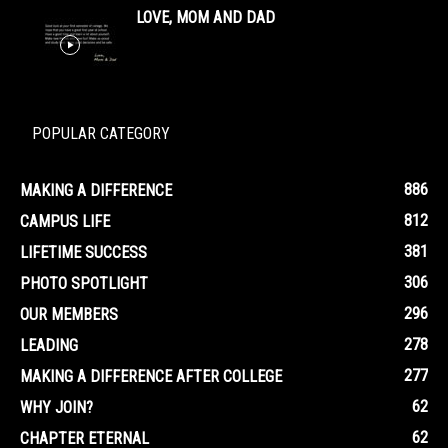
LOVE, MOM AND DAD
POPULAR CATEGORY
886
MAKING A DIFFERENCE
812
CAMPUS LIFE
381
LIFETIME SUCCESS
306
PHOTO SPOTLIGHT
296
OUR MEMBERS
278
LEADING
277
MAKING A DIFFERENCE AFTER COLLEGE
62
WHY JOIN?
62
CHAPTER ETERNAL