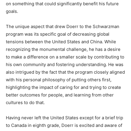
on something that could significantly benefit his future
goals.
The unique aspect that drew Doerr to the Schwarzman
program was its specific goal of decreasing global
tensions between the United States and China. While
recognizing the monumental challenge, he has a desire
to make a difference on a smaller scale by contributing to
his own community and fostering understanding. He was
also intrigued by the fact that the program closely aligned
with his personal philosophy of putting others first,
highlighting the impact of caring for and trying to create
better outcomes for people, and learning from other
cultures to do that.
Having never left the United States except for a brief trip
to Canada in eighth grade, Doerr is excited and aware of