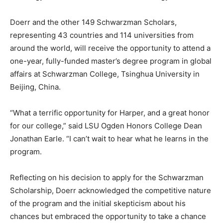
Doerr and the other 149 Schwarzman Scholars,
representing 43 countries and 114 universities from
around the world, will receive the opportunity to attend a
one-year, fully-funded master’s degree program in global
affairs at Schwarzman College, Tsinghua University in
Beijing, China.
“What a terrific opportunity for Harper, and a great honor
for our college,” said LSU Ogden Honors College Dean
Jonathan Earle. “I can’t wait to hear what he learns in the
program.
Reflecting on his decision to apply for the Schwarzman
Scholarship, Doerr acknowledged the competitive nature
of the program and the initial skepticism about his
chances but embraced the opportunity to take a chance