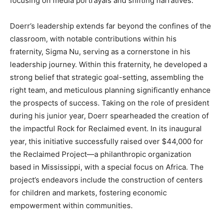
focusing on media portrayals and shifting narratives.
Doerr’s leadership extends far beyond the confines of the
classroom, with notable contributions within his
fraternity, Sigma Nu, serving as a cornerstone in his
leadership journey. Within this fraternity, he developed a
strong belief that strategic goal-setting, assembling the
right team, and meticulous planning significantly enhance
the prospects of success. Taking on the role of president
during his junior year, Doerr spearheaded the creation of
the impactful Rock for Reclaimed event. In its inaugural
year, this initiative successfully raised over $44,000 for
the Reclaimed Project—a philanthropic organization
based in Mississippi, with a special focus on Africa. The
project’s endeavors include the construction of centers
for children and markets, fostering economic
empowerment within communities.