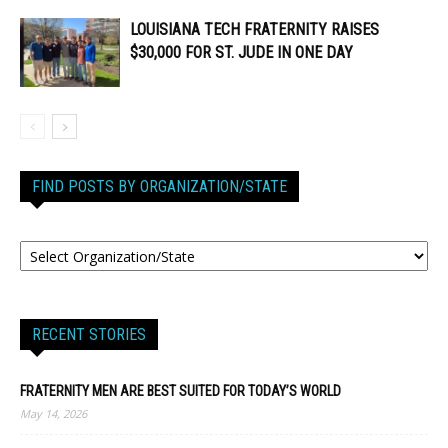
LOUISIANA TECH FRATERNITY RAISES
$30,000 FOR ST. JUDE IN ONE DAY
FIND POSTS BY ORGANIZATION/STATE
RECENT STORIES
FRATERNITY MEN ARE BEST SUITED FOR TODAY’S WORLD
May 14, 2026