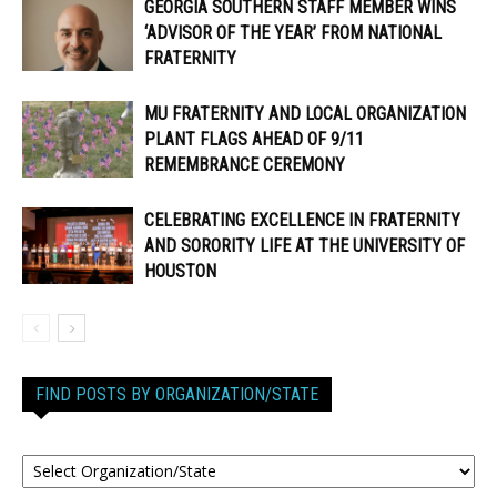
GEORGIA SOUTHERN STAFF MEMBER WINS
‘ADVISOR OF THE YEAR’ FROM NATIONAL
FRATERNITY
MU FRATERNITY AND LOCAL ORGANIZATION
PLANT FLAGS AHEAD OF 9/11
REMEMBRANCE CEREMONY
CELEBRATING EXCELLENCE IN FRATERNITY
AND SORORITY LIFE AT THE UNIVERSITY OF
HOUSTON
FIND POSTS BY ORGANIZATION/STATE