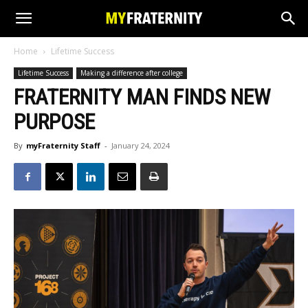
Home
Lifetime Success
Lifetime Success
Making a difference after college
FRATERNITY MAN FINDS NEW
PURPOSE
By
myFraternity Staff
-
January 24, 2024