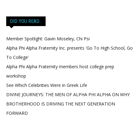
DID YOU READ…
Member Spotlight: Gavin Moseley, Chi Psi
Alpha Phi Alpha Fraternity Inc. presents 'Go To High School, Go
To College'
Alpha Phi Alpha Fraternity members host college prep
workshop
See Which Celebrities Were in Greek Life
DIVINE JOURNEYS: THE MEN OF ALPHA PHI ALPHA ON WHY
BROTHERHOOD IS DRIVING THE NEXT GENERATION
FORWARD