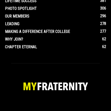
381
LIFETIME SUCCESS
306
PHOTO SPOTLIGHT
296
OUR MEMBERS
278
LEADING
277
MAKING A DIFFERENCE AFTER COLLEGE
62
WHY JOIN?
62
CHAPTER ETERNAL