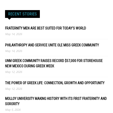
RECENT STORIES
FRATERNITY MEN ARE BEST SUITED FOR TODAY’S WORLD
May 14, 2026
PHILANTHROPY AND SERVICE UNITE OLE MISS GREEK COMMUNITY
May 14, 2026
UNM GREEK COMMUNITY RAISES RECORD $57,000 FOR STOREHOUSE
NEW MEXICO DURING GREEK WEEK
May 12, 2026
THE POWER OF GREEK LIFE: CONNECTION, GROWTH AND OPPORTUNITY
May 12, 2026
MOLLOY UNIVERSITY MAKING HISTORY WITH ITS FIRST FRATERNITY AND
SORORITY
May 5, 2026