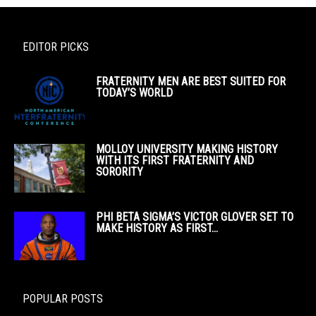
EDITOR PICKS
FRATERNITY MEN ARE BEST SUITED FOR
TODAY’S WORLD
MOLLOY UNIVERSITY MAKING HISTORY
WITH ITS FIRST FRATERNITY AND
SORORITY
PHI BETA SIGMA’S VICTOR GLOVER SET TO
MAKE HISTORY AS FIRST...
POPULAR POSTS