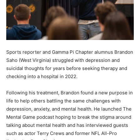
Sports reporter and Gamma Pi Chapter alumnus Brandon
Saho (West Virginia) struggled with depression and
suicidal thoughts for years before seeking therapy and
checking into a hospital in 2022.
Following his treatment, Brandon found a new purpose in
life to help others battling the same challenges with
depression, anxiety, and mental health. He launched The
Mental Game podcast hoping to break the stigma around
talking about mental health and has interviewed guests
such as actor Terry Crews and former NFL All-Pro