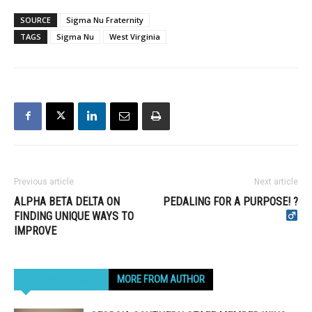
SOURCE
Sigma Nu Fraternity
TAGS
Sigma Nu
West Virginia
Previous article
Next article
ALPHA BETA DELTA ON
PEDALING FOR A PURPOSE! ?‍
FINDING UNIQUE WAYS TO
IMPROVE
RELATED ARTICLES
MORE FROM AUTHOR