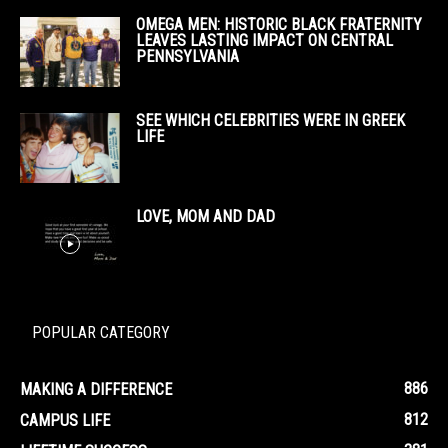
OMEGA MEN: HISTORIC BLACK FRATERNITY
LEAVES LASTING IMPACT ON CENTRAL
PENNSYLVANIA
SEE WHICH CELEBRITIES WERE IN GREEK
LIFE
LOVE, MOM AND DAD
POPULAR CATEGORY
886
MAKING A DIFFERENCE
812
CAMPUS LIFE