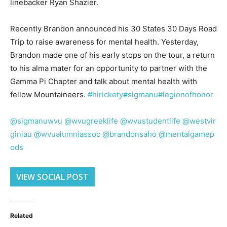
linebacker Ryan Shazier.
Recently Brandon announced his 30 States 30 Days Road
Trip to raise awareness for mental health. Yesterday,
Brandon made one of his early stops on the tour, a return
to his alma mater for an opportunity to partner with the
Gamma Pi Chapter and talk about mental health with
fellow Mountaineers.
#hirickety
#sigmanu
#legionofhonor
@sigmanuwvu
@wvugreeklife
@wvustudentlife
@westvir
giniau
@wvualumniassoc
@brandonsaho
@mentalgamep
ods
VIEW SOCIAL POST
Related