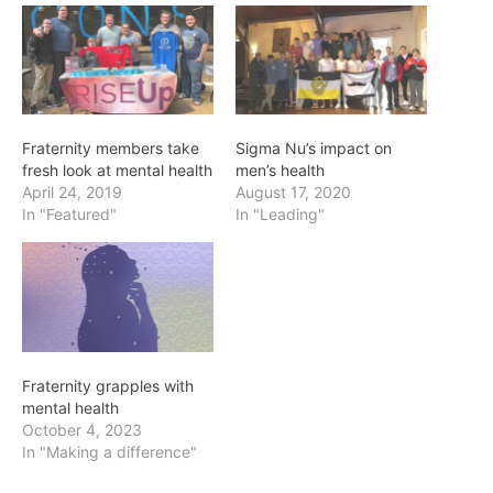
Fraternity members take
Sigma Nu’s impact on
fresh look at mental health
men’s health
April 24, 2019
August 17, 2020
In "Featured"
In "Leading"
Fraternity grapples with
mental health
October 4, 2023
In "Making a difference"