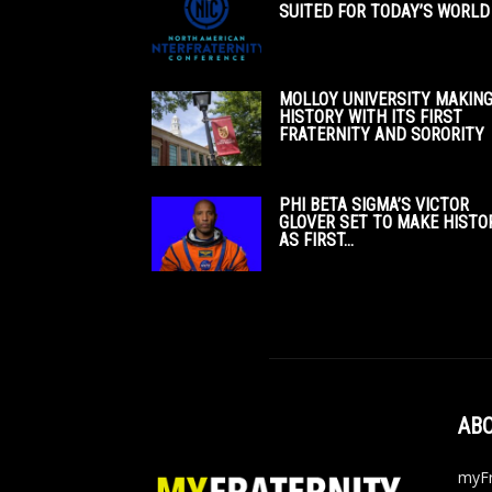
SUITED FOR TODAY’S WORLD
MOLLOY UNIVERSITY MAKIN
HISTORY WITH ITS FIRST
FRATERNITY AND SORORITY
PHI BETA SIGMA’S VICTOR
GLOVER SET TO MAKE HISTO
AS FIRST...
ABO
myFr