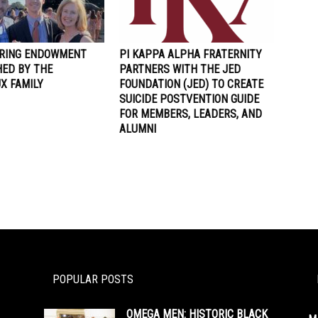
RING ENDOWMENT
PI KAPPA ALPHA FRATERNITY
HED BY THE
PARTNERS WITH THE JED
X FAMILY
FOUNDATION (JED) TO CREATE
SUICIDE POSTVENTION GUIDE
FOR MEMBERS, LEADERS, AND
ALUMNI
POPULAR POSTS
OMEGA MEN: HISTORIC BLACK