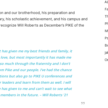
A
Fa
lon and our brotherhood, his preparation and
Th
ary, his scholastic achievement, and his campus and
Ph
recognize Will Roberts as December’s PIKE of the
Mi
Ps
B
t has given me my best friends and family, it
Ja
d love, but most importantly it has made me
O
so much through the fraternity and I don’t
from Pike and our people. I’ve had the chance
tions but also go to PIKE U conferences and
leaders and learn from them as well. I will
 has given to me and can’t wait to see what
 members in the future. – Will Roberts ’21