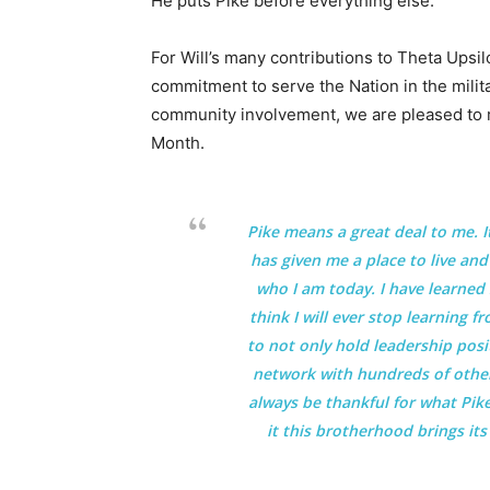
He puts Pike before everything else.”
For Will’s many contributions to Theta Upsi
commitment to serve the Nation in the milit
community involvement, we are pleased to 
Month.
Pike means a great deal to me. I
has given me a place to live an
who I am today. I have learned 
think I will ever stop learning 
to not only hold leadership posi
network with hundreds of other 
always be thankful for what Pike
it this brotherhood brings its