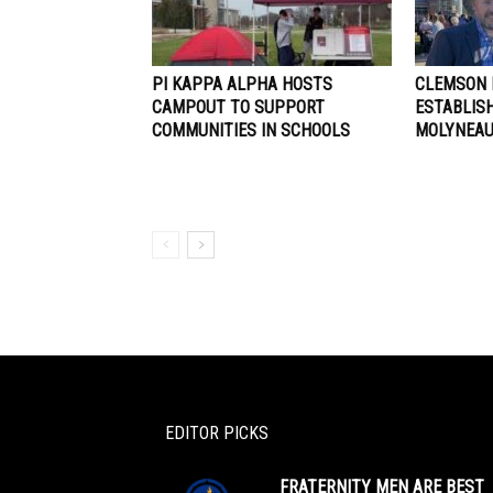
PI KAPPA ALPHA HOSTS
CLEMSON 
CAMPOUT TO SUPPORT
ESTABLIS
COMMUNITIES IN SCHOOLS
MOLYNEAU
EDITOR PICKS
FRATERNITY MEN ARE BEST