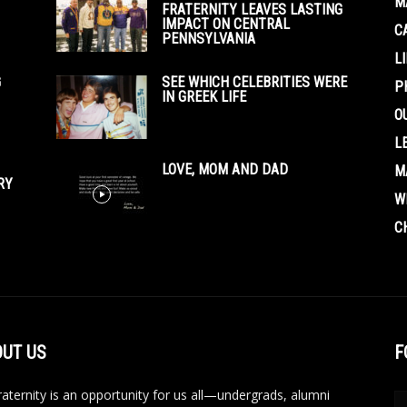
M
FRATERNITY LEAVES LASTING
IMPACT ON CENTRAL
C
PENNSYLVANIA
L
G
SEE WHICH CELEBRITIES WERE
P
IN GREEK LIFE
O
L
LOVE, MOM AND DAD
M
RY
W
C
UT US
F
aternity is an opportunity for us all—undergrads, alumni