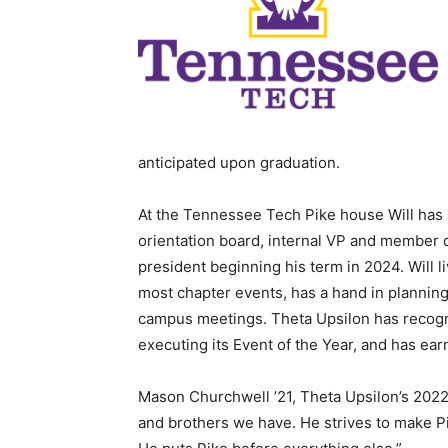
anticipated upon graduation.
At the Tennessee Tech Pike house Will ha
orientation board, internal VP and member
president beginning his term in 2024. Will l
most chapter events, has a hand in planning
campus meetings. Theta Upsilon has recogni
executing its Event of the Year, and has ea
Mason Churchwell ’21, Theta Upsilon’s 2022 p
and brothers we have. He strives to make Pi