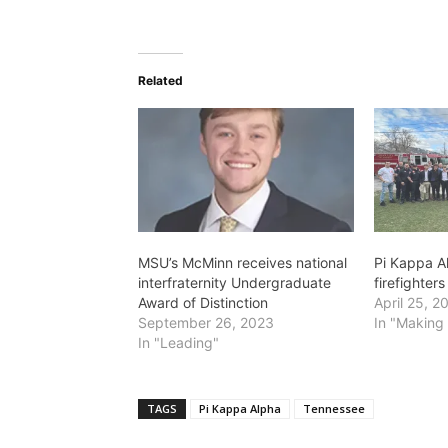
Related
MSU’s McMinn receives national
Pi Kappa A
interfraternity Undergraduate
firefighters
Award of Distinction
April 25, 2
September 26, 2023
In "Making 
In "Leading"
TAGS
Pi Kappa Alpha
Tennessee