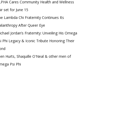
LPHA Cares Community Health and Wellness
ir set for June 15
e Lambda Chi Fraternity Continues Its
ilanthropy After Queer Eye
chael Jordan’s Fraternity: Unveiling His Omega
i Phi Legacy & Iconic Tribute Honoring Their
ond
len Hurts, Shaquille O'Neal & other men of
mega Psi Phi