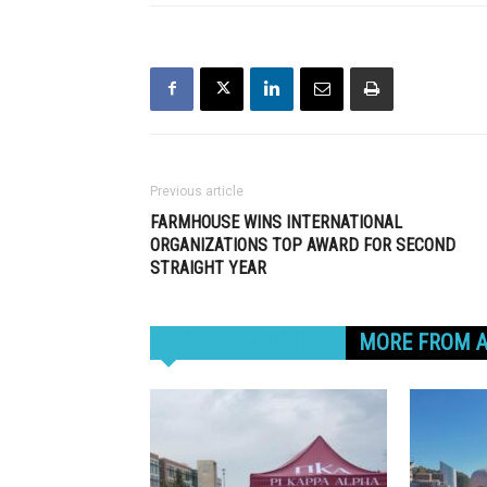
Previous article
FARMHOUSE WINS INTERNATIONAL
ORGANIZATIONS TOP AWARD FOR SECOND
STRAIGHT YEAR
RELATED ARTICLES
MORE FROM 