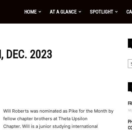
HOME
AT A GLANCE
SPOTLIGHT
CA
, DEC. 2023
FR
Ma
Will Roberts was nominated as Pike for the Month by
fellow chapter brothers at Theta Upsilon
PH
Chapter. Will is a junior studying international
C