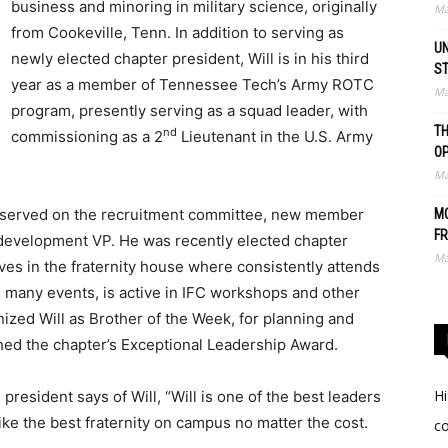
business and minoring in military science, originally
Ma
from Cookeville, Tenn. In addition to serving as
UN
newly elected chapter president, Will is in his third
S
year as a member of Tennessee Tech’s Army ROTC
Ma
program, presently serving as a squad leader, with
TH
nd
commissioning as a 2
Lieutenant in the U.S. Army
O
Ma
s served on the recruitment committee, new member
MO
FR
 development VP. He was recently elected chapter
Ma
ives in the fraternity house where consistently attends
 many events, is active in IFC workshops and other
zed Will as Brother of the Week, for planning and
rned the chapter’s Exceptional Leadership Award.
Hi
resident says of Will, “Will is one of the best leaders
ke the best fraternity on campus no matter the cost.
c