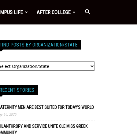
MPUS LIFE
AFTER COLLEGE
FIND POSTS BY ORGANIZATION/STATE
RECENT STORIES
ATERNITY MEN ARE BEST SUITED FOR TODAY’S WORLD
y 14, 2026
ILANTHROPY AND SERVICE UNITE OLE MISS GREEK
OMMUNITY