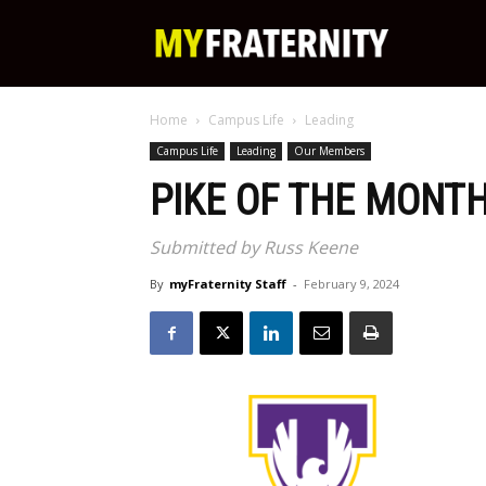
My
Home
Campus Life
Leading
Fraternity
Campus Life
Leading
Our Members
PIKE OF THE MONTH
Submitted by Russ Keene
By
myFraternity Staff
-
February 9, 2024