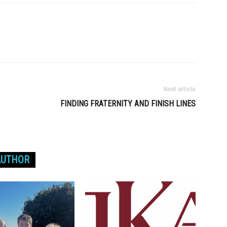
Next article
FINDING FRATERNITY AND FINISH LINES
AUTHOR