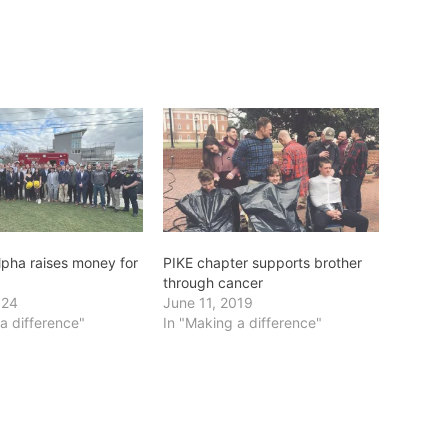
lpha raises money for
PIKE chapter supports brother
through cancer
024
June 11, 2019
a difference"
In "Making a difference"