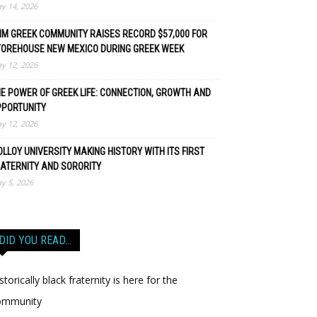
y 14, 2026
M GREEK COMMUNITY RAISES RECORD $57,000 FOR
TOREHOUSE NEW MEXICO DURING GREEK WEEK
y 12, 2026
E POWER OF GREEK LIFE: CONNECTION, GROWTH AND
PPORTUNITY
y 12, 2026
LLOY UNIVERSITY MAKING HISTORY WITH ITS FIRST
ATERNITY AND SORORITY
y 5, 2026
DID YOU READ…
storically black fraternity is here for the
ommunity