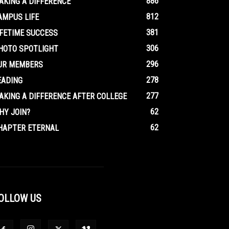
886
AKING A DIFFERENCE
812
AMPUS LIFE
381
IFETIME SUCCESS
306
HOTO SPOTLIGHT
296
UR MEMBERS
278
EADING
277
AKING A DIFFERENCE AFTER COLLEGE
62
HY JOIN?
62
HAPTER ETERNAL
OLLOW US