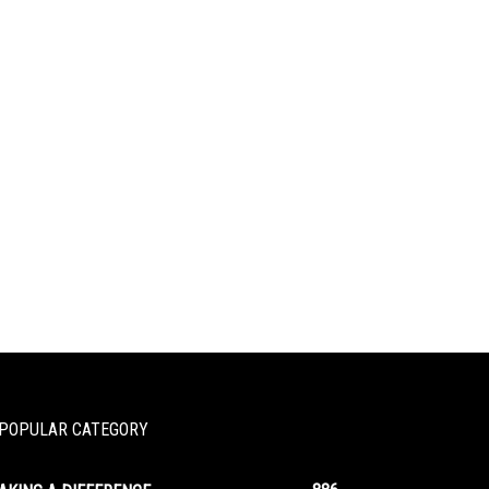
POPULAR CATEGORY