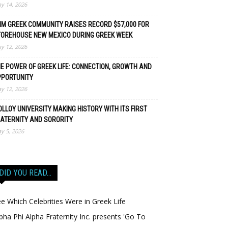
y 14, 2026
M GREEK COMMUNITY RAISES RECORD $57,000 FOR
TOREHOUSE NEW MEXICO DURING GREEK WEEK
y 12, 2026
E POWER OF GREEK LIFE: CONNECTION, GROWTH AND
PPORTUNITY
y 12, 2026
LLOY UNIVERSITY MAKING HISTORY WITH ITS FIRST
ATERNITY AND SORORITY
y 5, 2026
DID YOU READ…
e Which Celebrities Were in Greek Life
pha Phi Alpha Fraternity Inc. presents 'Go To