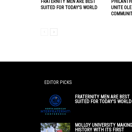
FRATERNITY MEN ARE BEST
PHILANTH
SUITED FOR TODAY’S WORLD
UNITE OLE
COMMUNI
EDITOR PICKS
FRATERNITY MEN ARE BEST
SUITED FOR TODAY’S WORLD
MOLLOY UNIVERSITY MAKIN
HISTORY WITH ITS FIRST