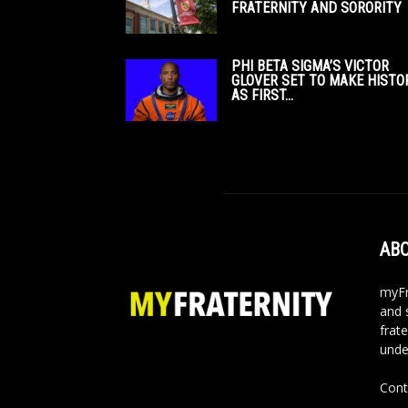
FRATERNITY AND SORORITY
PHI BETA SIGMA’S VICTOR
GLOVER SET TO MAKE HISTO
AS FIRST...
ABO
myFr
and 
frate
unde
Cont