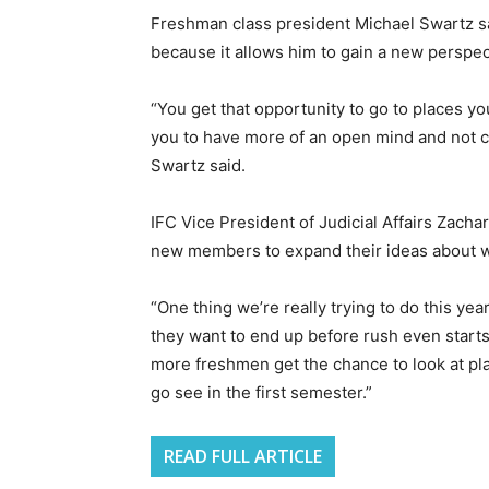
Freshman class president Michael Swartz said
because it allows him to gain a new perspec
“You get that opportunity to go to places you
you to have more of an open mind and not cu
Swartz said.
IFC Vice President of Judicial Affairs Zach
new members to expand their ideas about whi
“One thing we’re really trying to do this y
they want to end up before rush even starts,” 
more freshmen get the chance to look at pl
go see in the first semester.”
READ FULL ARTICLE