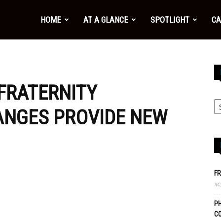
HOME
AT A GLANCE
SPOTLIGHT
CA
 FRATERNITY
ANGES PROVIDE NEW
FR
Ma
PH
C