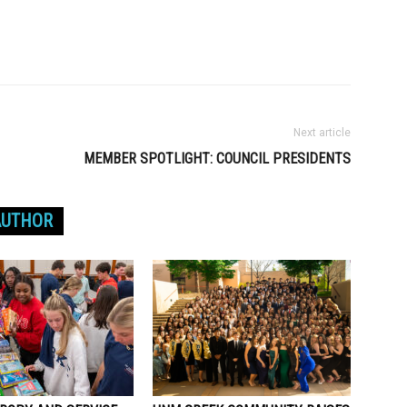
Next article
MEMBER SPOTLIGHT: COUNCIL PRESIDENTS
AUTHOR