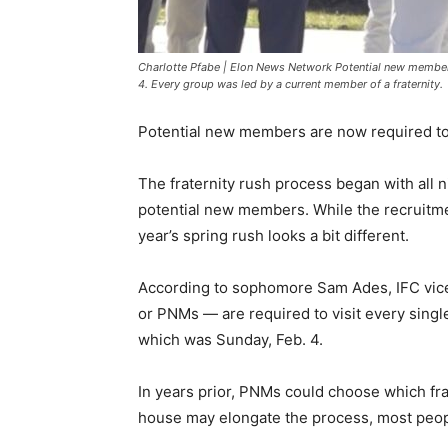
Charlotte Pfabe | Elon News Network Potential new member
4. Every group was led by a current member of a fraternity.
Potential new members are now required to 
The fraternity rush process began with all n
potential new members. While the recruitme
year’s spring rush looks a bit different.
According to sophomore Sam Ades, IFC vice
or PNMs — are required to visit every sing
which was Sunday, Feb. 4.
In years prior, PNMs could choose which frat
house may elongate the process, most peopl