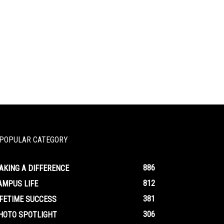
POPULAR CATEGORY
886
AKING A DIFFERENCE
812
AMPUS LIFE
381
IFETIME SUCCESS
306
HOTO SPOTLIGHT