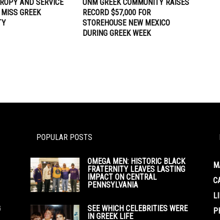
ROPY AND SERVICE
UNM GREEK COMMUNITY RAISES
 MISS GREEK
RECORD $57,000 FOR
TY
STOREHOUSE NEW MEXICO
DURING GREEK WEEK
POPULAR POSTS
OMEGA MEN: HISTORIC BLACK
M
FRATERNITY LEAVES LASTING
IMPACT ON CENTRAL
C
PENNSYLVANIA
L
G
SEE WHICH CELEBRITIES WERE
P
IN GREEK LIFE