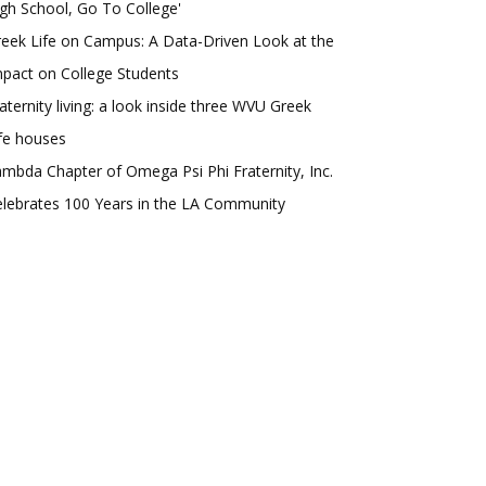
gh School, Go To College'
eek Life on Campus: A Data-Driven Look at the
pact on College Students
aternity living: a look inside three WVU Greek
fe houses
mbda Chapter of Omega Psi Phi Fraternity, Inc.
lebrates 100 Years in the LA Community