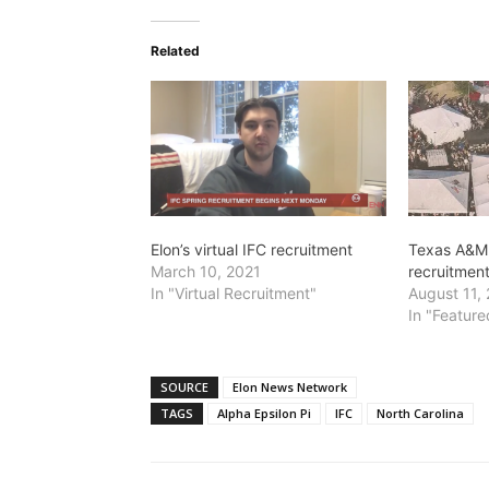
Related
Elon’s virtual IFC recruitment
Texas A&M 
March 10, 2021
recruitmen
In "Virtual Recruitment"
August 11,
In "Feature
SOURCE
Elon News Network
TAGS
Alpha Epsilon Pi
IFC
North Carolina