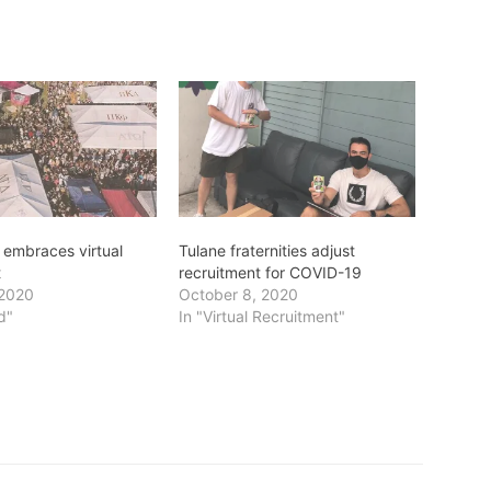
embraces virtual
Tulane fraternities adjust
t
recruitment for COVID-19
 2020
October 8, 2020
d"
In "Virtual Recruitment"