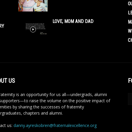
O
L
LOVE, MOM AND DAD
M
RY
W
C
UT US
F
aternity is an opportunity for us all—undergrads, alumni
supporters—to raise the volume on the positive impact of
rnities by sharing the successes of fraternity
rgraduates, chapters and alumni.
act us:
danny.ayreskobren@fraternalexcellence.org