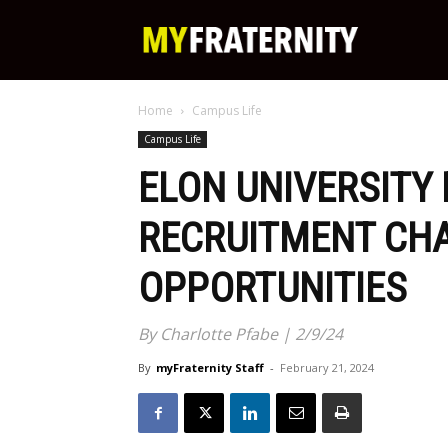
My
Home
Campus Life
Fraternity
Campus Life
ELON UNIVERSITY
RECRUITMENT CH
OPPORTUNITIES
By Charlotte Pfabe | 2/9/24
By
myFraternity Staff
-
February 21, 2024