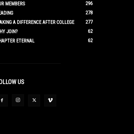
296
UR MEMBERS
278
EADING
277
AKING A DIFFERENCE AFTER COLLEGE
62
HY JOIN?
62
HAPTER ETERNAL
OLLOW US