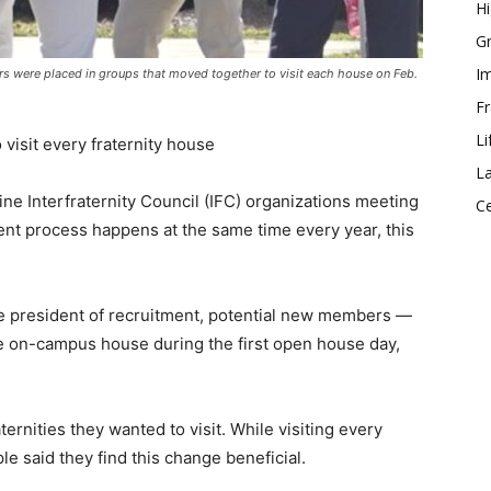
Hi
Gr
Im
s were placed in groups that moved together to visit each house on Feb.
Fr
Li
visit every fraternity house
La
ine Interfraternity Council (IFC) organizations meeting
Ce
nt process happens at the same time every year, this
 president of recruitment, potential new members —
le on-campus house during the first open house day,
ernities they wanted to visit. While visiting every
e said they find this change beneficial.