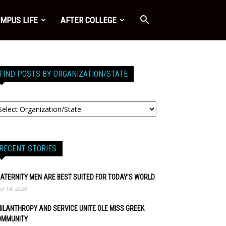
MPUS LIFE
AFTER COLLEGE
FIND POSTS BY ORGANIZATION/STATE
RECENT STORIES
ATERNITY MEN ARE BEST SUITED FOR TODAY’S WORLD
y 14, 2026
ILANTHROPY AND SERVICE UNITE OLE MISS GREEK
OMMUNITY