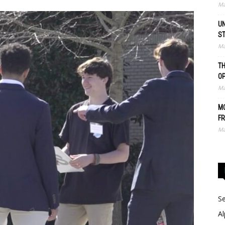
Ma
UN
S
Ma
TH
O
Ma
MO
FR
Ma
Se
Al