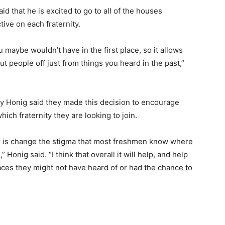
 that he is excited to go to all of the houses
tive on each fraternity.
 maybe wouldn’t have in the first place, so it allows
t people off just from things you heard in the past,”
ary Honig said they made this decision to encourage
ch fraternity they are looking to join.
ear is change the stigma that most freshmen know where
Honig said. “I think that overall it will help, and help
aces they might not have heard of or had the chance to