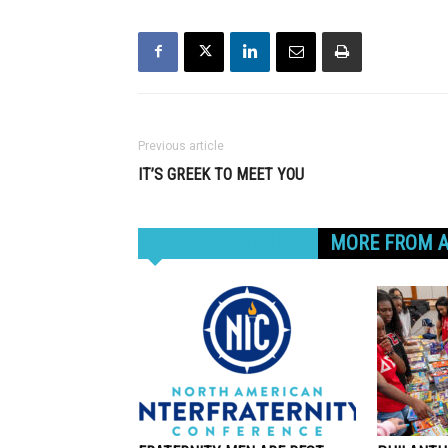
Previous article
IT’S GREEK TO MEET YOU
RELATED ARTICLES
MORE FROM 