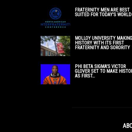
FRATERNITY MEN ARE BEST
SUITED FOR TODAY’S WORLD
MOLLOY UNIVERSITY MAKIN
HISTORY WITH ITS FIRST
FRATERNITY AND SORORITY
PHI BETA SIGMA’S VICTOR
GLOVER SET TO MAKE HISTO
AS FIRST...
ABO