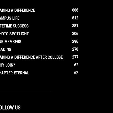
886
AKING A DIFFERENCE
812
AMPUS LIFE
381
IFETIME SUCCESS
306
HOTO SPOTLIGHT
296
UR MEMBERS
278
EADING
277
AKING A DIFFERENCE AFTER COLLEGE
62
HY JOIN?
62
HAPTER ETERNAL
OLLOW US