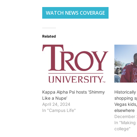
WATCH NEWS COVERAGE
Related
Kappa Alpha Psi hosts ‘Shimmy
Historically
Like a Nupe’
shopping s
April 24, 2024
Vegas kids
In "Campus Life"
elsewhere
December 
In "Making 
college"