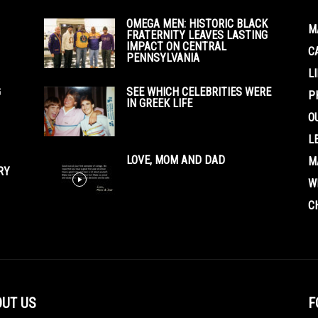
OMEGA MEN: HISTORIC BLACK
M
FRATERNITY LEAVES LASTING
IMPACT ON CENTRAL
C
PENNSYLVANIA
L
G
SEE WHICH CELEBRITIES WERE
P
IN GREEK LIFE
O
L
LOVE, MOM AND DAD
M
RY
W
C
UT US
F