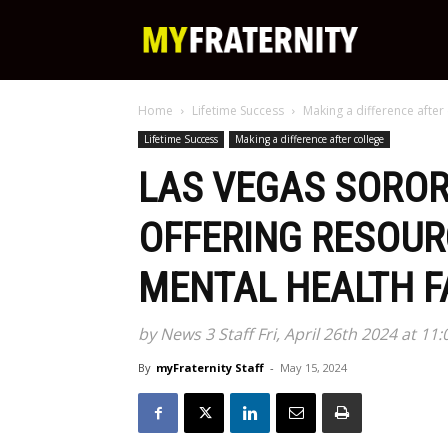
My
Home
Lifetime Success
Making a difference after
Fraternity
Lifetime Success
Making a difference after college
LAS VEGAS SORORI
OFFERING RESOUR
MENTAL HEALTH F
by News 3 Staff Fri, April 26th 2024 at 11
By
myFraternity Staff
-
May 15, 2024