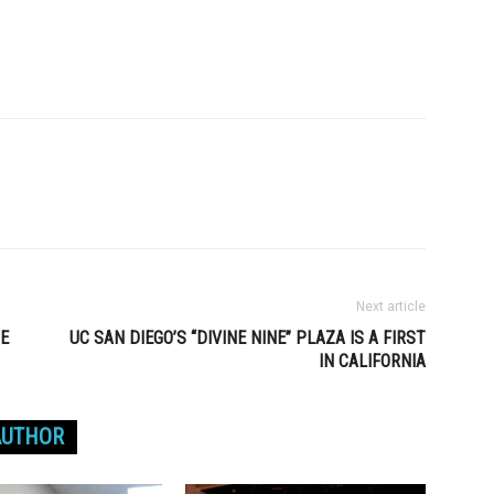
Next article
HE
UC SAN DIEGO’S “DIVINE NINE” PLAZA IS A FIRST
IN CALIFORNIA
AUTHOR