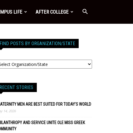
MPUS LIFE
AFTER COLLEGE
FIND POSTS BY ORGANIZATION/STATE
RECENT STORIES
ATERNITY MEN ARE BEST SUITED FOR TODAY’S WORLD
y 14, 2026
ILANTHROPY AND SERVICE UNITE OLE MISS GREEK
OMMUNITY