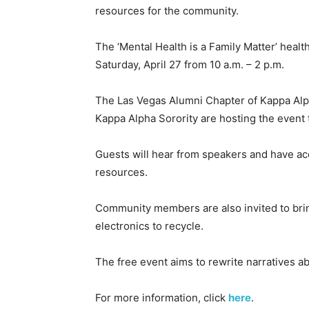
resources for the community.
The ‘Mental Health is a Family Matter’ healt
Saturday, April 27 from 10 a.m. – 2 p.m.
The Las Vegas Alumni Chapter of Kappa Alp
Kappa Alpha Sorority are hosting the event 
Guests will hear from speakers and have ac
resources.
Community members are also invited to brin
electronics to recycle.
The free event aims to rewrite narratives a
For more information, click
here
.