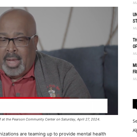
Ma
UN
S
Ma
TH
O
Ma
MO
FR
Ma
 off at the Pearson Community Center on Saturday, April 27, 2024.
Se
Al
izations are teaming up to provide mental health