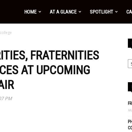
HOME
AT A GLANCE
SPOTLIGHT
CA
 college
TIES, FRATERNITIES
CES AT UPCOMING
AIR
:07 PM
FR
Ma
PH
C