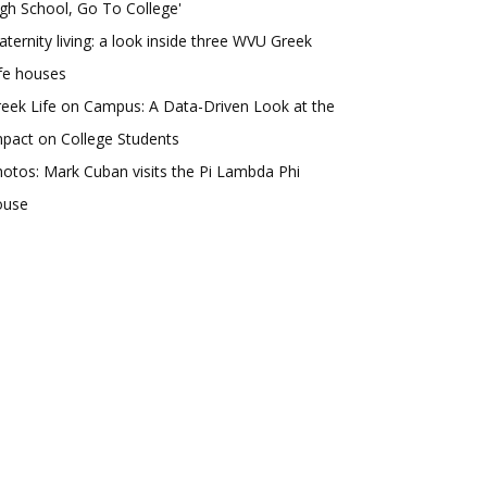
gh School, Go To College'
aternity living: a look inside three WVU Greek
fe houses
eek Life on Campus: A Data-Driven Look at the
pact on College Students
otos: Mark Cuban visits the Pi Lambda Phi
ouse