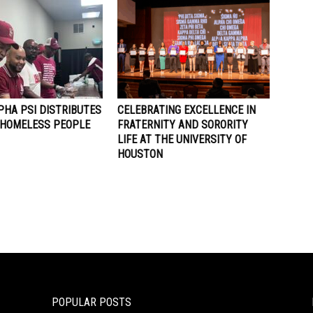
PHA PSI DISTRIBUTES
CELEBRATING EXCELLENCE IN
 HOMELESS PEOPLE
FRATERNITY AND SORORITY
LIFE AT THE UNIVERSITY OF
HOUSTON
POPULAR POSTS