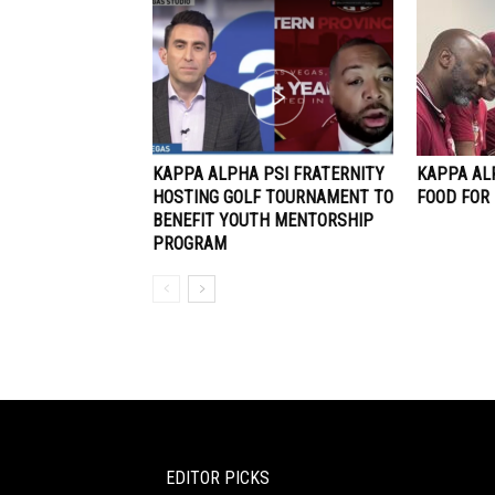
KAPPA ALPHA PSI FRATERNITY
KAPPA AL
HOSTING GOLF TOURNAMENT TO
FOOD FOR
BENEFIT YOUTH MENTORSHIP
PROGRAM
EDITOR PICKS