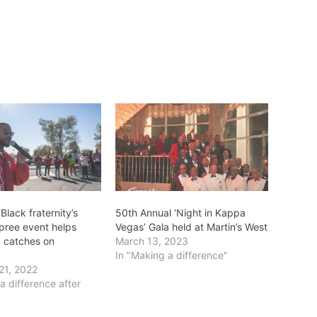
 Black fraternity’s
50th Annual ‘Night in Kappa
pree event helps
Vegas’ Gala held at Martin’s West
, catches on
March 13, 2023
In "Making a difference"
21, 2022
a difference after