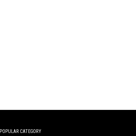
POPULAR CATEGORY