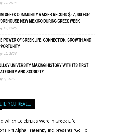
y 14, 2026
M GREEK COMMUNITY RAISES RECORD $57,000 FOR
TOREHOUSE NEW MEXICO DURING GREEK WEEK
y 12, 2026
E POWER OF GREEK LIFE: CONNECTION, GROWTH AND
PPORTUNITY
y 12, 2026
LLOY UNIVERSITY MAKING HISTORY WITH ITS FIRST
ATERNITY AND SORORITY
y 5, 2026
DID YOU READ…
e Which Celebrities Were in Greek Life
pha Phi Alpha Fraternity Inc. presents 'Go To