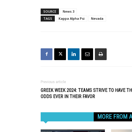
SOURCE
News 3
TAGS
Kappa Alpha Psi
Nevada
Previous article
GREEK WEEK 2024: TEAMS STRIVE TO HAVE T
ODDS EVER IN THEIR FAVOR
RELATED ARTICLES
MORE FROM 