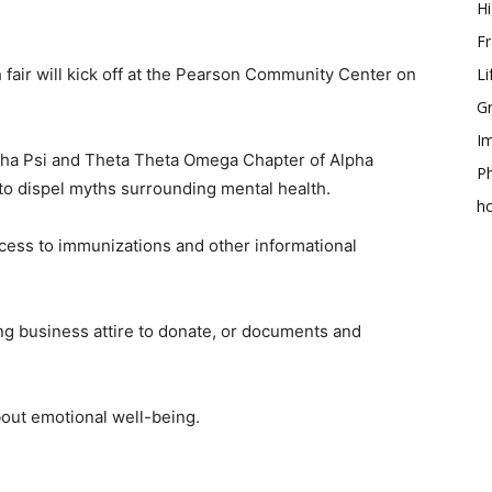
Hi
Fr
h fair will kick off at the Pearson Community Center on
Li
Gr
Im
ha Psi and Theta Theta Omega Chapter of Alpha
Ph
to dispel myths surrounding mental health.
h
cess to immunizations and other informational
g business attire to donate, or documents and
bout emotional well-being.