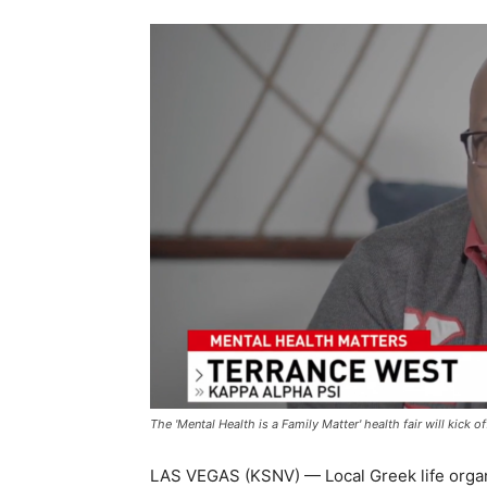
The 'Mental Health is a Family Matter' health fair will kick
LAS VEGAS (KSNV) — Local Greek life organ