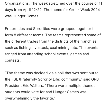
Organizations. The week stretched over the course of 11
days from April 12-22. The theme for Greek Week 2024
was Hunger Games.
Fraternities and Sororities were grouped together to
form 8 different teams. The teams represented some of
the different trades from the districts of the franchise
such as fishing, livestock, coal mining, etc. The events
ranged from attending school events, games and
contests.
“The theme was decided via a poll that was sent out to
the FSL (Fraternity Sorority Life) community,” said GPB
President Eric Walters. “There were multiple themes
students could vote for and Hunger Games was
overwhelmingly the favorite.”