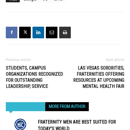
Previous article
Next article
STUDENTS, CAMPUS
LAS VEGAS SORORITIES,
ORGANIZATIONS RECOGNIZED
FRATERNITIES OFFERING
FOR OUTSTANDING
RESOURCES AT UPCOMING
LEADERSHIP, SERVICE
MENTAL HEALTH FAIR
RELATED ARTICLES
MORE FROM AUTHOR
FRATERNITY MEN ARE BEST SUITED FOR
TODAY’S WORLD