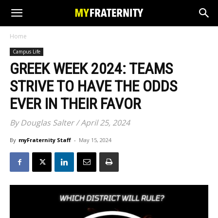
Home
Campus Life
GREEK WEEK 2024: TEAMS
STRIVE TO HAVE THE ODDS
EVER IN THEIR FAVOR
By Douglas Salter / April 25, 2024
By
myFraternity Staff
-
May 15, 2024