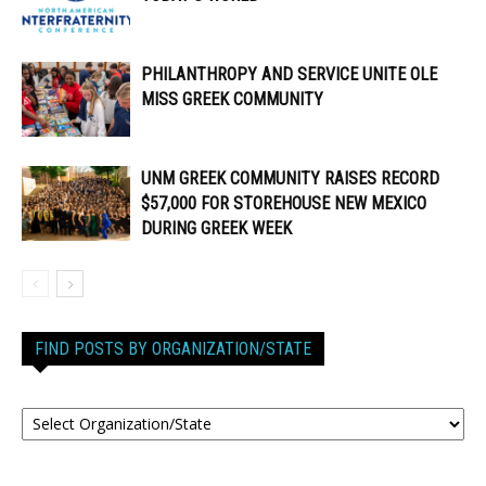
PHILANTHROPY AND SERVICE UNITE OLE
MISS GREEK COMMUNITY
UNM GREEK COMMUNITY RAISES RECORD
$57,000 FOR STOREHOUSE NEW MEXICO
DURING GREEK WEEK
FIND POSTS BY ORGANIZATION/STATE