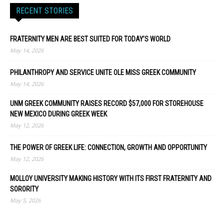
RECENT STORIES
FRATERNITY MEN ARE BEST SUITED FOR TODAY’S WORLD
May 14, 2026
PHILANTHROPY AND SERVICE UNITE OLE MISS GREEK COMMUNITY
May 14, 2026
UNM GREEK COMMUNITY RAISES RECORD $57,000 FOR STOREHOUSE
NEW MEXICO DURING GREEK WEEK
May 12, 2026
THE POWER OF GREEK LIFE: CONNECTION, GROWTH AND OPPORTUNITY
May 12, 2026
MOLLOY UNIVERSITY MAKING HISTORY WITH ITS FIRST FRATERNITY AND
SORORITY
May 5, 2026