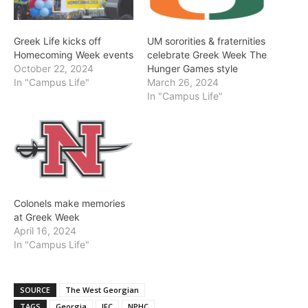
Greek Life kicks off
UM sororities & fraternities
Homecoming Week events
celebrate Greek Week The
October 22, 2024
Hunger Games style
In "Campus Life"
March 26, 2024
In "Campus Life"
Colonels make memories
at Greek Week
April 16, 2024
In "Campus Life"
SOURCE
The West Georgian
TAGS
Georgia
IFC
NPHC