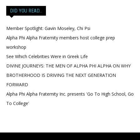
DID YOU READ…
Member Spotlight: Gavin Moseley, Chi Psi
Alpha Phi Alpha Fraternity members host college prep
workshop
See Which Celebrities Were in Greek Life
DIVINE JOURNEYS: THE MEN OF ALPHA PHI ALPHA ON WHY
BROTHERHOOD IS DRIVING THE NEXT GENERATION
FORWARD
Alpha Phi Alpha Fraternity Inc. presents 'Go To High School, Go
To College'