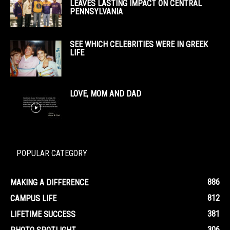
LEAVES LASTING IMPACT ON CENTRAL
PENNSYLVANIA
SEE WHICH CELEBRITIES WERE IN GREEK
LIFE
LOVE, MOM AND DAD
POPULAR CATEGORY
886
MAKING A DIFFERENCE
812
CAMPUS LIFE
381
LIFETIME SUCCESS
306