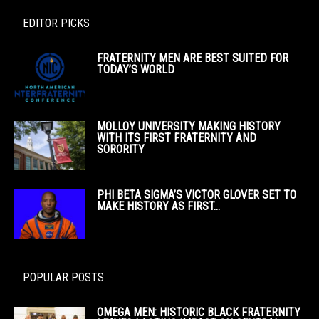
EDITOR PICKS
FRATERNITY MEN ARE BEST SUITED FOR
TODAY’S WORLD
MOLLOY UNIVERSITY MAKING HISTORY
WITH ITS FIRST FRATERNITY AND
SORORITY
PHI BETA SIGMA’S VICTOR GLOVER SET TO
MAKE HISTORY AS FIRST...
POPULAR POSTS
OMEGA MEN: HISTORIC BLACK FRATERNITY