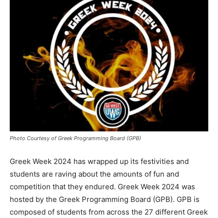
Photo Courtesy of Greek Programming Board (GPB)
Greek Week 2024 has wrapped up its festivities and
students are raving about the amounts of fun and
competition that they endured. Greek Week 2024 was
hosted by the Greek Programming Board (GPB). GPB is
composed of students from across the 27 different Greek