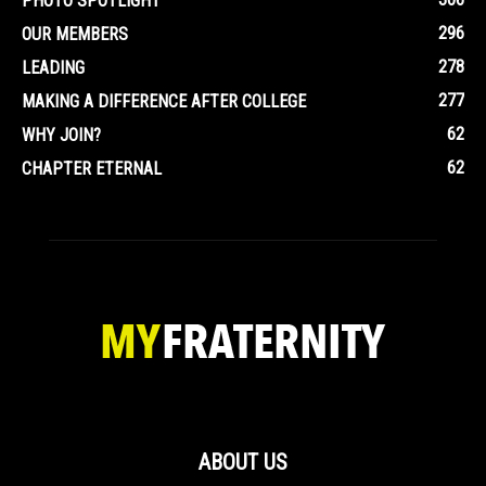
PHOTO SPOTLIGHT
296
OUR MEMBERS
278
LEADING
277
MAKING A DIFFERENCE AFTER COLLEGE
62
WHY JOIN?
62
CHAPTER ETERNAL
ABOUT US