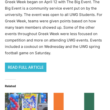
Greek Week began on April 12 with The Big Event. The
Big Event is a community service event put on by the
university. The event was open to all UWG Students. For
Greek Week, teams were given points based on how
many team members showed up. Some of the other
events throughout Greek Week were less focused on
competition and more on attending UWG events. Events
included a cookout on Wednesday and the UWG spring
football game on Saturday.
READ FULL ARTICLE
Related