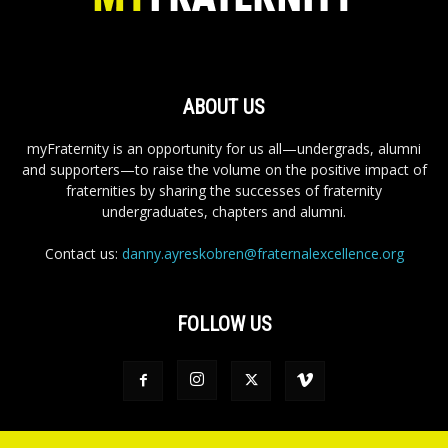
ABOUT US
myFraternity is an opportunity for us all—undergrads, alumni
and supporters—to raise the volume on the positive impact of
fraternities by sharing the successes of fraternity
undergraduates, chapters and alumni.
Contact us:
danny.ayreskobren@fraternalexcellence.org
FOLLOW US