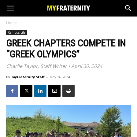
Home
Campus Life
GREEK CHAPTERS COMPETE IN
“GREEK OLYMPICS”
Charlie Taylor, Staff Writer • April 30, 2024
By
myFraternity Staff
-
May 16, 2024