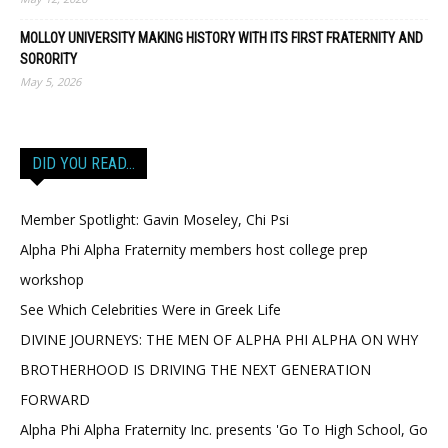
MOLLOY UNIVERSITY MAKING HISTORY WITH ITS FIRST FRATERNITY AND
SORORITY
May 5, 2026
DID YOU READ…
Member Spotlight: Gavin Moseley, Chi Psi
Alpha Phi Alpha Fraternity members host college prep
workshop
See Which Celebrities Were in Greek Life
DIVINE JOURNEYS: THE MEN OF ALPHA PHI ALPHA ON WHY
BROTHERHOOD IS DRIVING THE NEXT GENERATION
FORWARD
Alpha Phi Alpha Fraternity Inc. presents 'Go To High School, Go