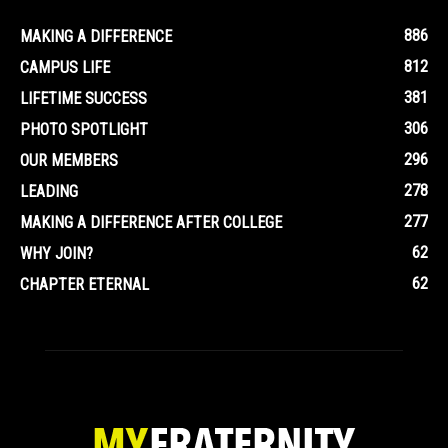
886
MAKING A DIFFERENCE
812
CAMPUS LIFE
381
LIFETIME SUCCESS
306
PHOTO SPOTLIGHT
296
OUR MEMBERS
278
LEADING
277
MAKING A DIFFERENCE AFTER COLLEGE
62
WHY JOIN?
62
CHAPTER ETERNAL