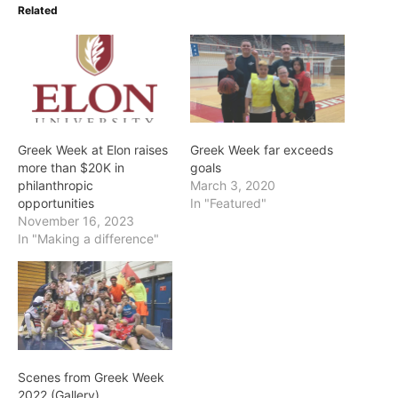
Related
Greek Week at Elon raises
Greek Week far exceeds
more than $20K in
goals
philanthropic
March 3, 2020
opportunities
In "Featured"
November 16, 2023
In "Making a difference"
Scenes from Greek Week
2022 (Gallery)