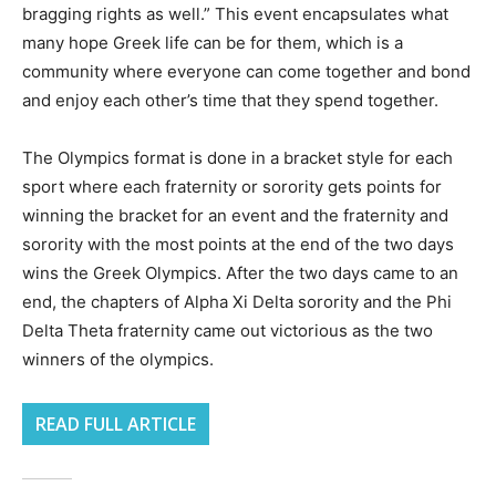
bragging rights as well.” This event encapsulates what
many hope Greek life can be for them, which is a
community where everyone can come together and bond
and enjoy each other’s time that they spend together.
The Olympics format is done in a bracket style for each
sport where each fraternity or sorority gets points for
winning the bracket for an event and the fraternity and
sorority with the most points at the end of the two days
wins the Greek Olympics. After the two days came to an
end, the chapters of Alpha Xi Delta sorority and the Phi
Delta Theta fraternity came out victorious as the two
winners of the olympics.
READ FULL ARTICLE