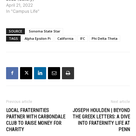
April 21, 2022
In "Campus Life"
SOURCE
Sonoma State Star
TAGS
Alpha Epsilon Pi
California
IFC
Phi Delta Theta
Previous article
Next article
LOCAL FRATERNITIES
JOSEPH HOULDEN | BEYOND
PARTNER WITH CARBONDALE
THE GREEK LETTERS: A DIVE
CLUB TO RAISE MONEY FOR
INTO FRATERNITY LIFE AT
CHARITY
PENN