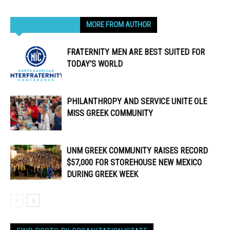
RELATED ARTICLES
MORE FROM AUTHOR
FRATERNITY MEN ARE BEST SUITED FOR
TODAY’S WORLD
PHILANTHROPY AND SERVICE UNITE OLE
MISS GREEK COMMUNITY
UNM GREEK COMMUNITY RAISES RECORD
$57,000 FOR STOREHOUSE NEW MEXICO
DURING GREEK WEEK