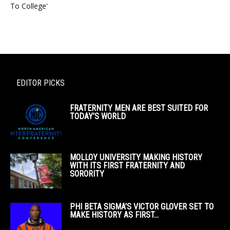
To College'
EDITOR PICKS
FRATERNITY MEN ARE BEST SUITED FOR
TODAY’S WORLD
MOLLOY UNIVERSITY MAKING HISTORY
WITH ITS FIRST FRATERNITY AND
SORORITY
PHI BETA SIGMA’S VICTOR GLOVER SET TO
MAKE HISTORY AS FIRST...