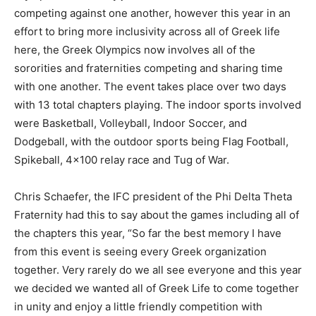
competing against one another, however this year in an
effort to bring more inclusivity across all of Greek life
here, the Greek Olympics now involves all of the
sororities and fraternities competing and sharing time
with one another. The event takes place over two days
with 13 total chapters playing. The indoor sports involved
were Basketball, Volleyball, Indoor Soccer, and
Dodgeball, with the outdoor sports being Flag Football,
Spikeball, 4×100 relay race and Tug of War.
Chris Schaefer, the IFC president of the Phi Delta Theta
Fraternity had this to say about the games including all of
the chapters this year, “So far the best memory I have
from this event is seeing every Greek organization
together. Very rarely do we all see everyone and this year
we decided we wanted all of Greek Life to come together
in unity and enjoy a little friendly competition with