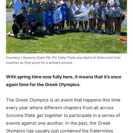
Courtesy | Sonoma State FSL Phi Delta Theta and Alpha Xi Delta hold their
trophies as they pose for a winners picture.
With spring time now fully here, it means that it’s once
again time for the Greek Olympics.
The Greek Olympics is an event that happens this time
every year where different chapters from all across
Sonoma State get together to participate in a series of
events against one another. In the past, the Greek
Olympics has usually just contained the fraternities