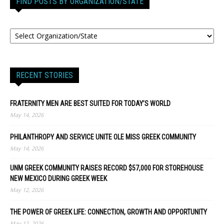
FIND POSTS BY ORGANIZATION/STATE
RECENT STORIES
FRATERNITY MEN ARE BEST SUITED FOR TODAY’S WORLD
May 14, 2026
PHILANTHROPY AND SERVICE UNITE OLE MISS GREEK COMMUNITY
May 14, 2026
UNM GREEK COMMUNITY RAISES RECORD $57,000 FOR STOREHOUSE
NEW MEXICO DURING GREEK WEEK
May 12, 2026
THE POWER OF GREEK LIFE: CONNECTION, GROWTH AND OPPORTUNITY
May 12, 2026