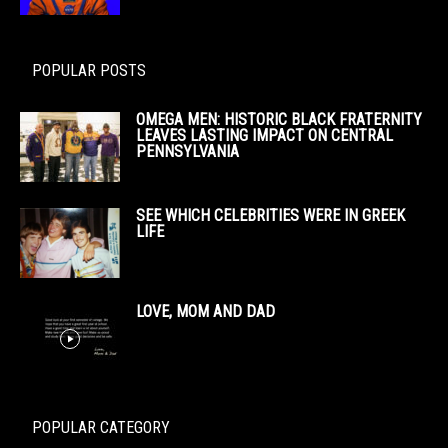
POPULAR POSTS
OMEGA MEN: HISTORIC BLACK FRATERNITY
LEAVES LASTING IMPACT ON CENTRAL
PENNSYLVANIA
SEE WHICH CELEBRITIES WERE IN GREEK
LIFE
LOVE, MOM AND DAD
POPULAR CATEGORY