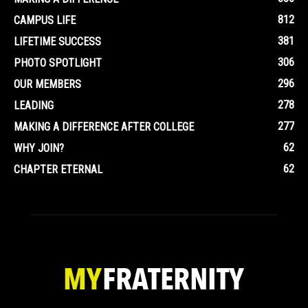
812
CAMPUS LIFE
381
LIFETIME SUCCESS
306
PHOTO SPOTLIGHT
296
OUR MEMBERS
278
LEADING
277
MAKING A DIFFERENCE AFTER COLLEGE
62
WHY JOIN?
62
CHAPTER ETERNAL