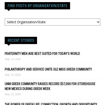
FIND POSTS BY ORGANIZATION/STATE
RECENT STORIES
FRATERNITY MEN ARE BEST SUITED FOR TODAY’S WORLD
May 14, 2026
PHILANTHROPY AND SERVICE UNITE OLE MISS GREEK COMMUNITY
May 14, 2026
UNM GREEK COMMUNITY RAISES RECORD $57,000 FOR STOREHOUSE
NEW MEXICO DURING GREEK WEEK
May 12, 2026
THE POWER OF GREEK LIFE: CONNECTION, GROWTH AND OPPORTUNITY