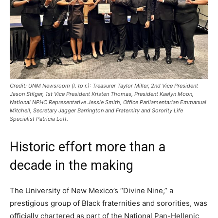
Credit: UNM Newsroom (l. to r.): Treasurer Taylor Miller, 2nd Vice President
Jason Stilger, 1st Vice President Kristen Thomas, President Kaelyn Moon,
National NPHC Representative Jessie Smith, Office Parliamentarian Emmanual
Mitchell, Secretary Jagger Barrington and Fraternity and Sorority Life
Specialist Patricia Lott.
Historic effort more than a
decade in the making
The University of New Mexico’s “Divine Nine,” a
prestigious group of Black fraternities and sororities, was
officially chartered as part of the National Pan-Hellenic