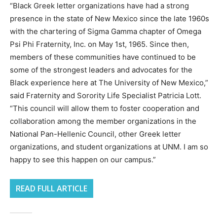
“Black Greek letter organizations have had a strong
presence in the state of New Mexico since the late 1960s
with the chartering of Sigma Gamma chapter of Omega
Psi Phi Fraternity, Inc. on May 1st, 1965. Since then,
members of these communities have continued to be
some of the strongest leaders and advocates for the
Black experience here at The University of New Mexico,”
said Fraternity and Sorority Life Specialist Patricia Lott.
“This council will allow them to foster cooperation and
collaboration among the member organizations in the
National Pan-Hellenic Council, other Greek letter
organizations, and student organizations at UNM. I am so
happy to see this happen on our campus.”
READ FULL ARTICLE