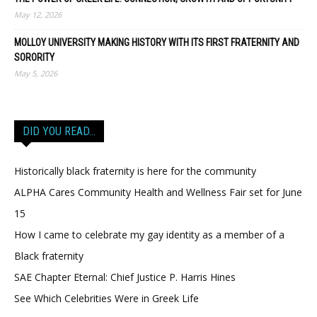
May 12, 2026
MOLLOY UNIVERSITY MAKING HISTORY WITH ITS FIRST FRATERNITY AND
SORORITY
May 5, 2026
DID YOU READ…
Historically black fraternity is here for the community
ALPHA Cares Community Health and Wellness Fair set for June
15
How I came to celebrate my gay identity as a member of a
Black fraternity
SAE Chapter Eternal: Chief Justice P. Harris Hines
See Which Celebrities Were in Greek Life