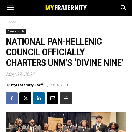
Home
Campus Life
NATIONAL PAN-HELLENIC
COUNCIL OFFICIALLY
CHARTERS UNM’S ‘DIVINE NINE’
May 23, 2024
By
myFraternity Staff
-
June 10, 2024