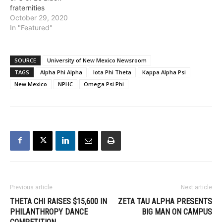
fraternities
October 29, 2020
In "Featured"
SOURCE
University of New Mexico Newsroom
TAGS
Alpha Phi Alpha
Iota Phi Theta
Kappa Alpha Psi
New Mexico
NPHC
Omega Psi Phi
Previous article
Next article
THETA CHI RAISES $15,600 IN
ZETA TAU ALPHA PRESENTS
PHILANTHROPY DANCE
BIG MAN ON CAMPUS