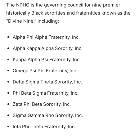
The NPHC is the governing council for nine premier
historically Black sororities and fraternities known as the
“Divine Nine,” including:
Alpha Phi Alpha Fraternity, Inc.
Alpha Kappa Alpha Sorority, Inc.
Kappa Alpha Psi Fraternity, Inc.
Omega Psi Phi Fraternity, Inc.
Delta Sigma Theta Sorority, Inc.
Phi Beta Sigma Fraternity, Inc.
Zeta Phi Beta Sorority, Inc.
Sigma Gamma Rho Sorority, Inc.
Iota Phi Theta Fraternity, Inc.