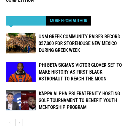
COMPETITION
RELATED ARTICLES
MORE FROM AUTHOR
UNM GREEK COMMUNITY RAISES RECORD
$57,000 FOR STOREHOUSE NEW MEXICO
DURING GREEK WEEK
PHI BETA SIGMA’S VICTOR GLOVER SET TO
MAKE HISTORY AS FIRST BLACK
ASTRONAUT TO REACH THE MOON
KAPPA ALPHA PSI FRATERNITY HOSTING
GOLF TOURNAMENT TO BENEFIT YOUTH
MENTORSHIP PROGRAM