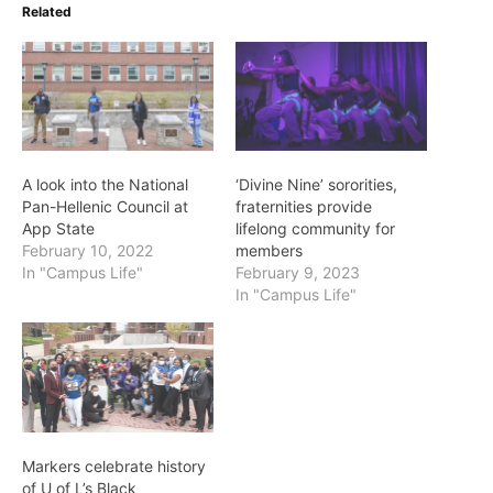
Related
A look into the National
‘Divine Nine’ sororities,
Pan-Hellenic Council at
fraternities provide
App State
lifelong community for
February 10, 2022
members
In "Campus Life"
February 9, 2023
In "Campus Life"
Markers celebrate history
of U of L’s Black