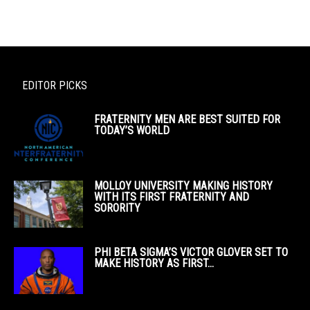
EDITOR PICKS
FRATERNITY MEN ARE BEST SUITED FOR
TODAY’S WORLD
MOLLOY UNIVERSITY MAKING HISTORY
WITH ITS FIRST FRATERNITY AND
SORORITY
PHI BETA SIGMA’S VICTOR GLOVER SET TO
MAKE HISTORY AS FIRST...