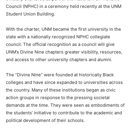
Council (NPHC) in a ceremony held recently at the UNM
Student Union Building.
With the charter, UNM became the first university in the
state with a nationally recognized NPHC collegiate
council. The official recognition as a council will give
UNM’s Divine Nine chapters greater visibility, resources,
and access to other university chapters and alumni.
The “Divine Nine” were founded at historically Black
colleges and have since expanded to universities across
the country. Many of these institutions began as civic
action groups in response to the pressing societal
demands at the time. They were seen as embodiments of
the students’ initiative to contribute to the academic and
political development of their schools.