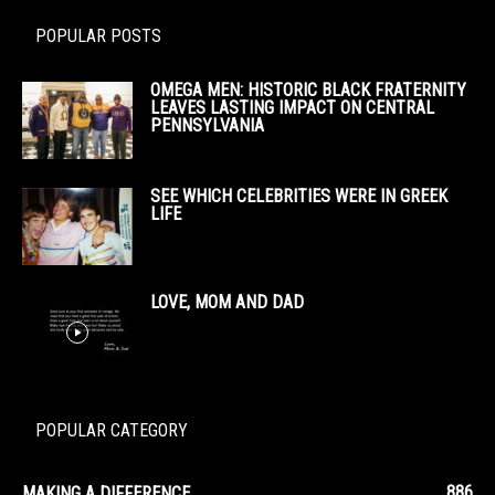
POPULAR POSTS
OMEGA MEN: HISTORIC BLACK FRATERNITY
LEAVES LASTING IMPACT ON CENTRAL
PENNSYLVANIA
SEE WHICH CELEBRITIES WERE IN GREEK
LIFE
LOVE, MOM AND DAD
POPULAR CATEGORY
886
MAKING A DIFFERENCE