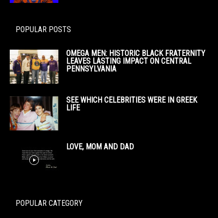
POPULAR POSTS
OMEGA MEN: HISTORIC BLACK FRATERNITY
LEAVES LASTING IMPACT ON CENTRAL
PENNSYLVANIA
SEE WHICH CELEBRITIES WERE IN GREEK
LIFE
LOVE, MOM AND DAD
POPULAR CATEGORY