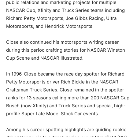
public relations and marketing projects for multiple
NASCAR Cup, Xfinity and Truck Series teams including
Richard Petty Motorsports, Joe Gibbs Racing, Ultra
Motorsports, and Hendrick Motorsports.
Close also continued his motorsports writing career
during this period crafting stories for NASCAR Winston
Cup Scene and NASCAR Illustrated.
In 1996, Close became the race day spotter for Richard
Petty Motorsports driver Rich Bickle in the NASCAR
Craftsman Truck Series. Close remained in the spotter
ranks for 13 seasons calling more than 200 NASCAR Cup,
Busch (now Xfinity) and Truck Series and special, high-
profile Super Late Model Stock Car events.
Among his career spotting highlights are guiding rookie