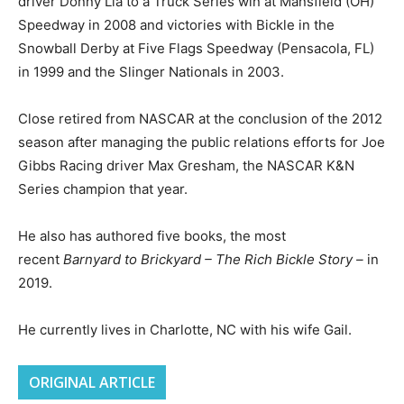
driver Donny Lia to a Truck Series win at Mansfield (OH)
Speedway in 2008 and victories with Bickle in the
Snowball Derby at Five Flags Speedway (Pensacola, FL)
in 1999 and the Slinger Nationals in 2003.
Close retired from NASCAR at the conclusion of the 2012
season after managing the public relations efforts for Joe
Gibbs Racing driver Max Gresham, the NASCAR K&N
Series champion that year.
He also has authored five books, the most
recent
Barnyard to Brickyard – The Rich Bickle Story –
in
2019.
He currently lives in Charlotte, NC with his wife Gail.
ORIGINAL ARTICLE