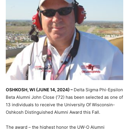
OSHKOSH, WI (JUNE 14, 2024) –
Delta Sigma Phi-Epsilon
Beta Alumni John Close (’72) has been selected as one of
13 individuals to receive the University Of Wisconsin-
Oshkosh Distinguished Alumni Award this Fall.
The award – the highest honor the UW-O Alumni