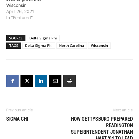
Wisconsin
April 26, 2021
In "Featured"
SOURCE
Delta Sigma Phi
TAGS
Delta Sigma Phi
North Carolina
Wisconsin
Previous article
Next article
SIGMA CHI
HOW GETTYSBURG PREPARED
READINGTON
SUPERINTENDENT JONATHAN
HART ’04 TO LEAD