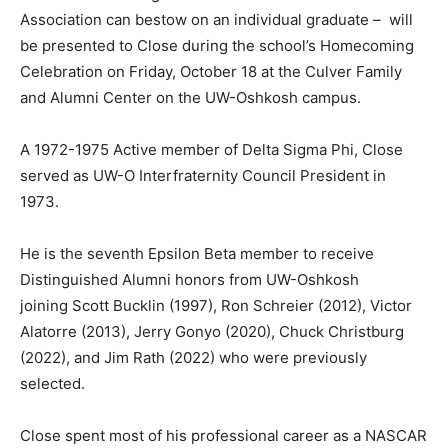
Association can bestow on an individual graduate – will
be presented to Close during the school’s Homecoming
Celebration on Friday, October 18 at the Culver Family
and Alumni Center on the UW-Oshkosh campus.
A 1972-1975 Active member of Delta Sigma Phi, Close
served as UW-O Interfraternity Council President in
1973.
He is the seventh Epsilon Beta member to receive
Distinguished Alumni honors from UW-Oshkosh
joining Scott Bucklin (1997), Ron Schreier (2012), Victor
Alatorre (2013), Jerry Gonyo (2020), Chuck Christburg
(2022), and Jim Rath (2022) who were previously
selected.
Close spent most of his professional career as a NASCAR