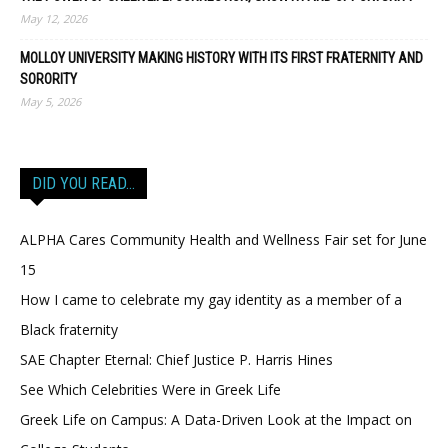
May 12, 2026
MOLLOY UNIVERSITY MAKING HISTORY WITH ITS FIRST FRATERNITY AND
SORORITY
May 5, 2026
DID YOU READ…
ALPHA Cares Community Health and Wellness Fair set for June
15
How I came to celebrate my gay identity as a member of a
Black fraternity
SAE Chapter Eternal: Chief Justice P. Harris Hines
See Which Celebrities Were in Greek Life
Greek Life on Campus: A Data-Driven Look at the Impact on