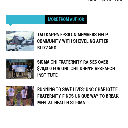
RELATED ARTICLES
MORE FROM AUTHOR
TAU KAPPA EPSILON MEMBERS HELP
COMMUNITY WITH SHOVELING AFTER
BLIZZARD
SIGMA CHI FRATERNITY RAISES OVER
$20,000 FOR UNC CHILDREN’S RESEARCH
INSTITUTE
RUNNING TO SAVE LIVES: UNC CHARLOTTE
FRATERNITY FINDS UNIQUE WAY TO BREAK
MENTAL HEALTH STIGMA