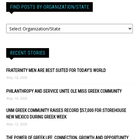
FIND POSTS BY ORGANIZATION/STATE
RECENT STORIES
FRATERNITY MEN ARE BEST SUITED FOR TODAY’S WORLD
May 14, 2026
PHILANTHROPY AND SERVICE UNITE OLE MISS GREEK COMMUNITY
May 14, 2026
UNM GREEK COMMUNITY RAISES RECORD $57,000 FOR STOREHOUSE
NEW MEXICO DURING GREEK WEEK
May 12, 2026
THE POWER OF GREEK LIFE: CONNECTION, GROWTH AND OPPORTUNITY