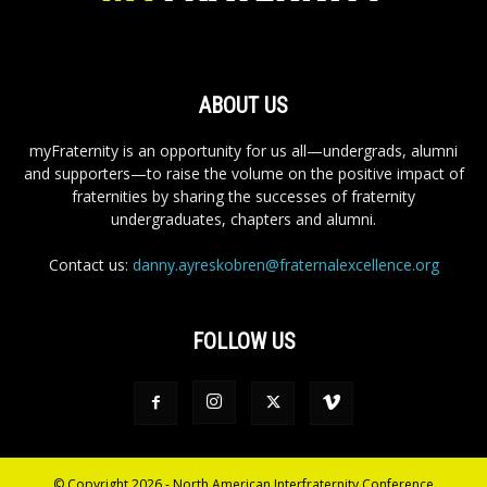
ABOUT US
myFraternity is an opportunity for us all—undergrads, alumni
and supporters—to raise the volume on the positive impact of
fraternities by sharing the successes of fraternity
undergraduates, chapters and alumni.
Contact us:
danny.ayreskobren@fraternalexcellence.org
FOLLOW US
© Copyright 2026 - North American Interfraternity Conference