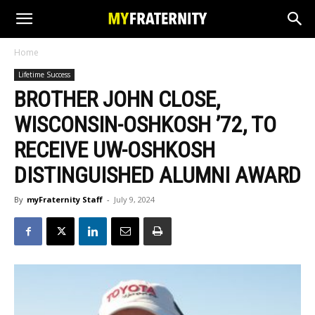
Home
Lifetime Success
BROTHER JOHN CLOSE,
WISCONSIN-OSHKOSH ’72, TO
RECEIVE UW-OSHKOSH
DISTINGUISHED ALUMNI AWARD
By
myFraternity Staff
-
July 9, 2024