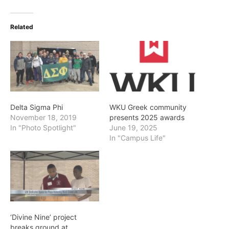
Related
Delta Sigma Phi
WKU Greek community
November 18, 2019
presents 2025 awards
In "Photo Spotlight"
June 19, 2025
In "Campus Life"
‘Divine Nine’ project
breaks ground at