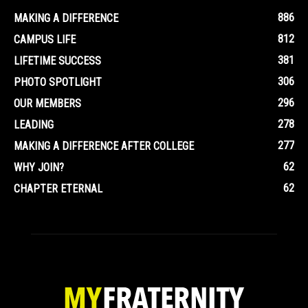
886
MAKING A DIFFERENCE
812
CAMPUS LIFE
381
LIFETIME SUCCESS
306
PHOTO SPOTLIGHT
296
OUR MEMBERS
278
LEADING
277
MAKING A DIFFERENCE AFTER COLLEGE
62
WHY JOIN?
62
CHAPTER ETERNAL