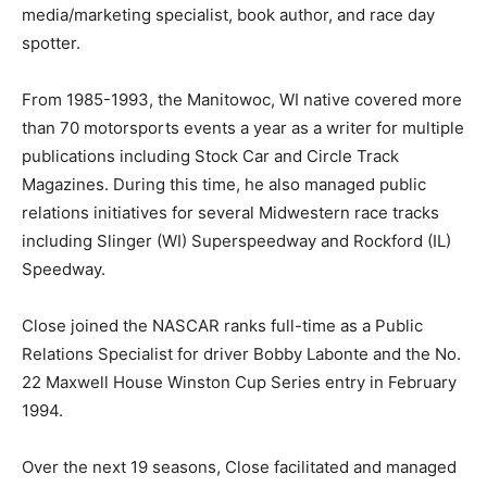
media/marketing specialist, book author, and race day
spotter.
From 1985-1993, the Manitowoc, WI native covered more
than 70 motorsports events a year as a writer for multiple
publications including Stock Car and Circle Track
Magazines. During this time, he also managed public
relations initiatives for several Midwestern race tracks
including Slinger (WI) Superspeedway and Rockford (IL)
Speedway.
Close joined the NASCAR ranks full-time as a Public
Relations Specialist for driver Bobby Labonte and the No.
22 Maxwell House Winston Cup Series entry in February
1994.
Over the next 19 seasons, Close facilitated and managed