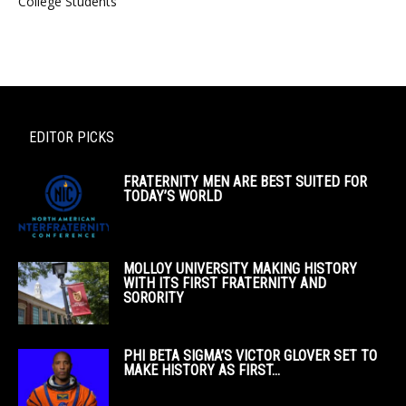
College Students
EDITOR PICKS
FRATERNITY MEN ARE BEST SUITED FOR
TODAY’S WORLD
MOLLOY UNIVERSITY MAKING HISTORY
WITH ITS FIRST FRATERNITY AND
SORORITY
PHI BETA SIGMA’S VICTOR GLOVER SET TO
MAKE HISTORY AS FIRST...