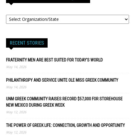
RECENT STORIES
FRATERNITY MEN ARE BEST SUITED FOR TODAY’S WORLD
May 14, 2026
PHILANTHROPY AND SERVICE UNITE OLE MISS GREEK COMMUNITY
May 14, 2026
UNM GREEK COMMUNITY RAISES RECORD $57,000 FOR STOREHOUSE
NEW MEXICO DURING GREEK WEEK
May 12, 2026
THE POWER OF GREEK LIFE: CONNECTION, GROWTH AND OPPORTUNITY
May 12, 2026