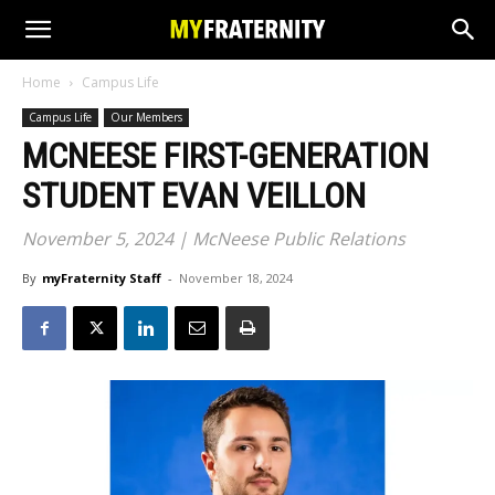
Home
Campus Life
Campus Life
Our Members
MCNEESE FIRST-GENERATION
STUDENT EVAN VEILLON
November 5, 2024 | McNeese Public Relations
By
myFraternity Staff
-
November 18, 2024