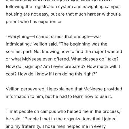
following the registration system and navigating campus
housing are not easy, but are that much harder without a
parent who has experience.
“Everything—I cannot stress that enough—was
intimidating,” Veillon said. “The beginning was the
scariest part. Not knowing how to find the major I wanted
or what McNeese even offered. What classes do I take?
How do I sign up? Am I even prepared? How much will it
cost? How do I know if I am doing this right?”
Veillon persevered. He explained that McNeese provided
information to him, but he had to learn how to use it.
“I met people on campus who helped me in the process,”
he said. “People I met in the organizations that I joined
and my fraternity. Those men helped me in every