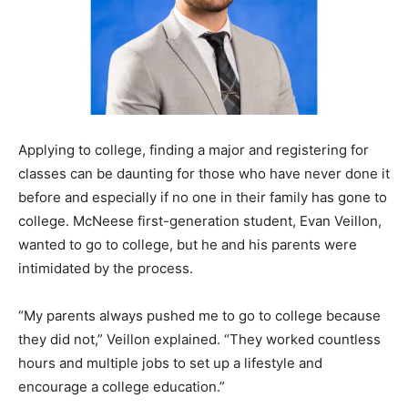
Applying to college, finding a major and registering for
classes can be daunting for those who have never done it
before and especially if no one in their family has gone to
college. McNeese first-generation student, Evan Veillon,
wanted to go to college, but he and his parents were
intimidated by the process.
“My parents always pushed me to go to college because
they did not,” Veillon explained. “They worked countless
hours and multiple jobs to set up a lifestyle and
encourage a college education.”