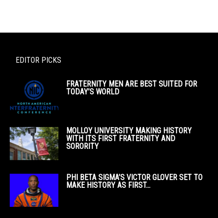
EDITOR PICKS
FRATERNITY MEN ARE BEST SUITED FOR
TODAY’S WORLD
MOLLOY UNIVERSITY MAKING HISTORY
WITH ITS FIRST FRATERNITY AND
SORORITY
PHI BETA SIGMA’S VICTOR GLOVER SET TO
MAKE HISTORY AS FIRST...