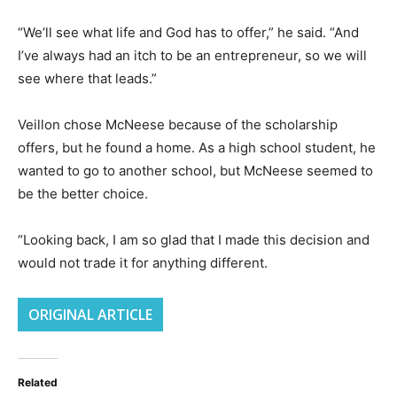
“We’ll see what life and God has to offer,” he said. “And
I’ve always had an itch to be an entrepreneur, so we will
see where that leads.”
Veillon chose McNeese because of the scholarship
offers, but he found a home. As a high school student, he
wanted to go to another school, but McNeese seemed to
be the better choice.
“Looking back, I am so glad that I made this decision and
would not trade it for anything different.
ORIGINAL ARTICLE
Related