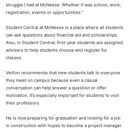
struggle I had at McNeese. Whether it was school, work,
registration, events or opportunities.”
Student Central at McNeese is a place where all students
can ask questions about financial aid and scholarships.
Also, in Student Central, first-year students are assigned
advisers to help students choose and register for
classes.
Veillon recommends that new students talk to everyone
they meet on campus because even a casual
conversation can help answer a question or offer
motivation. It’s especially important for students to visit
their professors.
He is now preparing for graduation and looking for a job
in construction with hopes to become a project manager.