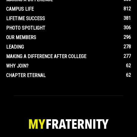
812
CAMPUS LIFE
381
LIFETIME SUCCESS
306
PHOTO SPOTLIGHT
296
OUR MEMBERS
278
LEADING
277
MAKING A DIFFERENCE AFTER COLLEGE
62
WHY JOIN?
62
CHAPTER ETERNAL