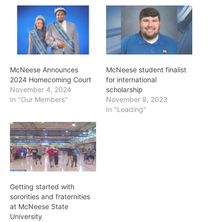
McNeese Announces
McNeese student finalist
2024 Homecoming Court
for international
November 4, 2024
scholarship
In "Our Members"
November 8, 2023
In "Leading"
Getting started with
sororities and fraternities
at McNeese State
University