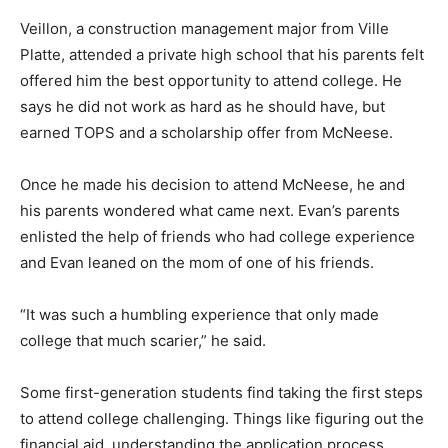
Veillon, a construction management major from Ville
Platte, attended a private high school that his parents felt
offered him the best opportunity to attend college. He
says he did not work as hard as he should have, but
earned TOPS and a scholarship offer from McNeese.
Once he made his decision to attend McNeese, he and
his parents wondered what came next. Evan’s parents
enlisted the help of friends who had college experience
and Evan leaned on the mom of one of his friends.
“It was such a humbling experience that only made
college that much scarier,” he said.
Some first-generation students find taking the first steps
to attend college challenging. Things like figuring out the
financial aid, understanding the application process,