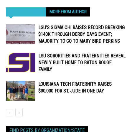
RELATED ARTICLES
MORE FROM AUTHOR
LSU’S SIGMA CHI RAISES RECORD BREAKING
$140K THROUGH DERBY DAYS EVENT;
MAJORITY TO GO TO MARY BIRD PERKINS
LSU SORORITIES AND FRATERNITIES REVEAL
NEWLY BUILT HOME TO BATON ROUGE
FAMILY
LOUISIANA TECH FRATERNITY RAISES
$30,000 FOR ST. JUDE IN ONE DAY
FIND POSTS BY ORGANIZATION/STATE