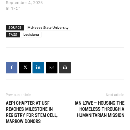
September 4, 2025
In "IFC"
SOURCE
McNeese State University
TAGS
Louisiana
Previous article
Next article
AEPI CHAPTER AT USF
IAN LOWE – HOUSING THE
REACHES MILESTONE IN
HOMELESS THROUGH A
REGISTRY FOR STEM CELL,
HUMANITARIAN MISSION
MARROW DONORS