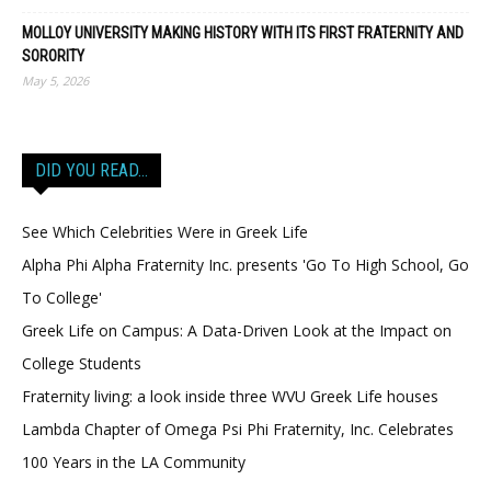
MOLLOY UNIVERSITY MAKING HISTORY WITH ITS FIRST FRATERNITY AND
SORORITY
May 5, 2026
DID YOU READ…
See Which Celebrities Were in Greek Life
Alpha Phi Alpha Fraternity Inc. presents 'Go To High School, Go
To College'
Greek Life on Campus: A Data-Driven Look at the Impact on
College Students
Fraternity living: a look inside three WVU Greek Life houses
Lambda Chapter of Omega Psi Phi Fraternity, Inc. Celebrates
100 Years in the LA Community