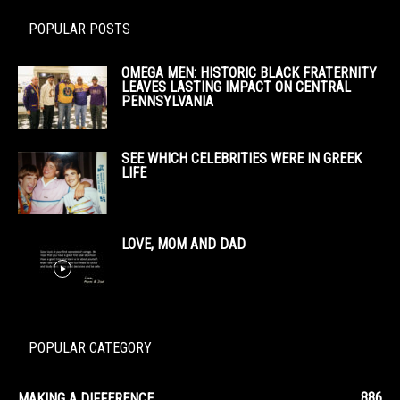
POPULAR POSTS
OMEGA MEN: HISTORIC BLACK FRATERNITY
LEAVES LASTING IMPACT ON CENTRAL
PENNSYLVANIA
SEE WHICH CELEBRITIES WERE IN GREEK
LIFE
LOVE, MOM AND DAD
POPULAR CATEGORY
886
MAKING A DIFFERENCE