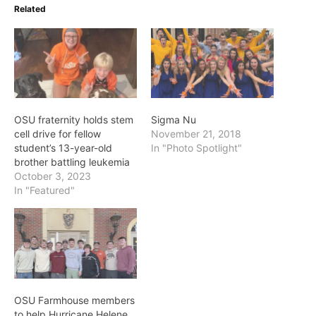
Related
OSU fraternity holds stem
Sigma Nu
cell drive for fellow
November 21, 2018
student’s 13-year-old
In "Photo Spotlight"
brother battling leukemia
October 3, 2023
In "Featured"
OSU Farmhouse members
to help Hurricane Helene