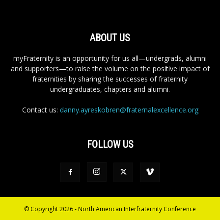
ABOUT US
myFraternity is an opportunity for us all—undergrads, alumni
and supporters—to raise the volume on the positive impact of
fraternities by sharing the successes of fraternity
undergraduates, chapters and alumni.
Contact us:
danny.ayreskobren@fraternalexcellence.org
FOLLOW US
© Copyright 2026 - North American Interfraternity Conference