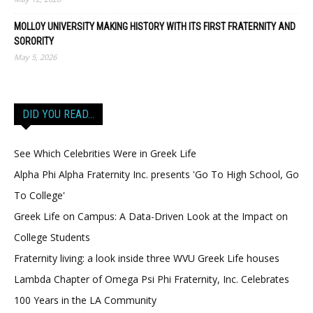
MOLLOY UNIVERSITY MAKING HISTORY WITH ITS FIRST FRATERNITY AND
SORORITY
May 5, 2026
DID YOU READ…
See Which Celebrities Were in Greek Life
Alpha Phi Alpha Fraternity Inc. presents 'Go To High School, Go
To College'
Greek Life on Campus: A Data-Driven Look at the Impact on
College Students
Fraternity living: a look inside three WVU Greek Life houses
Lambda Chapter of Omega Psi Phi Fraternity, Inc. Celebrates
100 Years in the LA Community