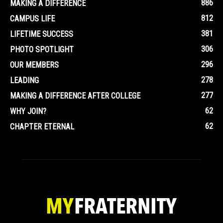
886
MAKING A DIFFERENCE
812
CAMPUS LIFE
381
LIFETIME SUCCESS
306
PHOTO SPOTLIGHT
296
OUR MEMBERS
278
LEADING
277
MAKING A DIFFERENCE AFTER COLLEGE
62
WHY JOIN?
62
CHAPTER ETERNAL