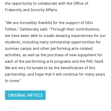
the opportunity to collaborate with the Office of
Fraternity and Sorority Affairs.
“We are incredibly thankful for the support of OSU
Follies,” Zamborsky said. “Through their contributions,
we have been able to create amazing experiences for our
students, including many scholarship opportunities for
summer camps and other performing arts-related
activities, as well as the purchase of new equipment for
each of the performing arts programs and the PAC itself.
We are very fortunate to be the beneficiaries of this
partnership, and hope that it will continue for many years
to come.”
ORIGINAL ARTICLE