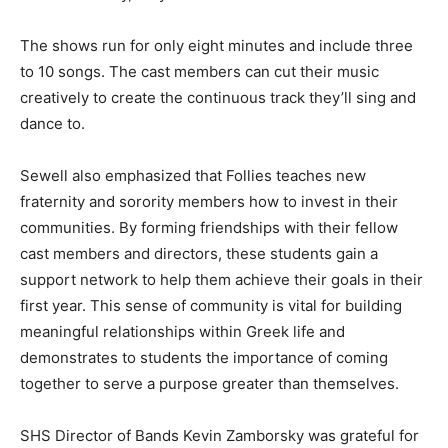
The shows run for only eight minutes and include three
to 10 songs. The cast members can cut their music
creatively to create the continuous track they’ll sing and
dance to.
Sewell also emphasized that Follies teaches new
fraternity and sorority members how to invest in their
communities. By forming friendships with their fellow
cast members and directors, these students gain a
support network to help them achieve their goals in their
first year. This sense of community is vital for building
meaningful relationships within Greek life and
demonstrates to students the importance of coming
together to serve a purpose greater than themselves.
SHS Director of Bands Kevin Zamborsky was grateful for