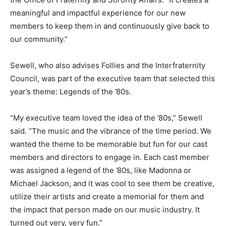
meaningful and impactful experience for our new
members to keep them in and continuously give back to
our community.”
Sewell, who also advises Follies and the Interfraternity
Council, was part of the executive team that selected this
year’s theme: Legends of the ’80s.
“My executive team loved the idea of the ’80s,” Sewell
said. “The music and the vibrance of the time period. We
wanted the theme to be memorable but fun for our cast
members and directors to engage in. Each cast member
was assigned a legend of the ’80s, like Madonna or
Michael Jackson, and it was cool to see them be creative,
utilize their artists and create a memorial for them and
the impact that person made on our music industry. It
turned out very, very fun.”