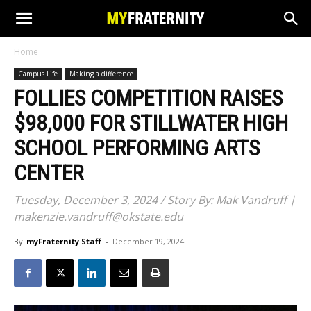
Home
Campus Life
Making a difference
FOLLIES COMPETITION RAISES
$98,000 FOR STILLWATER HIGH
SCHOOL PERFORMING ARTS
CENTER
Tuesday, December 3, 2024 / Story By: Mak Vandruff |
makenzie.vandruff@okstate.edu
By
myFraternity Staff
-
December 19, 2024