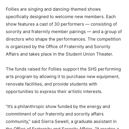
Follies are singing and dancing-themed shows
specifically designed to welcome new members. Each
show features a cast of 30 performers — consisting of
sorority and fraternity member pairings — and a group of
directors who shape the performances. The competition
is organized by the Office of Fraternity and Sorority
Affairs and takes place in the Student Union Theater.
The funds raised for Follies support the SHS performing
arts program by allowing it to purchase new equipment,
renovate facilities, and provide students with
opportunities to express their artistic interests.
“It’s a philanthropic show funded by the energy and
commitment of our fraternity and sorority affairs
community,” said Sierra Sewell, a graduate assistant in
the Office of Fraternity and Sorority Affairs. “It creates a