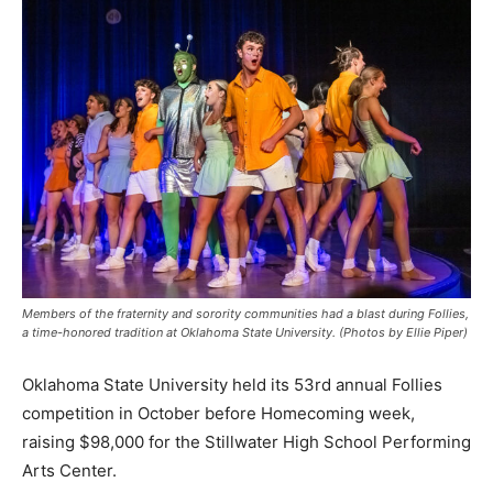
Members of the fraternity and sorority communities had a blast during Follies,
a time-honored tradition at Oklahoma State University. (Photos by Ellie Piper)
Oklahoma State University held its 53rd annual Follies
competition in October before Homecoming week,
raising $98,000 for the Stillwater High School Performing
Arts Center.