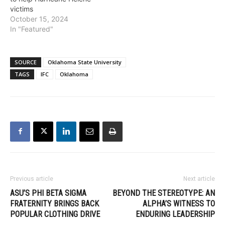
victims
October 15, 2024
In "Featured"
SOURCE
Oklahoma State University
TAGS
IFC
Oklahoma
Previous article
Next article
ASU’S PHI BETA SIGMA
BEYOND THE STEREOTYPE: AN
FRATERNITY BRINGS BACK
ALPHA’S WITNESS TO
POPULAR CLOTHING DRIVE
ENDURING LEADERSHIP