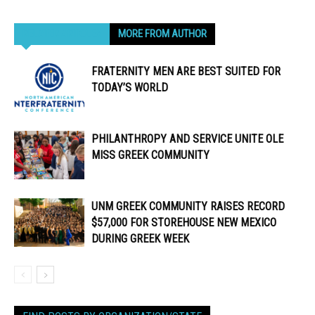
RELATED ARTICLES
MORE FROM AUTHOR
FRATERNITY MEN ARE BEST SUITED FOR
TODAY’S WORLD
PHILANTHROPY AND SERVICE UNITE OLE
MISS GREEK COMMUNITY
UNM GREEK COMMUNITY RAISES RECORD
$57,000 FOR STOREHOUSE NEW MEXICO
DURING GREEK WEEK