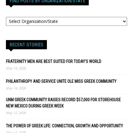
FIND POSTS BY ORGANIZATION/STATE
RECENT STORIES
FRATERNITY MEN ARE BEST SUITED FOR TODAY’S WORLD
May 14, 2026
PHILANTHROPY AND SERVICE UNITE OLE MISS GREEK COMMUNITY
May 14, 2026
UNM GREEK COMMUNITY RAISES RECORD $57,000 FOR STOREHOUSE
NEW MEXICO DURING GREEK WEEK
May 12, 2026
THE POWER OF GREEK LIFE: CONNECTION, GROWTH AND OPPORTUNITY
May 12, 2026