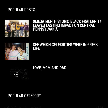
POPULAR POSTS
OMEGA MEN: HISTORIC BLACK FRATERNITY
LEAVES LASTING IMPACT ON CENTRAL
PENNSYLVANIA
SEE WHICH CELEBRITIES WERE IN GREEK
LIFE
LOVE, MOM AND DAD
POPULAR CATEGORY