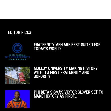
EDITOR PICKS
FRATERNITY MEN ARE BEST SUITED FOR
TODAY’S WORLD
MOLLOY UNIVERSITY MAKING HISTORY
WITH ITS FIRST FRATERNITY AND
SORORITY
PHI BETA SIGMA’S VICTOR GLOVER SET TO
MAKE HISTORY AS FIRST...