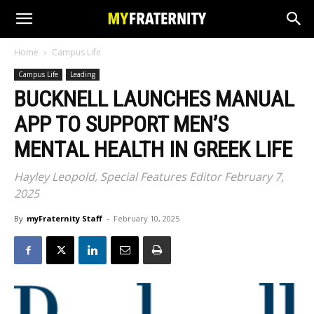
Home
Campus Life
Campus Life
Leading
BUCKNELL LAUNCHES MANUAL
APP TO SUPPORT MEN’S
MENTAL HEALTH IN GREEK LIFE
Hayley Leopold, Special Features Editor February 7,
2025
By
myFraternity Staff
-
February 10, 2025