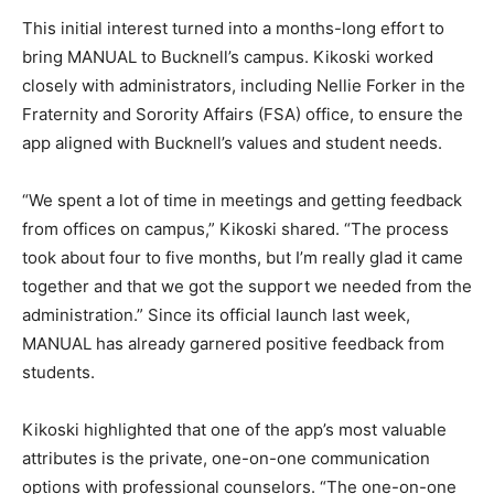
This initial interest turned into a months-long effort to
bring MANUAL to Bucknell’s campus. Kikoski worked
closely with administrators, including Nellie Forker in the
Fraternity and Sorority Affairs (FSA) office, to ensure the
app aligned with Bucknell’s values and student needs.
“We spent a lot of time in meetings and getting feedback
from offices on campus,” Kikoski shared. “The process
took about four to five months, but I’m really glad it came
together and that we got the support we needed from the
administration.” Since its official launch last week,
MANUAL has already garnered positive feedback from
students.
Kikoski highlighted that one of the app’s most valuable
attributes is the private, one-on-one communication
options with professional counselors. “The one-on-one