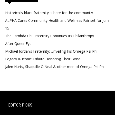
Historically black fraternity is here for the community
ALPHA Cares Community Health and Wellness Fair set for June
15
The Lambda Chi Fraternity Continues Its Philanthropy
After Queer Eye
Michael Jordan’s Fraternity: Unveiling His Omega Psi Phi
Legacy & Iconic Tribute Honoring Their Bond
Jalen Hurts, Shaquille O'Neal & other men of Omega Psi Phi
EDITOR PICKS