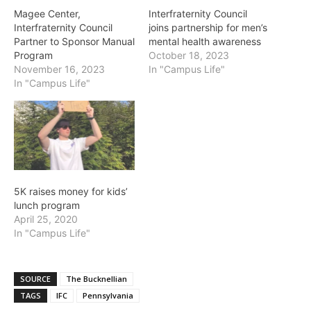
Magee Center,
Interfraternity Council
Interfraternity Council
joins partnership for men’s
Partner to Sponsor Manual
mental health awareness
Program
October 18, 2023
November 16, 2023
In "Campus Life"
In "Campus Life"
5K raises money for kids’
lunch program
April 25, 2020
In "Campus Life"
SOURCE
The Bucknellian
TAGS
IFC
Pennsylvania