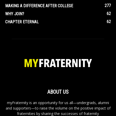
277
MAKING A DIFFERENCE AFTER COLLEGE
62
WHY JOIN?
62
CHAPTER ETERNAL
ABOUT US
myFraternity is an opportunity for us all—undergrads, alumni
and supporters—to raise the volume on the positive impact of
fraternities by sharing the successes of fraternity