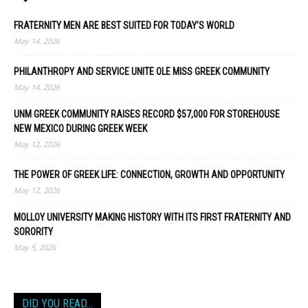
FRATERNITY MEN ARE BEST SUITED FOR TODAY’S WORLD
May 14, 2026
PHILANTHROPY AND SERVICE UNITE OLE MISS GREEK COMMUNITY
May 14, 2026
UNM GREEK COMMUNITY RAISES RECORD $57,000 FOR STOREHOUSE
NEW MEXICO DURING GREEK WEEK
May 12, 2026
THE POWER OF GREEK LIFE: CONNECTION, GROWTH AND OPPORTUNITY
May 12, 2026
MOLLOY UNIVERSITY MAKING HISTORY WITH ITS FIRST FRATERNITY AND
SORORITY
May 5, 2026
DID YOU READ…