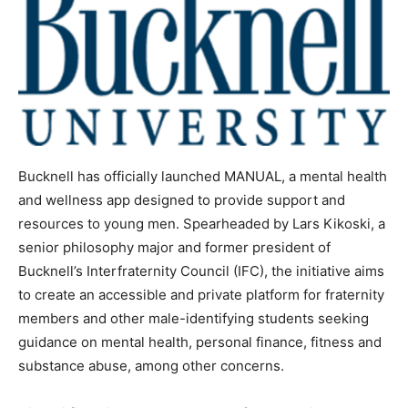
Bucknell has officially launched MANUAL, a mental health
and wellness app designed to provide support and
resources to young men. Spearheaded by Lars Kikoski, a
senior philosophy major and former president of
Bucknell’s Interfraternity Council (IFC), the initiative aims
to create an accessible and private platform for fraternity
members and other male-identifying students seeking
guidance on mental health, personal finance, fitness and
substance abuse, among other concerns.