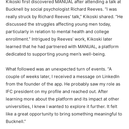
Kikoski first discovered MANUAL after attending a talk at
Bucknell by social psychologist Richard Reeves. “I was
really struck by Richard Reeves’ talk,” Kikoski shared. “He
discussed the struggles affecting young men today,
particularly in relation to mental health and college
enrollment.” Intrigued by Reeves’ work, Kikoski later
learned that he had partnered with MANUAL, a platform
dedicated to supporting young men’s well-being.
What followed was an unexpected turn of events. “A
couple of weeks later, I received a message on LinkedIn
from the founder of the app. He probably saw my role as
IFC president on my profile and reached out. After
learning more about the platform and its impact at other
universities, I knew I wanted to explore it further. It felt
like a great opportunity to bring something meaningful to
Bucknell.”