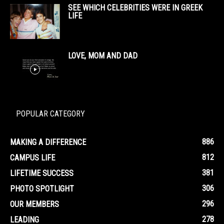
SEE WHICH CELEBRITIES WERE IN GREEK
LIFE
LOVE, MOM AND DAD
POPULAR CATEGORY
886
MAKING A DIFFERENCE
812
CAMPUS LIFE
381
LIFETIME SUCCESS
306
PHOTO SPOTLIGHT
296
OUR MEMBERS
278
LEADING