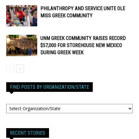
PHILANTHROPY AND SERVICE UNITE OLE
MISS GREEK COMMUNITY
UNM GREEK COMMUNITY RAISES RECORD
$57,000 FOR STOREHOUSE NEW MEXICO
DURING GREEK WEEK
FIND POSTS BY ORGANIZATION/STATE
RECENT STORIES