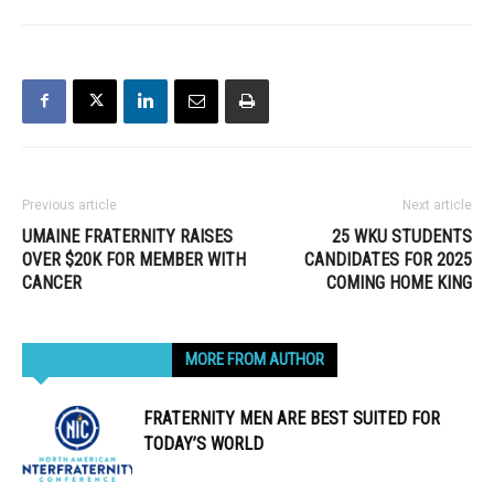
Previous article
Next article
UMAINE FRATERNITY RAISES
25 WKU STUDENTS
OVER $20K FOR MEMBER WITH
CANDIDATES FOR 2025
CANCER
COMING HOME KING
RELATED ARTICLES
MORE FROM AUTHOR
FRATERNITY MEN ARE BEST SUITED FOR
TODAY’S WORLD