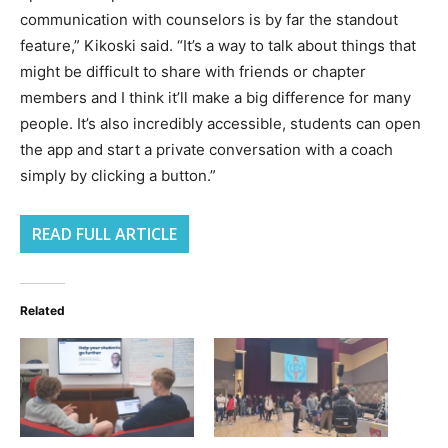
communication with counselors is by far the standout
feature,” Kikoski said. “It’s a way to talk about things that
might be difficult to share with friends or chapter
members and I think it’ll make a big difference for many
people. It’s also incredibly accessible, students can open
the app and start a private conversation with a coach
simply by clicking a button.”
READ FULL ARTICLE
Related