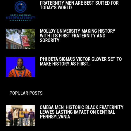
FRATERNITY MEN ARE BEST SUITED FOR
TODAY’S WORLD
MOLLOY UNIVERSITY MAKING HISTORY
WITH ITS FIRST FRATERNITY AND
SORORITY
PHI BETA SIGMA’S VICTOR GLOVER SET TO
MAKE HISTORY AS FIRST...
POPULAR POSTS
OMEGA MEN: HISTORIC BLACK FRATERNITY
LEAVES LASTING IMPACT ON CENTRAL
PENNSYLVANIA