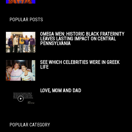
POPULAR POSTS
OMEGA MEN: HISTORIC BLACK FRATERNITY
LEAVES LASTING IMPACT ON CENTRAL
PENNSYLVANIA
SEE WHICH CELEBRITIES WERE IN GREEK
LIFE
LOVE, MOM AND DAD
POPULAR CATEGORY