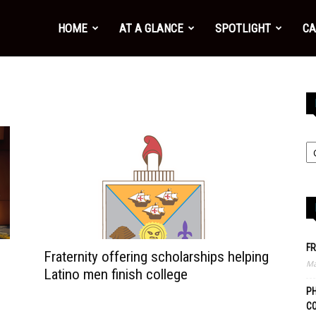
HOME
AT A GLANCE
SPOTLIGHT
CA
FR
Fraternity offering scholarships helping
Ma
Latino men finish college
PH
C