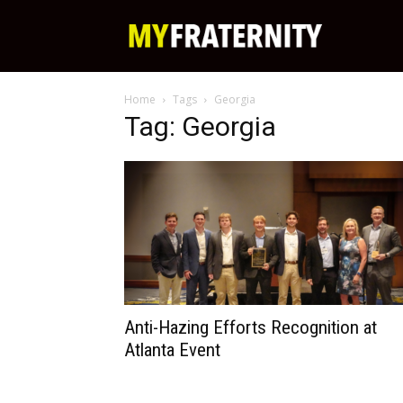
My
Home
Tags
Georgia
Fraternity
Tag: Georgia
Anti-Hazing Efforts Recognition at
Atlanta Event