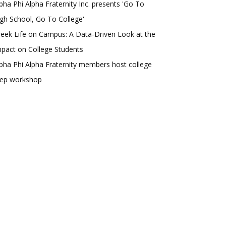
pha Phi Alpha Fraternity Inc. presents 'Go To
gh School, Go To College'
eek Life on Campus: A Data-Driven Look at the
pact on College Students
pha Phi Alpha Fraternity members host college
rep workshop