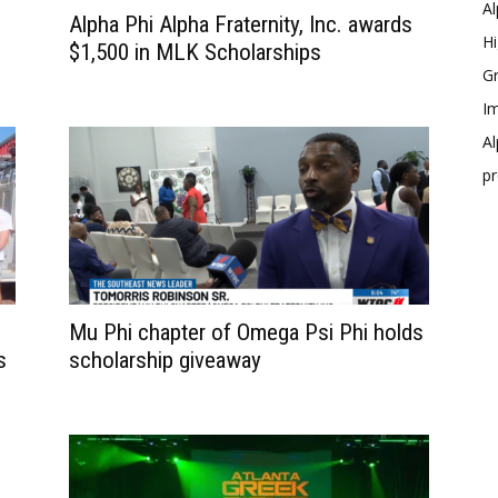
Al
Alpha Phi Alpha Fraternity, Inc. awards
Hi
$1,500 in MLK Scholarships
Gr
Im
Al
p
Mu Phi chapter of Omega Psi Phi holds
s
scholarship giveaway