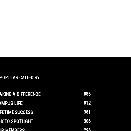
POPULAR CATEGORY
886
AKING A DIFFERENCE
812
AMPUS LIFE
381
IFETIME SUCCESS
306
HOTO SPOTLIGHT
296
UR MEMBERS