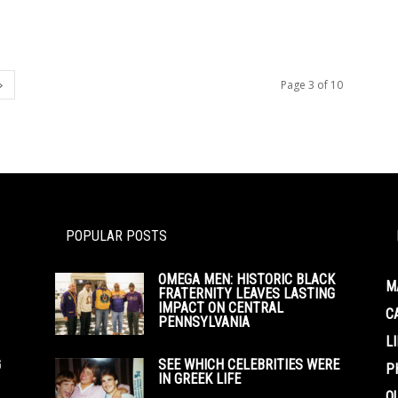
Page 3 of 10
POPULAR POSTS
OMEGA MEN: HISTORIC BLACK
M
FRATERNITY LEAVES LASTING
IMPACT ON CENTRAL
C
PENNSYLVANIA
L
G
SEE WHICH CELEBRITIES WERE
P
IN GREEK LIFE
O