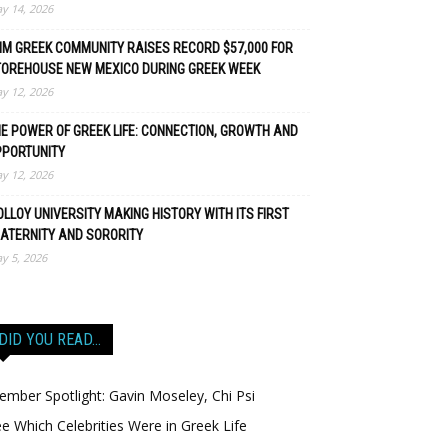
y 14, 2026
M GREEK COMMUNITY RAISES RECORD $57,000 FOR
TOREHOUSE NEW MEXICO DURING GREEK WEEK
y 12, 2026
E POWER OF GREEK LIFE: CONNECTION, GROWTH AND
PPORTUNITY
y 12, 2026
LLOY UNIVERSITY MAKING HISTORY WITH ITS FIRST
ATERNITY AND SORORITY
y 5, 2026
DID YOU READ…
mber Spotlight: Gavin Moseley, Chi Psi
e Which Celebrities Were in Greek Life