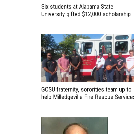
Six students at Alabama State
University gifted $12,000 scholarship
GCSU fraternity, sororities team up to
help Milledgeville Fire Rescue Service