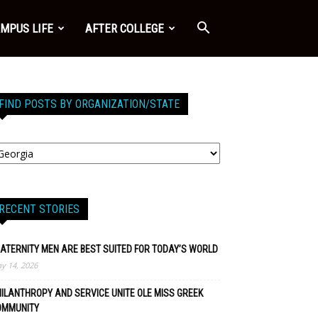
MPUS LIFE
AFTER COLLEGE
FIND POSTS BY ORGANIZATION/STATE
RECENT STORIES
ATERNITY MEN ARE BEST SUITED FOR TODAY’S WORLD
y 14, 2026
ILANTHROPY AND SERVICE UNITE OLE MISS GREEK
OMMUNITY