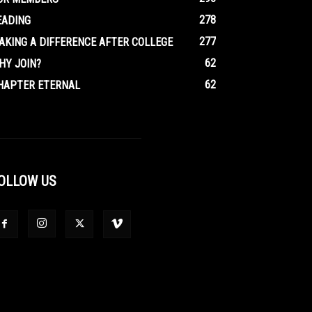
278
EADING
277
AKING A DIFFERENCE AFTER COLLEGE
62
HY JOIN?
62
HAPTER ETERNAL
OLLOW US