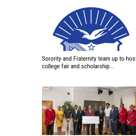
Sorority and Fraternity team up to hos
college fair and scholarship...