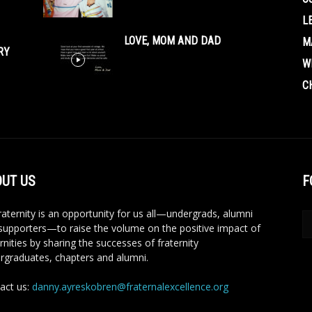
L
LOVE, MOM AND DAD
M
RY
W
C
UT US
F
aternity is an opportunity for us all—undergrads, alumni
supporters—to raise the volume on the positive impact of
rnities by sharing the successes of fraternity
rgraduates, chapters and alumni.
act us:
danny.ayreskobren@fraternalexcellence.org