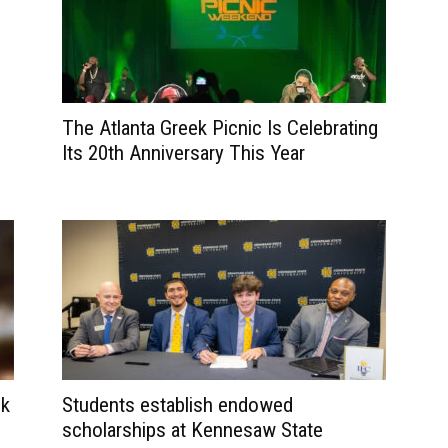
The Atlanta Greek Picnic Is Celebrating
Its 20th Anniversary This Year
ck
Students establish endowed
scholarships at Kennesaw State