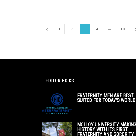
...
1
2
3
4
10
EDITOR PICKS
FRATERNITY MEN ARE BEST
SUITED FOR TODAY’S WORLD
MOLLOY UNIVERSITY MAKIN
HISTORY WITH ITS FIRST
FRATERNITY AND SORORITY