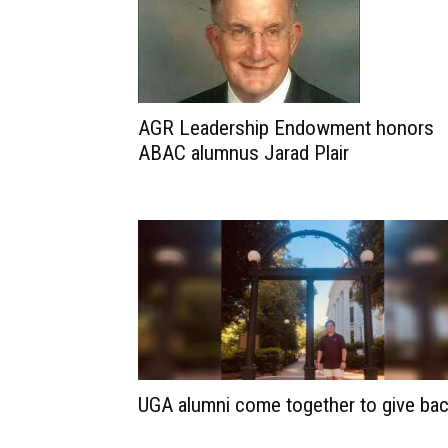
AGR Leadership Endowment honors
ABAC alumnus Jarad Plair
UGA alumni come together to give ba