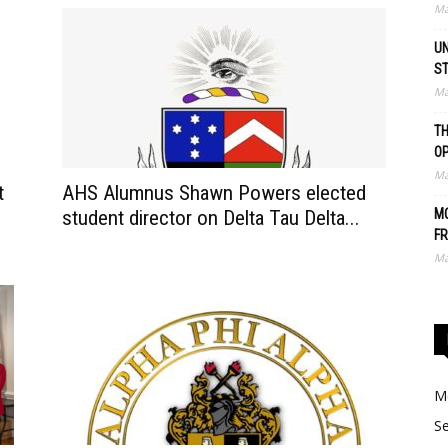
Ma
UN
S
Ma
TH
O
Ma
t
AHS Alumnus Shawn Powers elected
student director on Delta Tau Delta...
MO
FR
Ma
Me
Se