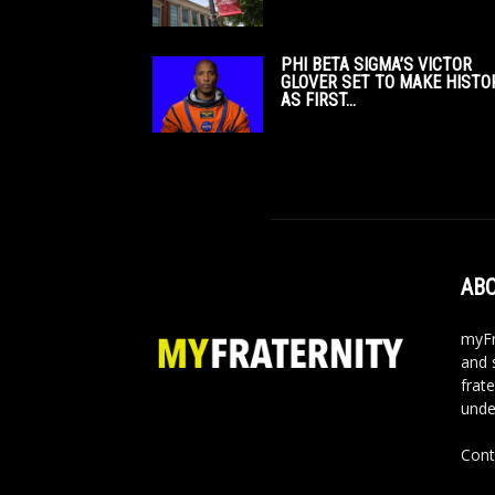
PHI BETA SIGMA’S VICTOR
GLOVER SET TO MAKE HISTO
AS FIRST...
ABO
myFr
and 
frate
unde
Cont