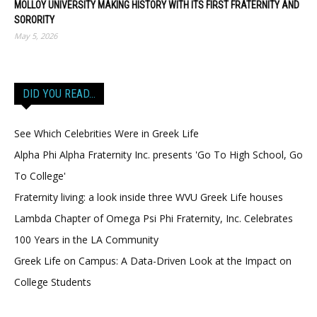
MOLLOY UNIVERSITY MAKING HISTORY WITH ITS FIRST FRATERNITY AND
SORORITY
May 5, 2026
DID YOU READ…
See Which Celebrities Were in Greek Life
Alpha Phi Alpha Fraternity Inc. presents 'Go To High School, Go
To College'
Fraternity living: a look inside three WVU Greek Life houses
Lambda Chapter of Omega Psi Phi Fraternity, Inc. Celebrates
100 Years in the LA Community
Greek Life on Campus: A Data-Driven Look at the Impact on
College Students