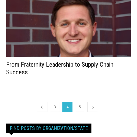
From Fraternity Leadership to Supply Chain
Success
3
4
5
FIND POSTS BY ORGANIZATION/STATE