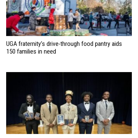
UGA fraternity’s drive-through food pantry aids
150 families in need