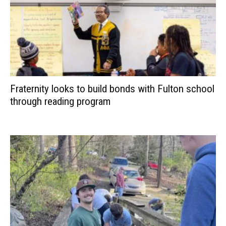
Fraternity looks to build bonds with Fulton school
through reading program