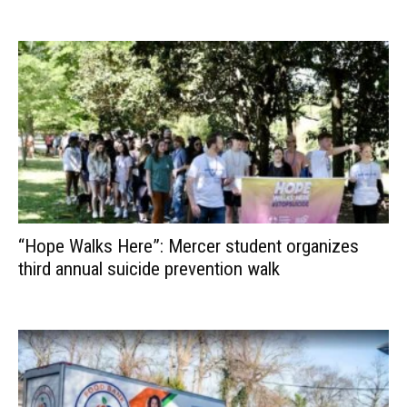
“Hope Walks Here”: Mercer student organizes
third annual suicide prevention walk