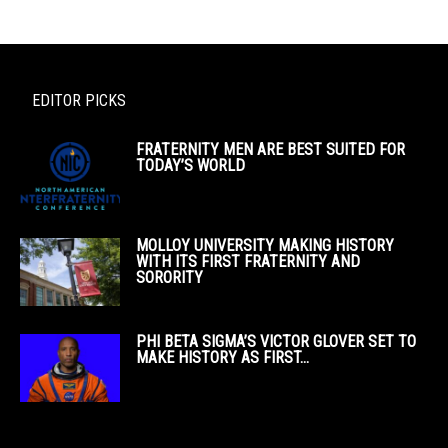
EDITOR PICKS
FRATERNITY MEN ARE BEST SUITED FOR
TODAY’S WORLD
MOLLOY UNIVERSITY MAKING HISTORY
WITH ITS FIRST FRATERNITY AND
SORORITY
PHI BETA SIGMA’S VICTOR GLOVER SET TO
MAKE HISTORY AS FIRST...