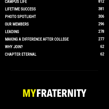
812
CAMPUS LIFE
381
LIFETIME SUCCESS
306
PHOTO SPOTLIGHT
296
OUR MEMBERS
278
LEADING
277
MAKING A DIFFERENCE AFTER COLLEGE
62
WHY JOIN?
62
CHAPTER ETERNAL