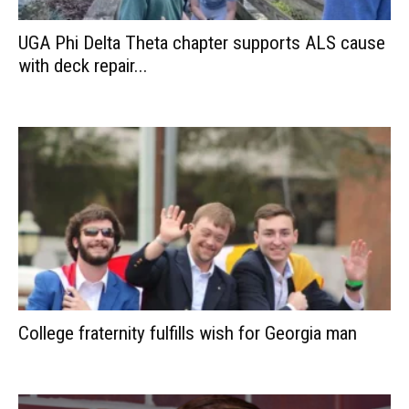
UGA Phi Delta Theta chapter supports ALS cause
with deck repair...
College fraternity fulfills wish for Georgia man