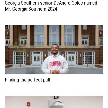
Georgia Southern senior DeAndre Coles named
Mr. Georgia Southern 2024
Finding the perfect path