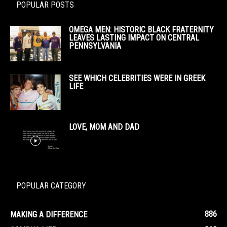
POPULAR POSTS
OMEGA MEN: HISTORIC BLACK FRATERNITY
LEAVES LASTING IMPACT ON CENTRAL
PENNSYLVANIA
SEE WHICH CELEBRITIES WERE IN GREEK
LIFE
LOVE, MOM AND DAD
POPULAR CATEGORY
886
MAKING A DIFFERENCE