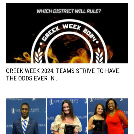
GREEK WEEK 2024: TEAMS STRIVE TO HAVE
THE ODDS EVER IN...