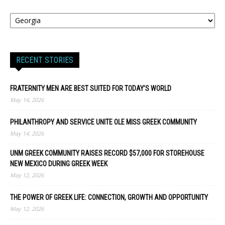
RECENT STORIES
FRATERNITY MEN ARE BEST SUITED FOR TODAY’S WORLD
May 14, 2026
PHILANTHROPY AND SERVICE UNITE OLE MISS GREEK COMMUNITY
May 14, 2026
UNM GREEK COMMUNITY RAISES RECORD $57,000 FOR STOREHOUSE
NEW MEXICO DURING GREEK WEEK
May 12, 2026
THE POWER OF GREEK LIFE: CONNECTION, GROWTH AND OPPORTUNITY
May 12, 2026