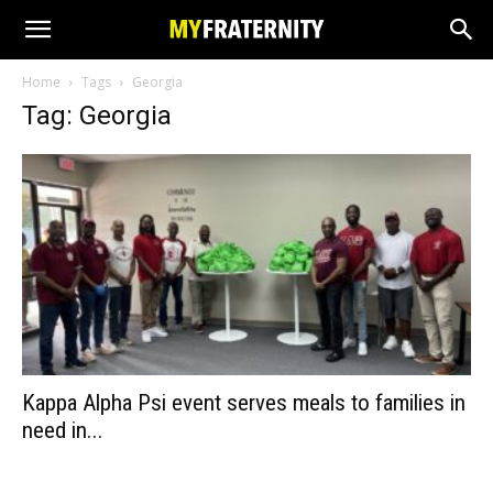
Home
Tags
Georgia
Tag: Georgia
Kappa Alpha Psi event serves meals to families in
need in...