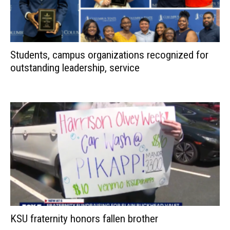
Students, campus organizations recognized for
outstanding leadership, service
KSU fraternity honors fallen brother