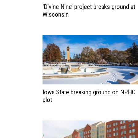
‘Divine Nine’ project breaks ground at
Wisconsin
Iowa State breaking ground on NPHC
plot