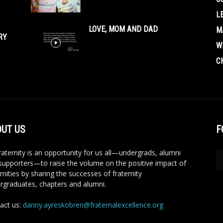
L
LOVE, MOM AND DAD
M
RY
W
C
UT US
F
aternity is an opportunity for us all—undergrads, alumni
supporters—to raise the volume on the positive impact of
rnities by sharing the successes of fraternity
rgraduates, chapters and alumni.
act us:
danny.ayreskobren@fraternalexcellence.org