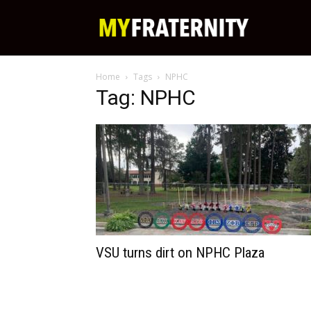
My
Home
Tags
NPHC
Fraternity
Tag: NPHC
VSU turns dirt on NPHC Plaza