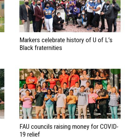
Markers celebrate history of U of L’s
Black fraternities
FAU councils raising money for COVID-
19 relief