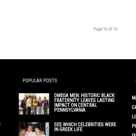
Page 15 of 16
POPULAR POSTS
OMEGA MEN: HISTORIC BLACK
M
FRATERNITY LEAVES LASTING
IMPACT ON CENTRAL
C
PENNSYLVANIA
L
G
SEE WHICH CELEBRITIES WERE
P
IN GREEK LIFE
O