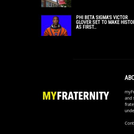
PHI BETA SIGMA’S VICTOR
GLOVER SET TO MAKE HISTO
AS FIRST...
ABO
myFr
and 
frate
unde
Cont