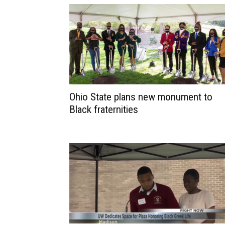
Ohio State plans new monument to
Black fraternities