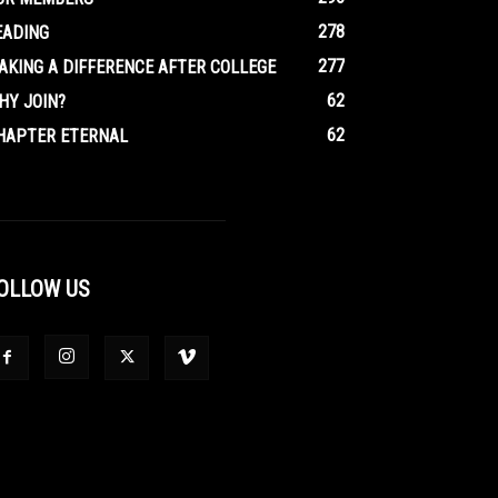
278
EADING
277
AKING A DIFFERENCE AFTER COLLEGE
62
HY JOIN?
62
HAPTER ETERNAL
OLLOW US