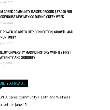
y 14, 2026
M GREEK COMMUNITY RAISES RECORD $57,000 FOR
TOREHOUSE NEW MEXICO DURING GREEK WEEK
y 12, 2026
E POWER OF GREEK LIFE: CONNECTION, GROWTH AND
PPORTUNITY
y 12, 2026
LLOY UNIVERSITY MAKING HISTORY WITH ITS FIRST
ATERNITY AND SORORITY
y 5, 2026
DID YOU READ…
LPHA Cares Community Health and Wellness
ir set for June 15