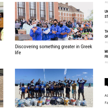
Ma
UN
S
Ma
TH
O
Ma
Discovering something greater in Greek
life
MO
FR
Ma
A
Fa