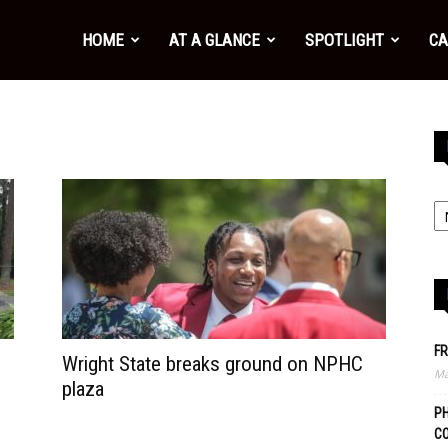
HOME
AT A GLANCE
SPOTLIGHT
CA
FR
Wright State breaks ground on NPHC
Ma
plaza
PH
C