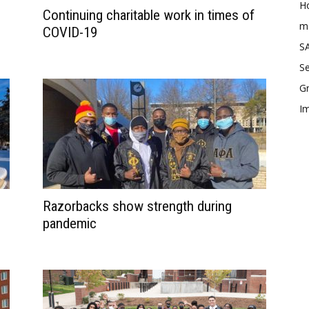
Ho
Continuing charitable work in times of
me
COVID-19
SA
Se
Gr
Im
Razorbacks show strength during
pandemic