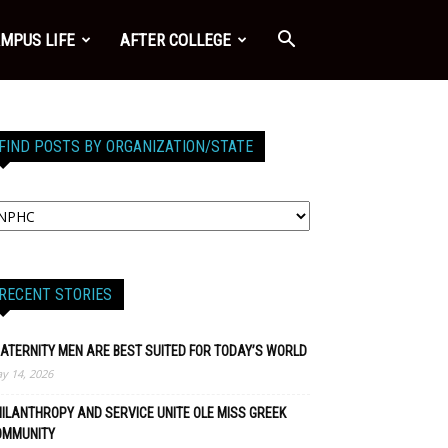
MPUS LIFE
AFTER COLLEGE
FIND POSTS BY ORGANIZATION/STATE
RECENT STORIES
ATERNITY MEN ARE BEST SUITED FOR TODAY’S WORLD
y 14, 2026
ILANTHROPY AND SERVICE UNITE OLE MISS GREEK
OMMUNITY