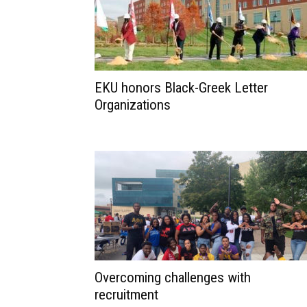
EKU honors Black-Greek Letter
Organizations
Overcoming challenges with
recruitment