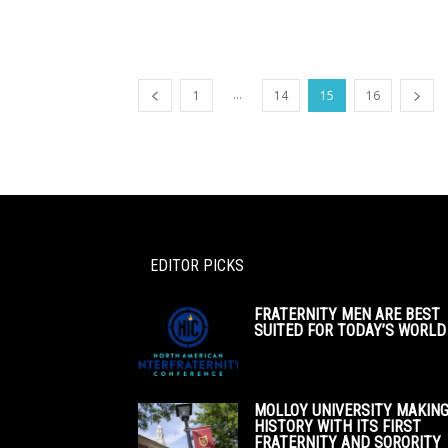
...
1
14
15
16
EDITOR PICKS
FRATERNITY MEN ARE BEST
SUITED FOR TODAY’S WORLD
MOLLOY UNIVERSITY MAKIN
HISTORY WITH ITS FIRST
FRATERNITY AND SORORITY