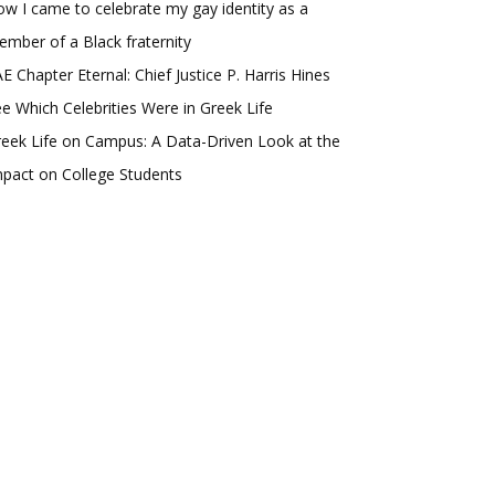
w I came to celebrate my gay identity as a
mber of a Black fraternity
E Chapter Eternal: Chief Justice P. Harris Hines
e Which Celebrities Were in Greek Life
eek Life on Campus: A Data-Driven Look at the
pact on College Students