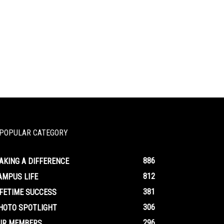
POPULAR CATEGORY
886
AKING A DIFFERENCE
812
AMPUS LIFE
381
IFETIME SUCCESS
306
HOTO SPOTLIGHT
296
UR MEMBERS