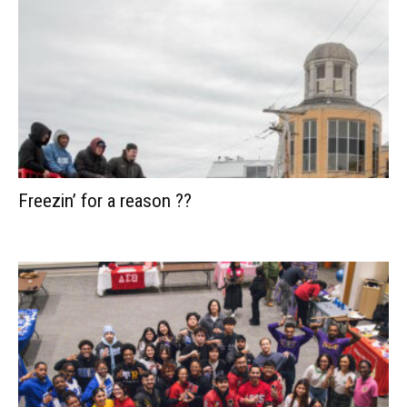
Freezin’ for a reason ??