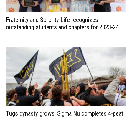
Fraternity and Sorority Life recognizes
outstanding students and chapters for 2023-24
Tugs dynasty grows: Sigma Nu completes 4-peat