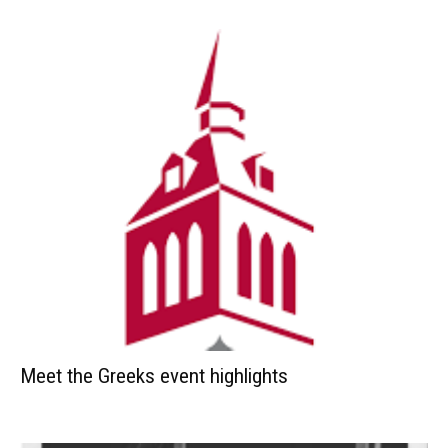
Meet the Greeks event highlights