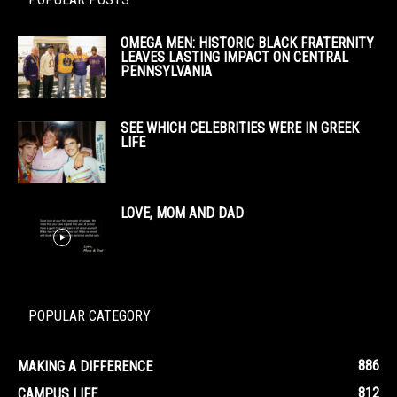
OMEGA MEN: HISTORIC BLACK FRATERNITY
LEAVES LASTING IMPACT ON CENTRAL
PENNSYLVANIA
SEE WHICH CELEBRITIES WERE IN GREEK
LIFE
LOVE, MOM AND DAD
POPULAR CATEGORY
886
MAKING A DIFFERENCE
812
CAMPUS LIFE