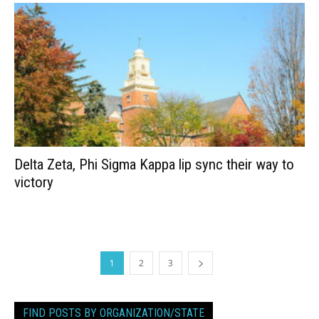
Delta Zeta, Phi Sigma Kappa lip sync their way to
victory
1
2
3
FIND POSTS BY ORGANIZATION/STATE