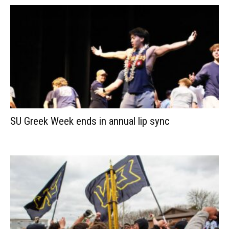
SU Greek Week ends in annual lip sync