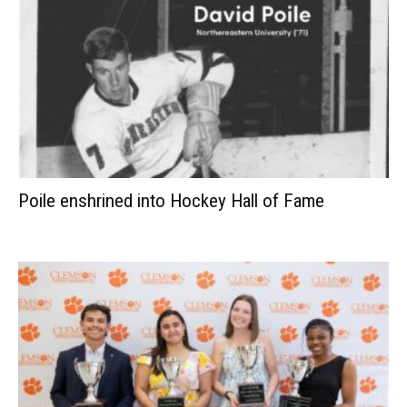
Poile enshrined into Hockey Hall of Fame