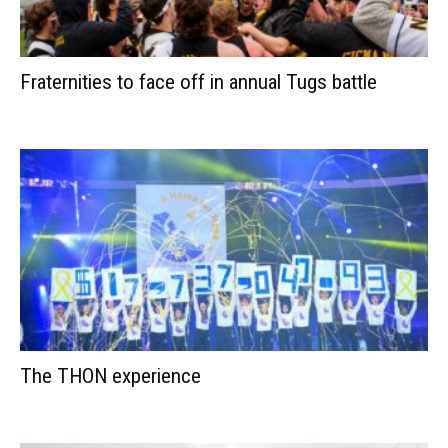
Fraternities to face off in annual Tugs battle
The THON experience