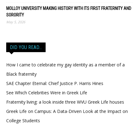
MOLLOY UNIVERSITY MAKING HISTORY WITH ITS FIRST FRATERNITY AND
SORORITY
May 5, 2026
DID YOU READ…
How I came to celebrate my gay identity as a member of a
Black fraternity
SAE Chapter Eternal: Chief Justice P. Harris Hines
See Which Celebrities Were in Greek Life
Fraternity living: a look inside three WVU Greek Life houses
Greek Life on Campus: A Data-Driven Look at the Impact on
College Students