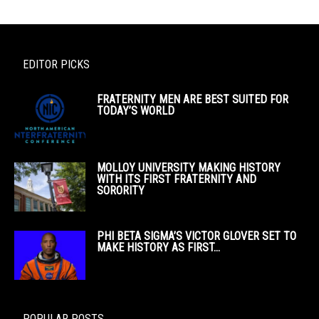
EDITOR PICKS
FRATERNITY MEN ARE BEST SUITED FOR
TODAY’S WORLD
MOLLOY UNIVERSITY MAKING HISTORY
WITH ITS FIRST FRATERNITY AND
SORORITY
PHI BETA SIGMA’S VICTOR GLOVER SET TO
MAKE HISTORY AS FIRST...
POPULAR POSTS