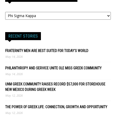
RECENT STORIES
FRATERNITY MEN ARE BEST SUITED FOR TODAY’S WORLD
May 14, 2026
PHILANTHROPY AND SERVICE UNITE OLE MISS GREEK COMMUNITY
May 14, 2026
UNM GREEK COMMUNITY RAISES RECORD $57,000 FOR STOREHOUSE
NEW MEXICO DURING GREEK WEEK
May 12, 2026
THE POWER OF GREEK LIFE: CONNECTION, GROWTH AND OPPORTUNITY
May 12, 2026