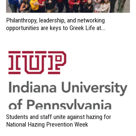
Philanthropy, leadership, and networking
opportunities are keys to Greek Life at...
Students and staff unite against hazing for
National Hazing Prevention Week