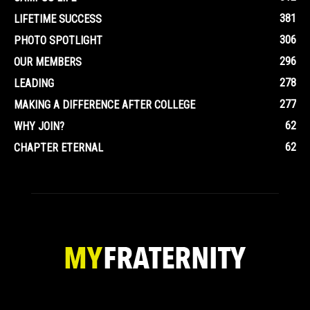
381
LIFETIME SUCCESS
306
PHOTO SPOTLIGHT
296
OUR MEMBERS
278
LEADING
277
MAKING A DIFFERENCE AFTER COLLEGE
62
WHY JOIN?
62
CHAPTER ETERNAL