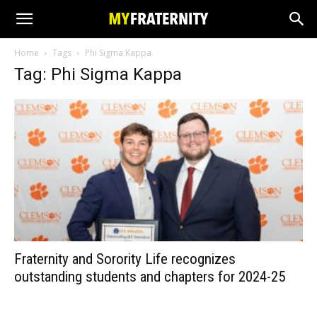
Home
Tags
Phi Sigma Kappa
Tag: Phi Sigma Kappa
Fraternity and Sorority Life recognizes
outstanding students and chapters for 2024-25