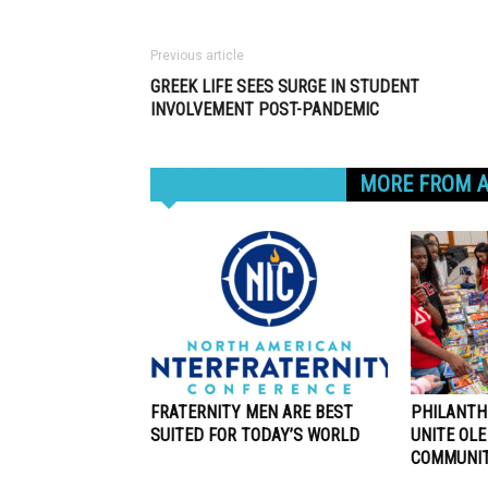
Previous article
GREEK LIFE SEES SURGE IN STUDENT
INVOLVEMENT POST-PANDEMIC
RELATED ARTICLES
MORE FROM 
FRATERNITY MEN ARE BEST
PHILANTH
SUITED FOR TODAY’S WORLD
UNITE OLE
COMMUNI