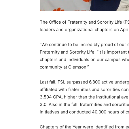
The Office of Fraternity and Sorority Life 
leaders and organizational chapters on Apri
“We continue to be incredibly proud of our s
Fraternity and Sorority Life. “It is importa
chapters and individuals on our campus who 
community at Clemson.”
Last fall, FSL surpassed 6,800 active unde
affiliated with fraternities and sororities c
3.504 GPA, higher than the institutional av
3.0. Also in the fall, fraternities and soror
initiatives and conducted 40,000 hours of 
Chapters of the Year were identified from e