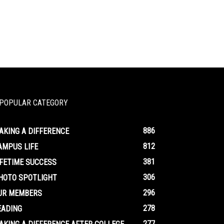
POPULAR CATEGORY
886
AKING A DIFFERENCE
812
AMPUS LIFE
381
IFETIME SUCCESS
306
HOTO SPOTLIGHT
296
UR MEMBERS
278
EADING
277