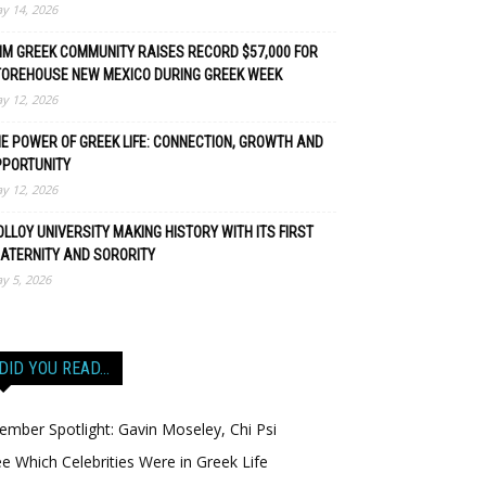
y 14, 2026
M GREEK COMMUNITY RAISES RECORD $57,000 FOR
TOREHOUSE NEW MEXICO DURING GREEK WEEK
y 12, 2026
E POWER OF GREEK LIFE: CONNECTION, GROWTH AND
PPORTUNITY
y 12, 2026
LLOY UNIVERSITY MAKING HISTORY WITH ITS FIRST
ATERNITY AND SORORITY
y 5, 2026
DID YOU READ…
mber Spotlight: Gavin Moseley, Chi Psi
e Which Celebrities Were in Greek Life