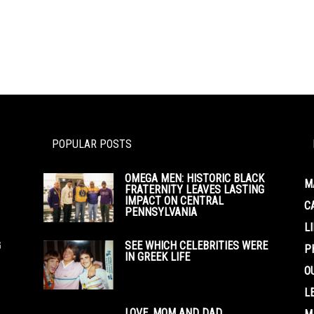
POPULAR POSTS
OMEGA MEN: HISTORIC BLACK
M
FRATERNITY LEAVES LASTING
IMPACT ON CENTRAL
C
PENNSYLVANIA
L
G
SEE WHICH CELEBRITIES WERE
P
IN GREEK LIFE
O
L
LOVE, MOM AND DAD