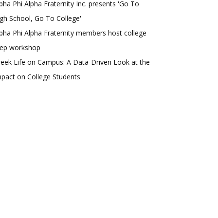
pha Phi Alpha Fraternity Inc. presents 'Go To
gh School, Go To College'
pha Phi Alpha Fraternity members host college
rep workshop
eek Life on Campus: A Data-Driven Look at the
pact on College Students