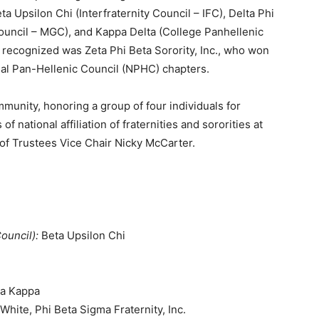
 Upsilon Chi (Interfraternity Council – IFC), Delta Phi
Council – MGC), and Kappa Delta (College Panhellenic
 recognized was Zeta Phi Beta Sorority, Inc., who won
al Pan-Hellenic Council (NPHC) chapters.
munity, honoring a group of four individuals for
f national affiliation of fraternities and sororities at
of Trustees Vice Chair Nicky McCarter.
Council):
Beta Upsilon Chi
ma Kappa
White, Phi Beta Sigma Fraternity, Inc.