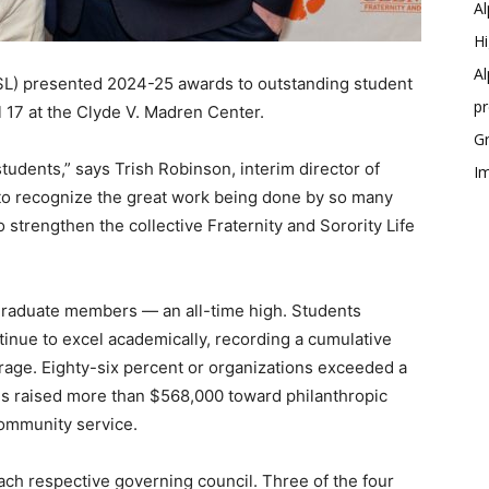
Al
Hi
Al
(FSL) presented 2024-25 awards to outstanding student
p
l 17 at the Clyde V. Madren Center.
Gr
tudents,” says Trish Robinson, interim director of
Im
nt to recognize the great work being done by so many
strengthen the collective Fraternity and Sorority Life
rgraduate members — an all-time high. Students
ontinue to excel academically, recording a cumulative
erage. Eighty-six percent or organizations exceeded a
ities raised more than $568,000 toward philanthropic
community service.
ach respective governing council. Three of the four