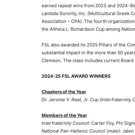
earned repeat wins from 2023 and 2024: Beta
Lambda Sorority, Inc. (Multicultural Greek 
Association – CPA). The fourth organization
the Altheia L. Richardson Cup among Nation
FSL also awarded its 2025 Pillars of the Com
substantial impact in the more than 50 years o
Clemson. The class includes current Board 
2024-25 FSL AWARD WINNERS
Chapters of the Year
Dr. Jerome V. Reel, Jr. Cup (Interfraternity 
Members of the Year
Interfraternity Council:
Carter Foy, Phi Sig
National Pan-Hellenic Council (male):
Jalen 