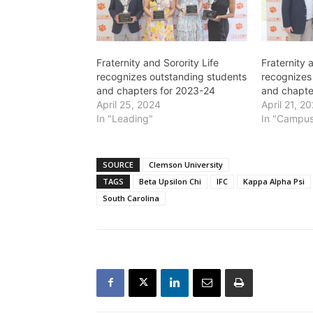
Fraternity and Sorority Life
Fraternity 
recognizes outstanding students
recognizes
and chapters for 2023-24
and chapte
April 25, 2024
April 21, 2
In "Leading"
In "Campus
SOURCE
Clemson University
TAGS
Beta Upsilon Chi
IFC
Kappa Alpha Psi
South Carolina