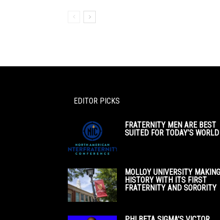
EDITOR PICKS
FRATERNITY MEN ARE BEST
SUITED FOR TODAY’S WORLD
MOLLOY UNIVERSITY MAKIN
HISTORY WITH ITS FIRST
FRATERNITY AND SORORITY
PHI BETA SIGMA’S VICTOR