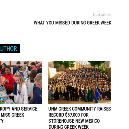
Next article
WHAT YOU MISSED DURING GREEK WEEK
AUTHOR
ROPY AND SERVICE
UNM GREEK COMMUNITY RAISES
 MISS GREEK
RECORD $57,000 FOR
TY
STOREHOUSE NEW MEXICO
DURING GREEK WEEK