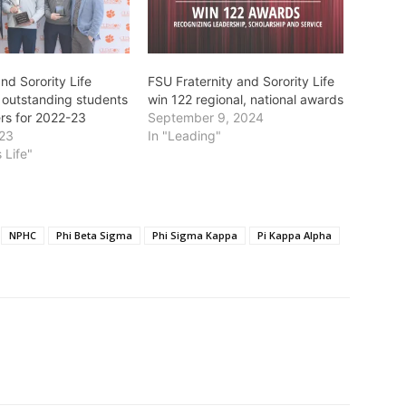
and Sorority Life
FSU Fraternity and Sorority Life
 outstanding students
win 122 regional, national awards
rs for 2022-23
September 9, 2024
023
In "Leading"
 Life"
NPHC
Phi Beta Sigma
Phi Sigma Kappa
Pi Kappa Alpha