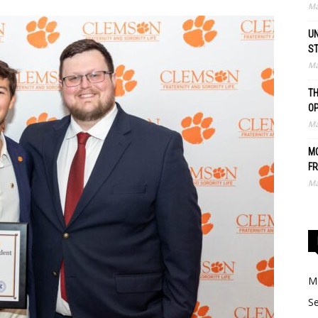
Ma
UN
S
Ma
TH
O
Ma
MO
FR
Ma
Me
Se