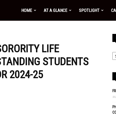
HOME
AT A GLANCE
SPOTLIGHT
CA
ORORITY LIFE
STANDING STUDENTS
R 2024-25
FR
Ma
PH
C