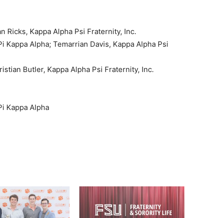
n Ricks, Kappa Alpha Psi Fraternity, Inc.
i Kappa Alpha; Temarrian Davis, Kappa Alpha Psi
istian Butler, Kappa Alpha Psi Fraternity, Inc.
i Kappa Alpha