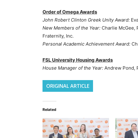
Order of Omega Awards
John Robert Clinton Greek Unity Award:
Eva
New Members of the Year:
Charlie McGee, P
Fraternity, Inc.
Personal Academic Achievement Award:
Chr
FSL University Housing Awards
House Manager of the Year:
Andrew Pond, P
ORIGINAL ARTICLE
Related