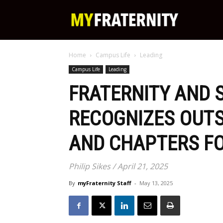
My
Home
Campus Life
Leading
Fraternity
Campus Life
Leading
FRATERNITY AND S
RECOGNIZES OUT
AND CHAPTERS FO
Philip Sikes / April 21, 2025
By
myFraternity Staff
-
May 13, 2025