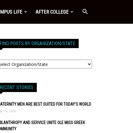
MPUS LIFE
AFTER COLLEGE
FIND POSTS BY ORGANIZATION/STATE
RECENT STORIES
ATERNITY MEN ARE BEST SUITED FOR TODAY’S WORLD
y 14, 2026
ILANTHROPY AND SERVICE UNITE OLE MISS GREEK
OMMUNITY