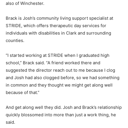
also of Winchester.
Brack is Josh’s community living support specialist at
STRIDE, which offers therapeutic day services for
individuals with disabilities in Clark and surrounding
counties.
“I started working at STRIDE when I graduated high
school,” Brack said. “A friend worked there and
suggested the director reach out to me because I clog
and Josh had also clogged before, so we had something
in common and they thought we might get along well
because of that.”
And get along well they did. Josh and Brack’s relationship
quickly blossomed into more than just a work thing, he
said.