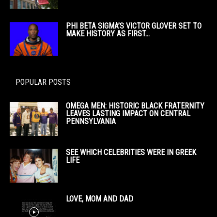
PHI BETA SIGMA’S VICTOR GLOVER SET TO
MAKE HISTORY AS FIRST...
POPULAR POSTS
OMEGA MEN: HISTORIC BLACK FRATERNITY
LEAVES LASTING IMPACT ON CENTRAL
PENNSYLVANIA
SEE WHICH CELEBRITIES WERE IN GREEK
LIFE
LOVE, MOM AND DAD