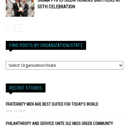
SIGMA PHI EPSILON HONORS BROTHERS AT
55TH CELEBRATION
FIND POSTS BY ORGANIZATION/STATE
RECENT STORIES
FRATERNITY MEN ARE BEST SUITED FOR TODAY’S WORLD
May 14, 2026
PHILANTHROPY AND SERVICE UNITE OLE MISS GREEK COMMUNITY