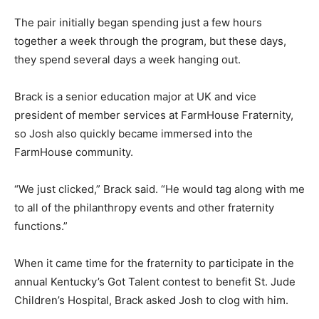
The pair initially began spending just a few hours
together a week through the program, but these days,
they spend several days a week hanging out.
Brack is a senior education major at UK and vice
president of member services at FarmHouse Fraternity,
so Josh also quickly became immersed into the
FarmHouse community.
“We just clicked,” Brack said. “He would tag along with me
to all of the philanthropy events and other fraternity
functions.”
When it came time for the fraternity to participate in the
annual Kentucky’s Got Talent contest to benefit St. Jude
Children’s Hospital, Brack asked Josh to clog with him.