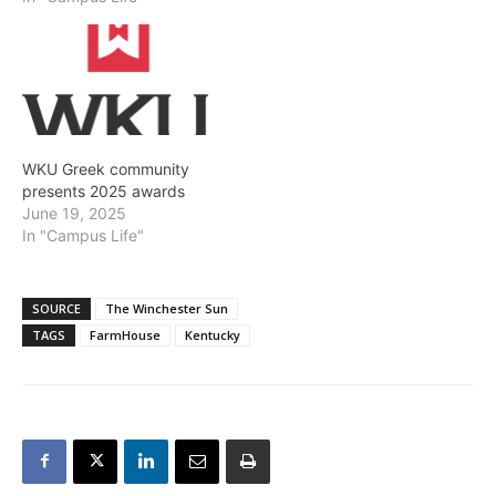
WKU Greek community
presents 2025 awards
June 19, 2025
In "Campus Life"
SOURCE
The Winchester Sun
TAGS
FarmHouse
Kentucky