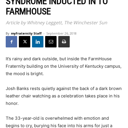
SYNDROME INDUCTED IN TO
FARMHOUSE
Article by Whitney Leggett, The Winchester Sun
By
myFraternity Staff
-
September 26, 2018
I
t’s rainy and dark outside, but inside the FarmHouse
Fraternity building on the University of Kentucky campus,
the mood is bright.
Josh Banks rests quietly against the back of a dark brown
leather chair watching as a celebration takes place in his
honor.
The 33-year-old is overwhelmed with emotion and
begins to cry, burying his face into his arms for just a