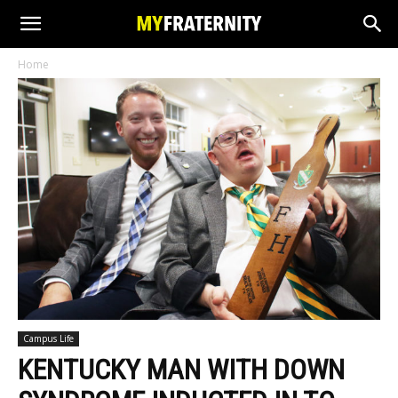
Home
Campus Life
KENTUCKY MAN WITH DOWN