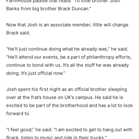
FarmHouse paddle that reads “To little brother Josh
Banks from big brother Brack Duncan.”
Now that Josh is an associate member, little will change
Brack said.
“He’ll just continue doing what he already was,” he said.
“He’ll attend our events, be a part of philanthropy efforts,
continue to bond with us. It’s all the stuff he was already
doing. It’s just official now.”
Josh spent his first night as an official brother sleeping
over at the frat’s house on UK’s campus. He said he is
excited to be part of the brotherhood and has a lot to look
forward to.
“I feel good,” he said. “I am excited to get to hang out with
Brack, listen to music and ride in their trucks.”