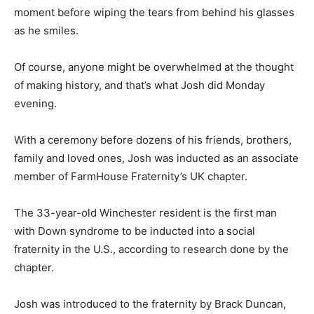
moment before wiping the tears from behind his glasses
as he smiles.
Of course, anyone might be overwhelmed at the thought
of making history, and that’s what Josh did Monday
evening.
With a ceremony before dozens of his friends, brothers,
family and loved ones, Josh was inducted as an associate
member of FarmHouse Fraternity’s UK chapter.
The 33-year-old Winchester resident is the first man
with Down syndrome to be inducted into a social
fraternity in the U.S., according to research done by the
chapter.
Josh was introduced to the fraternity by Brack Duncan,