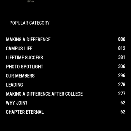
POPULAR CATEGORY
886
MAKING A DIFFERENCE
812
CAMPUS LIFE
381
LIFETIME SUCCESS
306
PHOTO SPOTLIGHT
296
OUR MEMBERS
278
LEADING
277
MAKING A DIFFERENCE AFTER COLLEGE
62
WHY JOIN?
62
CHAPTER ETERNAL