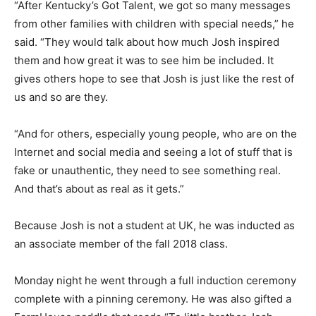
“After Kentucky’s Got Talent, we got so many messages
from other families with children with special needs,” he
said. “They would talk about how much Josh inspired
them and how great it was to see him be included. It
gives others hope to see that Josh is just like the rest of
us and so are they.
“And for others, especially young people, who are on the
Internet and social media and seeing a lot of stuff that is
fake or unauthentic, they need to see something real.
And that’s about as real as it gets.”
Because Josh is not a student at UK, he was inducted as
an associate member of the fall 2018 class.
Monday night he went through a full induction ceremony
complete with a pinning ceremony. He was also gifted a