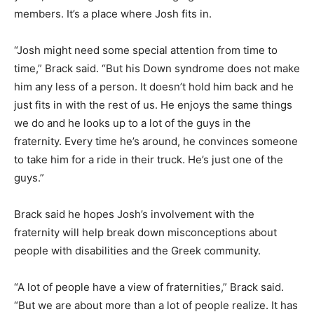
members. It’s a place where Josh fits in.
“Josh might need some special attention from time to
time,” Brack said. “But his Down syndrome does not make
him any less of a person. It doesn’t hold him back and he
just fits in with the rest of us. He enjoys the same things
we do and he looks up to a lot of the guys in the
fraternity. Every time he’s around, he convinces someone
to take him for a ride in their truck. He’s just one of the
guys.”
Brack said he hopes Josh’s involvement with the
fraternity will help break down misconceptions about
people with disabilities and the Greek community.
“A lot of people have a view of fraternities,” Brack said.
“But we are about more than a lot of people realize. It has