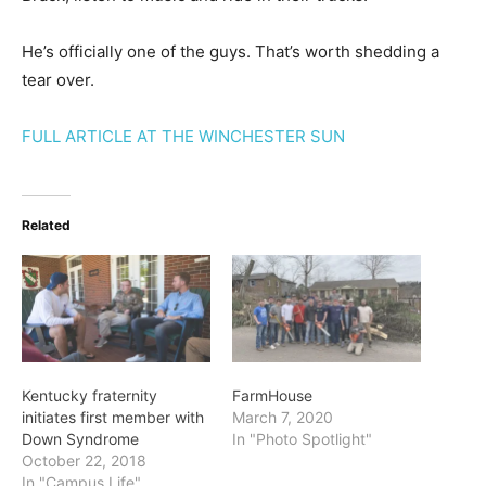
He’s officially one of the guys. That’s worth shedding a
tear over.
FULL ARTICLE AT THE WINCHESTER SUN
Related
Kentucky fraternity
FarmHouse
initiates first member with
March 7, 2020
Down Syndrome
In "Photo Spotlight"
October 22, 2018
In "Campus Life"