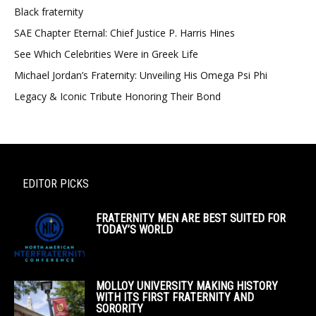
Black fraternity
SAE Chapter Eternal: Chief Justice P. Harris Hines
See Which Celebrities Were in Greek Life
Michael Jordan’s Fraternity: Unveiling His Omega Psi Phi
Legacy & Iconic Tribute Honoring Their Bond
EDITOR PICKS
FRATERNITY MEN ARE BEST SUITED FOR
TODAY’S WORLD
MOLLOY UNIVERSITY MAKING HISTORY
WITH ITS FIRST FRATERNITY AND
SORORITY