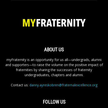
ABOUT US
myFraternity is an opportunity for us all—undergrads, alumni
and supporters—to raise the volume on the positive impact of
fraternities by sharing the successes of fraternity
undergraduates, chapters and alumni.
Contact us:
danny.ayreskobren@fraternalexcellence.org
FOLLOW US