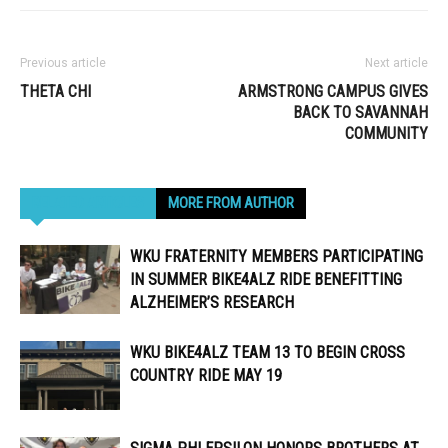
Previous article
Next article
THETA CHI
ARMSTRONG CAMPUS GIVES
BACK TO SAVANNAH
COMMUNITY
RELATED ARTICLES
MORE FROM AUTHOR
WKU FRATERNITY MEMBERS PARTICIPATING
IN SUMMER BIKE4ALZ RIDE BENEFITTING
ALZHEIMER’S RESEARCH
WKU BIKE4ALZ TEAM 13 TO BEGIN CROSS
COUNTRY RIDE MAY 19