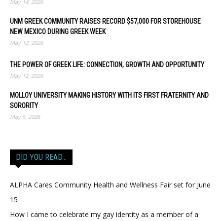
May 14, 2026
UNM GREEK COMMUNITY RAISES RECORD $57,000 FOR STOREHOUSE
NEW MEXICO DURING GREEK WEEK
May 12, 2026
THE POWER OF GREEK LIFE: CONNECTION, GROWTH AND OPPORTUNITY
May 12, 2026
MOLLOY UNIVERSITY MAKING HISTORY WITH ITS FIRST FRATERNITY AND
SORORITY
May 5, 2026
DID YOU READ…
ALPHA Cares Community Health and Wellness Fair set for June
15
How I came to celebrate my gay identity as a member of a