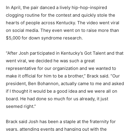
In April, the pair danced a lively hip-hop-inspired
clogging routine for the contest and quickly stole the
hearts of people across Kentucky. The video went viral
on social media. They even went on to raise more than
$5,000 for down syndrome research.
“After Josh participated in Kentucky’s Got Talent and that
went viral, we decided he was such a great
representative for our organization and we wanted to
make it official for him to be a brother,” Brack said. “Our
president, Ben Bohannon, actually came to me and asked
if I thought it would be a good idea and we were all on
board. He had done so much for us already, it just
seemed right.”
Brack said Josh has been a staple at the fraternity for
years, attending events and hanging out with the