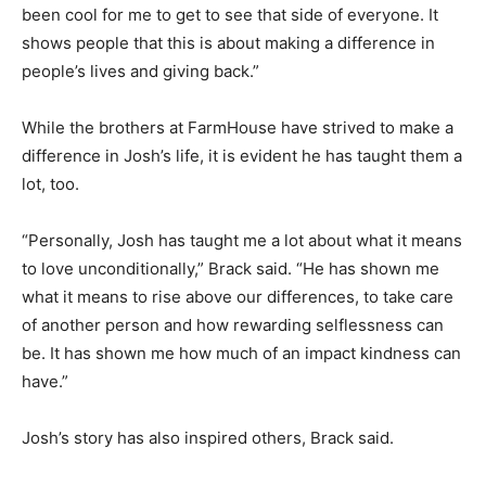
been cool for me to get to see that side of everyone. It
shows people that this is about making a difference in
people’s lives and giving back.”
While the brothers at FarmHouse have strived to make a
difference in Josh’s life, it is evident he has taught them a
lot, too.
“Personally, Josh has taught me a lot about what it means
to love unconditionally,” Brack said. “He has shown me
what it means to rise above our differences, to take care
of another person and how rewarding selflessness can
be. It has shown me how much of an impact kindness can
have.”
Josh’s story has also inspired others, Brack said.