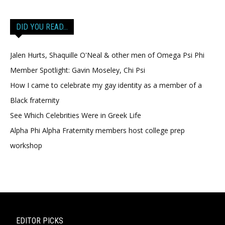
DID YOU READ…
Jalen Hurts, Shaquille O'Neal & other men of Omega Psi Phi
Member Spotlight: Gavin Moseley, Chi Psi
How I came to celebrate my gay identity as a member of a
Black fraternity
See Which Celebrities Were in Greek Life
Alpha Phi Alpha Fraternity members host college prep
workshop
EDITOR PICKS