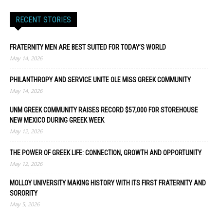
RECENT STORIES
FRATERNITY MEN ARE BEST SUITED FOR TODAY’S WORLD
May 14, 2026
PHILANTHROPY AND SERVICE UNITE OLE MISS GREEK COMMUNITY
May 14, 2026
UNM GREEK COMMUNITY RAISES RECORD $57,000 FOR STOREHOUSE
NEW MEXICO DURING GREEK WEEK
May 12, 2026
THE POWER OF GREEK LIFE: CONNECTION, GROWTH AND OPPORTUNITY
May 12, 2026
MOLLOY UNIVERSITY MAKING HISTORY WITH ITS FIRST FRATERNITY AND
SORORITY
May 5, 2026