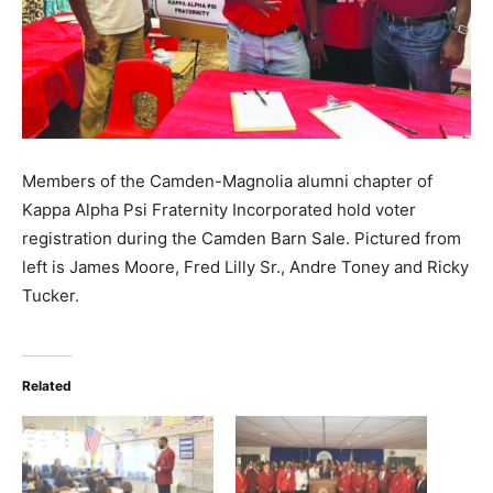
Members of the Camden-Magnolia alumni chapter of
Kappa Alpha Psi Fraternity Incorporated hold voter
registration during the Camden Barn Sale. Pictured from
left is James Moore, Fred Lilly Sr., Andre Toney and Ricky
Tucker.
Related