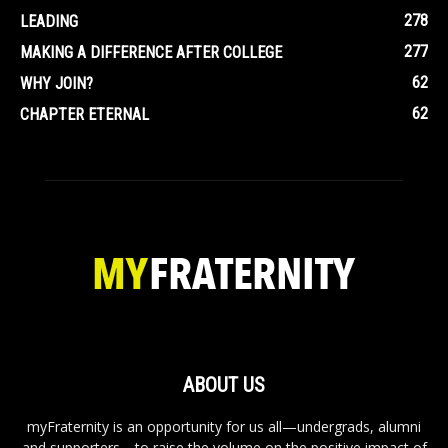
278
LEADING
277
MAKING A DIFFERENCE AFTER COLLEGE
62
WHY JOIN?
62
CHAPTER ETERNAL
ABOUT US
myFraternity is an opportunity for us all—undergrads, alumni
and supporters—to raise the volume on the positive impact of