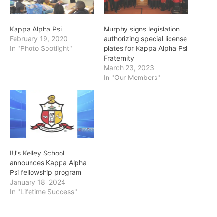
Kappa Alpha Psi
Murphy signs legislation
February 19, 2020
authorizing special license
In "Photo Spotlight"
plates for Kappa Alpha Psi
Fraternity
March 23, 2023
In "Our Members"
IU’s Kelley School
announces Kappa Alpha
Psi fellowship program
January 18, 2024
In "Lifetime Success"