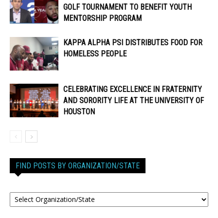
GOLF TOURNAMENT TO BENEFIT YOUTH
MENTORSHIP PROGRAM
KAPPA ALPHA PSI DISTRIBUTES FOOD FOR
HOMELESS PEOPLE
CELEBRATING EXCELLENCE IN FRATERNITY
AND SORORITY LIFE AT THE UNIVERSITY OF
HOUSTON
FIND POSTS BY ORGANIZATION/STATE