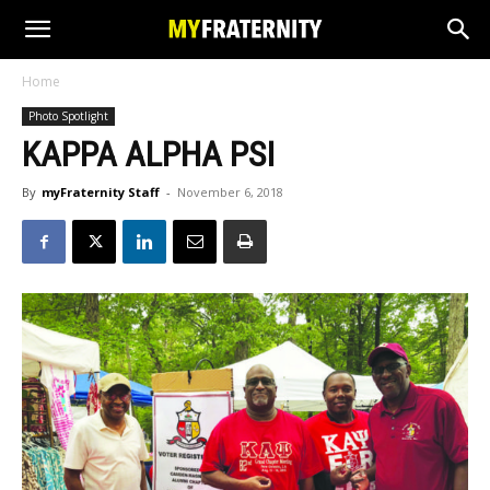
Home
Photo Spotlight
KAPPA ALPHA PSI
By
myFraternity Staff
-
November 6, 2018