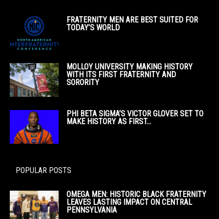
FRATERNITY MEN ARE BEST SUITED FOR
TODAY’S WORLD
MOLLOY UNIVERSITY MAKING HISTORY
WITH ITS FIRST FRATERNITY AND
SORORITY
PHI BETA SIGMA’S VICTOR GLOVER SET TO
MAKE HISTORY AS FIRST...
POPULAR POSTS
OMEGA MEN: HISTORIC BLACK FRATERNITY
LEAVES LASTING IMPACT ON CENTRAL
PENNSYLVANIA