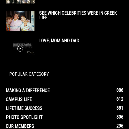
SEE WHICH CELEBRITIES WERE IN GREEK
LIFE
LOVE, MOM AND DAD
POPULAR CATEGORY
886
MAKING A DIFFERENCE
812
CAMPUS LIFE
381
LIFETIME SUCCESS
306
PHOTO SPOTLIGHT
296
OUR MEMBERS