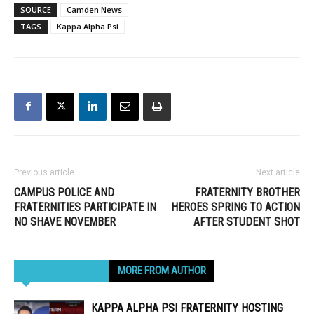
SOURCE
Camden News
TAGS
Kappa Alpha Psi
Previous article
Next article
CAMPUS POLICE AND
FRATERNITY BROTHER
FRATERNITIES PARTICIPATE IN
HEROES SPRING TO ACTION
NO SHAVE NOVEMBER
AFTER STUDENT SHOT
RELATED ARTICLES
MORE FROM AUTHOR
KAPPA ALPHA PSI FRATERNITY HOSTING