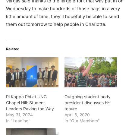
Vargas said thanks to the large effort that was put in on
Wednesday to make hundreds of those bags in a very
little amount of time, they’ll hopefully be able to send
them out tomorrow to help people in Charlotte.
Related
Pi Kappa Phi at UNC
Outgoing student body
Chapel Hill: Student
president discusses his
Leaders Paving the Way
tenure
May 31, 2024
April 8, 2020
In "Leading"
In "Our Members"