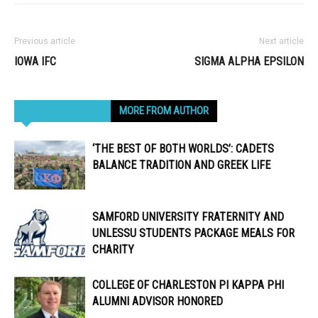
Previous article
Next article
IOWA IFC
SIGMA ALPHA EPSILON
RELATED ARTICLES
MORE FROM AUTHOR
‘THE BEST OF BOTH WORLDS’: CADETS
BALANCE TRADITION AND GREEK LIFE
SAMFORD UNIVERSITY FRATERNITY AND
UNLESSU STUDENTS PACKAGE MEALS FOR
CHARITY
COLLEGE OF CHARLESTON PI KAPPA PHI
ALUMNI ADVISOR HONORED