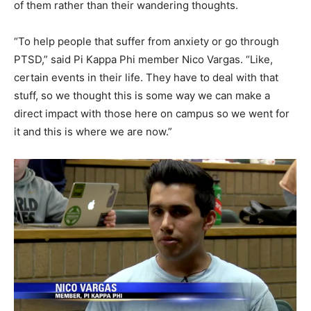
of them rather than their wandering thoughts.
“To help people that suffer from anxiety or go through
PTSD,” said Pi Kappa Phi member Nico Vargas. “Like,
certain events in their life. They have to deal with that
stuff, so we thought this is some way we can make a
direct impact with those here on campus so we went for
it and this is where we are now.”