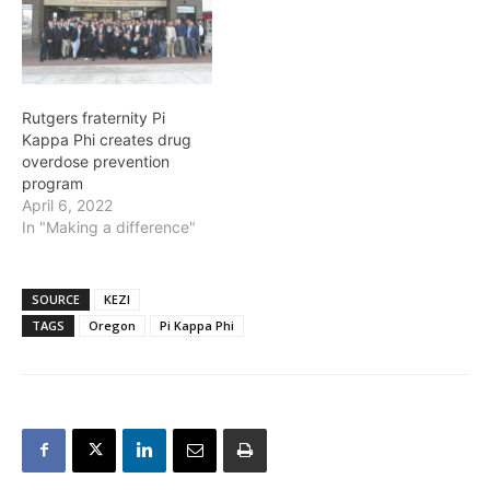
Rutgers fraternity Pi
Kappa Phi creates drug
overdose prevention
program
April 6, 2022
In "Making a difference"
SOURCE
KEZI
TAGS
Oregon
Pi Kappa Phi