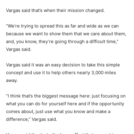
Vargas said that’s when their mission changed.
“We’re trying to spread this as far and wide as we can
because we want to show them that we care about them,
and, you know, they’re going through a difficult time,”
Vargas said.
Vargas said it was an easy decision to take this simple
concept and use it to help others nearly 3,000 miles
away.
“I think that’s the biggest message here: just focusing on
what you can do for yourself here and if the opportunity
comes about, just use what you know and make a
difference,” Vargas said.