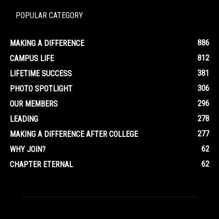
POPULAR CATEGORY
886
MAKING A DIFFERENCE
812
CAMPUS LIFE
381
LIFETIME SUCCESS
306
PHOTO SPOTLIGHT
296
OUR MEMBERS
278
LEADING
277
MAKING A DIFFERENCE AFTER COLLEGE
62
WHY JOIN?
62
CHAPTER ETERNAL