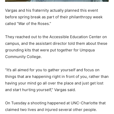
Vargas and his fraternity actually planned this event
before spring break as part of their philanthropy week
called “War of the Roses.”
They reached out to the Accessible Education Center on
campus, and the assistant director told them about these
grounding kits that were put together for Umpqua
Community College.
“It’s all aimed for you to gather yourself and focus on
things that are happening right in front of you, rather than
having your mind go all over the place and just get lost
and start hurting yourself,” Vargas said.
On Tuesday a shooting happened at UNC-Charlotte that
claimed two lives and injured several other people.