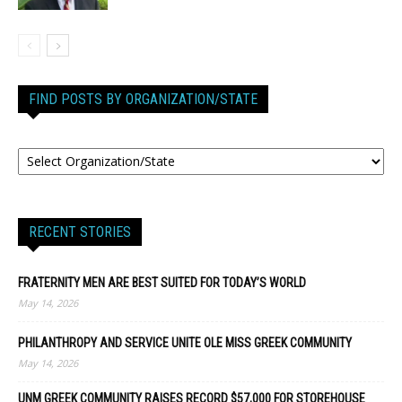
FIND POSTS BY ORGANIZATION/STATE
RECENT STORIES
FRATERNITY MEN ARE BEST SUITED FOR TODAY’S WORLD
May 14, 2026
PHILANTHROPY AND SERVICE UNITE OLE MISS GREEK COMMUNITY
May 14, 2026
UNM GREEK COMMUNITY RAISES RECORD $57,000 FOR STOREHOUSE