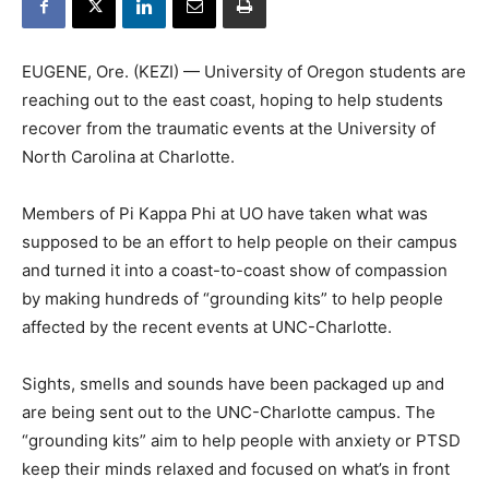
EUGENE, Ore. (KEZI) — University of Oregon students are
reaching out to the east coast, hoping to help students
recover from the traumatic events at the University of
North Carolina at Charlotte.
Members of Pi Kappa Phi at UO have taken what was
supposed to be an effort to help people on their campus
and turned it into a coast-to-coast show of compassion
by making hundreds of “grounding kits” to help people
affected by the recent events at UNC-Charlotte.
Sights, smells and sounds have been packaged up and
are being sent out to the UNC-Charlotte campus. The
“grounding kits” aim to help people with anxiety or PTSD
keep their minds relaxed and focused on what’s in front