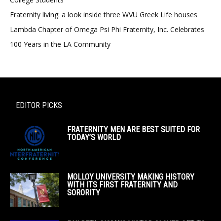
Fraternity living: a look inside three WVU Greek Life houses
Lambda Chapter of Omega Psi Phi Fraternity, Inc. Celebrates
100 Years in the LA Community
EDITOR PICKS
FRATERNITY MEN ARE BEST SUITED FOR
TODAY’S WORLD
MOLLOY UNIVERSITY MAKING HISTORY
WITH ITS FIRST FRATERNITY AND
SORORITY