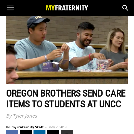
OREGON BROTHERS SEND CARE
ITEMS TO STUDENTS AT UNCC
By Tyler Jones
By
myFraternity Staff
-
May 2, 2019