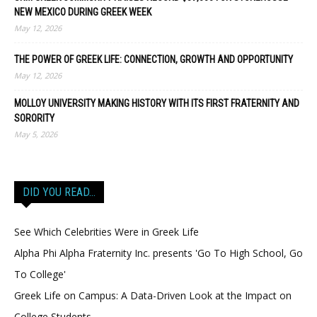
NEW MEXICO DURING GREEK WEEK
May 12, 2026
THE POWER OF GREEK LIFE: CONNECTION, GROWTH AND OPPORTUNITY
May 12, 2026
MOLLOY UNIVERSITY MAKING HISTORY WITH ITS FIRST FRATERNITY AND
SORORITY
May 5, 2026
DID YOU READ…
See Which Celebrities Were in Greek Life
Alpha Phi Alpha Fraternity Inc. presents 'Go To High School, Go
To College'
Greek Life on Campus: A Data-Driven Look at the Impact on
College Students