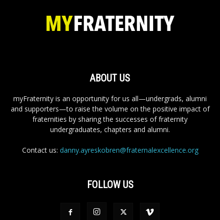
ABOUT US
myFraternity is an opportunity for us all—undergrads, alumni
and supporters—to raise the volume on the positive impact of
fraternities by sharing the successes of fraternity
undergraduates, chapters and alumni.
Contact us:
danny.ayreskobren@fraternalexcellence.org
FOLLOW US