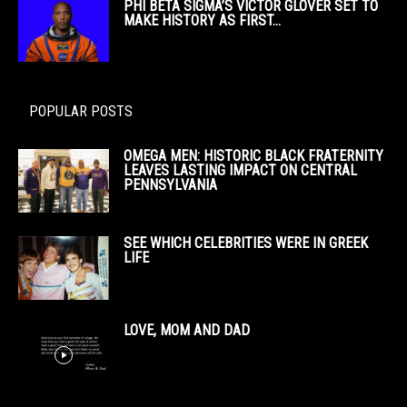
PHI BETA SIGMA’S VICTOR GLOVER SET TO
MAKE HISTORY AS FIRST...
POPULAR POSTS
OMEGA MEN: HISTORIC BLACK FRATERNITY
LEAVES LASTING IMPACT ON CENTRAL
PENNSYLVANIA
SEE WHICH CELEBRITIES WERE IN GREEK
LIFE
LOVE, MOM AND DAD