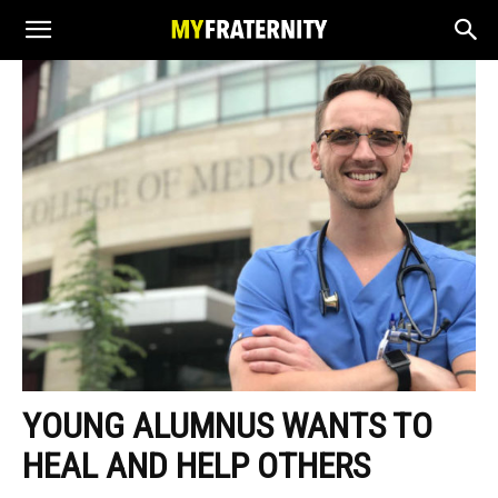
YOUNG ALUMNUS WANTS TO
HEAL AND HELP OTHERS