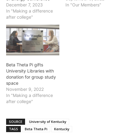
December 7, 2023
In "Our Members"
In "Making a difference
after college"
Beta Theta Pi gifts
University Libraries with
donation for group study
space
November 9, 2022
In "Making a difference
after college"
SOURCE
University of Kentucky
TAGS
Beta Theta Pi
Kentucky