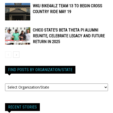
WKU BIKE4ALZ TEAM 13 TO BEGIN CROSS
COUNTRY RIDE MAY 19
CHICO STATE’S BETA THETA PI ALUMNI
REUNITE, CELEBRATE LEGACY AND FUTURE
RETURN IN 2025
FIND POSTS BY ORGANIZATION/STATE
RECENT STORIES