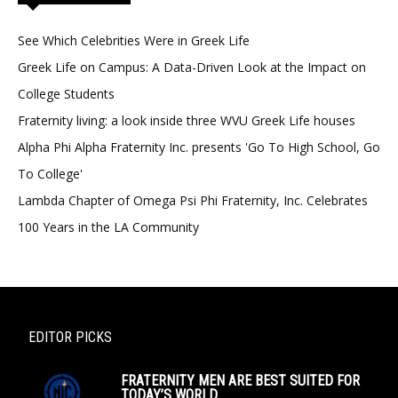
See Which Celebrities Were in Greek Life
Greek Life on Campus: A Data-Driven Look at the Impact on
College Students
Fraternity living: a look inside three WVU Greek Life houses
Alpha Phi Alpha Fraternity Inc. presents 'Go To High School, Go
To College'
Lambda Chapter of Omega Psi Phi Fraternity, Inc. Celebrates
100 Years in the LA Community
EDITOR PICKS
FRATERNITY MEN ARE BEST SUITED FOR
TODAY’S WORLD