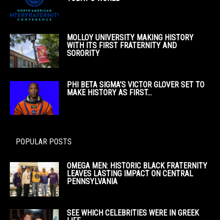
MOLLOY UNIVERSITY MAKING HISTORY
WITH ITS FIRST FRATERNITY AND
SORORITY
PHI BETA SIGMA’S VICTOR GLOVER SET TO
MAKE HISTORY AS FIRST...
POPULAR POSTS
OMEGA MEN: HISTORIC BLACK FRATERNITY
LEAVES LASTING IMPACT ON CENTRAL
PENNSYLVANIA
SEE WHICH CELEBRITIES WERE IN GREEK