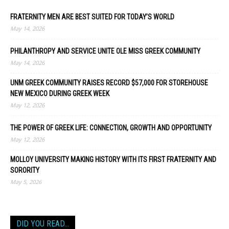
FRATERNITY MEN ARE BEST SUITED FOR TODAY’S WORLD
May 14, 2026
PHILANTHROPY AND SERVICE UNITE OLE MISS GREEK COMMUNITY
May 14, 2026
UNM GREEK COMMUNITY RAISES RECORD $57,000 FOR STOREHOUSE
NEW MEXICO DURING GREEK WEEK
May 12, 2026
THE POWER OF GREEK LIFE: CONNECTION, GROWTH AND OPPORTUNITY
May 12, 2026
MOLLOY UNIVERSITY MAKING HISTORY WITH ITS FIRST FRATERNITY AND
SORORITY
May 5, 2026
DID YOU READ…