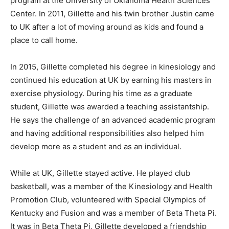
program at the University of Oklahoma Health Sciences
Center. In 2011, Gillette and his twin brother Justin came
to UK after a lot of moving around as kids and found a
place to call home.
In 2015, Gillette completed his degree in kinesiology and
continued his education at UK by earning his masters in
exercise physiology. During his time as a graduate
student, Gillette was awarded a teaching assistantship.
He says the challenge of an advanced academic program
and having additional responsibilities also helped him
develop more as a student and as an individual.
While at UK, Gillette stayed active. He played club
basketball, was a member of the Kinesiology and Health
Promotion Club, volunteered with Special Olympics of
Kentucky and Fusion and was a member of Beta Theta Pi.
It was in Beta Theta Pi, Gillette developed a friendship