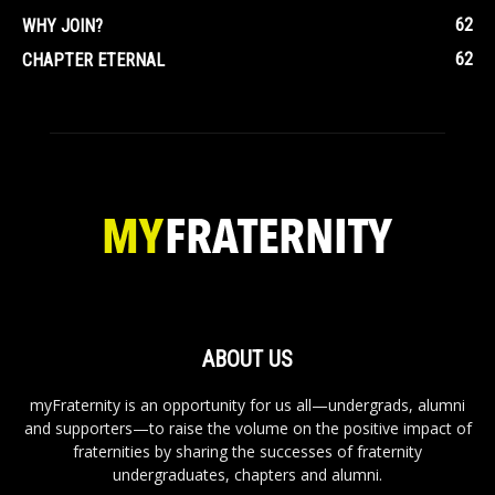
62
WHY JOIN?
62
CHAPTER ETERNAL
ABOUT US
myFraternity is an opportunity for us all—undergrads, alumni
and supporters—to raise the volume on the positive impact of
fraternities by sharing the successes of fraternity
undergraduates, chapters and alumni.