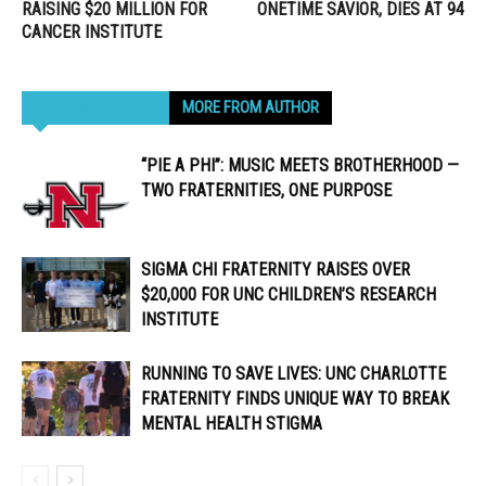
RAISING $20 MILLION FOR
ONETIME SAVIOR, DIES AT 94
CANCER INSTITUTE
RELATED ARTICLES
MORE FROM AUTHOR
“PIE A PHI”: MUSIC MEETS BROTHERHOOD —
TWO FRATERNITIES, ONE PURPOSE
SIGMA CHI FRATERNITY RAISES OVER
$20,000 FOR UNC CHILDREN’S RESEARCH
INSTITUTE
RUNNING TO SAVE LIVES: UNC CHARLOTTE
FRATERNITY FINDS UNIQUE WAY TO BREAK
MENTAL HEALTH STIGMA