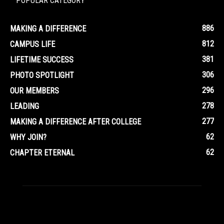
POPULAR CATEGORY
886
MAKING A DIFFERENCE
812
CAMPUS LIFE
381
LIFETIME SUCCESS
306
PHOTO SPOTLIGHT
296
OUR MEMBERS
278
LEADING
277
MAKING A DIFFERENCE AFTER COLLEGE
62
WHY JOIN?
62
CHAPTER ETERNAL