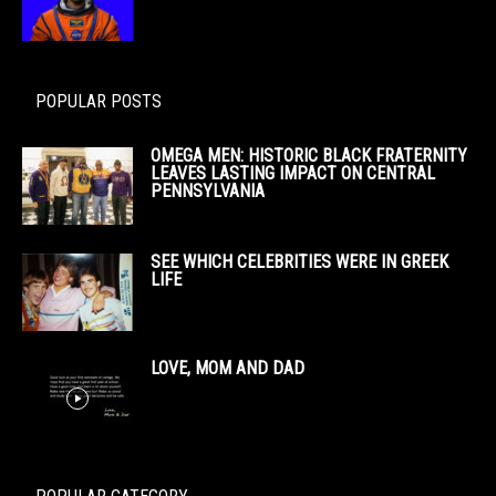
POPULAR POSTS
OMEGA MEN: HISTORIC BLACK FRATERNITY
LEAVES LASTING IMPACT ON CENTRAL
PENNSYLVANIA
SEE WHICH CELEBRITIES WERE IN GREEK
LIFE
LOVE, MOM AND DAD