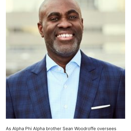
As Alpha Phi Alpha brother Sean Woodroffe oversees