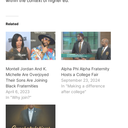
within the context of higher ed.”
Related
Montell Jordan And K.
Alpha Phi Alpha Fraternity
Michelle Are Overjoyed
Hosts a College Fair
Their Sons Are Joining
September 23, 2024
Black Fraternities
In "Making a difference
April 6, 2023
after college"
In "Why join?"