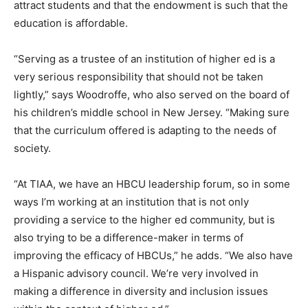
attract students and that the endowment is such that the
education is affordable.
“Serving as a trustee of an institution of higher ed is a
very serious responsibility that should not be taken
lightly,” says Woodroffe, who also served on the board of
his children’s middle school in New Jersey. “Making sure
that the curriculum offered is adapting to the needs of
society.
“At TIAA, we have an HBCU leadership forum, so in some
ways I’m working at an institution that is not only
providing a service to the higher ed community, but is
also trying to be a difference-maker in terms of
improving the efficacy of HBCUs,” he adds. “We also have
a Hispanic advisory council. We’re very involved in
making a difference in diversity and inclusion issues