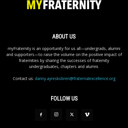
ABOUT US
myFraternity is an opportunity for us all—undergrads, alumni
and supporters—to raise the volume on the positive impact of
fraternities by sharing the successes of fraternity
undergraduates, chapters and alumni.
Contact us:
danny.ayreskobren@fraternalexcellence.org
FOLLOW US