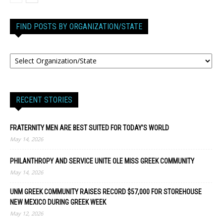
FIND POSTS BY ORGANIZATION/STATE
RECENT STORIES
FRATERNITY MEN ARE BEST SUITED FOR TODAY’S WORLD
May 14, 2026
PHILANTHROPY AND SERVICE UNITE OLE MISS GREEK COMMUNITY
May 14, 2026
UNM GREEK COMMUNITY RAISES RECORD $57,000 FOR STOREHOUSE
NEW MEXICO DURING GREEK WEEK
May 12, 2026