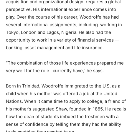
acquisition and organizational design, requires a global
perspective. His international experience comes into
play. Over the course of his career, Woodroffe has had
several international assignments, including working in
Tokyo, London and Lagos, Nigeria. He also had the
opportunity to work in a variety of financial services —
banking, asset management and life insurance.
“The combination of those life experiences prepared me
very well for the role I currently have,” he says.
Born in Trinidad, Woodroffe immigrated to the U.S. as a
child when his mother was offered a job at the United
Nations. When it came time to apply to college, a friend of
his mother’s suggested Shaw, founded in 1865. He recalls
how the dean of students imbued the freshmen with a
sense of confidence by telling them they had the ability
to do anything they wanted to do.