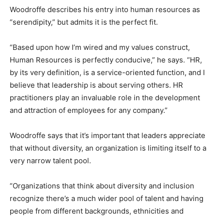
Woodroffe describes his entry into human resources as
“serendipity,” but admits it is the perfect fit.
“Based upon how I’m wired and my values construct,
Human Resources is perfectly conducive,” he says. “HR,
by its very definition, is a service-oriented function, and I
believe that leadership is about serving others. HR
practitioners play an invaluable role in the development
and attraction of employees for any company.”
Woodroffe says that it’s important that leaders appreciate
that without diversity, an organization is limiting itself to a
very narrow talent pool.
“Organizations that think about diversity and inclusion
recognize there’s a much wider pool of talent and having
people from different backgrounds, ethnicities and