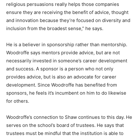
religious persuasions really helps those companies
ensure they are receiving the benefit of advice, thought
and innovation because they’re focused on diversity and
inclusion from the broadest sense,” he says.
He is a believer in sponsorship rather than mentorship.
Woodroffe says mentors provide advice, but are not
necessarily invested in someone’s career development
and success. A sponsor is a person who not only
provides advice, but is also an advocate for career
development. Since Woodroffe has benefited from
sponsors, he feels it’s incumbent on him to do likewise
for others.
Woodroffe’s connection to Shaw continues to this day. He
serves on the school’s board of trustees. He says that
trustees must be mindful that the institution is able to