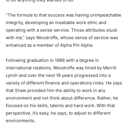
“The formula to that success was having unimpeachable
integrity, developing an insatiable work ethic and
operating with a sense service. Those attributes stuck
with me,” says Woodroffe, whose sense of service was
enhanced as a member of Alpha Phi Alpha.
Following graduation in 1986 with a degree in
international relations, Woodroffe was hired by Merrill
Lynch and over the next 18 years progressed into a
variety of different finance and operations roles. He says
that Shaw provided him the ability to work in any
environment and not think about difference. Rather, he
focused on his skills, talents and hard work. With that
perspective, it’s easy, he says, to adjust to different
environments.