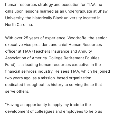
human resources strategy and execution for TIAA, he
calls upon lessons learned as an undergraduate at Shaw
University, the historically Black university located in
North Carolina.
With over 25 years of experience, Woodroffe, the senior
executive vice president and chief Human Resources
officer at TIAA (Teachers Insurance and Annuity
Association of America-College Retirement Equities
Fund) is a leading human resources executive in the
financial services industry. He sees TIAA, which he joined
two years ago, as a mission-based organization
dedicated throughout its history to serving those that
serve others.
“Having an opportunity to apply my trade to the
development of colleagues and employees to help us