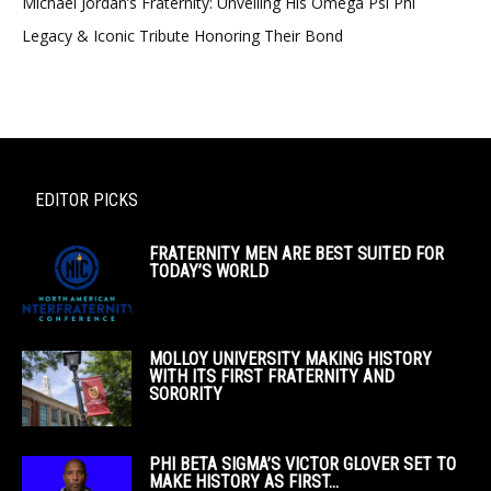
Michael Jordan’s Fraternity: Unveiling His Omega Psi Phi
Legacy & Iconic Tribute Honoring Their Bond
EDITOR PICKS
FRATERNITY MEN ARE BEST SUITED FOR
TODAY’S WORLD
MOLLOY UNIVERSITY MAKING HISTORY
WITH ITS FIRST FRATERNITY AND
SORORITY
PHI BETA SIGMA’S VICTOR GLOVER SET TO
MAKE HISTORY AS FIRST...