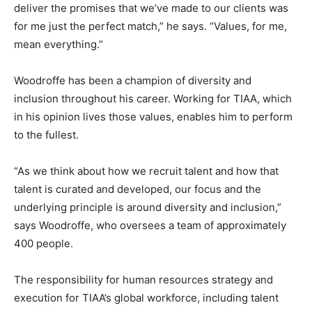
deliver the promises that we’ve made to our clients was
for me just the perfect match,” he says. “Values, for me,
mean everything.”
Woodroffe has been a champion of diversity and
inclusion throughout his career. Working for TIAA, which
in his opinion lives those values, enables him to perform
to the fullest.
“As we think about how we recruit talent and how that
talent is curated and developed, our focus and the
underlying principle is around diversity and inclusion,”
says Woodroffe, who oversees a team of approximately
400 people.
The responsibility for human resources strategy and
execution for TIAA’s global workforce, including talent