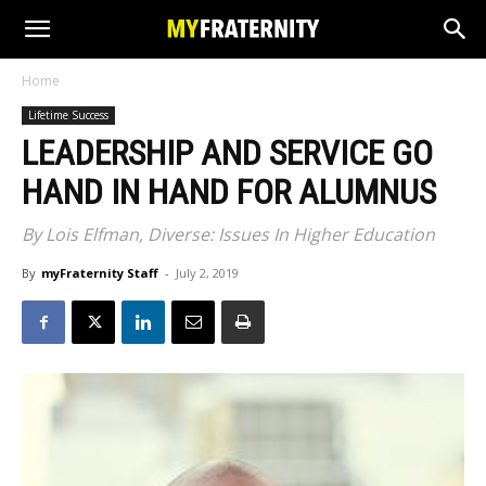
Home
Lifetime Success
LEADERSHIP AND SERVICE GO
HAND IN HAND FOR ALUMNUS
By Lois Elfman, Diverse: Issues In Higher Education
By
myFraternity Staff
-
July 2, 2019