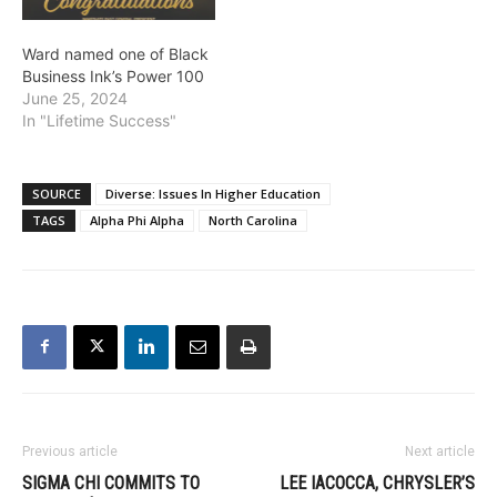
Ward named one of Black
Business Ink’s Power 100
June 25, 2024
In "Lifetime Success"
SOURCE
Diverse: Issues In Higher Education
TAGS
Alpha Phi Alpha
North Carolina
Previous article
Next article
SIGMA CHI COMMITS TO
LEE IACOCCA, CHRYSLER’S