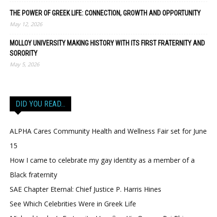
THE POWER OF GREEK LIFE: CONNECTION, GROWTH AND OPPORTUNITY
May 12, 2026
MOLLOY UNIVERSITY MAKING HISTORY WITH ITS FIRST FRATERNITY AND
SORORITY
May 5, 2026
DID YOU READ…
ALPHA Cares Community Health and Wellness Fair set for June
15
How I came to celebrate my gay identity as a member of a
Black fraternity
SAE Chapter Eternal: Chief Justice P. Harris Hines
See Which Celebrities Were in Greek Life