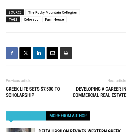
SOURCE
The Rocky Mountain Collegian
TAGS
Colorado
FarmHouse
Previous article
Next article
GREEK LIFE SETS $7,500 TO
DEVELOPING A CAREER IN
SCHOLARSHIP
COMMERCIAL REAL ESTATE
RELATED ARTICLES
MORE FROM AUTHOR
DELTA UPSILON REVIVES WESTERN GREEK