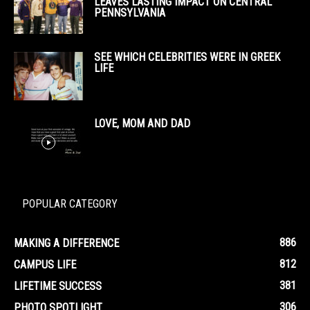
LEAVES LASTING IMPACT ON CENTRAL
PENNSYLVANIA
SEE WHICH CELEBRITIES WERE IN GREEK
LIFE
LOVE, MOM AND DAD
POPULAR CATEGORY
886
MAKING A DIFFERENCE
812
CAMPUS LIFE
381
LIFETIME SUCCESS
306
PHOTO SPOTLIGHT