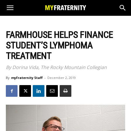
FARMHOUSE HELPS FINANCE
STUDENT’S LYMPHOMA
TREATMENT
By Dorina Vida, The Rocky Mountain Collegian
By
myFraternity Staff
-
December 2, 2019