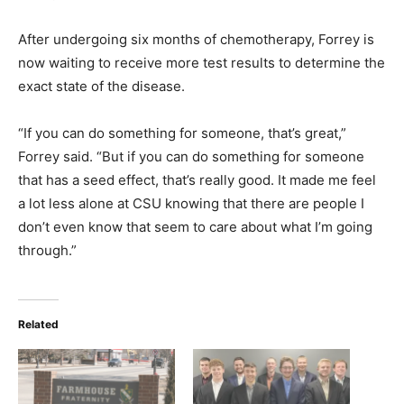
After undergoing six months of chemotherapy, Forrey is
now waiting to receive more test results to determine the
exact state of the disease.
“If you can do something for someone, that’s great,”
Forrey said. “But if you can do something for someone
that has a seed effect, that’s really good. It made me feel
a lot less alone at CSU knowing that there are people I
don’t even know that seem to care about what I’m going
through.”
Related