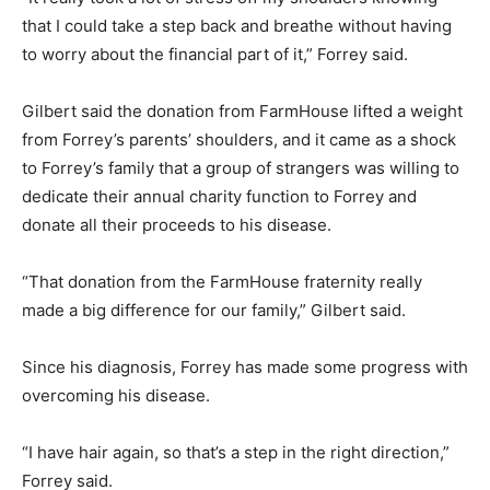
that I could take a step back and breathe without having
to worry about the financial part of it,” Forrey said.
Gilbert said the donation from FarmHouse lifted a weight
from Forrey’s parents’ shoulders, and it came as a shock
to Forrey’s family that a group of strangers was willing to
dedicate their annual charity function to Forrey and
donate all their proceeds to his disease.
“That donation from the FarmHouse fraternity really
made a big difference for our family,” Gilbert said.
Since his diagnosis, Forrey has made some progress with
overcoming his disease.
“I have hair again, so that’s a step in the right direction,”
Forrey said.