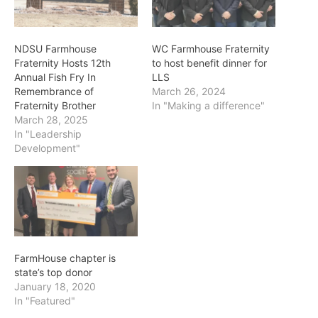
NDSU Farmhouse
WC Farmhouse Fraternity
Fraternity Hosts 12th
to host benefit dinner for
Annual Fish Fry In
LLS
Remembrance of
March 26, 2024
Fraternity Brother
In "Making a difference"
March 28, 2025
In "Leadership
Development"
FarmHouse chapter is
state’s top donor
January 18, 2020
In "Featured"