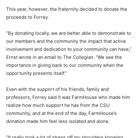
This year, however, the fraternity decided to donate the
proceeds to Forrey.
“By donating locally, we are better able to demonstrate to
our members and the community the impact that active
involvement and dedication to your community can have,”
Ernst wrote in an email to
The Collegian
. “We see the
importance in giving back to our community when the
opportunity presents itself.”
Even with the support of his friends, family and
professors, Forrey said it was FarmHouse who made him
realize how much support he has from the CSU
community, and at the end of the day, FarmHouse’s
donation made him feel less isolated and alone.
“It really took a lot of stress off my shoulders knowing