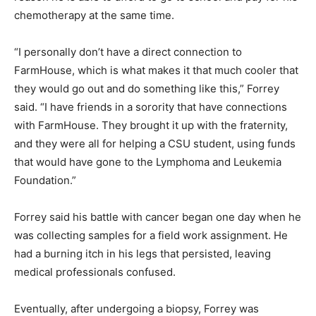
chemotherapy at the same time.
“I personally don’t have a direct connection to
FarmHouse, which is what makes it that much cooler that
they would go out and do something like this,” Forrey
said. “I have friends in a sorority that have connections
with FarmHouse. They brought it up with the fraternity,
and they were all for helping a CSU student, using funds
that would have gone to the Lymphoma and Leukemia
Foundation.”
Forrey said his battle with cancer began one day when he
was collecting samples for a field work assignment. He
had a burning itch in his legs that persisted, leaving
medical professionals confused.
Eventually, after undergoing a biopsy, Forrey was