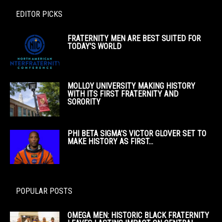
EDITOR PICKS
FRATERNITY MEN ARE BEST SUITED FOR
TODAY’S WORLD
MOLLOY UNIVERSITY MAKING HISTORY
WITH ITS FIRST FRATERNITY AND
SORORITY
PHI BETA SIGMA’S VICTOR GLOVER SET TO
MAKE HISTORY AS FIRST...
POPULAR POSTS
OMEGA MEN: HISTORIC BLACK FRATERNITY