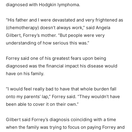
diagnosed with Hodgkin lymphoma.
“His father and I were devastated and very frightened as
(chemotherapy) doesn’t always work,” said Angela
Gilbert, Forrey’s mother. “But people were very
understanding of how serious this was.”
Forrey said one of his greatest fears upon being
diagnosed was the financial impact his disease would
have on his family.
“I would feel really bad to have that whole burden fall
onto my parents’ lap,” Forrey said. “They wouldn’t have
been able to cover it on their own.”
Gilbert said Forrey’s diagnosis coinciding with a time
when the family was trying to focus on paying Forrey and