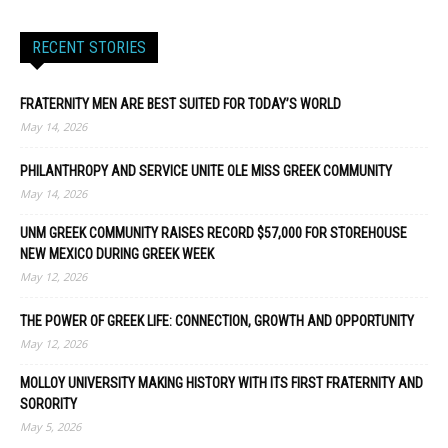
RECENT STORIES
FRATERNITY MEN ARE BEST SUITED FOR TODAY’S WORLD
May 14, 2026
PHILANTHROPY AND SERVICE UNITE OLE MISS GREEK COMMUNITY
May 14, 2026
UNM GREEK COMMUNITY RAISES RECORD $57,000 FOR STOREHOUSE
NEW MEXICO DURING GREEK WEEK
May 12, 2026
THE POWER OF GREEK LIFE: CONNECTION, GROWTH AND OPPORTUNITY
May 12, 2026
MOLLOY UNIVERSITY MAKING HISTORY WITH ITS FIRST FRATERNITY AND
SORORITY
May 5, 2026