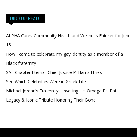
DID YOU READ…
ALPHA Cares Community Health and Wellness Fair set for June
15
How I came to celebrate my gay identity as a member of a
Black fraternity
SAE Chapter Eternal: Chief Justice P. Harris Hines
See Which Celebrities Were in Greek Life
Michael Jordan’s Fraternity: Unveiling His Omega Psi Phi
Legacy & Iconic Tribute Honoring Their Bond