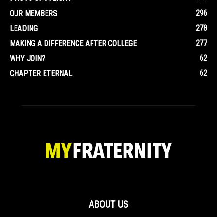
296
OUR MEMBERS
278
LEADING
277
MAKING A DIFFERENCE AFTER COLLEGE
62
WHY JOIN?
62
CHAPTER ETERNAL
ABOUT US