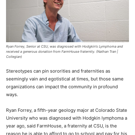
Ryan Forrey, Senior at CSU, was diagnosed with Hodgkin's Lymphoma and
received a generous donation from FarmHouse fraternity. (Nathan Tran |
Collegian)
Stereotypes can pin sororities and fraternities as
seemingly vain and egotistical at times, but those same
organizations can impact the community in profound
ways.
Ryan Forrey, a fifth-year geology major at Colorado State
University who was diagnosed with Hodgkin lymphoma a
year ago, said FarmHouse, a fraternity at CSU, is the
reason he is able to afford to go to school and pay for his