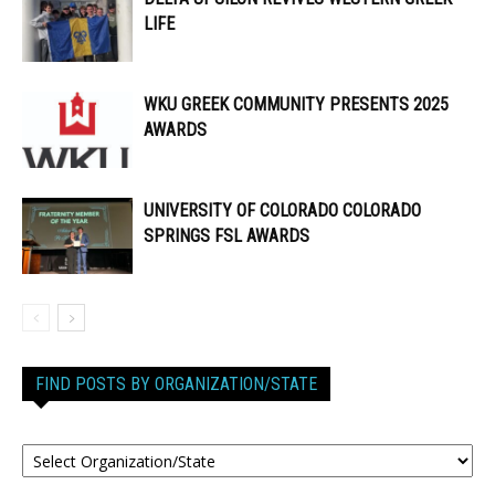
LIFE
WKU GREEK COMMUNITY PRESENTS 2025
AWARDS
UNIVERSITY OF COLORADO COLORADO
SPRINGS FSL AWARDS
FIND POSTS BY ORGANIZATION/STATE