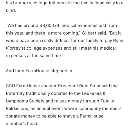
his brother’s college tuitions left the family financially in a
bind.
“We had around $8,000 of medical expenses just from
this year, and there is more coming,” Gilbert said. “But it
would have been really difficult for our family to pay Ryan
(Forrey’s) college expenses and still meet his medical
expenses at the same time.”
And then FarmHouse stepped in.
CSU FarmHouse chapter President Reid Ernst said the
fraternity traditionally donates to the Leukemia &
Lymphoma Society and raises money through Totally
Baldacious, an annual event where community members
donate money to be able to shave a FarmHouse
member’s head.