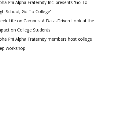
pha Phi Alpha Fraternity Inc. presents 'Go To
gh School, Go To College'
eek Life on Campus: A Data-Driven Look at the
pact on College Students
pha Phi Alpha Fraternity members host college
rep workshop