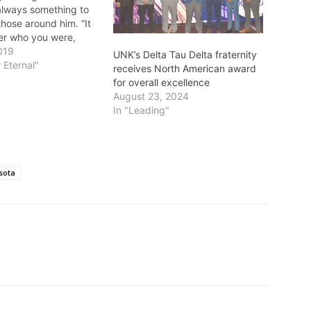
always something to
those around him. “It
ter who you were,
background was. He
019
UNK’s Delta Tau Delta fraternity
uld learn something
 Eternal"
receives North American award
Dr. Buerger’s son,
for overall excellence
Dr. Buerger was a
August 23, 2024
 pioneer in eye…
In "Leading"
sota