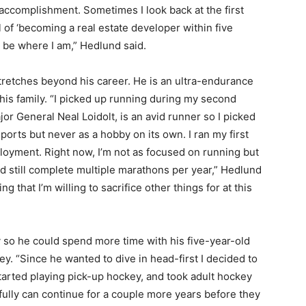
accomplishment. Sometimes I look back at the first
l of ‘becoming a real estate developer within five
 be where I am,” Hedlund said.
retches beyond his career. He is an ultra-endurance
 his family. “I picked up running during my second
r General Neal Loidolt, is an avid runner so I picked
 sports but never as a hobby on its own. I ran my first
loyment. Right now, I’m not as focused on running but
and still complete multiple marathons per year,” Hedlund
ing that I’m willing to sacrifice other things for at this
y so he could spend more time with his five-year-old
y. “Since he wanted to dive in head-first I decided to
started playing pick-up hockey, and took adult hockey
fully can continue for a couple more years before they