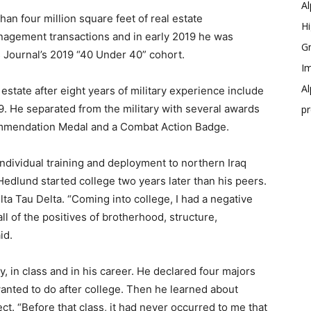
Al
n four million square feet of real estate
Hi
nagement transactions and in early 2019 he was
Gr
 Journal’s 2019 “40 Under 40” cohort.
Im
Al
state after eight years of military experience include
9. He separated from the military with several awards
p
ommendation Medal and a Combat Action Badge.
individual training and deployment to northern Iraq
 Hedlund started college two years later than his peers.
lta Tau Delta. “Coming into college, I had a negative
all of the positives of brotherhood, structure,
id.
y, in class and in his career. He declared four majors
anted to do after college. Then he learned about
ct. “Before that class, it had never occurred to me that