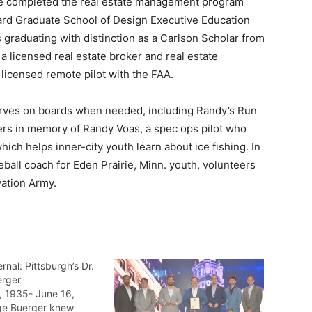
 he completed the real estate management program
rd Graduate School of Design Executive Education
graduating with distinction as a Carlson Scholar from
 licensed real estate broker and real estate
 licensed remote pilot with the FAA.
erves on boards when needed, including Randy’s Run
ers in memory of Randy Voas, a spec ops pilot who
ich helps inner-city youth learn about ice fishing. In
eball coach for Eden Prairie, Minn. youth, volunteers
vation Army.
rnal: Pittsburgh’s Dr.
erger
, 1935- June 16,
ge Buerger knew