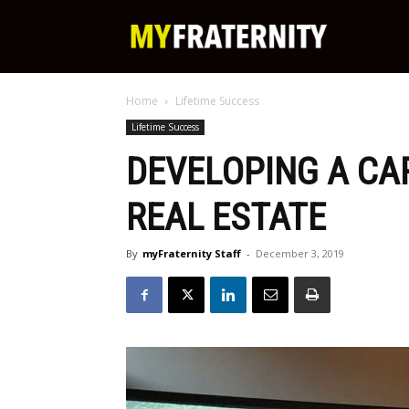
My
Home
Lifetime Success
Fraternity
Lifetime Success
DEVELOPING A CA
REAL ESTATE
By
myFraternity Staff
-
December 3, 2019