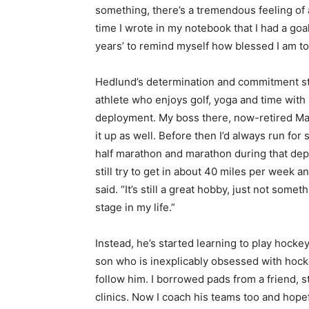
something, there’s a tremendous feeling of 
time I wrote in my notebook that I had a goa
years’ to remind myself how blessed I am to
Hedlund’s determination and commitment st
athlete who enjoys golf, yoga and time with
deployment. My boss there, now-retired Majo
it up as well. Before then I’d always run for
half marathon and marathon during that dep
still try to get in about 40 miles per week 
said. “It’s still a great hobby, just not someth
stage in my life.”
Instead, he’s started learning to play hocke
son who is inexplicably obsessed with hocke
follow him. I borrowed pads from a friend, 
clinics. Now I coach his teams too and hope