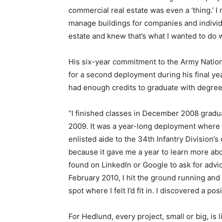
commercial real estate was even a ‘thing.’ 
manage buildings for companies and individua
estate and knew that’s what I wanted to do w
His six-year commitment to the Army Natio
for a second deployment during his final ye
had enough credits to graduate with degre
“I finished classes in December 2008 gradu
2009. It was a year-long deployment where I
enlisted aide to the 34th Infantry Division’
because it gave me a year to learn more abo
found on LinkedIn or Google to ask for advic
February 2010, I hit the ground running and
spot where I felt I’d fit in. I discovered a pos
For Hedlund, every project, small or big, is