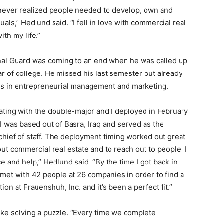
I never realized people needed to develop, own and
ls,” Hedlund said. “I fell in love with commercial real
ith my life.”
nal Guard was coming to an end when he was called up
ar of college. He missed his last semester but already
es in entrepreneurial management and marketing.
ating with the double-major and I deployed in February
 was based out of Basra, Iraq and served as the
s chief of staff. The deployment timing worked out great
ut commercial real estate and to reach out to people, I
e and help,” Hedlund said. “By the time I got back in
 met with 42 people at 26 companies in order to find a
ition at Frauenshuh, Inc. and it’s been a perfect fit.”
 like solving a puzzle. “Every time we complete