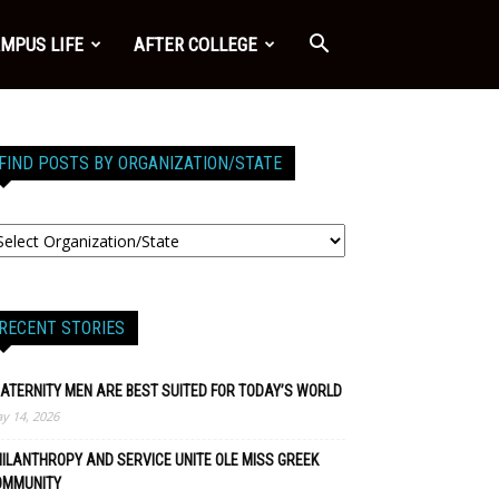
MPUS LIFE
AFTER COLLEGE
FIND POSTS BY ORGANIZATION/STATE
RECENT STORIES
ATERNITY MEN ARE BEST SUITED FOR TODAY’S WORLD
y 14, 2026
ILANTHROPY AND SERVICE UNITE OLE MISS GREEK
OMMUNITY