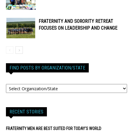
FRATERNITY AND SORORITY RETREAT
FOCUSES ON LEADERSHIP AND CHANGE
FIND POSTS BY ORGANIZATION/STATE
RECENT STORIES
FRATERNITY MEN ARE BEST SUITED FOR TODAY’S WORLD