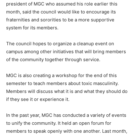
president of MGC who assumed his role earlier this
month, said the council would like to encourage its
fraternities and sororities to be a more supportive
system for its members.
The council hopes to organize a cleanup event on
campus among other initiatives that will bring members
of the community together through service.
MGC is also creating a workshop for the end of this
semester to teach members about toxic masculinity.
Members will discuss what it is and what they should do
if they see it or experience it.
In the past year, MGC has conducted a variety of events
to unify the community. It held an open forum for
members to speak openly with one another. Last month,