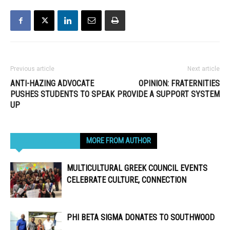
Previous article
Next article
ANTI-HAZING ADVOCATE
OPINION: FRATERNITIES
PUSHES STUDENTS TO SPEAK
PROVIDE A SUPPORT SYSTEM
UP
RELATED ARTICLES
MORE FROM AUTHOR
MULTICULTURAL GREEK COUNCIL EVENTS
CELEBRATE CULTURE, CONNECTION
PHI BETA SIGMA DONATES TO SOUTHWOOD