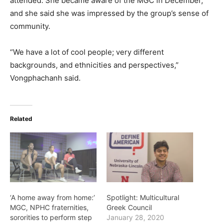
attended. She became aware of the MGC in December,
and she said she was impressed by the group’s sense of
community.
“We have a lot of cool people; very different
backgrounds, and ethnicities and perspectives,”
Vongphachanh said.
Related
‘A home away from home:’
Spotlight: Multicultural
MGC, NPHC fraternities,
Greek Council
sororities to perform step
January 28, 2020