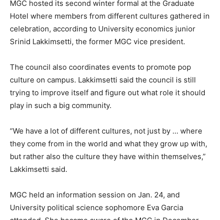
MGC hosted its second winter formal at the Graduate
Hotel where members from different cultures gathered in
celebration, according to University economics junior
Srinid Lakkimsetti, the former MGC vice president.
The council also coordinates events to promote pop
culture on campus. Lakkimsetti said the council is still
trying to improve itself and figure out what role it should
play in such a big community.
“We have a lot of different cultures, not just by … where
they come from in the world and what they grow up with,
but rather also the culture they have within themselves,”
Lakkimsetti said.
MGC held an information session on Jan. 24, and
University political science sophomore Eva Garcia