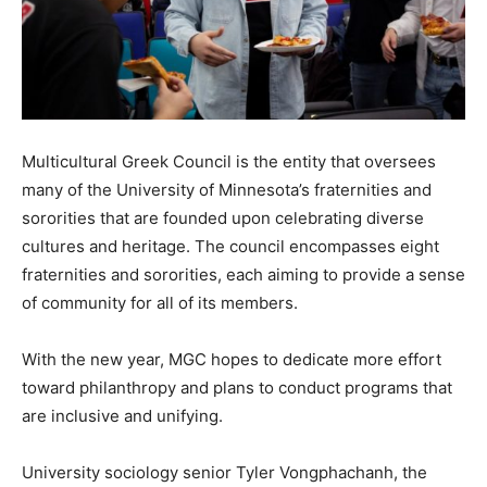
Multicultural Greek Council is the entity that oversees
many of the University of Minnesota’s fraternities and
sororities that are founded upon celebrating diverse
cultures and heritage. The council encompasses eight
fraternities and sororities, each aiming to provide a sense
of community for all of its members.
With the new year, MGC hopes to dedicate more effort
toward philanthropy and plans to conduct programs that
are inclusive and unifying.
University sociology senior Tyler Vongphachanh, the