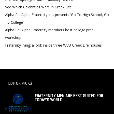
See Which Celebrities Were in Greek Life
Alpha Phi Alpha Fraternity Inc. presents 'Go To High School, Go
To College'
Alpha Phi Alpha Fraternity members host college prep
workshop
Fraternity living: a look inside three WVU Greek Life houses
EDITOR PICKS
FRATERNITY MEN ARE BEST SUITED FOR
TODAY’S WORLD