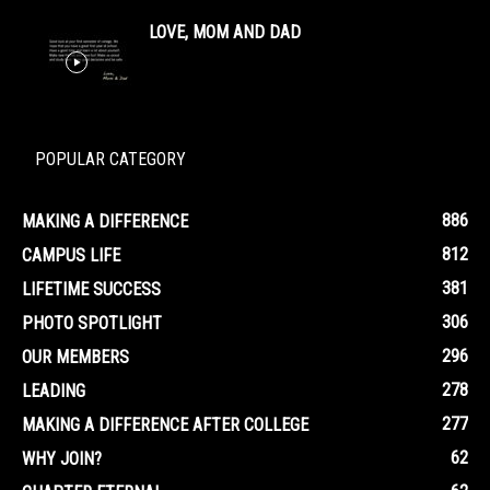
LOVE, MOM AND DAD
POPULAR CATEGORY
886
MAKING A DIFFERENCE
812
CAMPUS LIFE
381
LIFETIME SUCCESS
306
PHOTO SPOTLIGHT
296
OUR MEMBERS
278
LEADING
277
MAKING A DIFFERENCE AFTER COLLEGE
62
WHY JOIN?