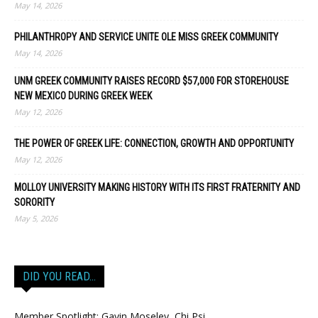
May 14, 2026
PHILANTHROPY AND SERVICE UNITE OLE MISS GREEK COMMUNITY
May 14, 2026
UNM GREEK COMMUNITY RAISES RECORD $57,000 FOR STOREHOUSE
NEW MEXICO DURING GREEK WEEK
May 12, 2026
THE POWER OF GREEK LIFE: CONNECTION, GROWTH AND OPPORTUNITY
May 12, 2026
MOLLOY UNIVERSITY MAKING HISTORY WITH ITS FIRST FRATERNITY AND
SORORITY
May 5, 2026
DID YOU READ…
Member Spotlight: Gavin Moseley, Chi Psi