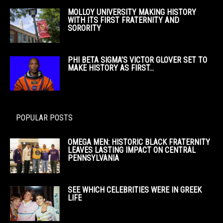
MOLLOY UNIVERSITY MAKING HISTORY
WITH ITS FIRST FRATERNITY AND
SORORITY
PHI BETA SIGMA’S VICTOR GLOVER SET TO
MAKE HISTORY AS FIRST...
POPULAR POSTS
OMEGA MEN: HISTORIC BLACK FRATERNITY
LEAVES LASTING IMPACT ON CENTRAL
PENNSYLVANIA
SEE WHICH CELEBRITIES WERE IN GREEK
LIFE