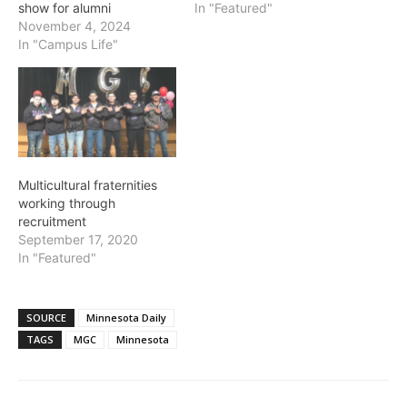
show for alumni
In "Featured"
November 4, 2024
In "Campus Life"
Multicultural fraternities
working through
recruitment
September 17, 2020
In "Featured"
SOURCE
Minnesota Daily
TAGS
MGC
Minnesota