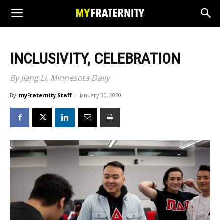
INCLUSIVITY, CELEBRATION
By Jiang Li, Minnesota Daily
By
myFraternity Staff
-
January 30, 2020