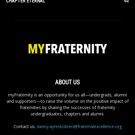
62
CHAPTER ETERNAL
ABOUT US
myFraternity is an opportunity for us all—undergrads, alumni
and supporters—to raise the volume on the positive impact of
fraternities by sharing the successes of fraternity
undergraduates, chapters and alumni.
Contact us:
danny.ayreskobren@fraternalexcellence.org