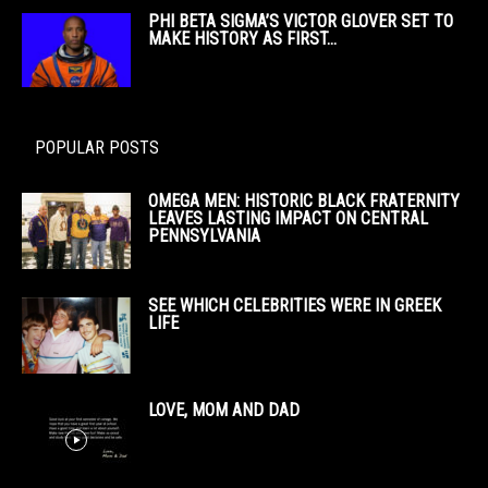
PHI BETA SIGMA’S VICTOR GLOVER SET TO
MAKE HISTORY AS FIRST...
POPULAR POSTS
OMEGA MEN: HISTORIC BLACK FRATERNITY
LEAVES LASTING IMPACT ON CENTRAL
PENNSYLVANIA
SEE WHICH CELEBRITIES WERE IN GREEK
LIFE
LOVE, MOM AND DAD