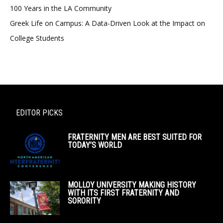
100 Years in the LA Community
Greek Life on Campus: A Data-Driven Look at the Impact on
College Students
EDITOR PICKS
FRATERNITY MEN ARE BEST SUITED FOR
TODAY’S WORLD
MOLLOY UNIVERSITY MAKING HISTORY
WITH ITS FIRST FRATERNITY AND
SORORITY