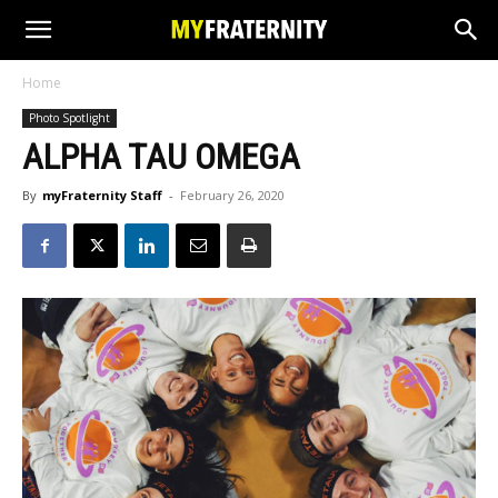
Home
Photo Spotlight
ALPHA TAU OMEGA
By
myFraternity Staff
-
February 26, 2020