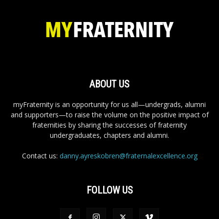
ABOUT US
myFraternity is an opportunity for us all—undergrads, alumni
and supporters—to raise the volume on the positive impact of
fraternities by sharing the successes of fraternity
undergraduates, chapters and alumni.
Contact us:
danny.ayreskobren@fraternalexcellence.org
FOLLOW US