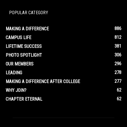
POPULAR CATEGORY
886
MAKING A DIFFERENCE
812
CAMPUS LIFE
381
LIFETIME SUCCESS
306
PHOTO SPOTLIGHT
296
OUR MEMBERS
278
LEADING
277
MAKING A DIFFERENCE AFTER COLLEGE
62
WHY JOIN?
62
CHAPTER ETERNAL