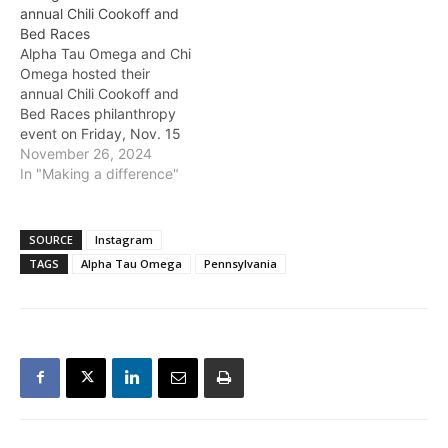
annual Chili Cookoff and
Bed Races
Alpha Tau Omega and Chi
Omega hosted their
annual Chili Cookoff and
Bed Races philanthropy
event on Friday, Nov. 15
at the Burleson Quad. This
November 26, 2024
event benefitted Chi
In "Making a difference"
Omega’s philanthropy,
Make-A-Wish, and Alpha
Tau Omega’s
SOURCE
Instagram
philanthropy, CoHope.
TAGS
Alpha Tau Omega
Pennsylvania
Coppell senior Tallulah
Rushton, president of
Baylor’s Chi Omega
chapter, said that the…