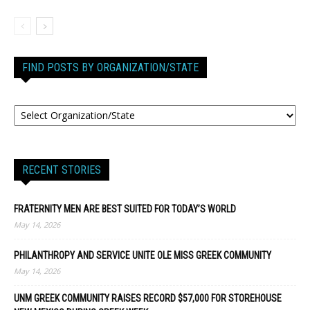
FIND POSTS BY ORGANIZATION/STATE
RECENT STORIES
FRATERNITY MEN ARE BEST SUITED FOR TODAY’S WORLD
May 14, 2026
PHILANTHROPY AND SERVICE UNITE OLE MISS GREEK COMMUNITY
May 14, 2026
UNM GREEK COMMUNITY RAISES RECORD $57,000 FOR STOREHOUSE