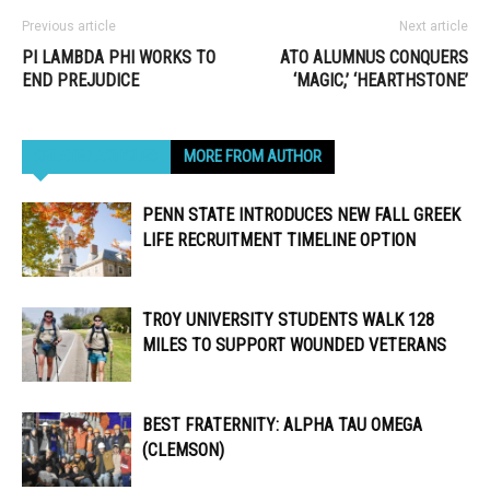
Previous article
Next article
PI LAMBDA PHI WORKS TO
ATO ALUMNUS CONQUERS
END PREJUDICE
‘MAGIC,’ ‘HEARTHSTONE’
RELATED ARTICLES
MORE FROM AUTHOR
PENN STATE INTRODUCES NEW FALL GREEK
LIFE RECRUITMENT TIMELINE OPTION
TROY UNIVERSITY STUDENTS WALK 128
MILES TO SUPPORT WOUNDED VETERANS
BEST FRATERNITY: ALPHA TAU OMEGA
(CLEMSON)