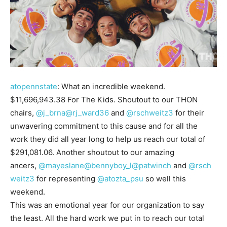
atopennstate
: What an incredible weekend.
$11,696,943.38 For The Kids. Shoutout to our THON
chairs,
@j_brna
@rj_ward36
and
@rschweitz3
for their
unwavering commitment to this cause and for all the
work they did all year long to help us reach our total of
$291,081.06. Another shoutout to our amazing
ancers,
@mayeslane
@bennyboy_l
@patwinch
and
@rsch
weitz3
for representing
@atozta_psu
so well this
weekend.
This was an emotional year for our organization to say
the least. All the hard work we put in to reach our total