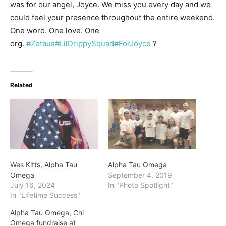
was for our angel, Joyce. We miss you every day and we
could feel your presence throughout the entire weekend.
One word. One love. One
org.
#Zetaus
#LilDrippySquad
#ForJoyce
?
Related
Wes Kitts, Alpha Tau
Alpha Tau Omega
Omega
September 4, 2019
July 16, 2024
In "Photo Spotlight"
In "Lifetime Success"
Alpha Tau Omega, Chi
Omega fundraise at