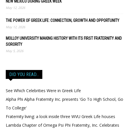
NEW MEXICO DURING GREEK WEEK
May 12, 2026
THE POWER OF GREEK LIFE: CONNECTION, GROWTH AND OPPORTUNITY
May 12, 2026
MOLLOY UNIVERSITY MAKING HISTORY WITH ITS FIRST FRATERNITY AND
SORORITY
May 5, 2026
DID YOU READ…
See Which Celebrities Were in Greek Life
Alpha Phi Alpha Fraternity Inc. presents 'Go To High School, Go
To College'
Fraternity living: a look inside three WVU Greek Life houses
Lambda Chapter of Omega Psi Phi Fraternity, Inc. Celebrates