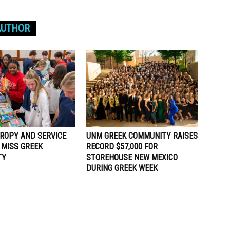
AUTHOR
ROPY AND SERVICE
UNM GREEK COMMUNITY RAISES
 MISS GREEK
RECORD $57,000 FOR
TY
STOREHOUSE NEW MEXICO
DURING GREEK WEEK