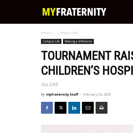
My
Home
Campus Life
Fraternity
Campus Life
Making a difference
TOURNAMENT RAIS
CHILDREN’S HOSP
Via DKE
By
myFraternity Staff
-
February 26, 2020