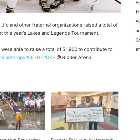
Al
Hi
Al
c and other fraternal organizations raised a total of
p
 at this year’s Lakes and Legends Tournament.
Gr
were able to raise a total of $1,900 to contribute to
Im
hilanthropy
#FFTHF
#DKE
@ Ridder Arena
gan Mud Bowl raises
Buckets For Luke: KU fraternity