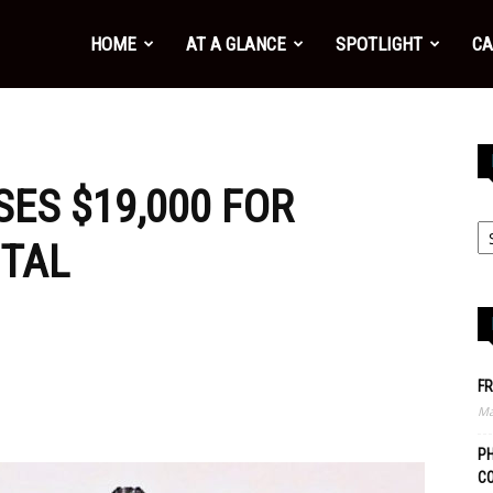
HOME
AT A GLANCE
SPOTLIGHT
CA
ES $19,000 FOR
ITAL
FR
Ma
PH
C