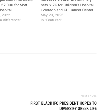
$52,000 for Mott
nets $17K for Children’s Hospital
Hospital
Colorado and KU Cancer Center
, 2022
May 20, 2025
a difference"
In "Featured"
Next article
FIRST BLACK IFC PRESIDENT HOPES TO
DIVERSIFY GREEK LIFE