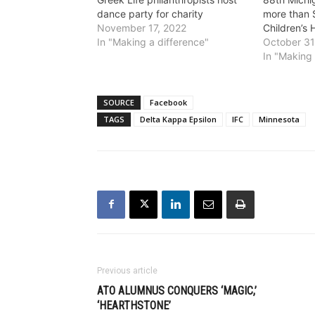
dance party for charity
more than 
November 17, 2022
Children’s 
In "Making a difference"
October 31
In "Making 
SOURCE
Facebook
TAGS
Delta Kappa Epsilon
IFC
Minnesota
Previous article
ATO ALUMNUS CONQUERS ‘MAGIC,’
‘HEARTHSTONE’