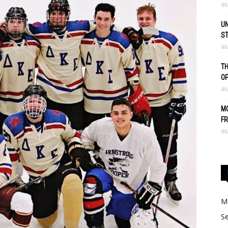
Ma
UN
S
Ma
TH
O
Ma
MO
FR
Ma
Me
Se