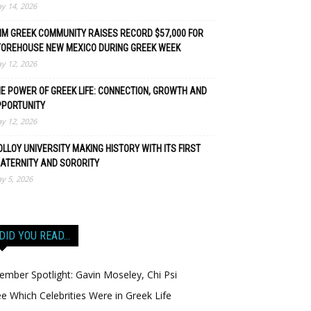
y 14, 2026
M GREEK COMMUNITY RAISES RECORD $57,000 FOR
TOREHOUSE NEW MEXICO DURING GREEK WEEK
y 12, 2026
E POWER OF GREEK LIFE: CONNECTION, GROWTH AND
PPORTUNITY
y 12, 2026
LLOY UNIVERSITY MAKING HISTORY WITH ITS FIRST
ATERNITY AND SORORITY
y 5, 2026
DID YOU READ…
mber Spotlight: Gavin Moseley, Chi Psi
e Which Celebrities Were in Greek Life