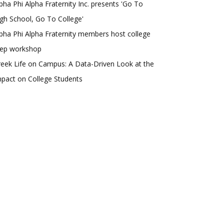
pha Phi Alpha Fraternity Inc. presents 'Go To
gh School, Go To College'
pha Phi Alpha Fraternity members host college
rep workshop
eek Life on Campus: A Data-Driven Look at the
pact on College Students