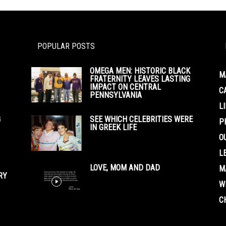
POPULAR POSTS
OMEGA MEN: HISTORIC BLACK
M
FRATERNITY LEAVES LASTING
IMPACT ON CENTRAL
C
PENNSYLVANIA
L
G
SEE WHICH CELEBRITIES WERE
P
IN GREEK LIFE
O
L
LOVE, MOM AND DAD
M
RY
W
C