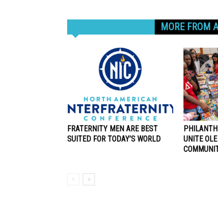
RELATED ARTICLES
MORE FROM 
FRATERNITY MEN ARE BEST
PHILANTH
SUITED FOR TODAY’S WORLD
UNITE OLE
COMMUNI