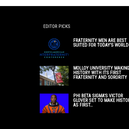
EDITOR PICKS
FRATERNITY MEN ARE BEST
SUITED FOR TODAY’S WORLD
MOLLOY UNIVERSITY MAKIN
HISTORY WITH ITS FIRST
FRATERNITY AND SORORITY
PHI BETA SIGMA’S VICTOR
GLOVER SET TO MAKE HISTO
AS FIRST...