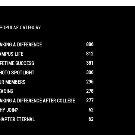
POPULAR CATEGORY
886
AKING A DIFFERENCE
812
AMPUS LIFE
381
IFETIME SUCCESS
306
HOTO SPOTLIGHT
296
UR MEMBERS
278
EADING
277
AKING A DIFFERENCE AFTER COLLEGE
62
HY JOIN?
62
HAPTER ETERNAL