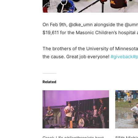
On Feb 9th, @dke_umn alongside the @umn_if
$19,611 for the Masonic Children’s hospital
The brothers of the University of Minnesota 
the cause. Great job everyone!
#giveback
#p
Related
Greek Life philanthropists host
88th Michi