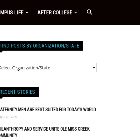
MPUS LIFE
AFTER COLLEGE
FIND POSTS BY ORGANIZATION/STATE
RECENT STORIES
ATERNITY MEN ARE BEST SUITED FOR TODAY’S WORLD
y 14, 2026
ILANTHROPY AND SERVICE UNITE OLE MISS GREEK
OMMUNITY