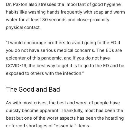
Dr. Paxton also stresses the important of good hygiene
habits like washing hands frequently with soap and warm
water for at least 30 seconds and close-proximity
physical contact.
“I would encourage brothers to avoid going to the ED if
you do not have serious medical concerns. The EDs are
epicenter of this pandemic, and if you do not have
COVID-19, the best way to get it is to go to the ED and be
exposed to others with the infection.”
The Good and Bad
As with most crises, the best and worst of people have
quickly become apparent. Thankfully, most has been the
best but one of the worst aspects has been the hoarding
or forced shortages of “essential” items.