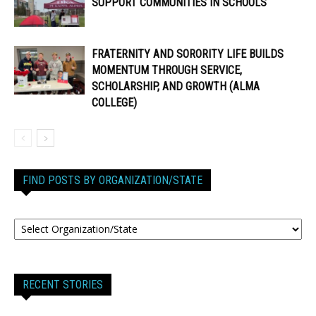
SUPPORT COMMUNITIES IN SCHOOLS
FRATERNITY AND SORORITY LIFE BUILDS
MOMENTUM THROUGH SERVICE,
SCHOLARSHIP, AND GROWTH (ALMA
COLLEGE)
FIND POSTS BY ORGANIZATION/STATE
RECENT STORIES