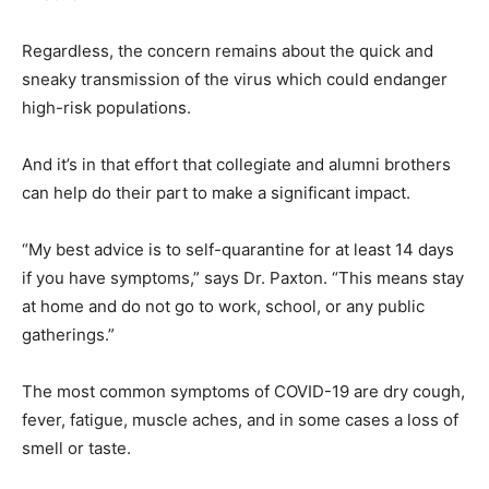
Regardless, the concern remains about the quick and
sneaky transmission of the virus which could endanger
high-risk populations.
And it’s in that effort that collegiate and alumni brothers
can help do their part to make a significant impact.
“My best advice is to self-quarantine for at least 14 days
if you have symptoms,” says Dr. Paxton. “This means stay
at home and do not go to work, school, or any public
gatherings.”
The most common symptoms of COVID-19 are dry cough,
fever, fatigue, muscle aches, and in some cases a loss of
smell or taste.