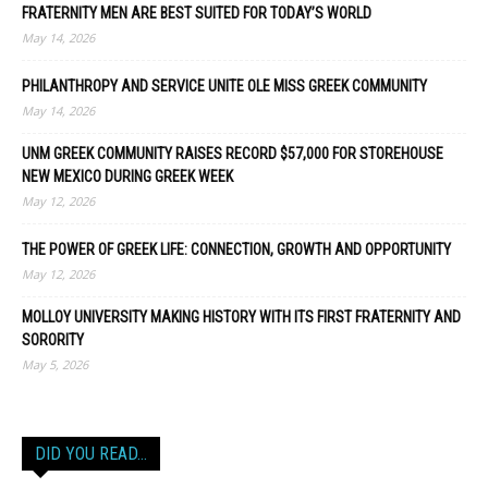
FRATERNITY MEN ARE BEST SUITED FOR TODAY’S WORLD
May 14, 2026
PHILANTHROPY AND SERVICE UNITE OLE MISS GREEK COMMUNITY
May 14, 2026
UNM GREEK COMMUNITY RAISES RECORD $57,000 FOR STOREHOUSE
NEW MEXICO DURING GREEK WEEK
May 12, 2026
THE POWER OF GREEK LIFE: CONNECTION, GROWTH AND OPPORTUNITY
May 12, 2026
MOLLOY UNIVERSITY MAKING HISTORY WITH ITS FIRST FRATERNITY AND
SORORITY
May 5, 2026
DID YOU READ…