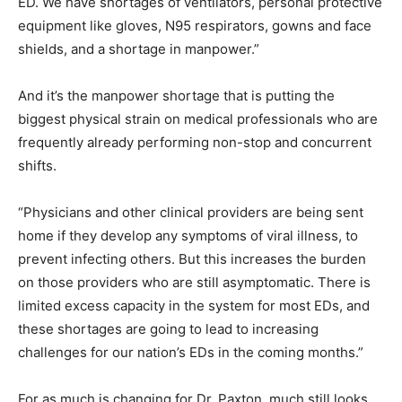
ED. We have shortages of ventilators, personal protective
equipment like gloves, N95 respirators, gowns and face
shields, and a shortage in manpower.”
And it’s the manpower shortage that is putting the
biggest physical strain on medical professionals who are
frequently already performing non-stop and concurrent
shifts.
“Physicians and other clinical providers are being sent
home if they develop any symptoms of viral illness, to
prevent infecting others. But this increases the burden
on those providers who are still asymptomatic. There is
limited excess capacity in the system for most EDs, and
these shortages are going to lead to increasing
challenges for our nation’s EDs in the coming months.”
For as much is changing for Dr. Paxton, much still looks