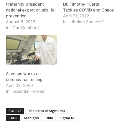
Fraternity president
Dr. Timothy Huerta
national expert on slip, fall
Tackles COVID and Chaos
prevention
April 21, 2022
August 5, 2019
In "Lifetime Success"
In "Our Members"
Alumnus works on
coronavirus testing
April 23, 2020
In "Essential Heroes"
SOURCE
The Delta of Sigma Nu
TAGS
Michigan
Ohio
Sigma Nu