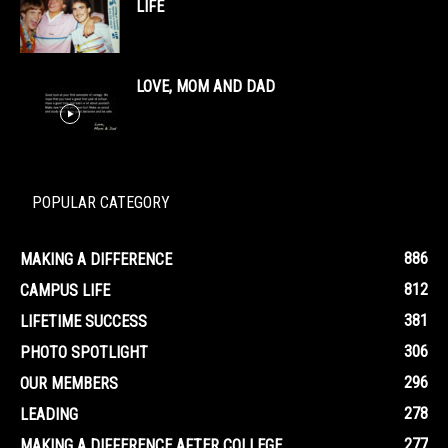
LIFE
LOVE, MOM AND DAD
POPULAR CATEGORY
886
MAKING A DIFFERENCE
812
CAMPUS LIFE
381
LIFETIME SUCCESS
306
PHOTO SPOTLIGHT
296
OUR MEMBERS
278
LEADING
277
MAKING A DIFFERENCE AFTER COLLEGE