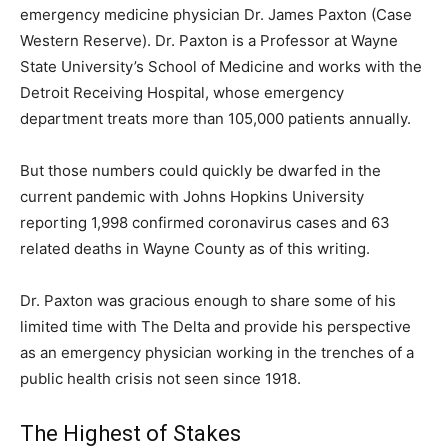
emergency medicine physician Dr. James Paxton (Case
Western Reserve). Dr. Paxton is a Professor at Wayne
State University’s School of Medicine and works with the
Detroit Receiving Hospital, whose emergency
department treats more than 105,000 patients annually.
But those numbers could quickly be dwarfed in the
current pandemic with Johns Hopkins University
reporting 1,998 confirmed coronavirus cases and 63
related deaths in Wayne County as of this writing.
Dr. Paxton was gracious enough to share some of his
limited time with The Delta and provide his perspective
as an emergency physician working in the trenches of a
public health crisis not seen since 1918.
The Highest of Stakes