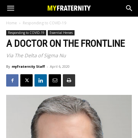
Home
Responding to COVID-19
Responding to COVID-19
Essential Heroes
A DOCTOR ON THE FRONTLINE
Via The Delta of Sigma Nu
By
myFraternity Staff
-
April 6, 2020