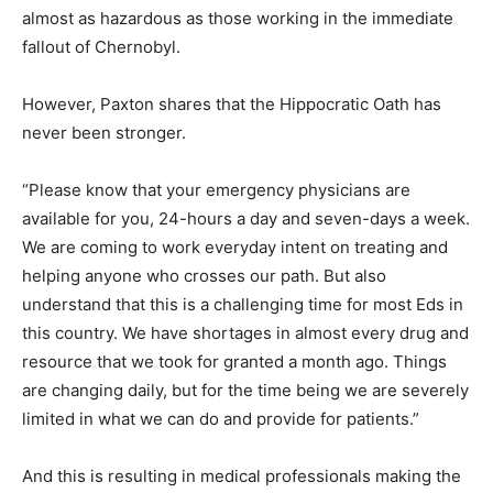
almost as hazardous as those working in the immediate
fallout of Chernobyl.
However, Paxton shares that the Hippocratic Oath has
never been stronger.
“Please know that your emergency physicians are
available for you, 24-hours a day and seven-days a week.
We are coming to work everyday intent on treating and
helping anyone who crosses our path. But also
understand that this is a challenging time for most Eds in
this country. We have shortages in almost every drug and
resource that we took for granted a month ago. Things
are changing daily, but for the time being we are severely
limited in what we can do and provide for patients.”
And this is resulting in medical professionals making the