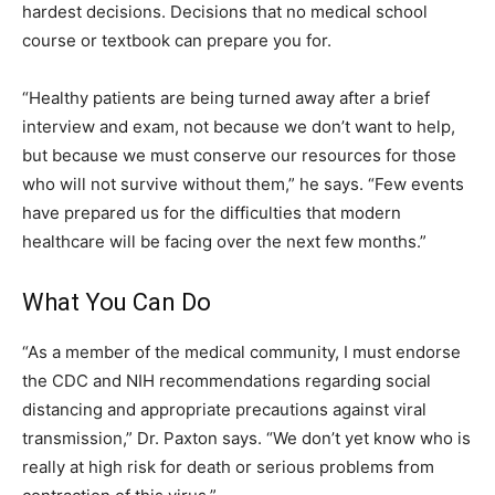
hardest decisions. Decisions that no medical school
course or textbook can prepare you for.
“Healthy patients are being turned away after a brief
interview and exam, not because we don’t want to help,
but because we must conserve our resources for those
who will not survive without them,” he says. “Few events
have prepared us for the difficulties that modern
healthcare will be facing over the next few months.”
What You Can Do
“As a member of the medical community, I must endorse
the CDC and NIH recommendations regarding social
distancing and appropriate precautions against viral
transmission,” Dr. Paxton says. “We don’t yet know who is
really at high risk for death or serious problems from