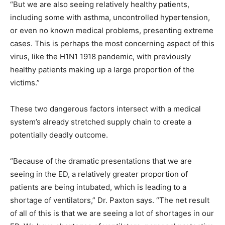
“But we are also seeing relatively healthy patients,
including some with asthma, uncontrolled hypertension,
or even no known medical problems, presenting extreme
cases. This is perhaps the most concerning aspect of this
virus, like the H1N1 1918 pandemic, with previously
healthy patients making up a large proportion of the
victims.”
These two dangerous factors intersect with a medical
system’s already stretched supply chain to create a
potentially deadly outcome.
“Because of the dramatic presentations that we are
seeing in the ED, a relatively greater proportion of
patients are being intubated, which is leading to a
shortage of ventilators,” Dr. Paxton says. “The net result
of all of this is that we are seeing a lot of shortages in our