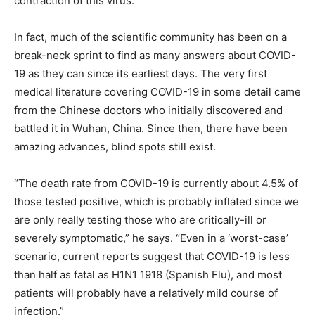
contraction of this virus.”
In fact, much of the scientific community has been on a
break-neck sprint to find as many answers about COVID-
19 as they can since its earliest days. The very first
medical literature covering COVID-19 in some detail came
from the Chinese doctors who initially discovered and
battled it in Wuhan, China. Since then, there have been
amazing advances, blind spots still exist.
“The death rate from COVID-19 is currently about 4.5% of
those tested positive, which is probably inflated since we
are only really testing those who are critically-ill or
severely symptomatic,” he says. “Even in a ‘worst-case’
scenario, current reports suggest that COVID-19 is less
than half as fatal as H1N1 1918 (Spanish Flu), and most
patients will probably have a relatively mild course of
infection.”