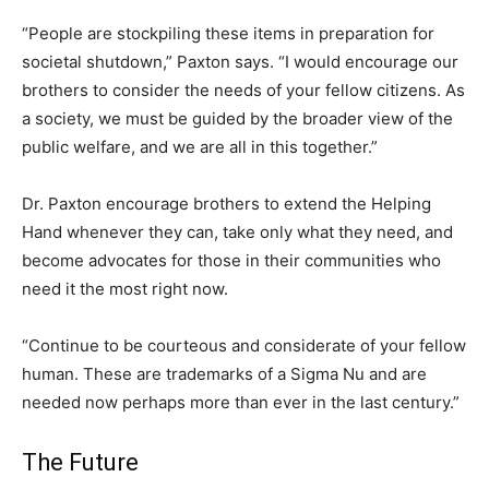
“People are stockpiling these items in preparation for
societal shutdown,” Paxton says. “I would encourage our
brothers to consider the needs of your fellow citizens. As
a society, we must be guided by the broader view of the
public welfare, and we are all in this together.”
Dr. Paxton encourage brothers to extend the Helping
Hand whenever they can, take only what they need, and
become advocates for those in their communities who
need it the most right now.
“Continue to be courteous and considerate of your fellow
human. These are trademarks of a Sigma Nu and are
needed now perhaps more than ever in the last century.”
The Future