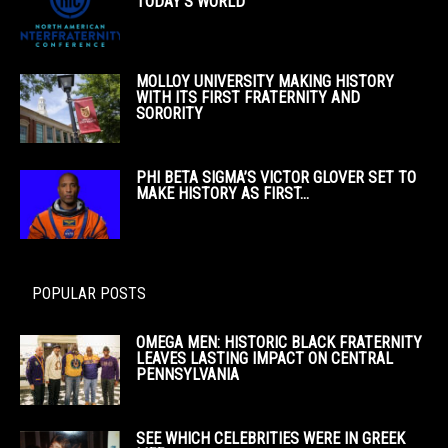
TODAY’S WORLD
MOLLOY UNIVERSITY MAKING HISTORY
WITH ITS FIRST FRATERNITY AND
SORORITY
PHI BETA SIGMA’S VICTOR GLOVER SET TO
MAKE HISTORY AS FIRST...
POPULAR POSTS
OMEGA MEN: HISTORIC BLACK FRATERNITY
LEAVES LASTING IMPACT ON CENTRAL
PENNSYLVANIA
SEE WHICH CELEBRITIES WERE IN GREEK