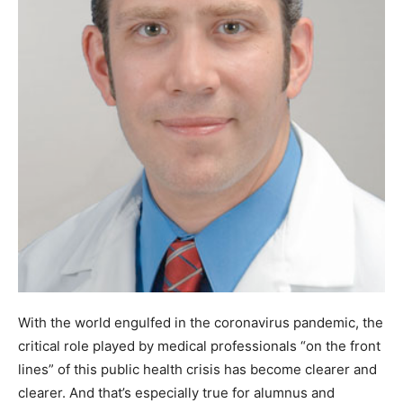
With the world engulfed in the coronavirus pandemic, the
critical role played by medical professionals “on the front
lines” of this public health crisis has become clearer and
clearer. And that’s especially true for alumnus and