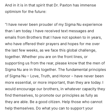
And in it is in that spirit that Dr. Paxton has immense
optimism for the future:
“I have never been prouder of my Sigma Nu experience
than I am today. I have received text messages and
emails from Brothers that I have not spoken to in years,
who have offered their prayers and hopes for me over
the last few weeks, as we face this global challenge,
together. Whether you are on the front lines, or
supporting us from the rear, please know that the men of
Sigma Nu are in this together. The fundamental principles
of Sigma Nu – Love, Truth, and Honor – have never been
more essential, or more important, than they are today. I
would encourage our brothers, in whatever capacity they
find themselves, to promote our principles as fully as
they are able. Be a good citizen. Help those who cannot
help themselves. Do what you can to support your