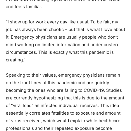
and feels familiar.
“I show up for work every day like usual. To be fair, my
job has always been chaotic – but that is what I love about
it. Emergency physicians are usually people who don’t
mind working on limited information and under austere
circumstances. This is exactly what this pandemic is
creating.”
Speaking to their values, emergency physicians remain
on the front lines of this pandemic and are quickly
becoming the ones who are falling to COVID-19. Studies
are currently hypothesizing that this is due to the amount
of “viral load” an infected individual receives. This idea
essentially correlates fatalities to exposure and amount
of virus received, which would explain while healthcare
professionals and their repeated exposure become