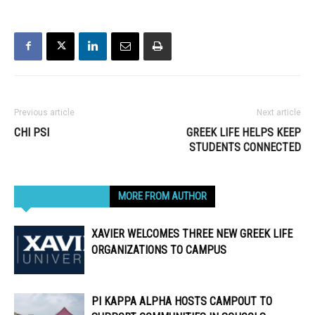
Previous article
Next article
CHI PSI
GREEK LIFE HELPS KEEP
STUDENTS CONNECTED
RELATED ARTICLES
MORE FROM AUTHOR
XAVIER WELCOMES THREE NEW GREEK LIFE
ORGANIZATIONS TO CAMPUS
PI KAPPA ALPHA HOSTS CAMPOUT TO