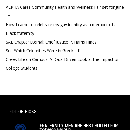
ALPHA Cares Community Health and Wellness Fair set for June
15
How I came to celebrate my gay identity as a member of a
Black fraternity
SAE Chapter Eternal: Chief Justice P. Harris Hines
See Which Celebrities Were in Greek Life
Greek Life on Campus: A Data-Driven Look at the Impact on
College Students
EDITOR PICKS
FRATERNITY MEN ARE BEST SUITED FOR