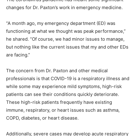
changes for Dr. Paxton’s work in emergency medicine.
“A month ago, my emergency department (ED) was
functioning at what we thought was peak performance,”
he shared. “Of course, we had minor issues to manage,
but nothing like the current issues that my and other EDs
are facing.”
The concern from Dr. Paxton and other medical
professionals is that COVID-19 is a respiratory illness and
while some may experience mild symptoms, high-risk
patients can see their conditions quickly deteriorate.
These high-risk patients frequently have existing
immune, respiratory, or heart issues such as asthma,
COPD, diabetes, or heart disease.
Additionally, severe cases may develop acute respiratory