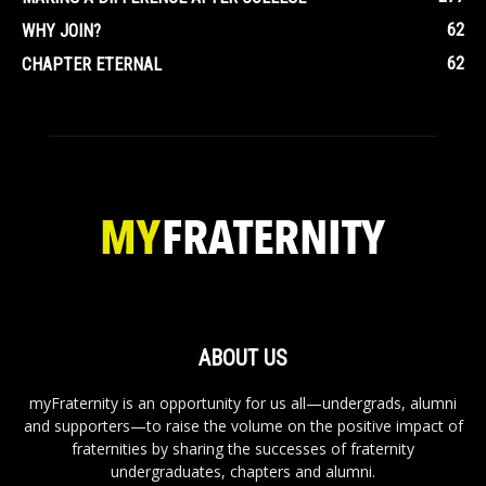
62
WHY JOIN?
62
CHAPTER ETERNAL
ABOUT US
myFraternity is an opportunity for us all—undergrads, alumni
and supporters—to raise the volume on the positive impact of
fraternities by sharing the successes of fraternity
undergraduates, chapters and alumni.