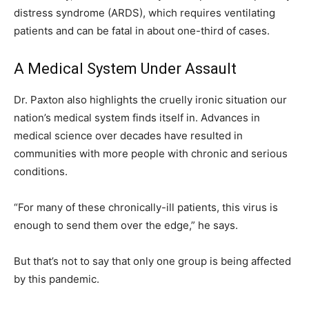
distress syndrome (ARDS), which requires ventilating
patients and can be fatal in about one-third of cases.
A Medical System Under Assault
Dr. Paxton also highlights the cruelly ironic situation our
nation’s medical system finds itself in. Advances in
medical science over decades have resulted in
communities with more people with chronic and serious
conditions.
“For many of these chronically-ill patients, this virus is
enough to send them over the edge,” he says.
But that’s not to say that only one group is being affected
by this pandemic.