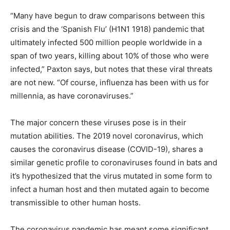
“Many have begun to draw comparisons between this
crisis and the ‘Spanish Flu’ (H1N1 1918) pandemic that
ultimately infected 500 million people worldwide in a
span of two years, killing about 10% of those who were
infected,” Paxton says, but notes that these viral threats
are not new. “Of course, influenza has been with us for
millennia, as have coronaviruses.”
The major concern these viruses pose is in their
mutation abilities. The 2019 novel coronavirus, which
causes the coronavirus disease (COVID-19), shares a
similar genetic profile to coronaviruses found in bats and
it’s hypothesized that the virus mutated in some form to
infect a human host and then mutated again to become
transmissible to other human hosts.
The coronavirus pandemic has meant some significant