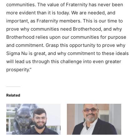
communities. The value of Fraternity has never been
more evident than it is today. We are needed, and
important, as Fraternity members. This is our time to
prove why communities need Brotherhood, and why
Brotherhood relies upon our communities for purpose
and commitment. Grasp this opportunity to prove why
Sigma Nu is great, and why commitment to these ideals
will lead us through this challenge into even greater
prosperity.”
Related