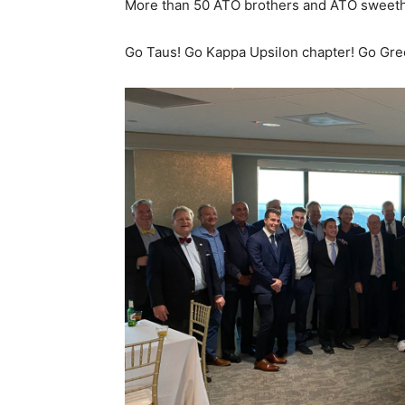
More than 50 ATO brothers and ATO sweeth
Go Taus! Go Kappa Upsilon chapter! Go Gre