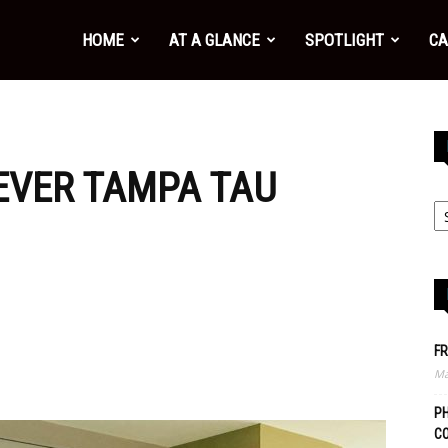
HOME
AT A GLANCE
SPOTLIGHT
CA
-EVER TAMPA TAU
FR
Ma
PH
C