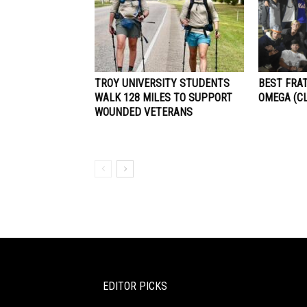
TROY UNIVERSITY STUDENTS
BEST FRAT
WALK 128 MILES TO SUPPORT
OMEGA (C
WOUNDED VETERANS
EDITOR PICKS