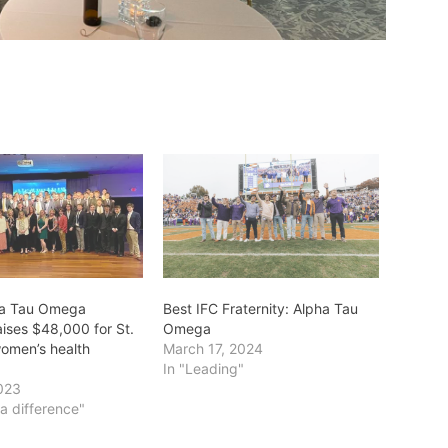
ha Tau Omega
Best IFC Fraternity: Alpha Tau
raises $48,000 for St.
Omega
women’s health
March 17, 2024
In "Leading"
023
a difference"