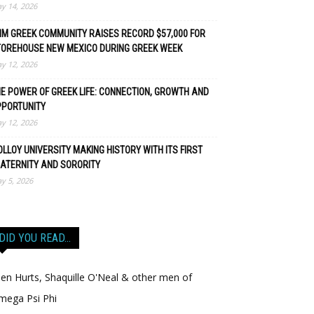
y 14, 2026
M GREEK COMMUNITY RAISES RECORD $57,000 FOR
TOREHOUSE NEW MEXICO DURING GREEK WEEK
y 12, 2026
E POWER OF GREEK LIFE: CONNECTION, GROWTH AND
PPORTUNITY
y 12, 2026
LLOY UNIVERSITY MAKING HISTORY WITH ITS FIRST
ATERNITY AND SORORITY
y 5, 2026
DID YOU READ…
len Hurts, Shaquille O'Neal & other men of
mega Psi Phi