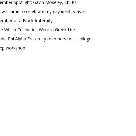
mber Spotlight: Gavin Moseley, Chi Psi
w I came to celebrate my gay identity as a
mber of a Black fraternity
e Which Celebrities Were in Greek Life
pha Phi Alpha Fraternity members host college
rep workshop