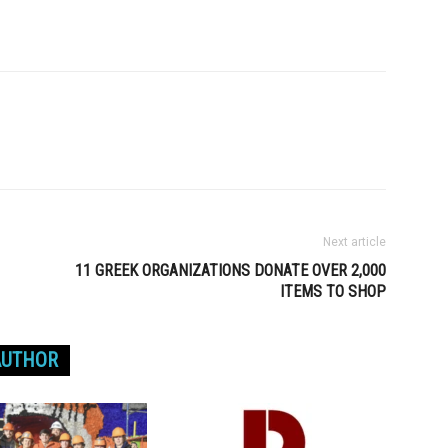
Next article
11 GREEK ORGANIZATIONS DONATE OVER 2,000
ITEMS TO SHOP
AUTHOR