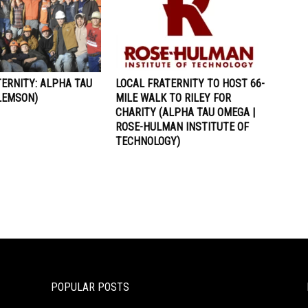
ERNITY: ALPHA TAU
LOCAL FRATERNITY TO HOST 66-
LEMSON)
MILE WALK TO RILEY FOR
CHARITY (ALPHA TAU OMEGA |
ROSE-HULMAN INSTITUTE OF
TECHNOLOGY)
POPULAR POSTS