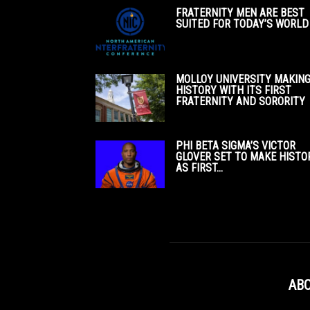
FRATERNITY MEN ARE BEST
SUITED FOR TODAY’S WORLD
MOLLOY UNIVERSITY MAKIN
HISTORY WITH ITS FIRST
FRATERNITY AND SORORITY
PHI BETA SIGMA’S VICTOR
GLOVER SET TO MAKE HISTO
AS FIRST...
ABO