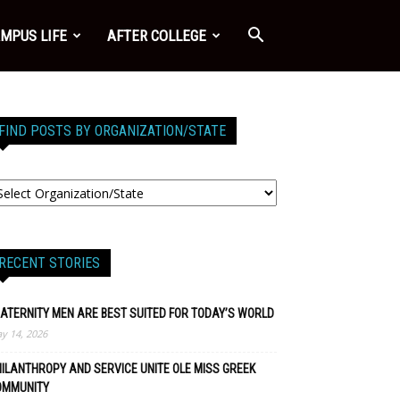
MPUS LIFE
AFTER COLLEGE
FIND POSTS BY ORGANIZATION/STATE
RECENT STORIES
ATERNITY MEN ARE BEST SUITED FOR TODAY’S WORLD
y 14, 2026
ILANTHROPY AND SERVICE UNITE OLE MISS GREEK
OMMUNITY