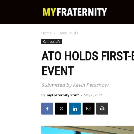
My
Home
Campus Life
Fraternity
Campus Life
ATO HOLDS FIRST
EVENT
Submitted by Kevin Petschow
By
myFraternity Staff
-
May 6, 2022