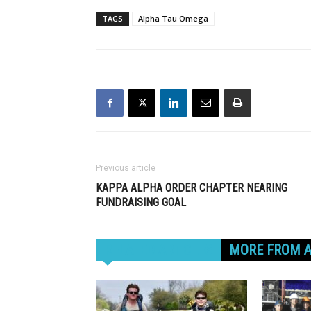
TAGS
Alpha Tau Omega
Previous article
KAPPA ALPHA ORDER CHAPTER NEARING
FUNDRAISING GOAL
RELATED ARTICLES
MORE FROM 