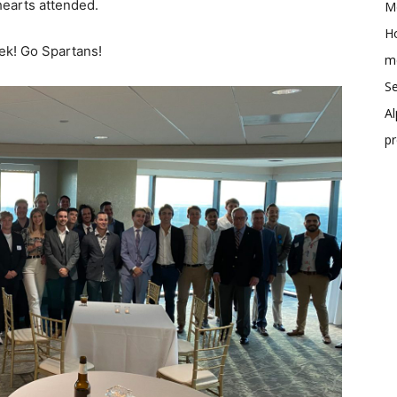
earts attended.
Me
Ho
ek! Go Spartans!
me
Se
Al
p