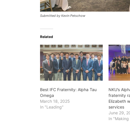
Submitted by Kevin Petschow
Related
Best IFC Fraternity: Alpha Tau
NKU’s Alp
Omega
fraternity 
March 18, 2025
Elizabeth 
In "Leading"
services
June 29, 2
In "Making 