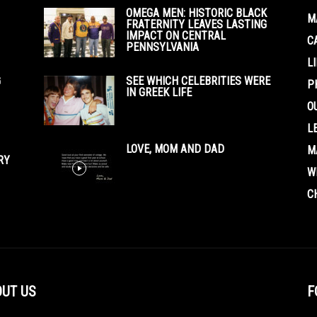
OMEGA MEN: HISTORIC BLACK
M
FRATERNITY LEAVES LASTING
IMPACT ON CENTRAL
C
PENNSYLVANIA
L
G
SEE WHICH CELEBRITIES WERE
P
IN GREEK LIFE
O
L
LOVE, MOM AND DAD
M
RY
W
C
UT US
F