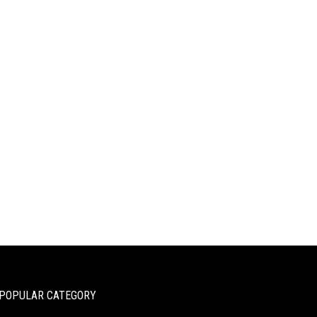
POPULAR CATEGORY