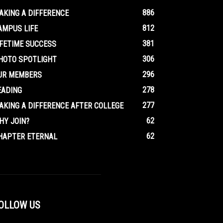
886
AKING A DIFFERENCE
812
AMPUS LIFE
381
IFETIME SUCCESS
306
HOTO SPOTLIGHT
296
UR MEMBERS
278
EADING
277
AKING A DIFFERENCE AFTER COLLEGE
62
HY JOIN?
62
HAPTER ETERNAL
OLLOW US