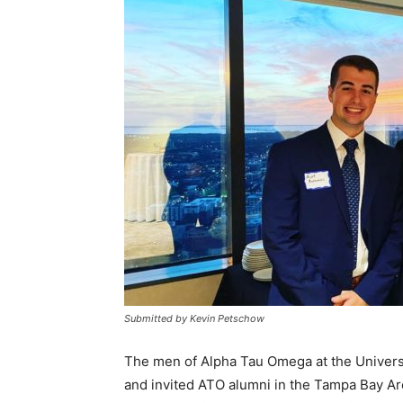
Submitted by Kevin Petschow
The men of Alpha Tau Omega at the Universi
and invited ATO alumni in the Tampa Bay A