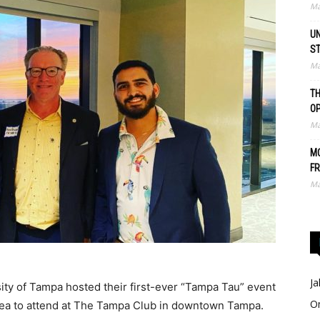
Ma
UN
S
Ma
TH
O
Ma
MO
FR
Ma
Ja
ty of Tampa hosted their first-ever “Tampa Tau” event
O
rea to attend at The Tampa Club in downtown Tampa.