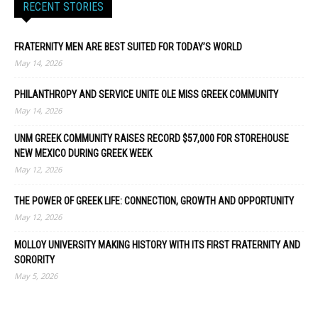
RECENT STORIES
FRATERNITY MEN ARE BEST SUITED FOR TODAY’S WORLD
May 14, 2026
PHILANTHROPY AND SERVICE UNITE OLE MISS GREEK COMMUNITY
May 14, 2026
UNM GREEK COMMUNITY RAISES RECORD $57,000 FOR STOREHOUSE
NEW MEXICO DURING GREEK WEEK
May 12, 2026
THE POWER OF GREEK LIFE: CONNECTION, GROWTH AND OPPORTUNITY
May 12, 2026
MOLLOY UNIVERSITY MAKING HISTORY WITH ITS FIRST FRATERNITY AND
SORORITY
May 5, 2026