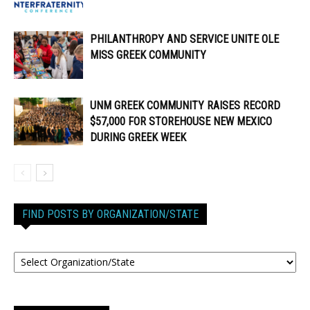
PHILANTHROPY AND SERVICE UNITE OLE
MISS GREEK COMMUNITY
UNM GREEK COMMUNITY RAISES RECORD
$57,000 FOR STOREHOUSE NEW MEXICO
DURING GREEK WEEK
FIND POSTS BY ORGANIZATION/STATE