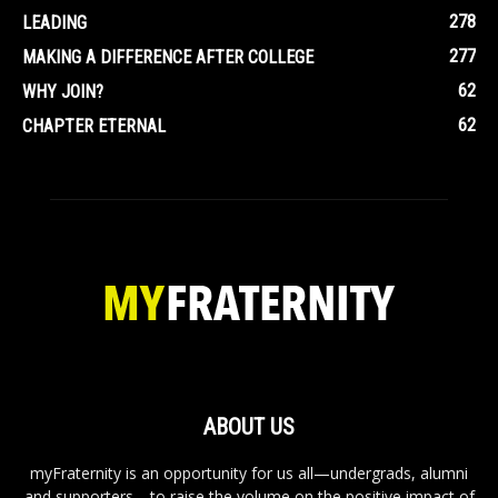
278
LEADING
277
MAKING A DIFFERENCE AFTER COLLEGE
62
WHY JOIN?
62
CHAPTER ETERNAL
ABOUT US
myFraternity is an opportunity for us all—undergrads, alumni
and supporters—to raise the volume on the positive impact of