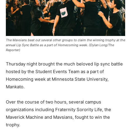
The Mavsians beat out several other groups to claim the winning trophy at the
annual Lip Sync Battle as a part of Homecoming week. (Dylan Long/The
Reporter)
Thursday night brought the much beloved lip sync battle
hosted by the Student Events Team as a part of
Homecoming week at Minnesota State University,
Mankato.
Over the course of two hours, several campus
organizations including Fraternity Sorority Life, the
Maverick Machine and Mavsians, fought to win the
trophy.