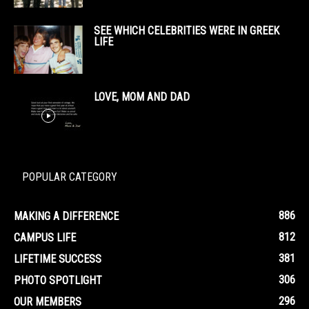
SEE WHICH CELEBRITIES WERE IN GREEK
LIFE
LOVE, MOM AND DAD
POPULAR CATEGORY
886
MAKING A DIFFERENCE
812
CAMPUS LIFE
381
LIFETIME SUCCESS
306
PHOTO SPOTLIGHT
296
OUR MEMBERS