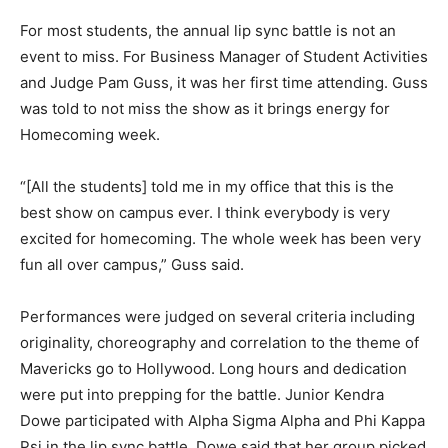
For most students, the annual lip sync battle is not an
event to miss. For Business Manager of Student Activities
and Judge Pam Guss, it was her first time attending. Guss
was told to not miss the show as it brings energy for
Homecoming week.
“[All the students] told me in my office that this is the
best show on campus ever. I think everybody is very
excited for homecoming. The whole week has been very
fun all over campus,” Guss said.
Performances were judged on several criteria including
originality, choreography and correlation to the theme of
Mavericks go to Hollywood. Long hours and dedication
were put into prepping for the battle. Junior Kendra
Dowe participated with Alpha Sigma Alpha and Phi Kappa
Psi in the lip sync battle. Dowe said that her group picked