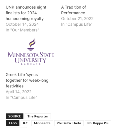
UNK announces eight
A Tradition of
finalists for 2024
Performance
homecoming royalty
October 21, 2022
October 14, 2024
In "Campus Life"
In "Our Members"
Greek Life ‘syncs’
together for week-long
festivities
April 14, 2022
In "Campus Life"
SOURCE
The Reporter
TAGS
IFC
Minnesota
Phi Delta Theta
Phi Kappa Psi