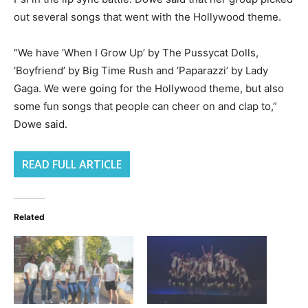
out several songs that went with the Hollywood theme.
“We have ‘When I Grow Up’ by The Pussycat Dolls,
‘Boyfriend’ by Big Time Rush and ‘Paparazzi’ by Lady
Gaga. We were going for the Hollywood theme, but also
some fun songs that people can cheer on and clap to,”
Dowe said.
READ FULL ARTICLE
Related