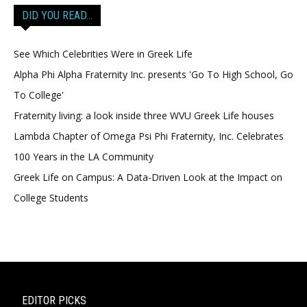
DID YOU READ…
See Which Celebrities Were in Greek Life
Alpha Phi Alpha Fraternity Inc. presents 'Go To High School, Go
To College'
Fraternity living: a look inside three WVU Greek Life houses
Lambda Chapter of Omega Psi Phi Fraternity, Inc. Celebrates
100 Years in the LA Community
Greek Life on Campus: A Data-Driven Look at the Impact on
College Students
EDITOR PICKS