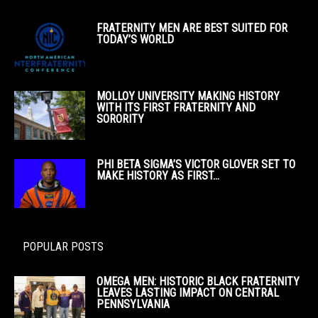
FRATERNITY MEN ARE BEST SUITED FOR
TODAY’S WORLD
MOLLOY UNIVERSITY MAKING HISTORY
WITH ITS FIRST FRATERNITY AND
SORORITY
PHI BETA SIGMA’S VICTOR GLOVER SET TO
MAKE HISTORY AS FIRST...
POPULAR POSTS
OMEGA MEN: HISTORIC BLACK FRATERNITY
LEAVES LASTING IMPACT ON CENTRAL
PENNSYLVANIA