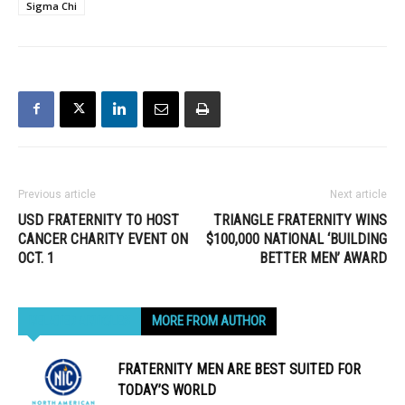
Sigma Chi
Previous article
Next article
USD FRATERNITY TO HOST
TRIANGLE FRATERNITY WINS
CANCER CHARITY EVENT ON
$100,000 NATIONAL ‘BUILDING
OCT. 1
BETTER MEN’ AWARD
RELATED ARTICLES
MORE FROM AUTHOR
FRATERNITY MEN ARE BEST SUITED FOR
TODAY’S WORLD