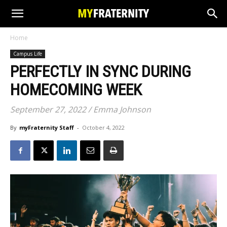
Home
Campus Life
PERFECTLY IN SYNC DURING
HOMECOMING WEEK
September 27, 2022 / Emma Johnson
By
myFraternity Staff
-
October 4, 2022