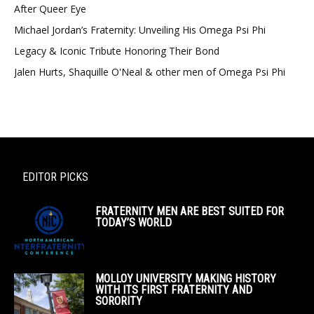
After Queer Eye
Michael Jordan’s Fraternity: Unveiling His Omega Psi Phi
Legacy & Iconic Tribute Honoring Their Bond
Jalen Hurts, Shaquille O'Neal & other men of Omega Psi Phi
EDITOR PICKS
FRATERNITY MEN ARE BEST SUITED FOR
TODAY’S WORLD
MOLLOY UNIVERSITY MAKING HISTORY
WITH ITS FIRST FRATERNITY AND
SORORITY