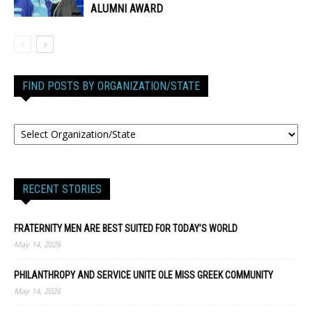
ALUMNI AWARD
FIND POSTS BY ORGANIZATION/STATE
RECENT STORIES
FRATERNITY MEN ARE BEST SUITED FOR TODAY’S WORLD
May 14, 2026
PHILANTHROPY AND SERVICE UNITE OLE MISS GREEK COMMUNITY
May 14, 2026