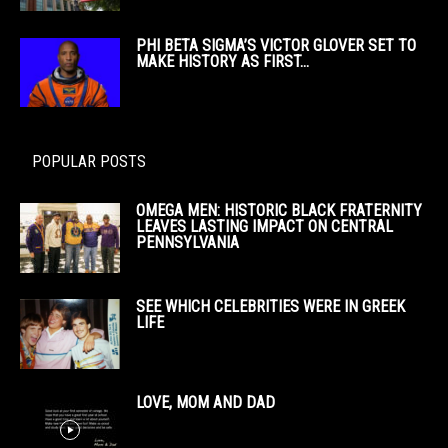
PHI BETA SIGMA’S VICTOR GLOVER SET TO
MAKE HISTORY AS FIRST...
POPULAR POSTS
OMEGA MEN: HISTORIC BLACK FRATERNITY
LEAVES LASTING IMPACT ON CENTRAL
PENNSYLVANIA
SEE WHICH CELEBRITIES WERE IN GREEK
LIFE
LOVE, MOM AND DAD