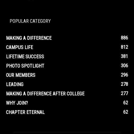
POPULAR CATEGORY
886
MAKING A DIFFERENCE
812
CAMPUS LIFE
381
LIFETIME SUCCESS
306
PHOTO SPOTLIGHT
296
OUR MEMBERS
278
LEADING
277
MAKING A DIFFERENCE AFTER COLLEGE
62
WHY JOIN?
62
CHAPTER ETERNAL