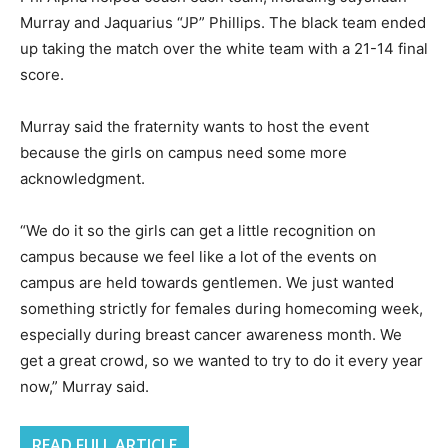
Murray and Jaquarius “JP” Phillips. The black team ended
up taking the match over the white team with a 21-14 final
score.
Murray said the fraternity wants to host the event
because the girls on campus need some more
acknowledgment.
“We do it so the girls can get a little recognition on
campus because we feel like a lot of the events on
campus are held towards gentlemen. We just wanted
something strictly for females during homecoming week,
especially during breast cancer awareness month. We
get a great crowd, so we wanted to try to do it every year
now,” Murray said.
READ FULL ARTICLE