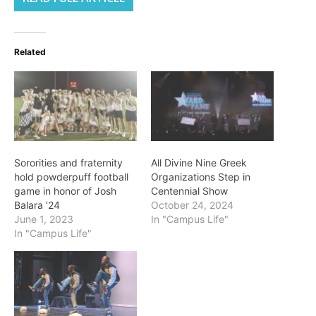
Related
Sororities and fraternity
All Divine Nine Greek
hold powderpuff football
Organizations Step in
game in honor of Josh
Centennial Show
Balara ’24
October 24, 2024
June 1, 2023
In "Campus Life"
In "Campus Life"