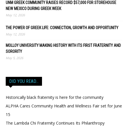
UNM GREEK COMMUNITY RAISES RECORD $57,000 FOR STOREHOUSE
NEW MEXICO DURING GREEK WEEK
May 12, 2026
THE POWER OF GREEK LIFE: CONNECTION, GROWTH AND OPPORTUNITY
May 12, 2026
MOLLOY UNIVERSITY MAKING HISTORY WITH ITS FIRST FRATERNITY AND
SORORITY
May 5, 2026
DID YOU READ…
Historically black fraternity is here for the community
ALPHA Cares Community Health and Wellness Fair set for June
15
The Lambda Chi Fraternity Continues Its Philanthropy