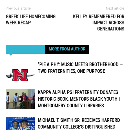
Previous article
Next article
GREEK LIFE HOMECOMING
KELLEY REMEMBERED FOR
WEEK RECAP
IMPACT ACROSS
GENERATIONS
RELATED ARTICLES
MORE FROM AUTHOR
“PIE A PHI”: MUSIC MEETS BROTHERHOOD —
TWO FRATERNITIES, ONE PURPOSE
KAPPA ALPHA PSI FRATERNITY DONATES
HISTORIC BOOK, MENTORS BLACK YOUTH |
MONTGOMERY COUNTY LIBRARIES
MICHAEL T. SMITH SR. RECEIVES HARFORD
COMMUNITY COLLEGE’S DISTINGUISHED