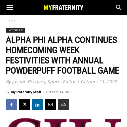
Home
Campus Life
ALPHA PHI ALPHA CONTINUES
HOMECOMING WEEK
FESTIVITIES WITH ANNUAL
POWDERPUFF FOOTBALL GAME
By Joseph Bernard, Sports Editor | October 11, 2022
By
myFraternity Staff
-
October 13, 2022