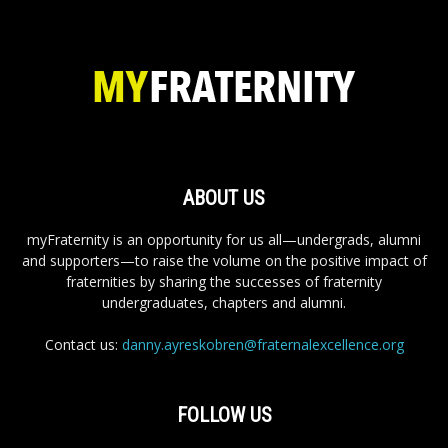
ABOUT US
myFraternity is an opportunity for us all—undergrads, alumni
and supporters—to raise the volume on the positive impact of
fraternities by sharing the successes of fraternity
undergraduates, chapters and alumni.
Contact us:
danny.ayreskobren@fraternalexcellence.org
FOLLOW US