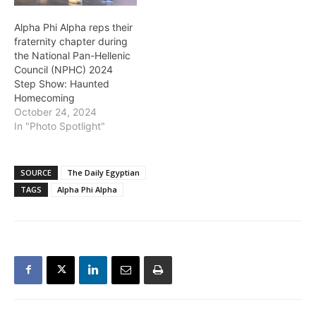
Alpha Phi Alpha reps their
fraternity chapter during
the National Pan-Hellenic
Council (NPHC) 2024
Step Show: Haunted
Homecoming
October 24, 2024
In "Photo Spotlight"
SOURCE
The Daily Egyptian
TAGS
Alpha Phi Alpha