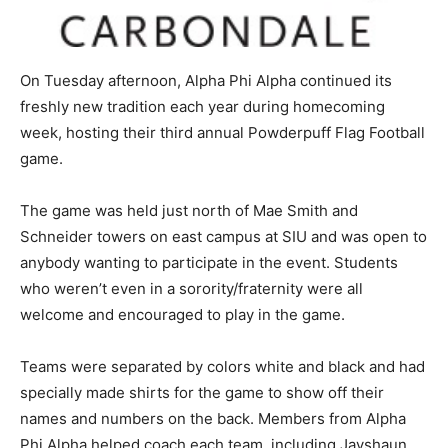
On Tuesday afternoon, Alpha Phi Alpha continued its
freshly new tradition each year during homecoming
week, hosting their third annual Powderpuff Flag Football
game.
The game was held just north of Mae Smith and
Schneider towers on east campus at SIU and was open to
anybody wanting to participate in the event. Students
who weren’t even in a sorority/fraternity were all
welcome and encouraged to play in the game.
Teams were separated by colors white and black and had
specially made shirts for the game to show off their
names and numbers on the back. Members from Alpha
Phi Alpha helped coach each team, including Jayshaun