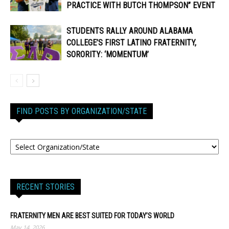
PRACTICE WITH BUTCH THOMPSON” EVENT
STUDENTS RALLY AROUND ALABAMA
COLLEGE’S FIRST LATINO FRATERNITY,
SORORITY: ‘MOMENTUM’
FIND POSTS BY ORGANIZATION/STATE
RECENT STORIES
FRATERNITY MEN ARE BEST SUITED FOR TODAY’S WORLD
May 14, 2026