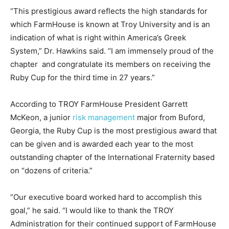
“This prestigious award reflects the high standards for
which FarmHouse is known at Troy University and is an
indication of what is right within America’s Greek
System,” Dr. Hawkins said. “I am immensely proud of the
chapter and congratulate its members on receiving the
Ruby Cup for the third time in 27 years.”
According to TROY FarmHouse President Garrett
McKeon, a junior
risk management
major from Buford,
Georgia, the Ruby Cup is the most prestigious award that
can be given and is awarded each year to the most
outstanding chapter of the International Fraternity based
on “dozens of criteria.”
“Our executive board worked hard to accomplish this
goal,” he said. “I would like to thank the TROY
Administration for their continued support of FarmHouse