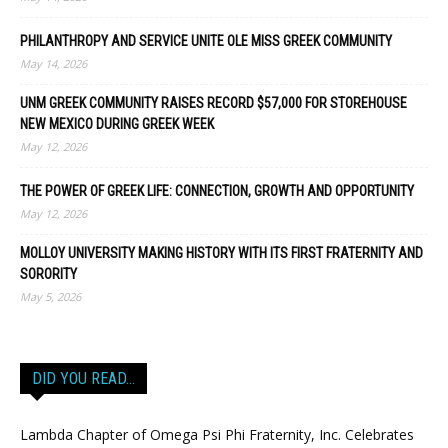
PHILANTHROPY AND SERVICE UNITE OLE MISS GREEK COMMUNITY
May 14, 2026
UNM GREEK COMMUNITY RAISES RECORD $57,000 FOR STOREHOUSE
NEW MEXICO DURING GREEK WEEK
May 12, 2026
THE POWER OF GREEK LIFE: CONNECTION, GROWTH AND OPPORTUNITY
May 12, 2026
MOLLOY UNIVERSITY MAKING HISTORY WITH ITS FIRST FRATERNITY AND
SORORITY
May 5, 2026
DID YOU READ…
Lambda Chapter of Omega Psi Phi Fraternity, Inc. Celebrates