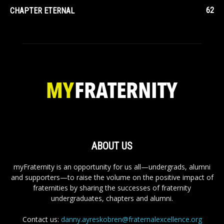
62
CHAPTER ETERNAL
ABOUT US
myFraternity is an opportunity for us all—undergrads, alumni
and supporters—to raise the volume on the positive impact of
fraternities by sharing the successes of fraternity
undergraduates, chapters and alumni.
Contact us:
danny.ayreskobren@fraternalexcellence.org