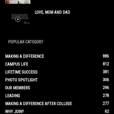
LOVE, MOM AND DAD
POPULAR CATEGORY
886
MAKING A DIFFERENCE
812
CAMPUS LIFE
381
LIFETIME SUCCESS
306
PHOTO SPOTLIGHT
296
OUR MEMBERS
278
LEADING
277
MAKING A DIFFERENCE AFTER COLLEGE
62
WHY JOIN?