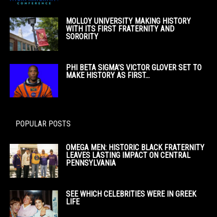
MOLLOY UNIVERSITY MAKING HISTORY
WITH ITS FIRST FRATERNITY AND
SORORITY
PHI BETA SIGMA’S VICTOR GLOVER SET TO
MAKE HISTORY AS FIRST...
POPULAR POSTS
OMEGA MEN: HISTORIC BLACK FRATERNITY
LEAVES LASTING IMPACT ON CENTRAL
PENNSYLVANIA
SEE WHICH CELEBRITIES WERE IN GREEK
LIFE