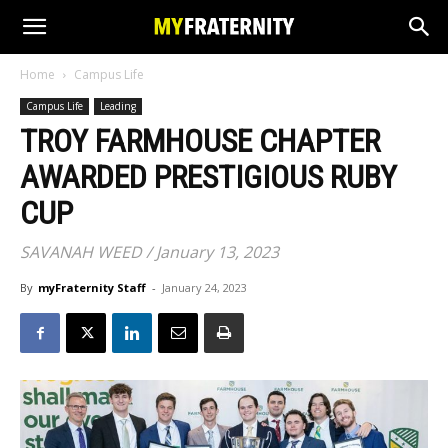
Home
Campus Life
Campus Life
Leading
TROY FARMHOUSE CHAPTER
AWARDED PRESTIGIOUS RUBY
CUP
SAVANAH WEED / January 13, 2023
By
myFraternity Staff
-
January 24, 2023