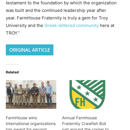
testament to the foundation by which the organization
was built and the continued leadership year after
year. FarmHouse Fraternity is truly a gem for Troy
University and the
Greek-lettered community
here at
TROY.”
ORIGINAL ARTICLE
Related
FarmHouse wins
Annual Farmhouse
international organizations
Fraternity Crawfish Boil
top award for second
just around the corner to