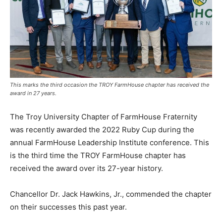
This marks the third occasion the TROY FarmHouse chapter has received the
award in 27 years.
The Troy University Chapter of FarmHouse Fraternity
was recently awarded the 2022 Ruby Cup during the
annual FarmHouse Leadership Institute conference. This
is the third time the TROY FarmHouse chapter has
received the award over its 27-year history.
Chancellor Dr. Jack Hawkins, Jr., commended the chapter
on their successes this past year.