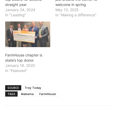
straight year
welcome in spring
January 24, 2024
May 13, 2025
In "Leading"
In "Making a difference"
FarmHouse chapter is
state’s top donor
January 18, 2020
In "Featured"
SOURCE
Troy Today
TAGS
Alabama
FarmHouse