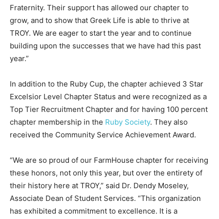
Fraternity. Their support has allowed our chapter to
grow, and to show that Greek Life is able to thrive at
TROY. We are eager to start the year and to continue
building upon the successes that we have had this past
year.”
In addition to the Ruby Cup, the chapter achieved 3 Star
Excelsior Level Chapter Status and were recognized as a
Top Tier Recruitment Chapter and for having 100 percent
chapter membership in the
Ruby Society
. They also
received the Community Service Achievement Award.
“We are so proud of our FarmHouse chapter for receiving
these honors, not only this year, but over the entirety of
their history here at TROY,” said Dr. Dendy Moseley,
Associate Dean of Student Services. “This organization
has exhibited a commitment to excellence. It is a