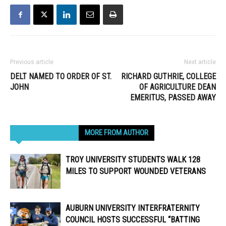
Previous article
Next article
DELT NAMED TO ORDER OF ST.
RICHARD GUTHRIE, COLLEGE
JOHN
OF AGRICULTURE DEAN
EMERITUS, PASSED AWAY
RELATED ARTICLES
MORE FROM AUTHOR
TROY UNIVERSITY STUDENTS WALK 128
MILES TO SUPPORT WOUNDED VETERANS
AUBURN UNIVERSITY INTERFRATERNITY
COUNCIL HOSTS SUCCESSFUL “BATTING