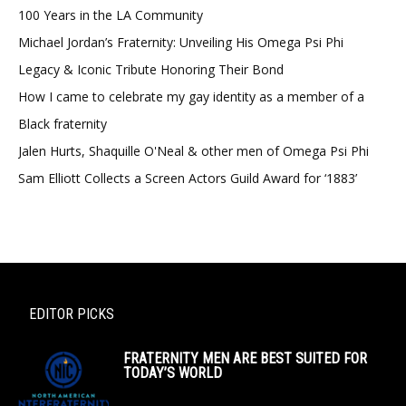
100 Years in the LA Community
Michael Jordan’s Fraternity: Unveiling His Omega Psi Phi
Legacy & Iconic Tribute Honoring Their Bond
How I came to celebrate my gay identity as a member of a
Black fraternity
Jalen Hurts, Shaquille O'Neal & other men of Omega Psi Phi
Sam Elliott Collects a Screen Actors Guild Award for ‘1883’
EDITOR PICKS
FRATERNITY MEN ARE BEST SUITED FOR
TODAY’S WORLD