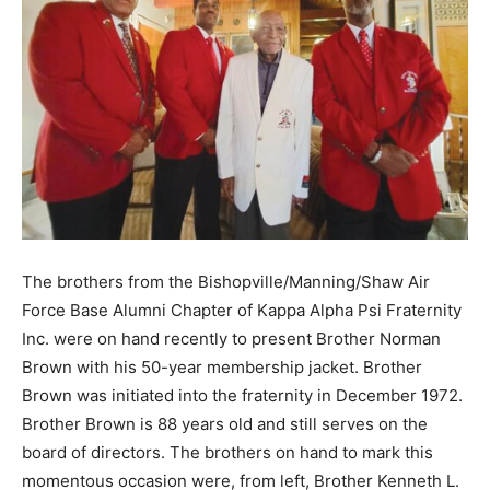
The brothers from the Bishopville/Manning/Shaw Air
Force Base Alumni Chapter of Kappa Alpha Psi Fraternity
Inc. were on hand recently to present Brother Norman
Brown with his 50-year membership jacket. Brother
Brown was initiated into the fraternity in December 1972.
Brother Brown is 88 years old and still serves on the
board of directors. The brothers on hand to mark this
momentous occasion were, from left, Brother Kenneth L.