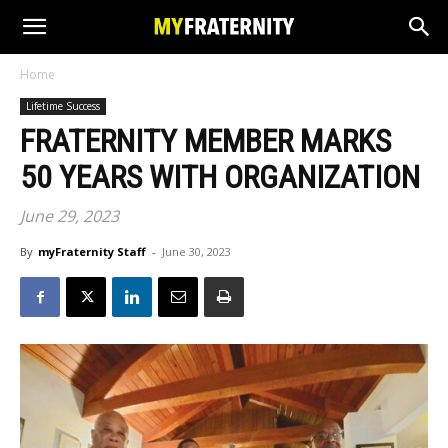
Home
Lifetime Success
FRATERNITY MEMBER MARKS
50 YEARS WITH ORGANIZATION
June 29, 2023
By
myFraternity Staff
-
June 30, 2023