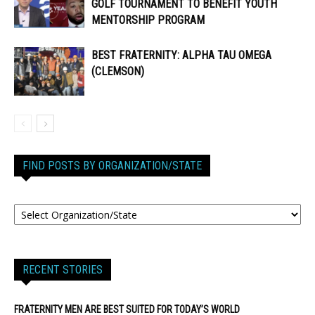
GOLF TOURNAMENT TO BENEFIT YOUTH
MENTORSHIP PROGRAM
BEST FRATERNITY: ALPHA TAU OMEGA
(CLEMSON)
FIND POSTS BY ORGANIZATION/STATE
RECENT STORIES
FRATERNITY MEN ARE BEST SUITED FOR TODAY’S WORLD