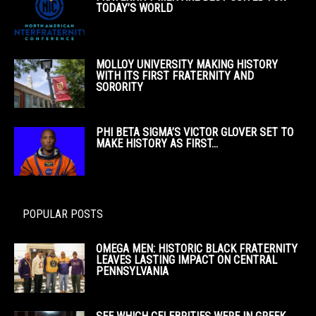
TODAY’S WORLD
MOLLOY UNIVERSITY MAKING HISTORY
WITH ITS FIRST FRATERNITY AND
SORORITY
PHI BETA SIGMA’S VICTOR GLOVER SET TO
MAKE HISTORY AS FIRST...
POPULAR POSTS
OMEGA MEN: HISTORIC BLACK FRATERNITY
LEAVES LASTING IMPACT ON CENTRAL
PENNSYLVANIA