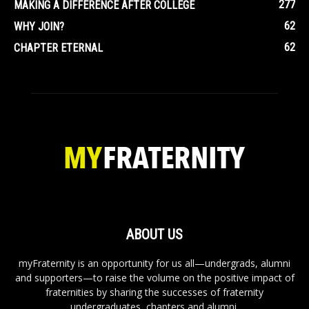
277
MAKING A DIFFERENCE AFTER COLLEGE
62
WHY JOIN?
62
CHAPTER ETERNAL
ABOUT US
myFraternity is an opportunity for us all—undergrads, alumni
and supporters—to raise the volume on the positive impact of
fraternities by sharing the successes of fraternity
undergraduates, chapters and alumni.