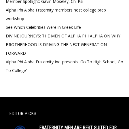
Member Spotlight: Gavin Moseley, Chi Psi
Alpha Phi Alpha Fraternity members host college prep
workshop
See Which Celebrities Were in Greek Life
DIVINE JOURNEYS: THE MEN OF ALPHA PHI ALPHA ON WHY
BROTHERHOOD IS DRIVING THE NEXT GENERATION
FORWARD
Alpha Phi Alpha Fraternity Inc. presents 'Go To High School, Go
To College'
EDITOR PICKS
FRATERNITY MEN ARE BEST SUITED FOR