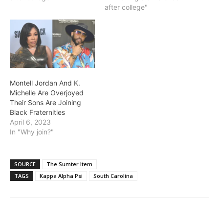
after college"
Montell Jordan And K.
Michelle Are Overjoyed
Their Sons Are Joining
Black Fraternities
April 6, 2023
In "Why join?"
SOURCE
The Sumter Item
TAGS
Kappa Alpha Psi
South Carolina