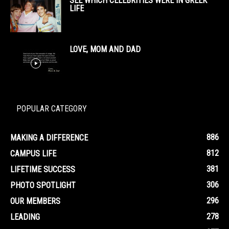
SEE WHICH CELEBRITIES WERE IN GREEK
LIFE
LOVE, MOM AND DAD
POPULAR CATEGORY
886
MAKING A DIFFERENCE
812
CAMPUS LIFE
381
LIFETIME SUCCESS
306
PHOTO SPOTLIGHT
296
OUR MEMBERS
278
LEADING