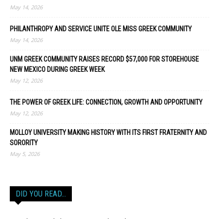
May 14, 2026
PHILANTHROPY AND SERVICE UNITE OLE MISS GREEK COMMUNITY
May 14, 2026
UNM GREEK COMMUNITY RAISES RECORD $57,000 FOR STOREHOUSE
NEW MEXICO DURING GREEK WEEK
May 12, 2026
THE POWER OF GREEK LIFE: CONNECTION, GROWTH AND OPPORTUNITY
May 12, 2026
MOLLOY UNIVERSITY MAKING HISTORY WITH ITS FIRST FRATERNITY AND
SORORITY
May 5, 2026
DID YOU READ…