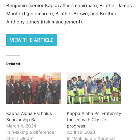
Benjamin (senior Kappa affairs chairman); Brother James
Munford (polemarch); Brother Brown; and Brother
Anthony Jones (risk management).
VIEW THE ARTICLE
Related
Kappa Alpha Psi holds
Kappa Alpha Psi Fraternity
Scholarship Ball
thrilled with Classic
March 4, 2024
progress
In "Making a difference
April 19, 2023
after college"
In "Making a difference