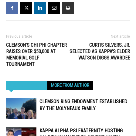
Previous article
Next article
CLEMSON’S CHI PHI CHAPTER
CURTIS SILVERS, JR.
RAISES OVER $50,000 AT
SELECTED AS KAPPA’S ELDER
MEMORIAL GOLF
WATSON DIGGS AWARDEE
TOURNAMENT
RELATED ARTICLES
MORE FROM AUTHOR
CLEMSON RING ENDOWMENT ESTABLISHED
BY THE MOLYNEAUX FAMILY
KAPPA ALPHA PSI FRATERNITY HOSTING