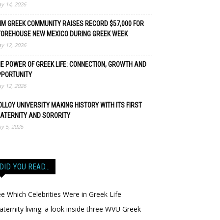
y 14, 2026
M GREEK COMMUNITY RAISES RECORD $57,000 FOR
TOREHOUSE NEW MEXICO DURING GREEK WEEK
y 12, 2026
E POWER OF GREEK LIFE: CONNECTION, GROWTH AND
PPORTUNITY
y 12, 2026
LLOY UNIVERSITY MAKING HISTORY WITH ITS FIRST
ATERNITY AND SORORITY
y 5, 2026
DID YOU READ…
e Which Celebrities Were in Greek Life
aternity living: a look inside three WVU Greek