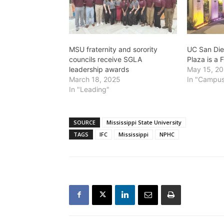
MSU fraternity and sorority
UC San Die
councils receive SGLA
Plaza is a F
leadership awards
May 15, 2
March 18, 2025
In "Campus
In "Leading"
SOURCE
Mississippi State University
TAGS
IFC
Mississippi
NPHC