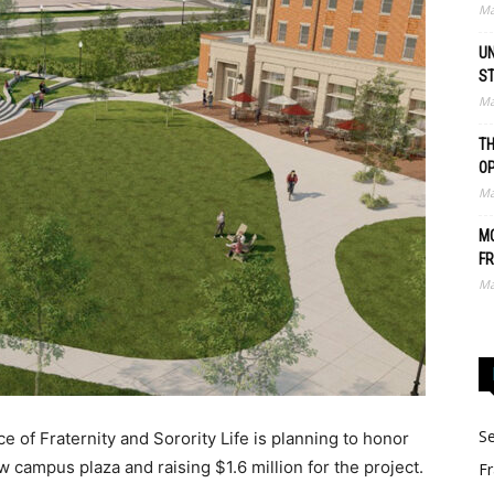
Ma
UN
S
Ma
TH
O
Ma
MO
FR
Ma
Se
 of Fraternity and Sorority Life is planning to honor
 campus plaza and raising $1.6 million for the project.
Fr