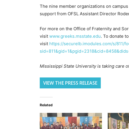
The nine member organizations on campus
support from OFSL Assistant Director Roder
For more on the Office of Fraternity and Sor
visit
www.greeks.msstate.edu
. To donate t
visit
https://securelb.imodules.com/s/811/fo
sid=811&gid=1&pgid=2318&cid=8458&did
Mississippi State University is taking care 
VIEW THE PRESS RELEASE
Related