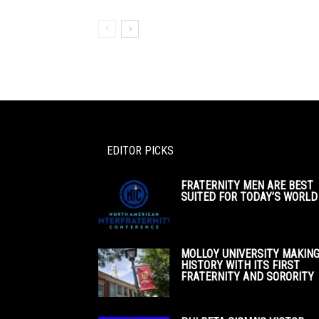
EDITOR PICKS
FRATERNITY MEN ARE BEST
SUITED FOR TODAY’S WORLD
MOLLOY UNIVERSITY MAKIN
HISTORY WITH ITS FIRST
FRATERNITY AND SORORITY