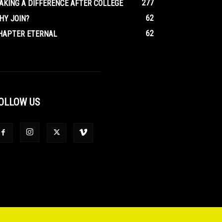
277
AKING A DIFFERENCE AFTER COLLEGE
62
HY JOIN?
62
HAPTER ETERNAL
OLLOW US