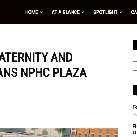
HOME
AT A GLANCE
SPOTLIGHT
CA
RATERNITY AND
LANS NPHC PLAZA
FR
Ma
PH
C