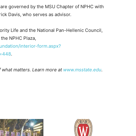
 are governed by the MSU Chapter of NPHC with
ick Davis, who serves as advisor.
ority Life and the National Pan-Hellenic Council,
o the NPHC Plaza,
undation/interior-form.aspx?
s=448
.
of what matters. Learn more at
www.msstate.edu
.