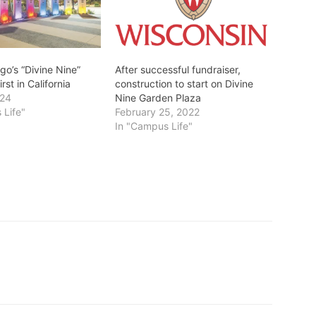
go’s “Divine Nine”
After successful fundraiser,
irst in California
construction to start on Divine
024
Nine Garden Plaza
 Life"
February 25, 2022
In "Campus Life"