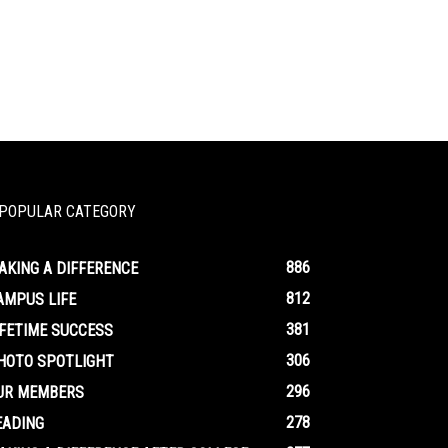
POPULAR CATEGORY
886
AKING A DIFFERENCE
812
AMPUS LIFE
381
IFETIME SUCCESS
306
HOTO SPOTLIGHT
296
UR MEMBERS
278
EADING