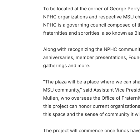
To be located at the corner of George Perry 
NPHC organizations and respective MSU cha
NPHC is a governing council composed of th
fraternities and sororities, also known as B
Along with recognizing the NPHC community,
anniversaries, member presentations, Founde
gatherings and more.
“The plaza will be a place where we can sha
MSU community,” said Assistant Vice Preside
Mullen, who oversees the Office of Fraternit
this project can honor current organization
this space and the sense of community it wil
The project will commence once funds have