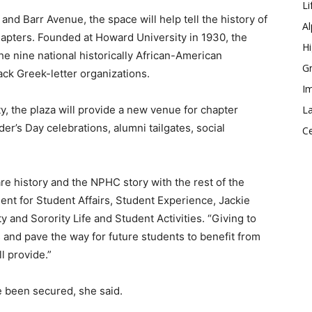
Li
and Barr Avenue, the space will help tell the history of
Al
pters. Founded at Howard University in 1930, the
Hi
e nine national historically African-American
Gr
lack Greek-letter organizations.
Im
 the plaza will provide a new venue for chapter
La
r’s Day celebrations, alumni tailgates, social
Ce
re history and the NPHC story with the rest of the
nt for Student Affairs, Student Experience, Jackie
y and Sorority Life and Student Activities. “Giving to
s and pave the way for future students to benefit from
l provide.”
 been secured, she said.