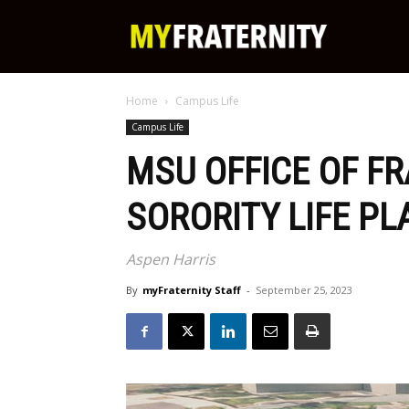
My
Home
Campus Life
Fraternity
Campus Life
MSU OFFICE OF F
SORORITY LIFE P
Aspen Harris
By
myFraternity Staff
-
September 25, 2023