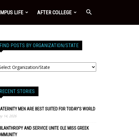
MPUS LIFE
AFTER COLLEGE
FIND POSTS BY ORGANIZATION/STATE
RECENT STORIES
ATERNITY MEN ARE BEST SUITED FOR TODAY’S WORLD
y 14, 2026
ILANTHROPY AND SERVICE UNITE OLE MISS GREEK
OMMUNITY