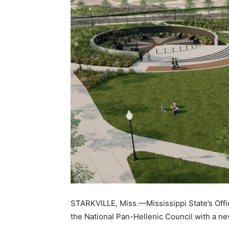
STARKVILLE, Miss.—Mississippi State’s Office
the National Pan-Hellenic Council with a new