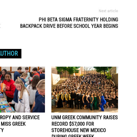
Next article
PHI BETA SIGMA FRATERNITY HOLDING
BACKPACK DRIVE BEFORE SCHOOL YEAR BEGINS
AUTHOR
ROPY AND SERVICE
UNM GREEK COMMUNITY RAISES
 MISS GREEK
RECORD $57,000 FOR
TY
STOREHOUSE NEW MEXICO
DURING GREEK WEEK