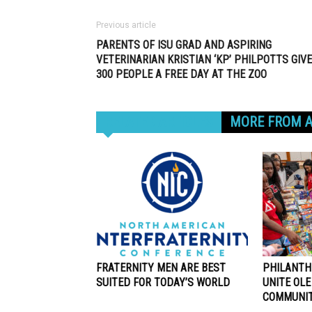
Previous article
PARENTS OF ISU GRAD AND ASPIRING
VETERINARIAN KRISTIAN ‘KP’ PHILPOTTS GIVE
300 PEOPLE A FREE DAY AT THE ZOO
RELATED ARTICLES
MORE FROM 
FRATERNITY MEN ARE BEST
PHILANTH
SUITED FOR TODAY’S WORLD
UNITE OLE
COMMUNI