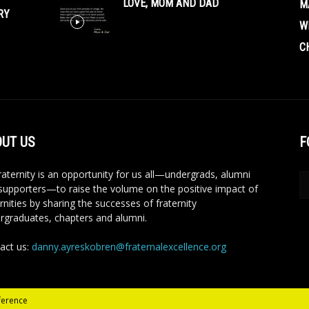
LOVE, MOM AND DAD
M
RY
W
C
UT US
F
aternity is an opportunity for us all—undergrads, alumni
supporters—to raise the volume on the positive impact of
rnities by sharing the successes of fraternity
rgraduates, chapters and alumni.
act us:
danny.ayreskobren@fraternalexcellence.org
ference