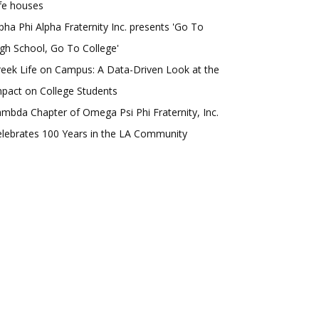
fe houses
pha Phi Alpha Fraternity Inc. presents 'Go To
gh School, Go To College'
eek Life on Campus: A Data-Driven Look at the
pact on College Students
mbda Chapter of Omega Psi Phi Fraternity, Inc.
lebrates 100 Years in the LA Community