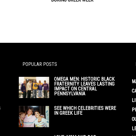
POPULAR POSTS
OMEGA MEN: HISTORIC BLACK
M
FRATERNITY LEAVES LASTING
IMPACT ON CENTRAL
C
PENNSYLVANIA
L
G
SEE WHICH CELEBRITIES WERE
P
IN GREEK LIFE
O
L