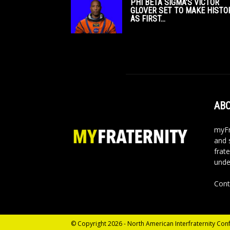
PHI BETA SIGMA’S VICTOR
GLOVER SET TO MAKE HISTO
AS FIRST...
ABO
myFr
and 
frate
unde
Cont
© Copyright 2026 - North American Interfraternity Con