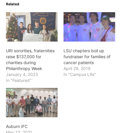
Related
URI sororities, fraternities
LSU chapters boil up
raise $137,000 for
fundraiser for families of
charities during
cancer patients
Philanthropy Week
April 29, 2019
January 4, 2023
In "Campus Life"
In "Featured"
Auburn IFC
May 13, 2021