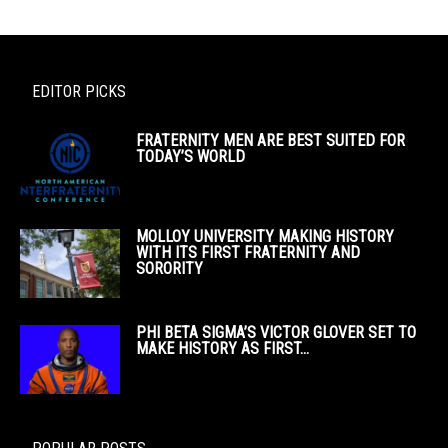
EDITOR PICKS
FRATERNITY MEN ARE BEST SUITED FOR
TODAY’S WORLD
MOLLOY UNIVERSITY MAKING HISTORY
WITH ITS FIRST FRATERNITY AND
SORORITY
PHI BETA SIGMA’S VICTOR GLOVER SET TO
MAKE HISTORY AS FIRST...