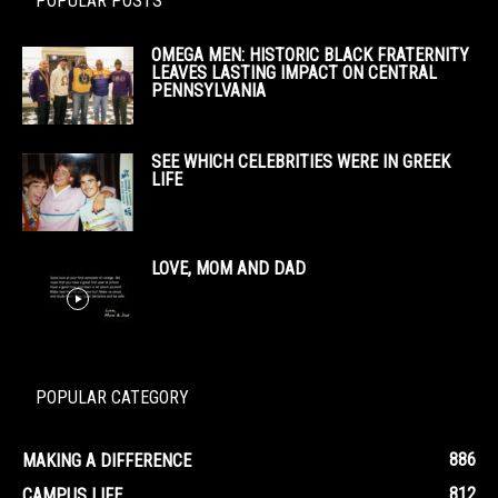
POPULAR POSTS
OMEGA MEN: HISTORIC BLACK FRATERNITY
LEAVES LASTING IMPACT ON CENTRAL
PENNSYLVANIA
SEE WHICH CELEBRITIES WERE IN GREEK
LIFE
LOVE, MOM AND DAD
POPULAR CATEGORY
886
MAKING A DIFFERENCE
812
CAMPUS LIFE