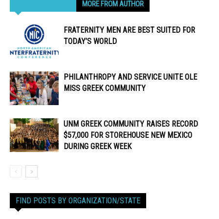
RELATED ARTICLES
MORE FROM AUTHOR
FRATERNITY MEN ARE BEST SUITED FOR
TODAY’S WORLD
PHILANTHROPY AND SERVICE UNITE OLE
MISS GREEK COMMUNITY
UNM GREEK COMMUNITY RAISES RECORD
$57,000 FOR STOREHOUSE NEW MEXICO
DURING GREEK WEEK
FIND POSTS BY ORGANIZATION/STATE