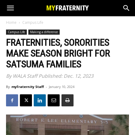
Home
Campus Life
Campus Life
Making a difference
FRATERNITIES, SORORITIES
MAKE SEASON BRIGHT FOR
SATSUMA FAMILIES
By WALA Staff Published: Dec. 12, 2023
By
myFraternity Staff
-
January 10, 2024