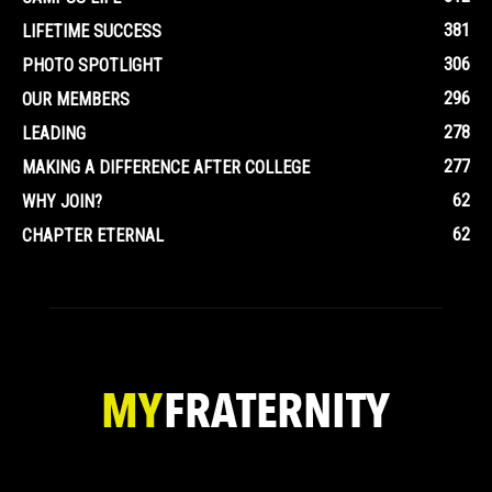
381
LIFETIME SUCCESS
306
PHOTO SPOTLIGHT
296
OUR MEMBERS
278
LEADING
277
MAKING A DIFFERENCE AFTER COLLEGE
62
WHY JOIN?
62
CHAPTER ETERNAL