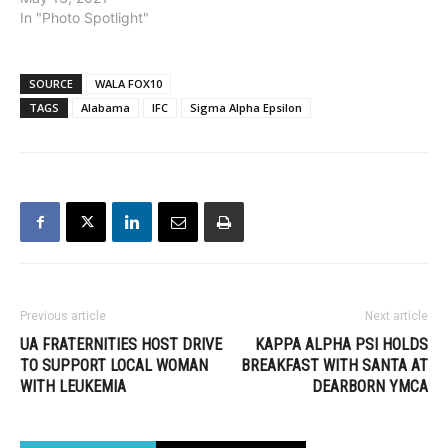
In "Photo Spotlight"
SOURCE
WALA FOX10
TAGS
Alabama
IFC
Sigma Alpha Epsilon
Previous article
Next article
UA FRATERNITIES HOST DRIVE
KAPPA ALPHA PSI HOLDS
TO SUPPORT LOCAL WOMAN
BREAKFAST WITH SANTA AT
WITH LEUKEMIA
DEARBORN YMCA