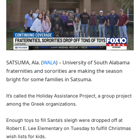
SATSUMA, Ala. (
WALA
) – University of South Alabama
fraternities and sororities are making the season
bright for some families in Satsuma.
It’s called the Holiday Assistance Project, a group project
among the Greek organizations.
Enough toys to fill Santa’s sleigh were dropped off at
Robert E. Lee Elementary on Tuesday to fulfill Christmas
wish lists for kids.