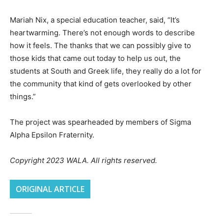
Mariah Nix, a special education teacher, said, “It’s
heartwarming. There’s not enough words to describe
how it feels. The thanks that we can possibly give to
those kids that came out today to help us out, the
students at South and Greek life, they really do a lot for
the community that kind of gets overlooked by other
things.”
The project was spearheaded by members of Sigma
Alpha Epsilon Fraternity.
Copyright 2023 WALA. All rights reserved.
ORIGINAL ARTICLE