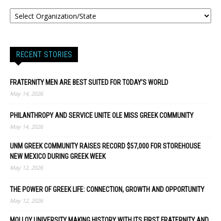
RECENT STORIES
FRATERNITY MEN ARE BEST SUITED FOR TODAY’S WORLD
May 14, 2026
PHILANTHROPY AND SERVICE UNITE OLE MISS GREEK COMMUNITY
May 14, 2026
UNM GREEK COMMUNITY RAISES RECORD $57,000 FOR STOREHOUSE
NEW MEXICO DURING GREEK WEEK
May 12, 2026
THE POWER OF GREEK LIFE: CONNECTION, GROWTH AND OPPORTUNITY
May 12, 2026
MOLLOY UNIVERSITY MAKING HISTORY WITH ITS FIRST FRATERNITY AND