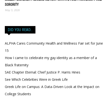
SORORITY
May 5, 2026
DID YOU READ…
ALPHA Cares Community Health and Wellness Fair set for June
15
How I came to celebrate my gay identity as a member of a
Black fraternity
SAE Chapter Eternal: Chief Justice P. Harris Hines
See Which Celebrities Were in Greek Life
Greek Life on Campus: A Data-Driven Look at the Impact on
College Students