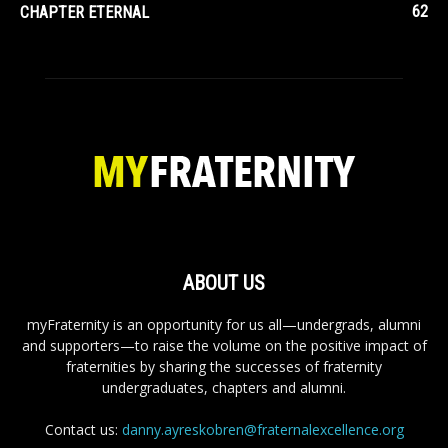
62
CHAPTER ETERNAL
ABOUT US
myFraternity is an opportunity for us all—undergrads, alumni
and supporters—to raise the volume on the positive impact of
fraternities by sharing the successes of fraternity
undergraduates, chapters and alumni.
Contact us:
danny.ayreskobren@fraternalexcellence.org