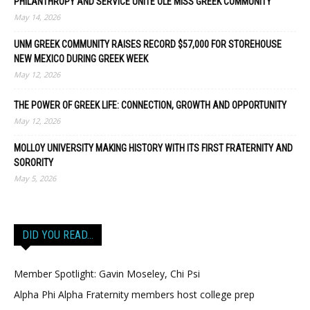
PHILANTHROPY AND SERVICE UNITE OLE MISS GREEK COMMUNITY
May 14, 2026
UNM GREEK COMMUNITY RAISES RECORD $57,000 FOR STOREHOUSE
NEW MEXICO DURING GREEK WEEK
May 12, 2026
THE POWER OF GREEK LIFE: CONNECTION, GROWTH AND OPPORTUNITY
May 12, 2026
MOLLOY UNIVERSITY MAKING HISTORY WITH ITS FIRST FRATERNITY AND
SORORITY
May 5, 2026
DID YOU READ…
Member Spotlight: Gavin Moseley, Chi Psi
Alpha Phi Alpha Fraternity members host college prep