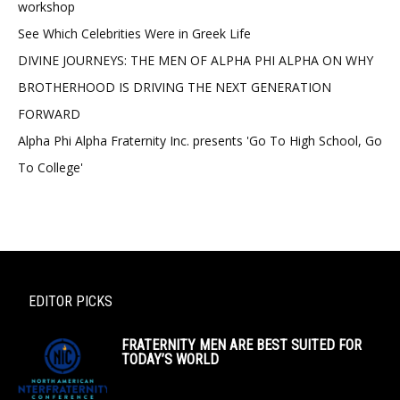
workshop
See Which Celebrities Were in Greek Life
DIVINE JOURNEYS: THE MEN OF ALPHA PHI ALPHA ON WHY
BROTHERHOOD IS DRIVING THE NEXT GENERATION
FORWARD
Alpha Phi Alpha Fraternity Inc. presents 'Go To High School, Go
To College'
EDITOR PICKS
FRATERNITY MEN ARE BEST SUITED FOR
TODAY’S WORLD