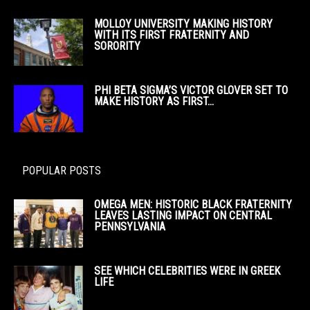
MOLLOY UNIVERSITY MAKING HISTORY
WITH ITS FIRST FRATERNITY AND
SORORITY
PHI BETA SIGMA’S VICTOR GLOVER SET TO
MAKE HISTORY AS FIRST...
POPULAR POSTS
OMEGA MEN: HISTORIC BLACK FRATERNITY
LEAVES LASTING IMPACT ON CENTRAL
PENNSYLVANIA
SEE WHICH CELEBRITIES WERE IN GREEK
LIFE