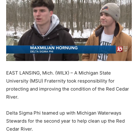
EAST LANSING, Mich. (WILX) – A Michigan State
University (MSU) Fraternity took responsibility for
protecting and improving the condition of the Red Cedar
River.
Delta Sigma Phi teamed up with Michigan Waterways
Stewards for the second year to help clean up the Red
Cedar River.