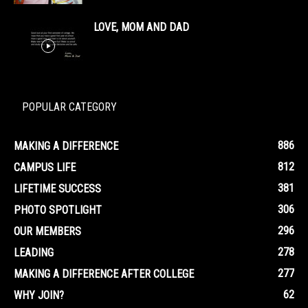
LOVE, MOM AND DAD
POPULAR CATEGORY
886
MAKING A DIFFERENCE
812
CAMPUS LIFE
381
LIFETIME SUCCESS
306
PHOTO SPOTLIGHT
296
OUR MEMBERS
278
LEADING
277
MAKING A DIFFERENCE AFTER COLLEGE
62
WHY JOIN?