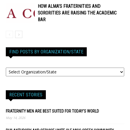
HOW ALMA’S FRATERNITIES AND
SORORITIES ARE RAISING THE ACADEMIC
BAR
FIND POSTS BY ORGANIZATION/STATE
RECENT STORIES
FRATERNITY MEN ARE BEST SUITED FOR TODAY’S WORLD
May 14, 2026