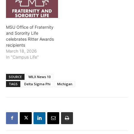
MSU Office of Fraternity
and Sorority Life
celebrates Ritter Awards
recipients
March 18, 2026
In "Campus Life"
SOURCE
WILX News 10
TAGS
Delta Sigma Phi
Michigan