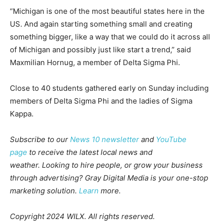
“Michigan is one of the most beautiful states here in the
US. And again starting something small and creating
something bigger, like a way that we could do it across all
of Michigan and possibly just like start a trend,” said
Maxmilian Hornug, a member of Delta Sigma Phi.
Close to 40 students gathered early on Sunday including
members of Delta Sigma Phi and the ladies of Sigma
Kappa.
Subscribe to our
News 10 newsletter
and
YouTube
page
to receive the latest local news and
weather.
Looking to hire people, or grow your business
through advertising? Gray Digital Media is your one-stop
marketing solution.
Learn
more.
Copyright 2024 WILX. All rights reserved.