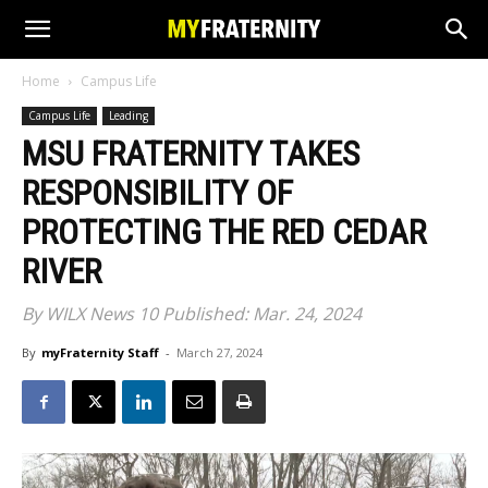
Home
Campus Life
Campus Life
Leading
MSU FRATERNITY TAKES
RESPONSIBILITY OF
PROTECTING THE RED CEDAR
RIVER
By WILX News 10 Published: Mar. 24, 2024
By
myFraternity Staff
-
March 27, 2024