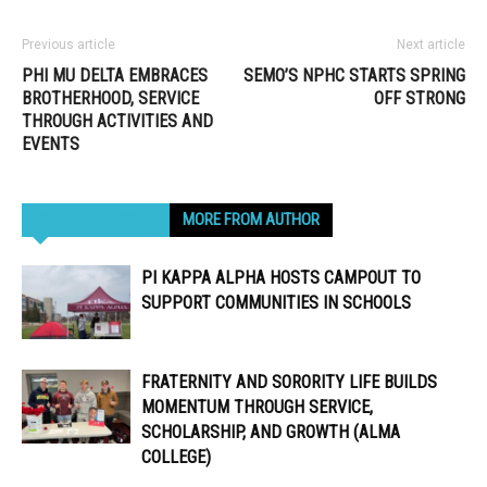
Previous article
Next article
PHI MU DELTA EMBRACES
SEMO’S NPHC STARTS SPRING
BROTHERHOOD, SERVICE
OFF STRONG
THROUGH ACTIVITIES AND
EVENTS
RELATED ARTICLES
MORE FROM AUTHOR
PI KAPPA ALPHA HOSTS CAMPOUT TO
SUPPORT COMMUNITIES IN SCHOOLS
FRATERNITY AND SORORITY LIFE BUILDS
MOMENTUM THROUGH SERVICE,
SCHOLARSHIP, AND GROWTH (ALMA
COLLEGE)