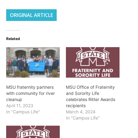
ORIGINAL ARTICLE
Related
MSU fraternity partners
MSU Office of Fraternity
with community for river
and Sorority Life
cleanup
celebrates Ritter Awards
April 11, 2023
recipients
In "Campus Life"
March 4, 2024
In "Campus Life"