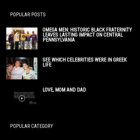
POPULAR POSTS
OMEGA MEN: HISTORIC BLACK FRATERNITY
LEAVES LASTING IMPACT ON CENTRAL
PENNSYLVANIA
SEE WHICH CELEBRITIES WERE IN GREEK
LIFE
LOVE, MOM AND DAD
POPULAR CATEGORY