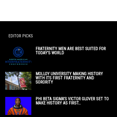
EDITOR PICKS
FRATERNITY MEN ARE BEST SUITED FOR
TODAY’S WORLD
MOLLOY UNIVERSITY MAKING HISTORY
WITH ITS FIRST FRATERNITY AND
SORORITY
PHI BETA SIGMA’S VICTOR GLOVER SET TO
MAKE HISTORY AS FIRST...