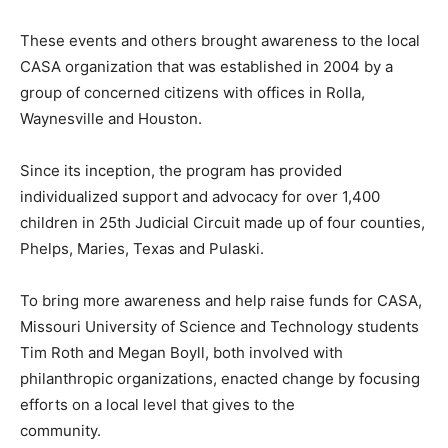
These events and others brought awareness to the local
CASA organization that was established in 2004 by a
group of concerned citizens with offices in Rolla,
Waynesville and Houston.
Since its inception, the program has provided
individualized support and advocacy for over 1,400
children in 25th Judicial Circuit made up of four counties,
Phelps, Maries, Texas and Pulaski.
To bring more awareness and help raise funds for CASA,
Missouri University of Science and Technology students
Tim Roth and Megan Boyll, both involved with
philanthropic organizations, enacted change by focusing
efforts on a local level that gives to the
community.