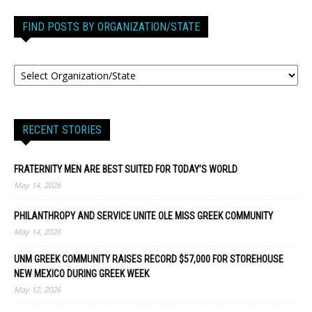
FIND POSTS BY ORGANIZATION/STATE
RECENT STORIES
FRATERNITY MEN ARE BEST SUITED FOR TODAY’S WORLD
May 14, 2026
PHILANTHROPY AND SERVICE UNITE OLE MISS GREEK COMMUNITY
May 14, 2026
UNM GREEK COMMUNITY RAISES RECORD $57,000 FOR STOREHOUSE
NEW MEXICO DURING GREEK WEEK
May 12, 2026