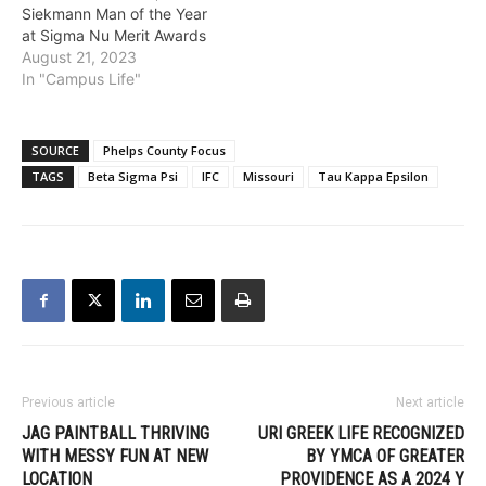
Siekmann Man of the Year
at Sigma Nu Merit Awards
August 21, 2023
In "Campus Life"
SOURCE
Phelps County Focus
TAGS
Beta Sigma Psi
IFC
Missouri
Tau Kappa Epsilon
Previous article
Next article
JAG PAINTBALL THRIVING
URI GREEK LIFE RECOGNIZED
WITH MESSY FUN AT NEW
BY YMCA OF GREATER
LOCATION
PROVIDENCE AS A 2024 Y