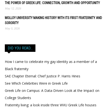
THE POWER OF GREEK LIFE: CONNECTION, GROWTH AND OPPORTUNITY
May 12, 2026
MOLLOY UNIVERSITY MAKING HISTORY WITH ITS FIRST FRATERNITY AND
SORORITY
May 5, 2026
DID YOU READ…
How I came to celebrate my gay identity as a member of a
Black fraternity
SAE Chapter Eternal: Chief Justice P. Harris Hines
See Which Celebrities Were in Greek Life
Greek Life on Campus: A Data-Driven Look at the Impact on
College Students
Fraternity living: a look inside three WVU Greek Life houses