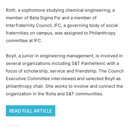
Roth, a sophomore studying chemical engineering, a
member of Beta Sigma Psi and a member of
Interfraternity Council, IFC, a governing body of social
fraternities on campus, was assigned to Philanthropy
committee at IFC.
Boyll, a junior in engineering management, is involved in
several organizations including S&T Panhellenic with a
focus of scholarship, service and friendship. The Council
Executive Committee interviewed and selected Boyll as
philanthropy chair. She works to involve and connect the
organization in the Rolla and S&T communities.
READ FULL ARTICLE