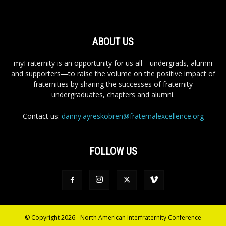
ABOUT US
myFraternity is an opportunity for us all—undergrads, alumni
and supporters—to raise the volume on the positive impact of
fraternities by sharing the successes of fraternity
undergraduates, chapters and alumni.
Contact us:
danny.ayreskobren@fraternalexcellence.org
FOLLOW US
© Copyright 2026 - North American Interfraternity Conference