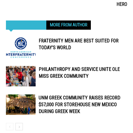
HERO
RELATED ARTICLES
MORE FROM AUTHOR
FRATERNITY MEN ARE BEST SUITED FOR
TODAY’S WORLD
PHILANTHROPY AND SERVICE UNITE OLE
MISS GREEK COMMUNITY
UNM GREEK COMMUNITY RAISES RECORD
$57,000 FOR STOREHOUSE NEW MEXICO
DURING GREEK WEEK