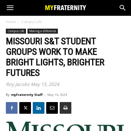
Home
Campus Life
Campus Life
Making a difference
MISSOURI S&T STUDENT
GROUPS WORK TO MAKE
BRIGHT LIGHTS, BRIGHTER
FUTURES
Roy Jacobs May 15, 2024
By
myFraternity Staff
-
May 16, 2024