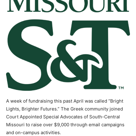
A week of fundraising this past April was called “Bright
Lights, Brighter Futures.” The Greek community joined
Court Appointed Special Advocates of South-Central
Missouri to raise over $9,000 through email campaigns
and on-campus activities.