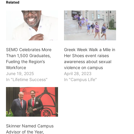
Related
SEMO Celebrates More
Greek Week Walk a Mile in
Than 1,500 Graduates,
Her Shoes event raises
Fueling the Region’s
awareness about sexual
Workforce
violence on campus
June 19, 2025
April 28, 2023
In "Lifetime Success"
In "Campus Life"
Skinner Named Campus
Advisor of the Year,