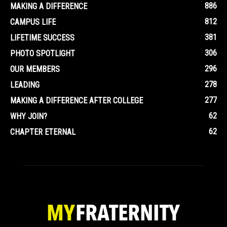
886
MAKING A DIFFERENCE
812
CAMPUS LIFE
381
LIFETIME SUCCESS
306
PHOTO SPOTLIGHT
296
OUR MEMBERS
278
LEADING
277
MAKING A DIFFERENCE AFTER COLLEGE
62
WHY JOIN?
62
CHAPTER ETERNAL