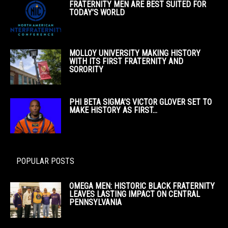
FRATERNITY MEN ARE BEST SUITED FOR
TODAY’S WORLD
MOLLOY UNIVERSITY MAKING HISTORY
WITH ITS FIRST FRATERNITY AND
SORORITY
PHI BETA SIGMA’S VICTOR GLOVER SET TO
MAKE HISTORY AS FIRST...
POPULAR POSTS
OMEGA MEN: HISTORIC BLACK FRATERNITY
LEAVES LASTING IMPACT ON CENTRAL
PENNSYLVANIA