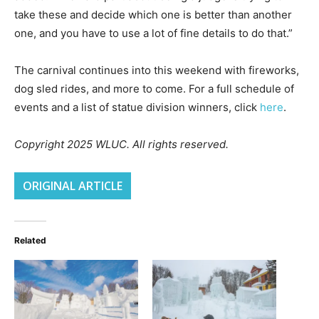
take these and decide which one is better than another
one, and you have to use a lot of fine details to do that.”
The carnival continues into this weekend with fireworks,
dog sled rides, and more to come. For a full schedule of
events and a list of statue division winners, click
here
.
Copyright 2025 WLUC. All rights reserved.
ORIGINAL ARTICLE
Related