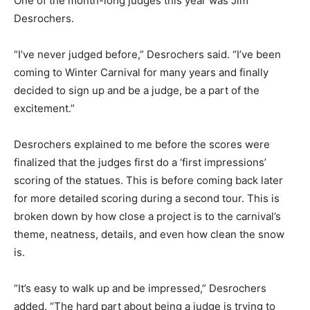
One of the month-long judges this year was Jim
Desrochers.
“I’ve never judged before,” Desrochers said. “I’ve been
coming to Winter Carnival for many years and finally
decided to sign up and be a judge, be a part of the
excitement.”
Desrochers explained to me before the scores were
finalized that the judges first do a ‘first impressions’
scoring of the statues. This is before coming back later
for more detailed scoring during a second tour. This is
broken down by how close a project is to the carnival’s
theme, neatness, details, and even how clean the snow
is.
“It’s easy to walk up and be impressed,” Desrochers
added. “The hard part about being a judge is trying to