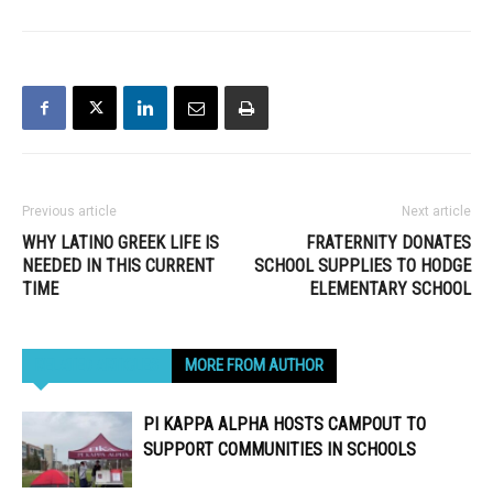
Previous article
Next article
WHY LATINO GREEK LIFE IS
FRATERNITY DONATES
NEEDED IN THIS CURRENT
SCHOOL SUPPLIES TO HODGE
TIME
ELEMENTARY SCHOOL
RELATED ARTICLES
MORE FROM AUTHOR
PI KAPPA ALPHA HOSTS CAMPOUT TO
SUPPORT COMMUNITIES IN SCHOOLS