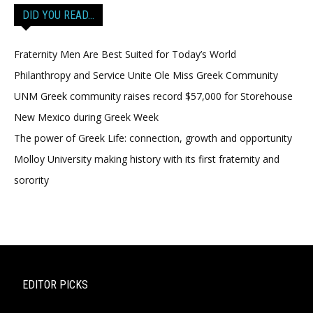
DID YOU READ…
Fraternity Men Are Best Suited for Today’s World
Philanthropy and Service Unite Ole Miss Greek Community
UNM Greek community raises record $57,000 for Storehouse
New Mexico during Greek Week
The power of Greek Life: connection, growth and opportunity
Molloy University making history with its first fraternity and
sorority
EDITOR PICKS