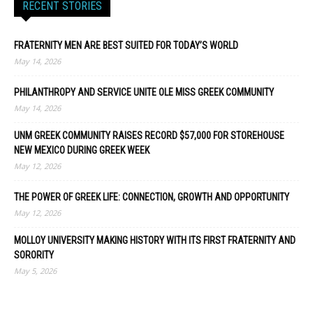
RECENT STORIES
FRATERNITY MEN ARE BEST SUITED FOR TODAY’S WORLD
May 14, 2026
PHILANTHROPY AND SERVICE UNITE OLE MISS GREEK COMMUNITY
May 14, 2026
UNM GREEK COMMUNITY RAISES RECORD $57,000 FOR STOREHOUSE
NEW MEXICO DURING GREEK WEEK
May 12, 2026
THE POWER OF GREEK LIFE: CONNECTION, GROWTH AND OPPORTUNITY
May 12, 2026
MOLLOY UNIVERSITY MAKING HISTORY WITH ITS FIRST FRATERNITY AND
SORORITY
May 5, 2026