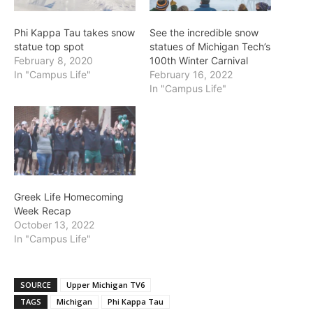
Phi Kappa Tau takes snow
See the incredible snow
statue top spot
statues of Michigan Tech’s
February 8, 2020
100th Winter Carnival
In "Campus Life"
February 16, 2022
In "Campus Life"
Greek Life Homecoming
Week Recap
October 13, 2022
In "Campus Life"
SOURCE
Upper Michigan TV6
TAGS
Michigan
Phi Kappa Tau