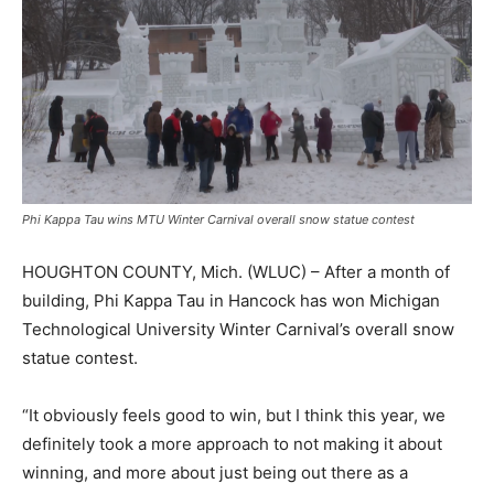
Phi Kappa Tau wins MTU Winter Carnival overall snow statue contest
HOUGHTON COUNTY, Mich. (WLUC) – After a month of
building, Phi Kappa Tau in Hancock has won Michigan
Technological University Winter Carnival’s overall snow
statue contest.
“It obviously feels good to win, but I think this year, we
definitely took a more approach to not making it about
winning, and more about just being out there as a