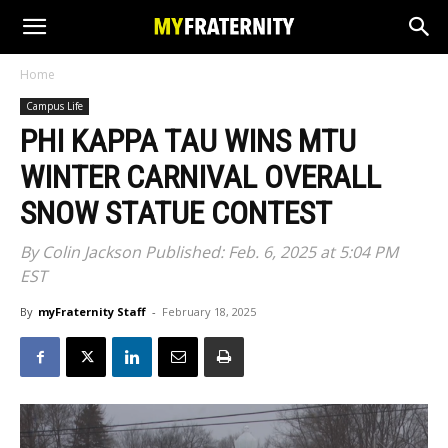
Home
Campus Life
PHI KAPPA TAU WINS MTU
WINTER CARNIVAL OVERALL
SNOW STATUE CONTEST
By Colin Jackson Published: Feb. 6, 2025 at 5:04 PM
EST
By
myFraternity Staff
-
February 18, 2025