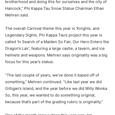
brotherhood and doing this for ourselves and the city of
Hancock,” Phi Kappa Tau Snow Statue Chairman Ethan
Mehren said.
The overall Carnival theme this year is ‘Knights, and
Legendary Sights. Phi Kappa Tau’s project this year is
called ‘In Search of a Maiden So Fair, Our Hero Enters the
Dragon’s Lair’, featuring a large castle, a tavern, and ice
helmets and weapons. Mehren says originality was a big
focus for this year’s statue.
“The last couple of years, we’ve done it based off of
something,” Mehren continued. “Like last year we did
Gilligan’s Island, and the year before we did Willy Wonka.
So, this year, we wanted to do something original,
because that’s part of the grading rubric is originality.”