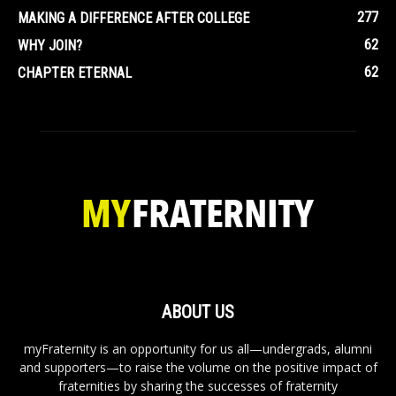
277
MAKING A DIFFERENCE AFTER COLLEGE
62
WHY JOIN?
62
CHAPTER ETERNAL
ABOUT US
myFraternity is an opportunity for us all—undergrads, alumni
and supporters—to raise the volume on the positive impact of
fraternities by sharing the successes of fraternity