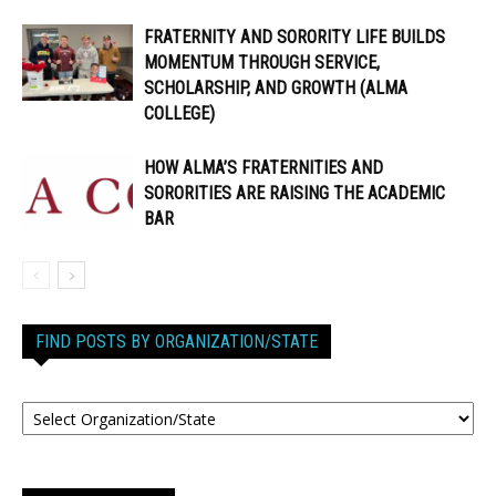
FRATERNITY AND SORORITY LIFE BUILDS
MOMENTUM THROUGH SERVICE,
SCHOLARSHIP, AND GROWTH (ALMA
COLLEGE)
HOW ALMA’S FRATERNITIES AND
SORORITIES ARE RAISING THE ACADEMIC
BAR
FIND POSTS BY ORGANIZATION/STATE