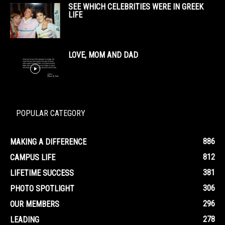
SEE WHICH CELEBRITIES WERE IN GREEK
LIFE
LOVE, MOM AND DAD
POPULAR CATEGORY
886
MAKING A DIFFERENCE
812
CAMPUS LIFE
381
LIFETIME SUCCESS
306
PHOTO SPOTLIGHT
296
OUR MEMBERS
278
LEADING