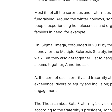
Most if not all the sororities and fraternit
fundraising. Around the winter holidays, s
people experiencing homelessness and orga
families in need, for example.
Chi Sigma Omega, cofounded in 2009 by the 
money for the Multiple Sclerosis Society, in
walk. But they also get together just to ha
albums together, Annerino said.
At the core of each sorority and fraternity 
excellence; diversity, equity and inclusion;
engagement.
The Theta Lambda Beta Fraternity’s civic en
according to the fraternity’s president, Joh