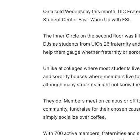
On a cold Wednesday this month, UIC Fratern
Student Center East: Warm Up with FSL.
The Inner Circle on the second floor was fi
DJs as students from UIC’s 26 fraternity an
help them gauge whether fraternity or sororit
Unlike at colleges where most students live 
and sorority houses where members live toge
although many students might not know they
They do. Members meet on campus or off to
community, fundraise for their chosen caus
simply socialize over coffee.
With 700 active members, fraternities and s