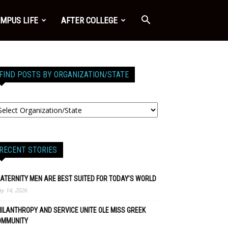
MPUS LIFE
AFTER COLLEGE
FIND POSTS BY ORGANIZATION/STATE
RECENT STORIES
ATERNITY MEN ARE BEST SUITED FOR TODAY’S WORLD
y 14, 2026
ILANTHROPY AND SERVICE UNITE OLE MISS GREEK
OMMUNITY