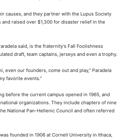
ir causes, and they partner with the Lupus Society
 and raised over $1,300 for disaster relief in the
radela said, is the fraternity’s Fall Foolishness
lated draft, team captains, jerseys and even a trophy.
mni, even our founders, come out and play,” Paradela
 my favorite events.”
ong before the current campus opened in 1965, and
national organizations. They include chapters of nine
d the National Pan-Hellenic Council and often referred
was founded in 1906 at Cornell University in Ithaca,