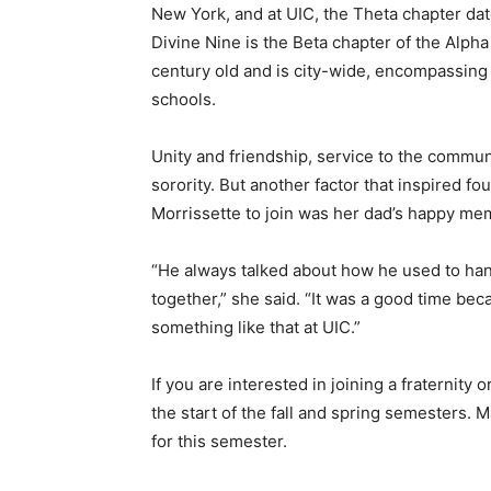
New York, and at UIC, the Theta chapter da
Divine Nine is the Beta chapter of the Alph
century old and is city-wide, encompassing
schools.
Unity and friendship, service to the communit
sorority. But another factor that inspired 
Morrissette to join was her dad’s happy mem
“He always talked about how he used to hang
together,” she said. “It was a good time be
something like that at UIC.”
If you are interested in joining a fraternity
the start of the fall and spring semesters. 
for this semester.