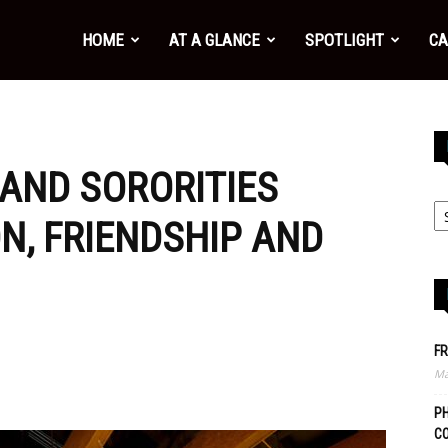
HOME
AT A GLANCE
SPOTLIGHT
CA
 AND SORORITIES
N, FRIENDSHIP AND
FR
Ma
PH
C