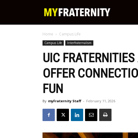
My
Home
Campus Life
Fraternity
Campus Life
Interfraternalism
UIC FRATERNITIES
OFFER CONNECTIO
FUN
By
myFraternity Staff
-
February 11, 2026