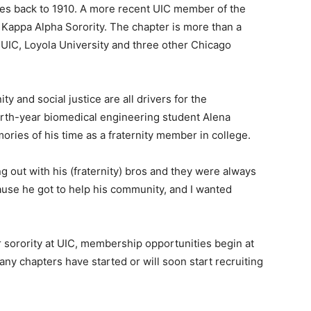
tes back to 1910. A more recent UIC member of the
a Kappa Alpha Sorority. The chapter is more than a
 UIC, Loyola University and three other Chicago
y and social justice are all drivers for the
fourth-year biomedical engineering student Alena
ories of his time as a fraternity member in college.
 out with his (fraternity) bros and they were always
cause he got to help his community, and I wanted
 or sorority at UIC, membership opportunities begin at
Many chapters have started or will soon start recruiting