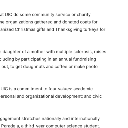
ies at UIC do some community service or charity
ome organizations gathered and donated coats for
nized Christmas gifts and Thanksgiving turkeys for
daughter of a mother with multiple sclerosis, raises
cluding by participating in an annual fundraising
ng out, to get doughnuts and coffee or make photo
at UIC is a commitment to four values: academic
 personal and organizational development; and civic
gagement stretches nationally and internationally,
n Paradela, a third-year computer science student.