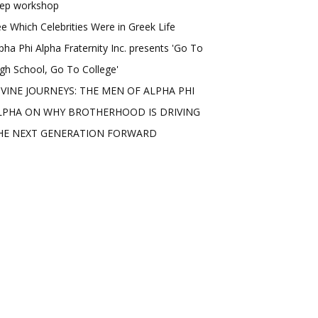
rep workshop
e Which Celebrities Were in Greek Life
pha Phi Alpha Fraternity Inc. presents 'Go To
gh School, Go To College'
IVINE JOURNEYS: THE MEN OF ALPHA PHI
LPHA ON WHY BROTHERHOOD IS DRIVING
HE NEXT GENERATION FORWARD