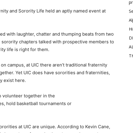
p
ity and Sorority Life held an aptly named event at
Se
Al
Hi
lled with laughter, chatter and thumping beats from two
D
d sorority chapters talked with prospective members to
A
y life is right for them.
T
on campus, at UIC there aren’t traditional fraternity
ther. Yet UIC does have sororities and fraternities,
 exist here.
 volunteer together in the
es, hold basketball tournaments or
ororities at UIC are unique. According to Kevin Cane,