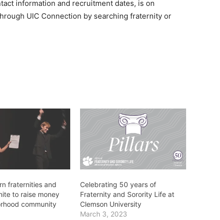
tact information and recruitment dates, is on
 through UIC Connection by searching fraternity or
n fraternities and
Celebrating 50 years of
unite to raise money
Fraternity and Sorority Life at
orhood community
Clemson University
March 3, 2023