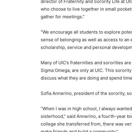
director of Fraternity and Sorority Life at 
who choose to live together in small pocket
gather for meetings.”
“We encourage all students to explore poten
sense of belonging as well as access to an
scholarship, service and personal develop
Many of UIC’s fraternities and sororities are
Sigma Omega, are only at UIC. This sororit
discuss what they are doing and spend time
Sofia Annerino, president of the sorority, 
“When I was in high school, I always wanted 
sisterhood,” said Annerino, a fourth-year b
college she transferred from, there was very l
make friends and build a community.”