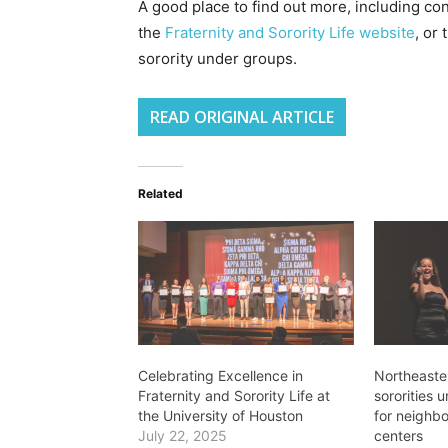
A good place to find out more, including con
the
Fraternity and Sorority Life website
, or
sorority under groups.
READ ORIGINAL ARTICLE
Related
Celebrating Excellence in
Northeaster
Fraternity and Sorority Life at
sororities 
the University of Houston
for neighb
July 22, 2025
centers