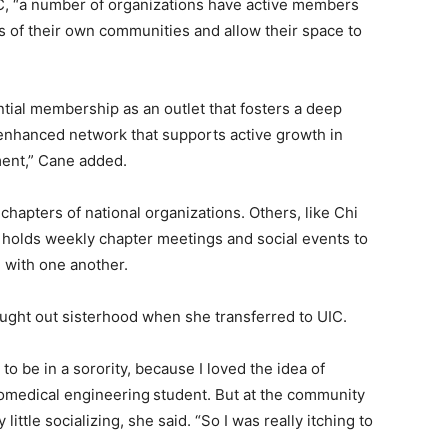
UIC, “a number of organizations have active members
s of their own communities and allow their space to
tial membership as an outlet that fosters a deep
 enhanced network that supports active growth in
ment,” Cane added.
 chapters of national organizations. Others, like Chi
y holds weekly chapter meetings and social events to
 with one another.
sought out sisterhood when she transferred to UIC.
to be in a sorority, because I loved the idea of
iomedical engineering
student. But at the community
ittle socializing, she said. “So I was really itching to