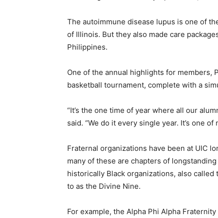
The autoimmune disease lupus is one of the
of Illinois. But they also made care packages
Philippines.
One of the annual highlights for members, Pa
basketball tournament, complete with a simu
“It’s the one time of year where all our alu
said. “We do it every single year. It’s one of
Fraternal organizations have been at UIC l
many of these are chapters of longstanding 
historically Black organizations, also calle
to as the Divine Nine.
For example, the Alpha Phi Alpha Fraternity 