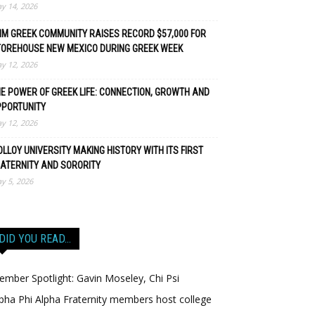
y 14, 2026
M GREEK COMMUNITY RAISES RECORD $57,000 FOR
TOREHOUSE NEW MEXICO DURING GREEK WEEK
y 12, 2026
E POWER OF GREEK LIFE: CONNECTION, GROWTH AND
PPORTUNITY
y 12, 2026
LLOY UNIVERSITY MAKING HISTORY WITH ITS FIRST
ATERNITY AND SORORITY
y 5, 2026
DID YOU READ…
mber Spotlight: Gavin Moseley, Chi Psi
pha Phi Alpha Fraternity members host college