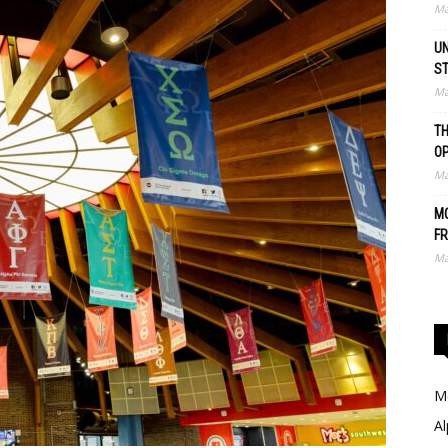
Ma
UN
S
Ma
TH
O
Ma
MO
FR
Ma
Me
Al