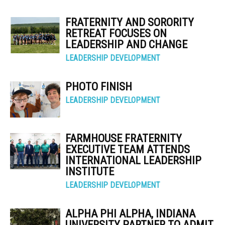
FRATERNITY AND SORORITY
RETREAT FOCUSES ON
LEADERSHIP AND CHANGE
LEADERSHIP DEVELOPMENT
PHOTO FINISH
LEADERSHIP DEVELOPMENT
FARMHOUSE FRATERNITY
EXECUTIVE TEAM ATTENDS
INTERNATIONAL LEADERSHIP
INSTITUTE
LEADERSHIP DEVELOPMENT
ALPHA PHI ALPHA, INDIANA
UNIVERSITY PARTNER TO ADMIT