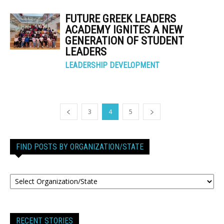
FUTURE GREEK LEADERS
ACADEMY IGNITES A NEW
GENERATION OF STUDENT
LEADERS
LEADERSHIP DEVELOPMENT
3
4
5
FIND POSTS BY ORGANIZATION/STATE
RECENT STORIES