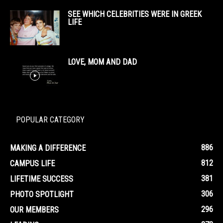
SEE WHICH CELEBRITIES WERE IN GREEK
LIFE
LOVE, MOM AND DAD
POPULAR CATEGORY
886
MAKING A DIFFERENCE
812
CAMPUS LIFE
381
LIFETIME SUCCESS
306
PHOTO SPOTLIGHT
296
OUR MEMBERS