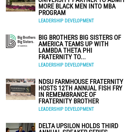
MORE BLACK MEN INTO MBA
PROGRAM
LEADERSHIP DEVELOPMENT
BIG BROTHERS BIG SISTERS OF
AMERICA TEAMS UP WITH
LAMBDA THETA PHI
FRATERNITY TO...
LEADERSHIP DEVELOPMENT
NDSU FARMHOUSE FRATERNITY
HOSTS 12TH ANNUAL FISH FRY
IN REMEMBRANCE OF
FRATERNITY BROTHER
LEADERSHIP DEVELOPMENT
DELTA UPSILON HOLDS THIRD