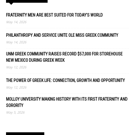
FRATERNITY MEN ARE BEST SUITED FOR TODAY’S WORLD
May 14, 2026
PHILANTHROPY AND SERVICE UNITE OLE MISS GREEK COMMUNITY
May 14, 2026
UNM GREEK COMMUNITY RAISES RECORD $57,000 FOR STOREHOUSE
NEW MEXICO DURING GREEK WEEK
May 12, 2026
THE POWER OF GREEK LIFE: CONNECTION, GROWTH AND OPPORTUNITY
May 12, 2026
MOLLOY UNIVERSITY MAKING HISTORY WITH ITS FIRST FRATERNITY AND
SORORITY
May 5, 2026