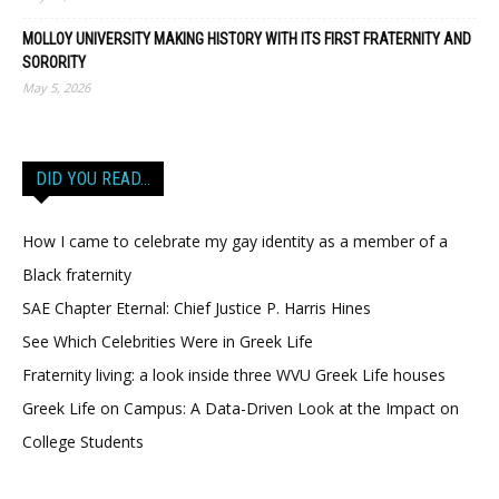
MOLLOY UNIVERSITY MAKING HISTORY WITH ITS FIRST FRATERNITY AND
SORORITY
May 5, 2026
DID YOU READ…
How I came to celebrate my gay identity as a member of a
Black fraternity
SAE Chapter Eternal: Chief Justice P. Harris Hines
See Which Celebrities Were in Greek Life
Fraternity living: a look inside three WVU Greek Life houses
Greek Life on Campus: A Data-Driven Look at the Impact on
College Students