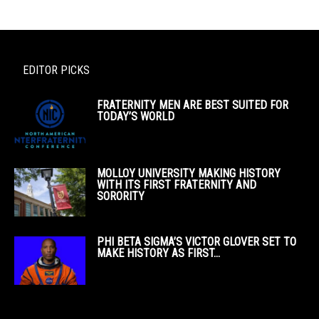
EDITOR PICKS
FRATERNITY MEN ARE BEST SUITED FOR
TODAY’S WORLD
MOLLOY UNIVERSITY MAKING HISTORY
WITH ITS FIRST FRATERNITY AND
SORORITY
PHI BETA SIGMA’S VICTOR GLOVER SET TO
MAKE HISTORY AS FIRST...