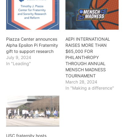
Piazza Center announces
AEPI INTERNATIONAL
Alpha Epsilon Pi Fraternity
RAISES MORE THAN
gift to support research
$65,000 FOR
July 9, 2024
PHILANTHROPY
In "Leading"
THROUGH ANNUAL
MENSCH MADNESS
TOURNAMENT
March 28, 2024
In "Making a difference"
USC fraternity hosts