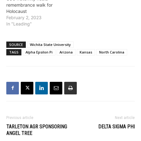
remembrance walk for
Holocaust
February 2, 2023
In "Leading"
SOURCE
Wichita State University
TAGS
Alpha Epsilon Pi
Arizona
Kansas
North Carolina
Previous article
Next article
TARLETON AGR SPONSORING
DELTA SIGMA PHI
ANGEL TREE