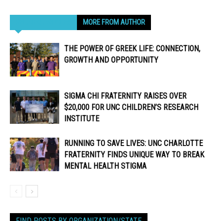
RELATED ARTICLES
MORE FROM AUTHOR
THE POWER OF GREEK LIFE: CONNECTION,
GROWTH AND OPPORTUNITY
SIGMA CHI FRATERNITY RAISES OVER
$20,000 FOR UNC CHILDREN’S RESEARCH
INSTITUTE
RUNNING TO SAVE LIVES: UNC CHARLOTTE
FRATERNITY FINDS UNIQUE WAY TO BREAK
MENTAL HEALTH STIGMA
FIND POSTS BY ORGANIZATION/STATE