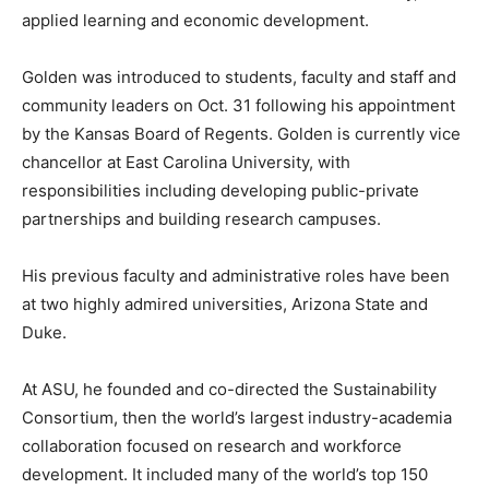
applied learning and economic development.
Golden was introduced to students, faculty and staff and
community leaders on Oct. 31 following his appointment
by the Kansas Board of Regents. Golden is currently vice
chancellor at East Carolina University, with
responsibilities including developing public-private
partnerships and building research campuses.
His previous faculty and administrative roles have been
at two highly admired universities, Arizona State and
Duke.
At ASU, he founded and co-directed the Sustainability
Consortium, then the world’s largest industry-academia
collaboration focused on research and workforce
development. It included many of the world’s top 150