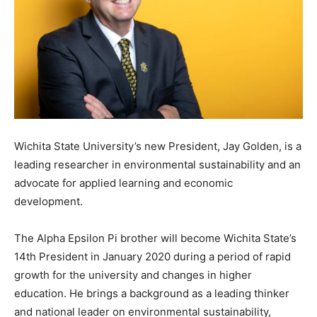
Wichita State University’s new President, Jay Golden, is a
leading researcher in environmental sustainability and an
advocate for applied learning and economic
development.
The Alpha Epsilon Pi brother will become Wichita State’s
14th President in January 2020 during a period of rapid
growth for the university and changes in higher
education. He brings a background as a leading thinker
and national leader on environmental sustainability,