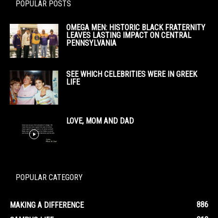
POPULAR POSTS
OMEGA MEN: HISTORIC BLACK FRATERNITY
LEAVES LASTING IMPACT ON CENTRAL
PENNSYLVANIA
SEE WHICH CELEBRITIES WERE IN GREEK
LIFE
LOVE, MOM AND DAD
POPULAR CATEGORY
886
MAKING A DIFFERENCE