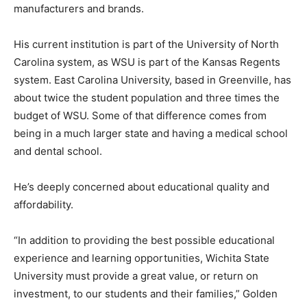
manufacturers and brands.
His current institution is part of the University of North
Carolina system, as WSU is part of the Kansas Regents
system. East Carolina University, based in Greenville, has
about twice the student population and three times the
budget of WSU. Some of that difference comes from
being in a much larger state and having a medical school
and dental school.
He’s deeply concerned about educational quality and
affordability.
“In addition to providing the best possible educational
experience and learning opportunities, Wichita State
University must provide a great value, or return on
investment, to our students and their families,” Golden