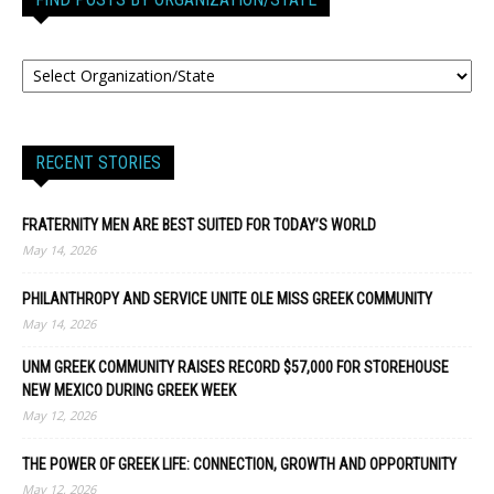
RECENT STORIES
FRATERNITY MEN ARE BEST SUITED FOR TODAY’S WORLD
May 14, 2026
PHILANTHROPY AND SERVICE UNITE OLE MISS GREEK COMMUNITY
May 14, 2026
UNM GREEK COMMUNITY RAISES RECORD $57,000 FOR STOREHOUSE
NEW MEXICO DURING GREEK WEEK
May 12, 2026
THE POWER OF GREEK LIFE: CONNECTION, GROWTH AND OPPORTUNITY
May 12, 2026