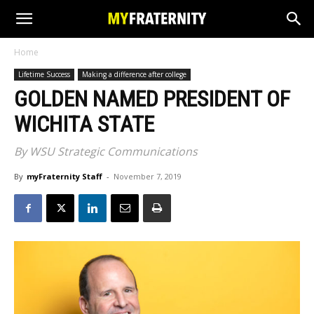
Home
Lifetime Success
Making a difference after college
GOLDEN NAMED PRESIDENT OF
WICHITA STATE
By WSU Strategic Communications
By
myFraternity Staff
-
November 7, 2019