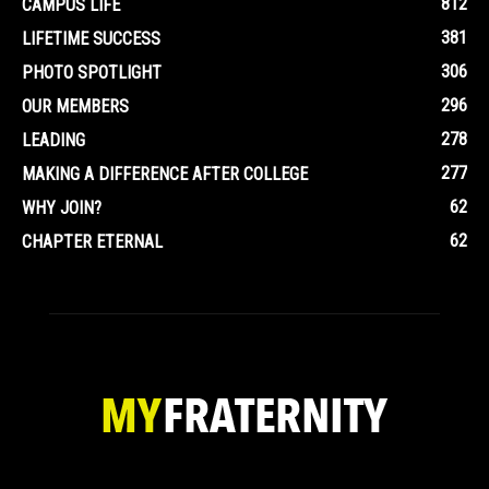
812
CAMPUS LIFE
381
LIFETIME SUCCESS
306
PHOTO SPOTLIGHT
296
OUR MEMBERS
278
LEADING
277
MAKING A DIFFERENCE AFTER COLLEGE
62
WHY JOIN?
62
CHAPTER ETERNAL