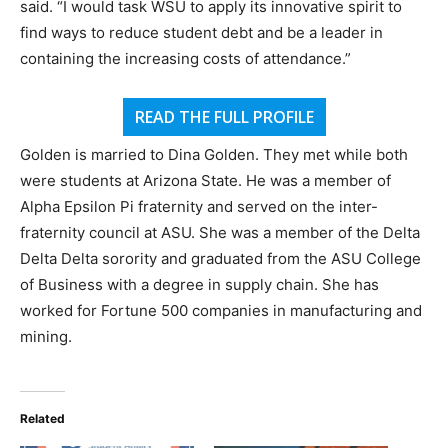
said. “I would task WSU to apply its innovative spirit to
find ways to reduce student debt and be a leader in
containing the increasing costs of attendance.”
READ THE FULL PROFILE
Golden is married to Dina Golden. They met while both
were students at Arizona State. He was a member of
Alpha Epsilon Pi fraternity and served on the inter-
fraternity council at ASU. She was a member of the Delta
Delta Delta sorority and graduated from the ASU College
of Business with a degree in supply chain. She has
worked for Fortune 500 companies in manufacturing and
mining.
Related