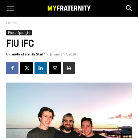
Home
Photo Spotlight
FIU IFC
By
myFraternity Staff
-
January 17, 2020