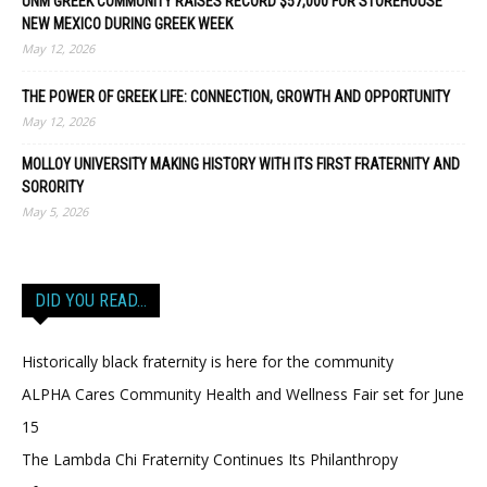
UNM GREEK COMMUNITY RAISES RECORD $57,000 FOR STOREHOUSE
NEW MEXICO DURING GREEK WEEK
May 12, 2026
THE POWER OF GREEK LIFE: CONNECTION, GROWTH AND OPPORTUNITY
May 12, 2026
MOLLOY UNIVERSITY MAKING HISTORY WITH ITS FIRST FRATERNITY AND
SORORITY
May 5, 2026
DID YOU READ…
Historically black fraternity is here for the community
ALPHA Cares Community Health and Wellness Fair set for June
15
The Lambda Chi Fraternity Continues Its Philanthropy