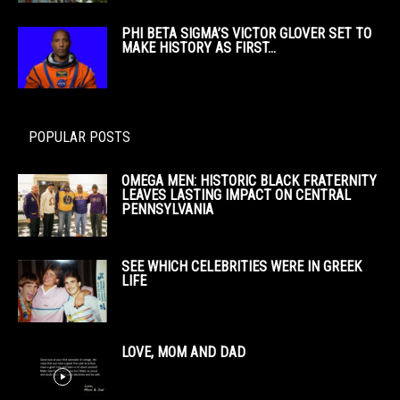
PHI BETA SIGMA’S VICTOR GLOVER SET TO
MAKE HISTORY AS FIRST...
POPULAR POSTS
OMEGA MEN: HISTORIC BLACK FRATERNITY
LEAVES LASTING IMPACT ON CENTRAL
PENNSYLVANIA
SEE WHICH CELEBRITIES WERE IN GREEK
LIFE
LOVE, MOM AND DAD