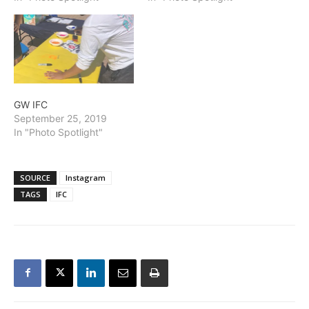
GW IFC
September 25, 2019
In "Photo Spotlight"
SOURCE
Instagram
TAGS
IFC