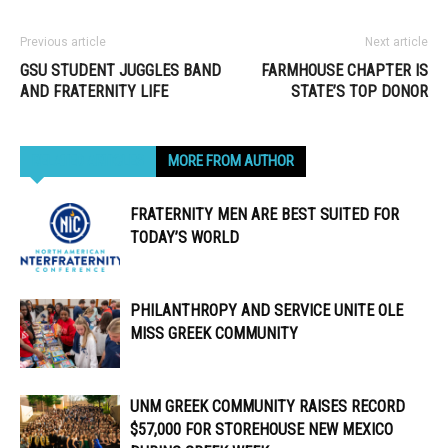
Previous article
Next article
GSU STUDENT JUGGLES BAND
FARMHOUSE CHAPTER IS
AND FRATERNITY LIFE
STATE’S TOP DONOR
RELATED ARTICLES
MORE FROM AUTHOR
FRATERNITY MEN ARE BEST SUITED FOR
TODAY’S WORLD
PHILANTHROPY AND SERVICE UNITE OLE
MISS GREEK COMMUNITY
UNM GREEK COMMUNITY RAISES RECORD
$57,000 FOR STOREHOUSE NEW MEXICO