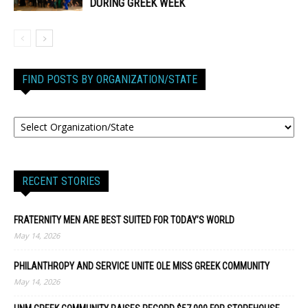
DURING GREEK WEEK
FIND POSTS BY ORGANIZATION/STATE
RECENT STORIES
FRATERNITY MEN ARE BEST SUITED FOR TODAY’S WORLD
May 14, 2026
PHILANTHROPY AND SERVICE UNITE OLE MISS GREEK COMMUNITY
May 14, 2026