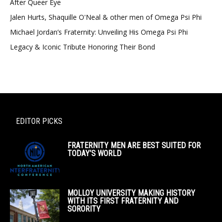
After Queer Eye
Jalen Hurts, Shaquille O'Neal & other men of Omega Psi Phi
Michael Jordan’s Fraternity: Unveiling His Omega Psi Phi
Legacy & Iconic Tribute Honoring Their Bond
EDITOR PICKS
FRATERNITY MEN ARE BEST SUITED FOR
TODAY’S WORLD
MOLLOY UNIVERSITY MAKING HISTORY
WITH ITS FIRST FRATERNITY AND
SORORITY