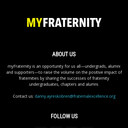
ABOUT US
myFraternity is an opportunity for us all—undergrads, alumni
and supporters—to raise the volume on the positive impact of
fraternities by sharing the successes of fraternity
undergraduates, chapters and alumni.
Contact us:
danny.ayreskobren@fraternalexcellence.org
FOLLOW US