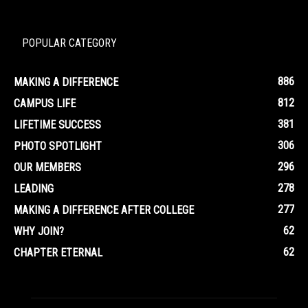
POPULAR CATEGORY
886
MAKING A DIFFERENCE
812
CAMPUS LIFE
381
LIFETIME SUCCESS
306
PHOTO SPOTLIGHT
296
OUR MEMBERS
278
LEADING
277
MAKING A DIFFERENCE AFTER COLLEGE
62
WHY JOIN?
62
CHAPTER ETERNAL