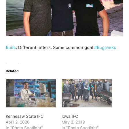
fiuifc
: Different letters. Same common goal
#fiugreeks
Related
Kennesaw State IFC
Iowa IFC
April 2, 2020
May 2, 2019
In "Photo Spotlight"
In "Photo Spotlight"