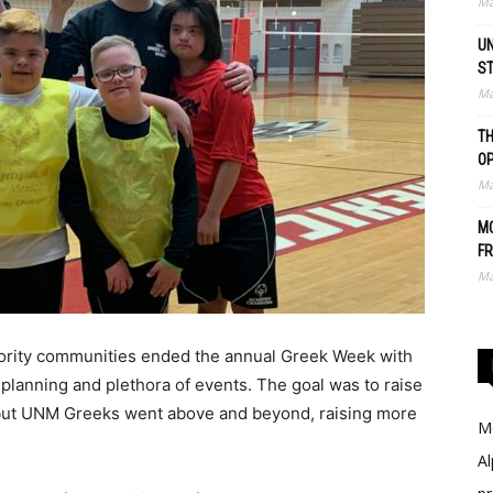
Ma
UN
S
Ma
TH
O
Ma
MO
FR
Ma
rority communities ended the annual Greek Week with
planning and plethora of events. The goal was to raise
 but UNM Greeks went above and beyond, raising more
Me
Al