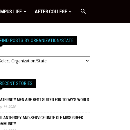
MPUS LIFE
AFTER COLLEGE
FIND POSTS BY ORGANIZATION/STATE
RECENT STORIES
ATERNITY MEN ARE BEST SUITED FOR TODAY’S WORLD
y 14, 2026
ILANTHROPY AND SERVICE UNITE OLE MISS GREEK
OMMUNITY