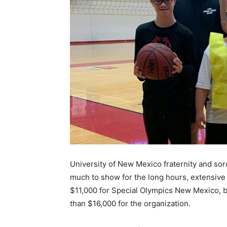
University of New Mexico fraternity and so
much to show for the long hours, extensive 
$11,000 for Special Olympics New Mexico,
than $16,000 for the organization.