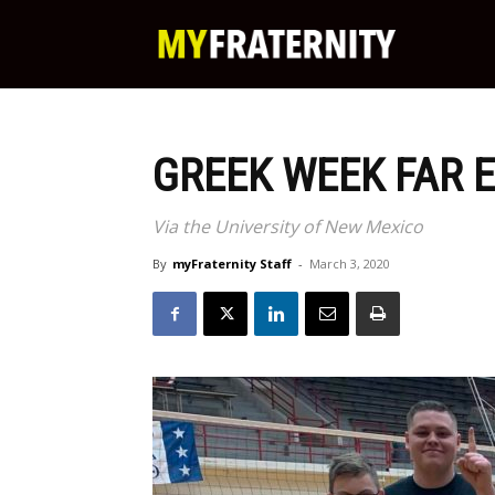
My
Fraternity
GREEK WEEK FAR 
Via the University of New Mexico
By
myFraternity Staff
-
March 3, 2020