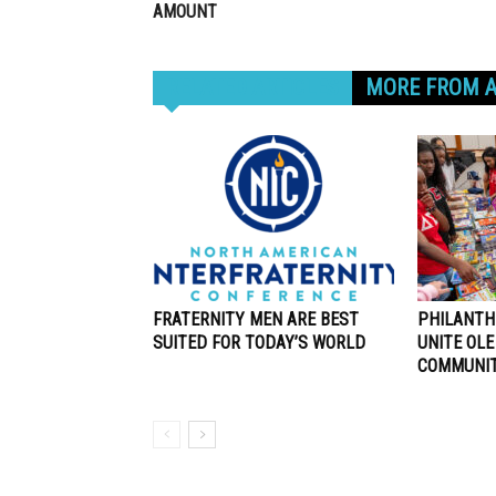
AMOUNT
RELATED ARTICLES
MORE FROM 
FRATERNITY MEN ARE BEST
PHILANTH
SUITED FOR TODAY’S WORLD
UNITE OLE
COMMUNI