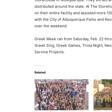
distributed around the state. At The Store
on their entire facility and assisted more 1
with the City of Albuquerque Parks and Rec
over the weekend.
Greek Week ran from Saturday, Feb. 22 thro
Greek Sing, Greek Games, Trivia Night, Ne
Service Projects.
Related