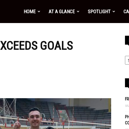
HOME
AT A GLANCE
SPOTLIGHT
CA
EXCEEDS GOALS
FR
Ma
PH
C