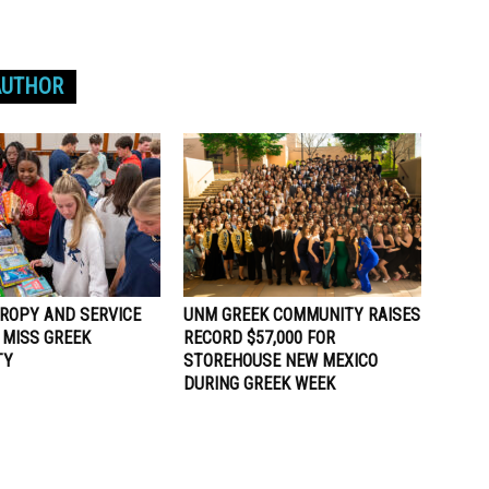
AUTHOR
ROPY AND SERVICE
UNM GREEK COMMUNITY RAISES
 MISS GREEK
RECORD $57,000 FOR
TY
STOREHOUSE NEW MEXICO
DURING GREEK WEEK