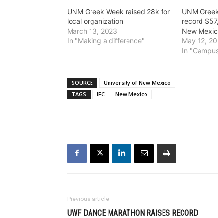
UNM Greek Week raised 28k for
UNM Greek
local organization
record $57
March 13, 2023
New Mexic
In "Making a difference"
May 12, 2
In "Campus
SOURCE
University of New Mexico
TAGS
IFC
New Mexico
Previous article
UWF DANCE MARATHON RAISES RECORD