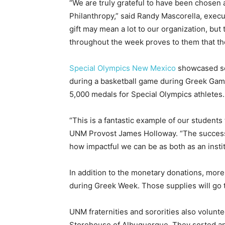
“We are truly grateful to have been chosen
Philanthropy,” said Randy Mascorella, execu
gift may mean a lot to our organization, but
throughout the week proves to them that the
Special Olympics New Mexico
showcased sev
during a basketball game during Greek Games
5,000 medals for Special Olympics athletes.
“This is a fantastic example of our students
UNM Provost James Holloway. “The success 
how impactful we can be as both as an insti
In addition to the monetary donations, mor
during Greek Week. Those supplies will go 
UNM fraternities and sororities also volun
Storehouse of Albuquerque. They sorted an