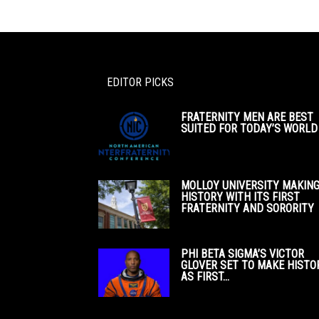
EDITOR PICKS
FRATERNITY MEN ARE BEST
SUITED FOR TODAY’S WORLD
MOLLOY UNIVERSITY MAKIN
HISTORY WITH ITS FIRST
FRATERNITY AND SORORITY
PHI BETA SIGMA’S VICTOR
GLOVER SET TO MAKE HISTO
AS FIRST...