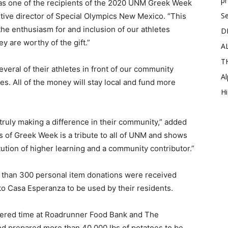
p
 as one of the recipients of the 2020 UNM Greek Week
Se
tive director of Special Olympics New Mexico. “This
 the enthusiasm for and inclusion of our athletes
D
y are worthy of the gift.”
A
T
eral of their athletes in front of our community
Al
. All of the money will stay local and fund more
Hi
 truly making a difference in their community,” added
of Greek Week is a tribute to all of UNM and shows
tution of higher learning and a community contributor.”
e than 300 personal item donations were received
to Casa Esperanza to be used by their residents.
teered time at Roadrunner Food Bank and The
d prepared more than 40,000 lbs of potatoes to be