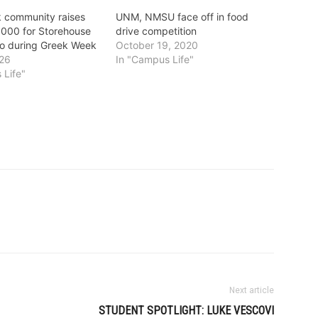
 community raises
UNM, NMSU face off in food
,000 for Storehouse
drive competition
o during Greek Week
October 19, 2020
026
In "Campus Life"
 Life"
Next article
STUDENT SPOTLIGHT: LUKE VESCOVI