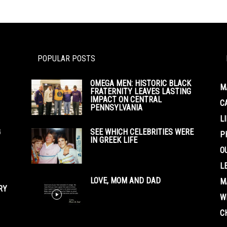
POPULAR POSTS
OMEGA MEN: HISTORIC BLACK
M
FRATERNITY LEAVES LASTING
IMPACT ON CENTRAL
C
PENNSYLVANIA
L
G
SEE WHICH CELEBRITIES WERE
P
IN GREEK LIFE
O
L
LOVE, MOM AND DAD
M
RY
W
C