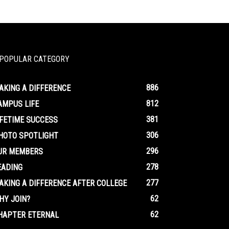
POPULAR CATEGORY
886
AKING A DIFFERENCE
812
AMPUS LIFE
381
IFETIME SUCCESS
306
HOTO SPOTLIGHT
296
UR MEMBERS
278
EADING
277
AKING A DIFFERENCE AFTER COLLEGE
62
HY JOIN?
62
HAPTER ETERNAL