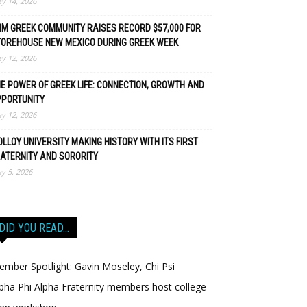
y 14, 2026
M GREEK COMMUNITY RAISES RECORD $57,000 FOR
TOREHOUSE NEW MEXICO DURING GREEK WEEK
y 12, 2026
E POWER OF GREEK LIFE: CONNECTION, GROWTH AND
PPORTUNITY
y 12, 2026
LLOY UNIVERSITY MAKING HISTORY WITH ITS FIRST
ATERNITY AND SORORITY
y 5, 2026
DID YOU READ…
mber Spotlight: Gavin Moseley, Chi Psi
pha Phi Alpha Fraternity members host college