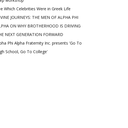
rep workshop
e Which Celebrities Were in Greek Life
IVINE JOURNEYS: THE MEN OF ALPHA PHI
LPHA ON WHY BROTHERHOOD IS DRIVING
HE NEXT GENERATION FORWARD
pha Phi Alpha Fraternity Inc. presents 'Go To
gh School, Go To College'