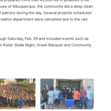
house of Albuquerque, the community did a deep clean
00 patrons during the day. Several projects scheduled
reation department were cancelled due to the rain
ugh Saturday, Feb. 29 and included events such as
on Roller Skate Night, Greek Banquet and Community