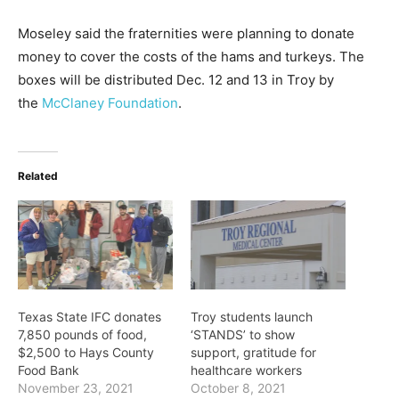
Moseley said the fraternities were planning to donate
money to cover the costs of the hams and turkeys. The
boxes will be distributed Dec. 12 and 13 in Troy by
the
McClaney Foundation
.
Related
Texas State IFC donates
Troy students launch
7,850 pounds of food,
‘STANDS’ to show
$2,500 to Hays County
support, gratitude for
Food Bank
healthcare workers
November 23, 2021
October 8, 2021