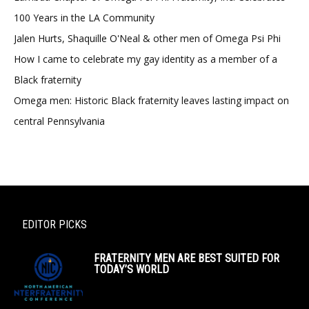
100 Years in the LA Community
Jalen Hurts, Shaquille O'Neal & other men of Omega Psi Phi
How I came to celebrate my gay identity as a member of a
Black fraternity
Omega men: Historic Black fraternity leaves lasting impact on
central Pennsylvania
EDITOR PICKS
FRATERNITY MEN ARE BEST SUITED FOR
TODAY’S WORLD