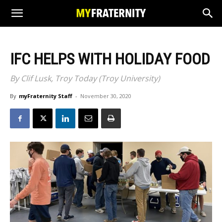
IFC HELPS WITH HOLIDAY FOOD
By Clif Lusk, Troy Today (Troy University)
By
myFraternity Staff
-
November 30, 2020