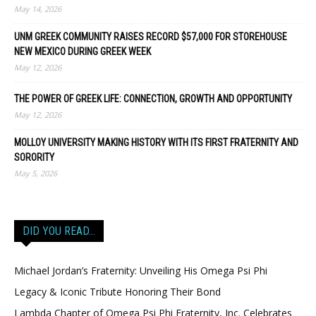
May 14, 2026
UNM GREEK COMMUNITY RAISES RECORD $57,000 FOR STOREHOUSE
NEW MEXICO DURING GREEK WEEK
May 12, 2026
THE POWER OF GREEK LIFE: CONNECTION, GROWTH AND OPPORTUNITY
May 12, 2026
MOLLOY UNIVERSITY MAKING HISTORY WITH ITS FIRST FRATERNITY AND
SORORITY
May 5, 2026
DID YOU READ…
Michael Jordan’s Fraternity: Unveiling His Omega Psi Phi
Legacy & Iconic Tribute Honoring Their Bond
Lambda Chapter of Omega Psi Phi Fraternity, Inc. Celebrates