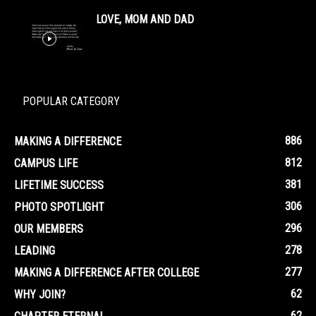
LOVE, MOM AND DAD
POPULAR CATEGORY
886
MAKING A DIFFERENCE
812
CAMPUS LIFE
381
LIFETIME SUCCESS
306
PHOTO SPOTLIGHT
296
OUR MEMBERS
278
LEADING
277
MAKING A DIFFERENCE AFTER COLLEGE
62
WHY JOIN?
62