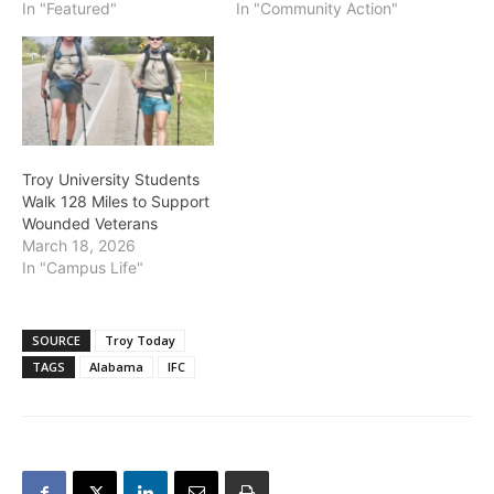
In "Featured"
In "Community Action"
Troy University Students
Walk 128 Miles to Support
Wounded Veterans
March 18, 2026
In "Campus Life"
SOURCE
Troy Today
TAGS
Alabama
IFC