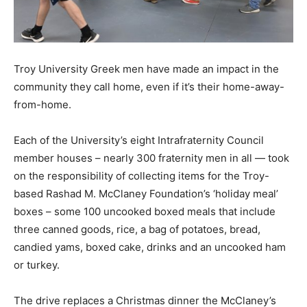
Troy University Greek men have made an impact in the
community they call home, even if it’s their home-away-
from-home.
Each of the University’s eight Intrafraternity Council
member houses – nearly 300 fraternity men in all — took
on the responsibility of collecting items for the Troy-
based Rashad M. McClaney Foundation’s ‘holiday meal’
boxes – some 100 uncooked boxed meals that include
three canned goods, rice, a bag of potatoes, bread,
candied yams, boxed cake, drinks and an uncooked ham
or turkey.
The drive replaces a Christmas dinner the McClaney’s