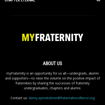
CHAPTER ETERNAL
ABOUT US
myFraternity is an opportunity for us all—undergrads, alumni
and supporters—to raise the volume on the positive impact of
fraternities by sharing the successes of fraternity
undergraduates, chapters and alumni.
Contact us:
danny.ayreskobren@fraternalexcellence.org