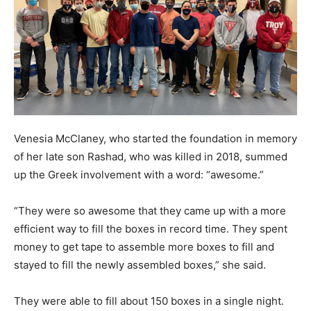
Venesia McClaney, who started the foundation in memory
of her late son Rashad, who was killed in 2018, summed
up the Greek involvement with a word: “awesome.”
“They were so awesome that they came up with a more
efficient way to fill the boxes in record time. They spent
money to get tape to assemble more boxes to fill and
stayed to fill the newly assembled boxes,” she said.
They were able to fill about 150 boxes in a single night.