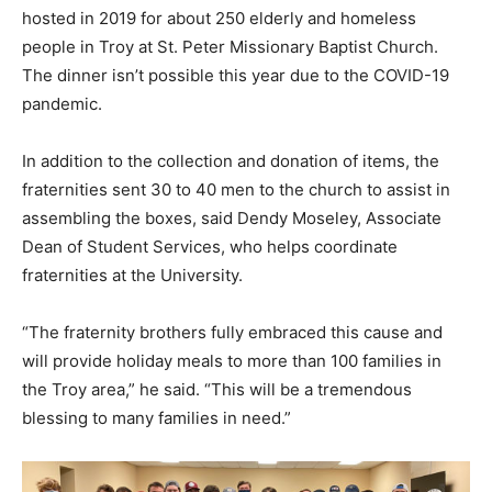
hosted in 2019 for about 250 elderly and homeless
people in Troy at St. Peter Missionary Baptist Church.
The dinner isn’t possible this year due to the COVID-19
pandemic.
In addition to the collection and donation of items, the
fraternities sent 30 to 40 men to the church to assist in
assembling the boxes, said Dendy Moseley, Associate
Dean of Student Services, who helps coordinate
fraternities at the University.
“The fraternity brothers fully embraced this cause and
will provide holiday meals to more than 100 families in
the Troy area,” he said. “This will be a tremendous
blessing to many families in need.”