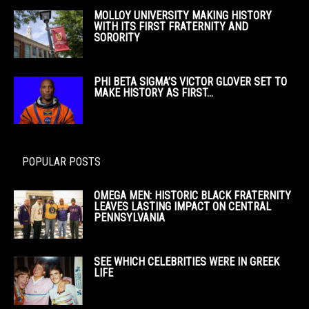
MOLLOY UNIVERSITY MAKING HISTORY
WITH ITS FIRST FRATERNITY AND
SORORITY
PHI BETA SIGMA’S VICTOR GLOVER SET TO
MAKE HISTORY AS FIRST...
POPULAR POSTS
OMEGA MEN: HISTORIC BLACK FRATERNITY
LEAVES LASTING IMPACT ON CENTRAL
PENNSYLVANIA
SEE WHICH CELEBRITIES WERE IN GREEK
LIFE