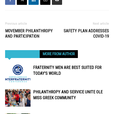
Previous article
Next article
MOVEMBER PHILANTHROPY
SAFETY PLAN ADDRESSES
AND PARTICIPATION
COVID-19
RELATED ARTICLES
MORE FROM AUTHOR
FRATERNITY MEN ARE BEST SUITED FOR
TODAY’S WORLD
PHILANTHROPY AND SERVICE UNITE OLE
MISS GREEK COMMUNITY