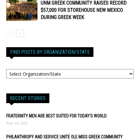
UNM GREEK COMMUNITY RAISES RECORD
$57,000 FOR STOREHOUSE NEW MEXICO
DURING GREEK WEEK
FIND POSTS BY ORGANIZATION/STATE
RECENT STORIES
FRATERNITY MEN ARE BEST SUITED FOR TODAY’S WORLD
May 14, 2026
PHILANTHROPY AND SERVICE UNITE OLE MISS GREEK COMMUNITY