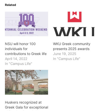
Related
NSU will honor 100
WKU Greek community
individuals for
presents 2025 awards
contributions to Greek life
June 19, 2025
April 14, 2022
In "Campus Life"
In "Campus Life"
Huskers recognized at
Greek Gala for exceptional