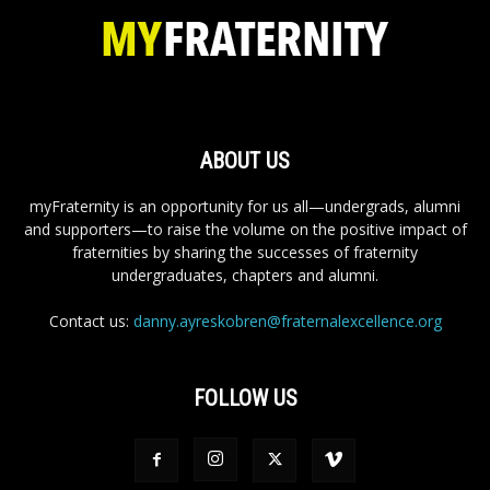
ABOUT US
myFraternity is an opportunity for us all—undergrads, alumni
and supporters—to raise the volume on the positive impact of
fraternities by sharing the successes of fraternity
undergraduates, chapters and alumni.
Contact us:
danny.ayreskobren@fraternalexcellence.org
FOLLOW US