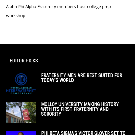
Alpha Phi Alpha Fraternity members host college prep
workshop
EDITOR PICKS
FRATERNITY MEN ARE BEST SUITED FOR
TODAY’S WORLD
MOLLOY UNIVERSITY MAKING HISTORY
WITH ITS FIRST FRATERNITY AND
SORORITY
PHI BETA SIGMA’S VICTOR GLOVER SET TO