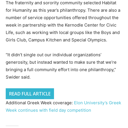
The fraternity and sorority community selected Habitat
for Humanity as this year’s philanthropy. There are also a
number of service opportunities offered throughout the
week in partnership with the Kernodle Center for Civic
Life, such as working with local groups like the Boys and
Girls Club, Campus Kitchen and Special Olympics.
“It didn’t single out our individual organizations’
generosity, but instead wanted to make sure that we’re
bringing a full community effort into one philanthropy,”
Swider said.
READ FULL ARTICLE
Additional Greek Week coverage:
Elon University’s Greek
Week continues with field day competition