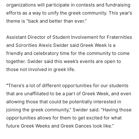
organizations will participate in contests and fundraising
efforts as a way to unify the greek community. This year’s
theme is “back and better than ever.”
Assistant Director of Student Involvement for Fraternities
and Sororities Alexis Swider said Greek Week is a
friendly and celebratory time for the community to come
together. Swider said this week’s events are open to
those not involved in greek life.
“
There’s a lot of different opportunities for our students
that are unaffiliated to be a part of Greek Week, and even
allowing those that could be potentially interested in
joining the greek community,” Swider said. “Having those
opportunities allows for them to get excited for what
future Greek Weeks and Greek Dances look like.”