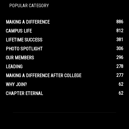
POPULAR CATEGORY
886
MAKING A DIFFERENCE
812
CAMPUS LIFE
381
LIFETIME SUCCESS
306
PHOTO SPOTLIGHT
296
OUR MEMBERS
278
LEADING
277
MAKING A DIFFERENCE AFTER COLLEGE
62
WHY JOIN?
62
CHAPTER ETERNAL