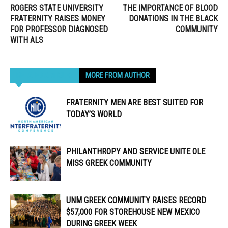
ROGERS STATE UNIVERSITY
THE IMPORTANCE OF BLOOD
FRATERNITY RAISES MONEY
DONATIONS IN THE BLACK
FOR PROFESSOR DIAGNOSED
COMMUNITY
WITH ALS
RELATED ARTICLES
MORE FROM AUTHOR
FRATERNITY MEN ARE BEST SUITED FOR
TODAY’S WORLD
PHILANTHROPY AND SERVICE UNITE OLE
MISS GREEK COMMUNITY
UNM GREEK COMMUNITY RAISES RECORD
$57,000 FOR STOREHOUSE NEW MEXICO
DURING GREEK WEEK