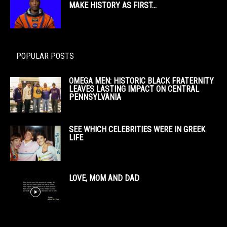
MAKE HISTORY AS FIRST...
POPULAR POSTS
OMEGA MEN: HISTORIC BLACK FRATERNITY
LEAVES LASTING IMPACT ON CENTRAL
PENNSYLVANIA
SEE WHICH CELEBRITIES WERE IN GREEK
LIFE
LOVE, MOM AND DAD