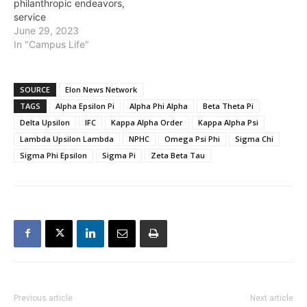
philanthropic endeavors,
service
June 29, 2023
In "Campus Life"
SOURCE
Elon News Network
TAGS
Alpha Epsilon Pi
Alpha Phi Alpha
Beta Theta Pi
Delta Upsilon
IFC
Kappa Alpha Order
Kappa Alpha Psi
Lambda Upsilon Lambda
NPHC
Omega Psi Phi
Sigma Chi
Sigma Phi Epsilon
Sigma Pi
Zeta Beta Tau
Previous article
Next article