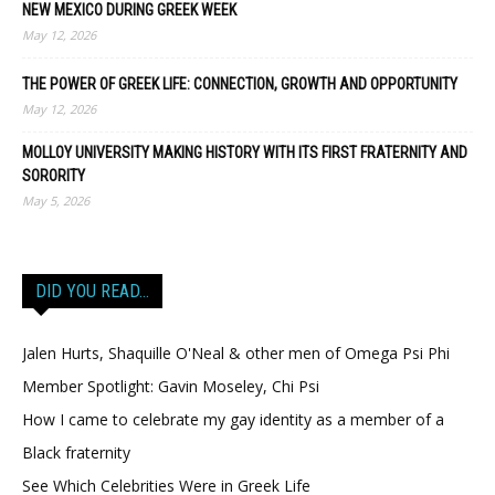
NEW MEXICO DURING GREEK WEEK
May 12, 2026
THE POWER OF GREEK LIFE: CONNECTION, GROWTH AND OPPORTUNITY
May 12, 2026
MOLLOY UNIVERSITY MAKING HISTORY WITH ITS FIRST FRATERNITY AND
SORORITY
May 5, 2026
DID YOU READ…
Jalen Hurts, Shaquille O'Neal & other men of Omega Psi Phi
Member Spotlight: Gavin Moseley, Chi Psi
How I came to celebrate my gay identity as a member of a
Black fraternity
See Which Celebrities Were in Greek Life