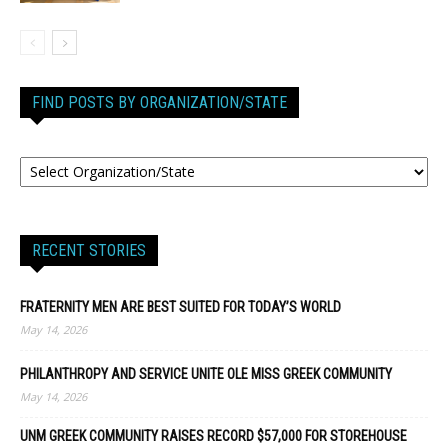
FIND POSTS BY ORGANIZATION/STATE
RECENT STORIES
FRATERNITY MEN ARE BEST SUITED FOR TODAY’S WORLD
May 14, 2026
PHILANTHROPY AND SERVICE UNITE OLE MISS GREEK COMMUNITY
May 14, 2026
UNM GREEK COMMUNITY RAISES RECORD $57,000 FOR STOREHOUSE