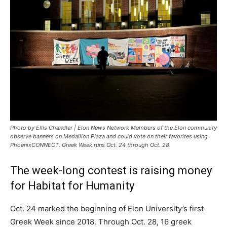
Photo by Ellis Chandler | Elon News Network Members of the Elon community
observe banners on Medallion Plaza and could vote on their favorites using
PhoenixCONNECT. Greek Week runs Oct. 24 through Oct. 28.
The week-long contest is raising money
for Habitat for Humanity
Oct. 24 marked the beginning of Elon University’s first
Greek Week since 2018. Through Oct. 28, 16 greek