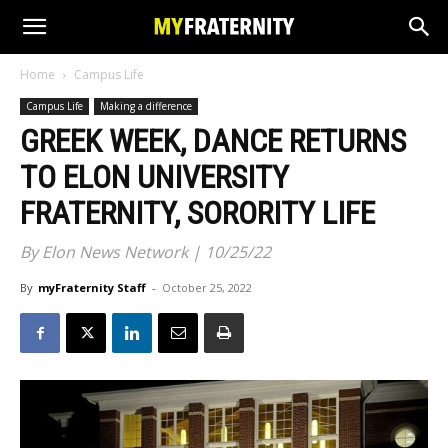
Home
Campus Life
Campus Life
Making a difference
GREEK WEEK, DANCE RETURNS
TO ELON UNIVERSITY
FRATERNITY, SORORITY LIFE
By Elon News Network | 10/25/22
By
myFraternity Staff
-
October 25, 2022