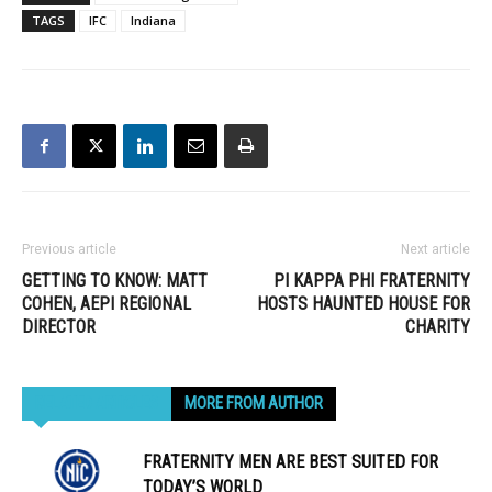
TAGS
IFC
Indiana
Previous article
Next article
GETTING TO KNOW: MATT
PI KAPPA PHI FRATERNITY
COHEN, AEPI REGIONAL
HOSTS HAUNTED HOUSE FOR
DIRECTOR
CHARITY
RELATED ARTICLES
MORE FROM AUTHOR
FRATERNITY MEN ARE BEST SUITED FOR
TODAY’S WORLD