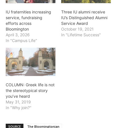
IU fraternities increasing
Three IU alumni receive
service, fundraising
IU’s Distinguished Alumni
efforts across
Service Award
Bloomington
October 19, 2021
April 3, 2026
In "Lifetime Success"
In "Campus Life"
COLUMN: Greek life is not
the stereotypical story
you’ve heard
May 31, 2019
In "Why join?"
SOURCE
The Bloomingtonian