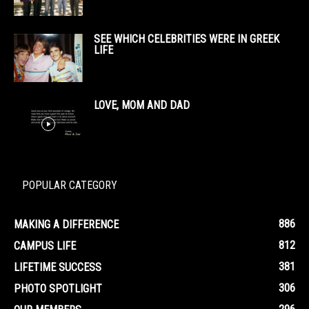
SEE WHICH CELEBRITIES WERE IN GREEK
LIFE
LOVE, MOM AND DAD
POPULAR CATEGORY
886
MAKING A DIFFERENCE
812
CAMPUS LIFE
381
LIFETIME SUCCESS
306
PHOTO SPOTLIGHT