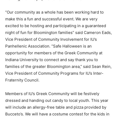
“Our community as a whole has been working hard to
make this a fun and successful event. We are very
excited to be hosting and participating in a guaranteed
night of fun for Bloomington families” said Cameron Eads,
Vice President of Community Involvement for IU’s
Panhellenic Association. “Safe Halloween is an
opportunity for members of the Greek Community at
Indiana University to connect and say thank you to
families of the greater Bloomington area,” said Sean Rein,
Vice President of Community Programs for IU’s Inter-
Fraternity Council.
Members of IU’s Greek Community will be festively
dressed and handing out candy to local youth. This year
will include an allergy-free table and pizza provided by
Bucceto’s. We will have a costume contest for the kids in