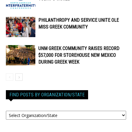
PHILANTHROPY AND SERVICE UNITE OLE
MISS GREEK COMMUNITY
UNM GREEK COMMUNITY RAISES RECORD
$57,000 FOR STOREHOUSE NEW MEXICO
DURING GREEK WEEK
FIND POSTS BY ORGANIZATION/STATE