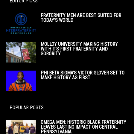
EDITOR PICKS
FRATERNITY MEN ARE BEST SUITED FOR
TODAY’S WORLD
MOLLOY UNIVERSITY MAKING HISTORY
WITH ITS FIRST FRATERNITY AND
SORORITY
PHI BETA SIGMA’S VICTOR GLOVER SET TO
MAKE HISTORY AS FIRST...
POPULAR POSTS
OMEGA MEN: HISTORIC BLACK FRATERNITY
LEAVES LASTING IMPACT ON CENTRAL
PENNSYLVANIA