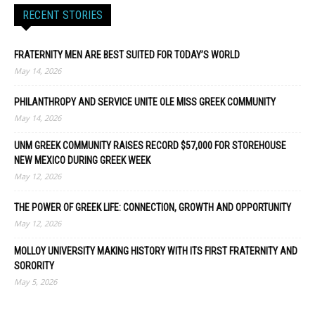
RECENT STORIES
FRATERNITY MEN ARE BEST SUITED FOR TODAY’S WORLD
May 14, 2026
PHILANTHROPY AND SERVICE UNITE OLE MISS GREEK COMMUNITY
May 14, 2026
UNM GREEK COMMUNITY RAISES RECORD $57,000 FOR STOREHOUSE
NEW MEXICO DURING GREEK WEEK
May 12, 2026
THE POWER OF GREEK LIFE: CONNECTION, GROWTH AND OPPORTUNITY
May 12, 2026
MOLLOY UNIVERSITY MAKING HISTORY WITH ITS FIRST FRATERNITY AND
SORORITY
May 5, 2026