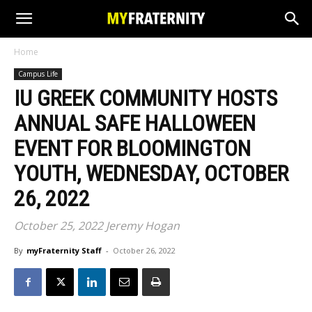
Home
Campus Life
IU GREEK COMMUNITY HOSTS
ANNUAL SAFE HALLOWEEN
EVENT FOR BLOOMINGTON
YOUTH, WEDNESDAY, OCTOBER
26, 2022
October 25, 2022 Jeremy Hogan
By
myFraternity Staff
-
October 26, 2022