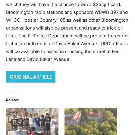
which they will have the chance to win a $25 gift card.
Bloomington radio stations and sponsors WBWB B97 and
WHCC Hoosier Country 105 as well as other Bloomington
organizations will also be present and ready to trick-or-
treat. The IU Police Department will be present to restrict
traffic on both ends of David Baker Avenue. IUPD officers
will be available to assist in crossing the street at Fee
Lane and David Baker Avenue.
ORIGINAL ARTICLE
Related