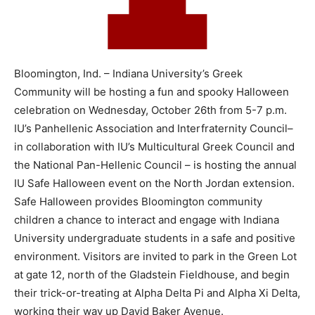
Bloomington, Ind. – Indiana University’s Greek
Community will be hosting a fun and spooky Halloween
celebration on Wednesday, October 26th from 5-7 p.m.
IU’s Panhellenic Association and Interfraternity Council–
in collaboration with IU’s Multicultural Greek Council and
the National Pan-Hellenic Council – is hosting the annual
IU Safe Halloween event on the North Jordan extension.
Safe Halloween provides Bloomington community
children a chance to interact and engage with Indiana
University undergraduate students in a safe and positive
environment. Visitors are invited to park in the Green Lot
at gate 12, north of the Gladstein Fieldhouse, and begin
their trick-or-treating at Alpha Delta Pi and Alpha Xi Delta,
working their way up David Baker Avenue.