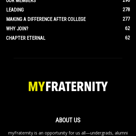
296
OUR MEMBERS
278
LEADING
277
MAKING A DIFFERENCE AFTER COLLEGE
62
WHY JOIN?
62
CHAPTER ETERNAL
ABOUT US
myFraternity is an opportunity for us all—undergrads, alumni