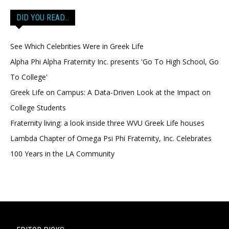
DID YOU READ…
See Which Celebrities Were in Greek Life
Alpha Phi Alpha Fraternity Inc. presents 'Go To High School, Go
To College'
Greek Life on Campus: A Data-Driven Look at the Impact on
College Students
Fraternity living: a look inside three WVU Greek Life houses
Lambda Chapter of Omega Psi Phi Fraternity, Inc. Celebrates
100 Years in the LA Community