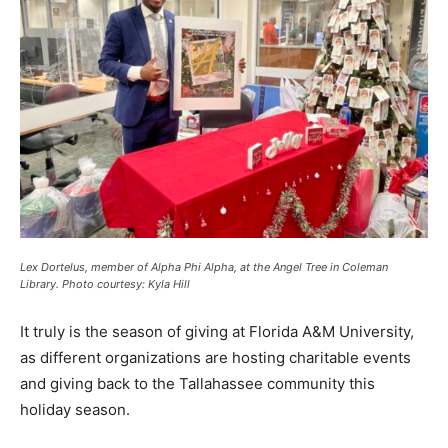
Lex Dortelus, member of Alpha Phi Alpha, at the Angel Tree in Coleman
Library. Photo courtesy: Kyla Hill
It truly is the season of giving at Florida A&M University,
as different organizations are hosting charitable events
and giving back to the Tallahassee community this
holiday season.