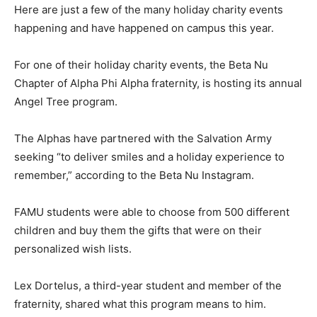
Here are just a few of the many holiday charity events
happening and have happened on campus this year.
For one of their holiday charity events, the Beta Nu
Chapter of Alpha Phi Alpha fraternity, is hosting its annual
Angel Tree program.
The Alphas have partnered with the Salvation Army
seeking “to deliver smiles and a holiday experience to
remember,” according to the Beta Nu Instagram.
FAMU students were able to choose from 500 different
children and buy them the gifts that were on their
personalized wish lists.
Lex Dortelus, a third-year student and member of the
fraternity, shared what this program means to him.