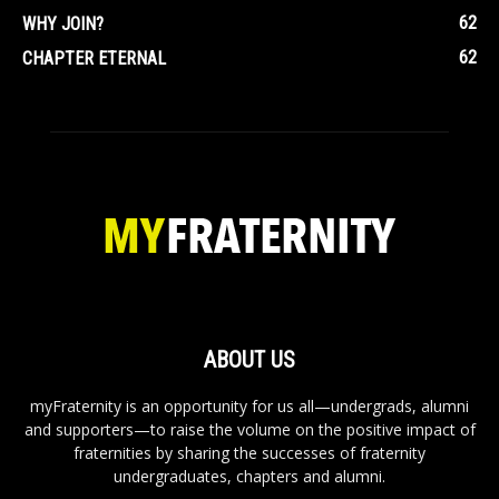
62
WHY JOIN?
62
CHAPTER ETERNAL
ABOUT US
myFraternity is an opportunity for us all—undergrads, alumni
and supporters—to raise the volume on the positive impact of
fraternities by sharing the successes of fraternity
undergraduates, chapters and alumni.