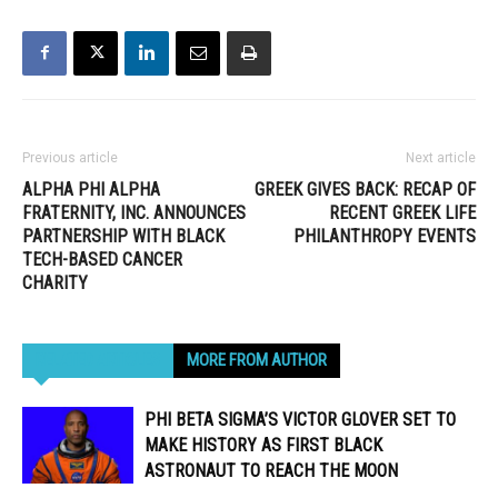
Previous article
Next article
ALPHA PHI ALPHA
GREEK GIVES BACK: RECAP OF
FRATERNITY, INC. ANNOUNCES
RECENT GREEK LIFE
PARTNERSHIP WITH BLACK
PHILANTHROPY EVENTS
TECH-BASED CANCER
CHARITY
RELATED ARTICLES
MORE FROM AUTHOR
PHI BETA SIGMA’S VICTOR GLOVER SET TO
MAKE HISTORY AS FIRST BLACK
ASTRONAUT TO REACH THE MOON