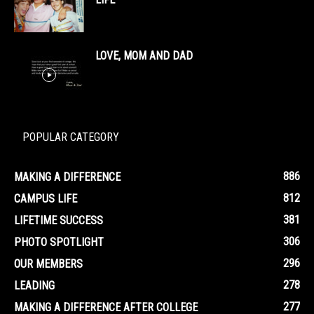
LOVE, MOM AND DAD
POPULAR CATEGORY
886
MAKING A DIFFERENCE
812
CAMPUS LIFE
381
LIFETIME SUCCESS
306
PHOTO SPOTLIGHT
296
OUR MEMBERS
278
LEADING
277
MAKING A DIFFERENCE AFTER COLLEGE