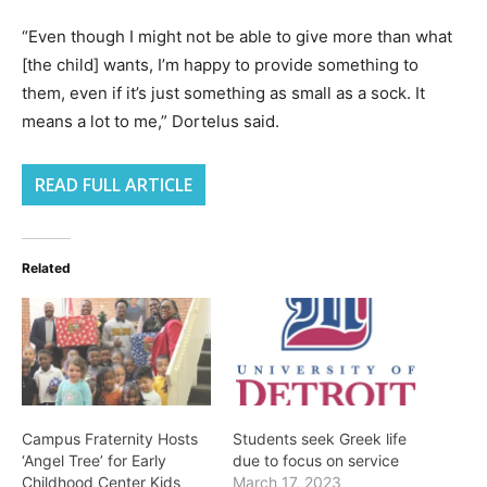
“Even though I might not be able to give more than what
[the child] wants, I’m happy to provide something to
them, even if it’s just something as small as a sock. It
means a lot to me,” Dortelus said.
READ FULL ARTICLE
Related
Campus Fraternity Hosts
Students seek Greek life
‘Angel Tree’ for Early
due to focus on service
Childhood Center Kids
March 17, 2023