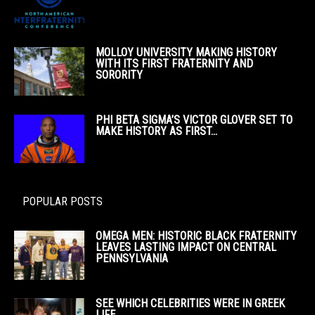
MOLLOY UNIVERSITY MAKING HISTORY
WITH ITS FIRST FRATERNITY AND
SORORITY
PHI BETA SIGMA’S VICTOR GLOVER SET TO
MAKE HISTORY AS FIRST...
POPULAR POSTS
OMEGA MEN: HISTORIC BLACK FRATERNITY
LEAVES LASTING IMPACT ON CENTRAL
PENNSYLVANIA
SEE WHICH CELEBRITIES WERE IN GREEK
LIFE