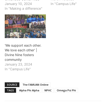
January 10, 2024
In "Campus Life"
In "Making a difference"
‘We support each other.
We love each other’ |
Divine Nine fosters
community
January 23, 2024
In "Campus Life"
SOURCE
The FAMUAN Online
TAGS
Alpha Phi Alpha
NPHC
Omega Psi Phi