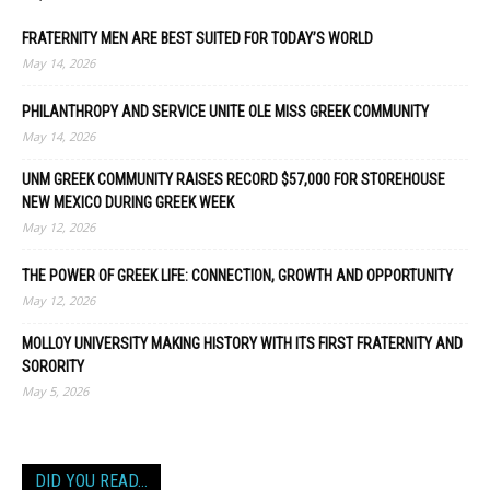
FRATERNITY MEN ARE BEST SUITED FOR TODAY’S WORLD
May 14, 2026
PHILANTHROPY AND SERVICE UNITE OLE MISS GREEK COMMUNITY
May 14, 2026
UNM GREEK COMMUNITY RAISES RECORD $57,000 FOR STOREHOUSE
NEW MEXICO DURING GREEK WEEK
May 12, 2026
THE POWER OF GREEK LIFE: CONNECTION, GROWTH AND OPPORTUNITY
May 12, 2026
MOLLOY UNIVERSITY MAKING HISTORY WITH ITS FIRST FRATERNITY AND
SORORITY
May 5, 2026
DID YOU READ…