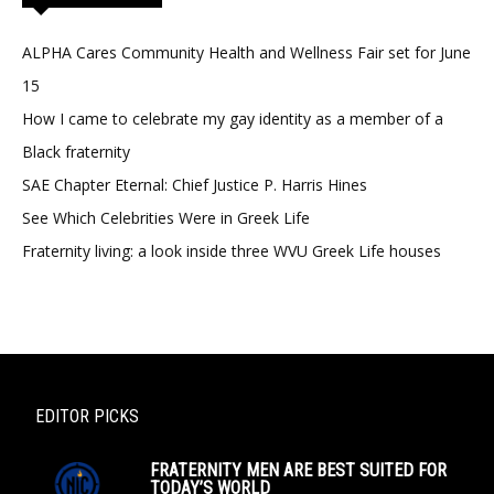
ALPHA Cares Community Health and Wellness Fair set for June
15
How I came to celebrate my gay identity as a member of a
Black fraternity
SAE Chapter Eternal: Chief Justice P. Harris Hines
See Which Celebrities Were in Greek Life
Fraternity living: a look inside three WVU Greek Life houses
EDITOR PICKS
FRATERNITY MEN ARE BEST SUITED FOR
TODAY’S WORLD