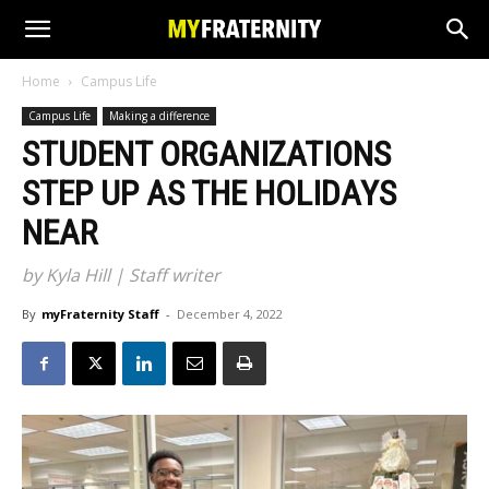
Home
Campus Life
Campus Life
Making a difference
STUDENT ORGANIZATIONS
STEP UP AS THE HOLIDAYS
NEAR
by Kyla Hill | Staff writer
By
myFraternity Staff
-
December 4, 2022