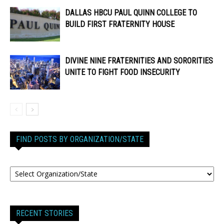
DALLAS HBCU PAUL QUINN COLLEGE TO
BUILD FIRST FRATERNITY HOUSE
DIVINE NINE FRATERNITIES AND SORORITIES
UNITE TO FIGHT FOOD INSECURITY
FIND POSTS BY ORGANIZATION/STATE
RECENT STORIES