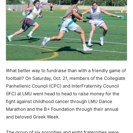
What better way to fundraise than with a friendly game of
football? On Saturday, Oct. 21, members of the Collegiate
Panhellenic Council (CPC) and InterFraternity Council
(IFC) at LMU went head to head to raise money for the
fight against childhood cancer through LMU Dance
Marathon and the B+ Foundation through their annual
and beloved Greek Week.
The group of six sororities and eight fraternities were