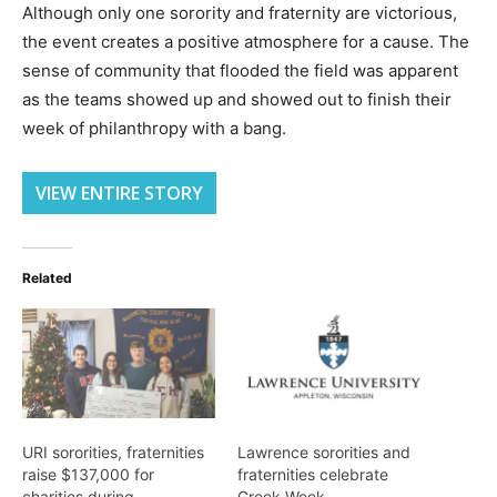
Although only one sorority and fraternity are victorious,
the event creates a positive atmosphere for a cause. The
sense of community that flooded the field was apparent
as the teams showed up and showed out to finish their
week of philanthropy with a bang.
VIEW ENTIRE STORY
Related
URI sororities, fraternities
Lawrence sororities and
raise $137,000 for
fraternities celebrate
charities during
Greek Week