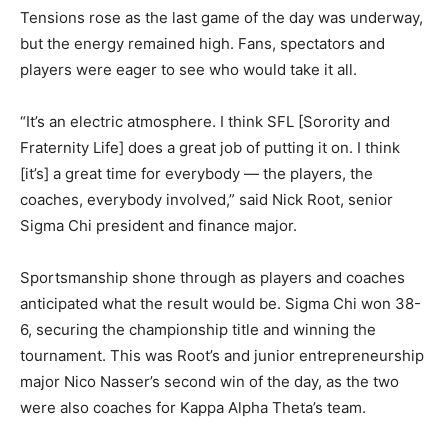
Tensions rose as the last game of the day was underway,
but the energy remained high. Fans, spectators and
players were eager to see who would take it all.
“It’s an electric atmosphere. I think SFL [Sorority and
Fraternity Life] does a great job of putting it on. I think
[it’s] a great time for everybody — the players, the
coaches, everybody involved,” said Nick Root, senior
Sigma Chi president and finance major.
Sportsmanship shone through as players and coaches
anticipated what the result would be. Sigma Chi won 38-
6, securing the championship title and winning the
tournament. This was Root’s and junior entrepreneurship
major Nico Nasser’s second win of the day, as the two
were also coaches for Kappa Alpha Theta’s team.