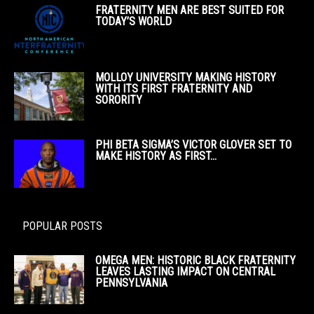
FRATERNITY MEN ARE BEST SUITED FOR
TODAY’S WORLD
MOLLOY UNIVERSITY MAKING HISTORY
WITH ITS FIRST FRATERNITY AND
SORORITY
PHI BETA SIGMA’S VICTOR GLOVER SET TO
MAKE HISTORY AS FIRST...
POPULAR POSTS
OMEGA MEN: HISTORIC BLACK FRATERNITY
LEAVES LASTING IMPACT ON CENTRAL
PENNSYLVANIA