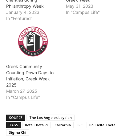
Philanthropy Week
May 31, 2023
January 4, 2023
In "Campus Life"
In "Featured"
Greek Community
Counting Down Days to
Initiation, Greek Week
2025
March 27, 2025
In "Campus Life"
SOURCE
The Los Angeles Loyolan
TAGS
Beta Theta Pi
California
IFC
Phi Delta Theta
Sigma Chi