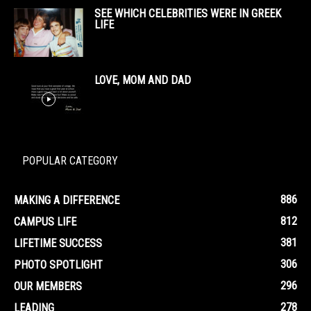
SEE WHICH CELEBRITIES WERE IN GREEK
LIFE
LOVE, MOM AND DAD
POPULAR CATEGORY
886
MAKING A DIFFERENCE
812
CAMPUS LIFE
381
LIFETIME SUCCESS
306
PHOTO SPOTLIGHT
296
OUR MEMBERS
278
LEADING