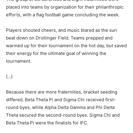
placed into teams by organization for their philanthropic
efforts, with a flag football game concluding the week.
Players shouted cheers, and music blared as the sun
beat down on Drollinger Field. Teams prepped and
warmed up for their tournament on the hot day, but saved
their energy for the ultimate goal of winning the
tournament.
{…}
Because there are more fraternities, bracket seeding
differed. Beta Theta Pi and Sigma Chi received first-
round byes, while Alpha Delta Gamma and Phi Delta
Theta secured the second-round byes. Sigma Chi and
Beta Theta Pi were the finalists for IFC.