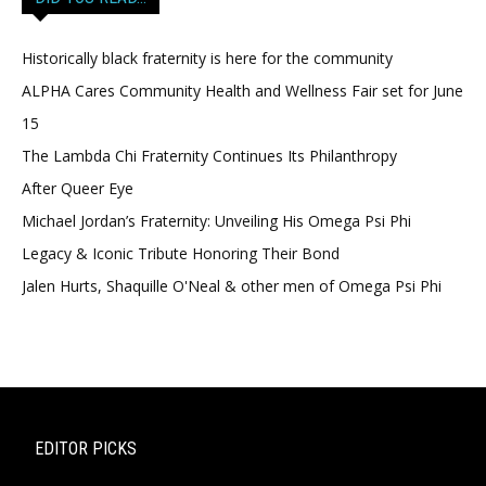
Historically black fraternity is here for the community
ALPHA Cares Community Health and Wellness Fair set for June
15
The Lambda Chi Fraternity Continues Its Philanthropy
After Queer Eye
Michael Jordan’s Fraternity: Unveiling His Omega Psi Phi
Legacy & Iconic Tribute Honoring Their Bond
Jalen Hurts, Shaquille O'Neal & other men of Omega Psi Phi
EDITOR PICKS