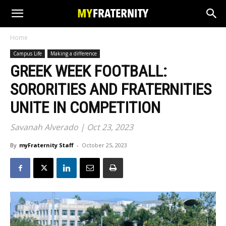
Home
Campus Life
Making a difference
GREEK WEEK FOOTBALL:
SORORITIES AND FRATERNITIES
UNITE IN COMPETITION
Savanah Alverado | Oct 23, 2023
By
myFraternity Staff
-
October 25, 2023