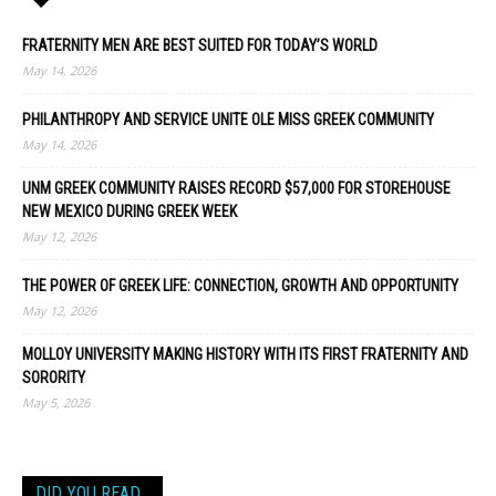
FRATERNITY MEN ARE BEST SUITED FOR TODAY’S WORLD
May 14, 2026
PHILANTHROPY AND SERVICE UNITE OLE MISS GREEK COMMUNITY
May 14, 2026
UNM GREEK COMMUNITY RAISES RECORD $57,000 FOR STOREHOUSE
NEW MEXICO DURING GREEK WEEK
May 12, 2026
THE POWER OF GREEK LIFE: CONNECTION, GROWTH AND OPPORTUNITY
May 12, 2026
MOLLOY UNIVERSITY MAKING HISTORY WITH ITS FIRST FRATERNITY AND
SORORITY
May 5, 2026
DID YOU READ…