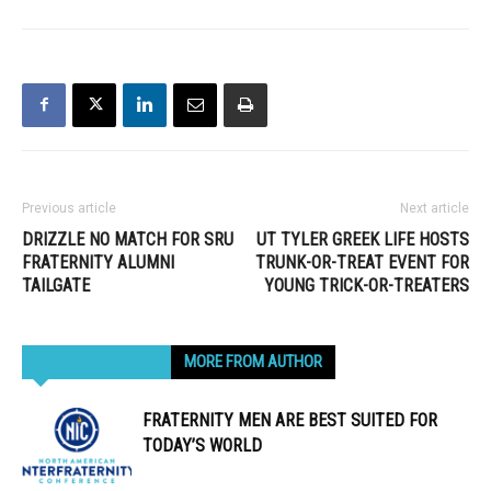
Previous article
Next article
DRIZZLE NO MATCH FOR SRU
UT TYLER GREEK LIFE HOSTS
FRATERNITY ALUMNI
TRUNK-OR-TREAT EVENT FOR
TAILGATE
YOUNG TRICK-OR-TREATERS
RELATED ARTICLES
MORE FROM AUTHOR
FRATERNITY MEN ARE BEST SUITED FOR
TODAY’S WORLD