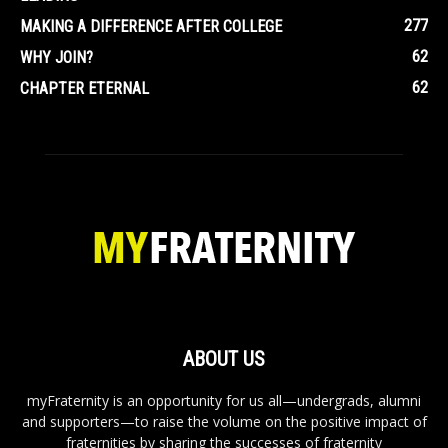
277
MAKING A DIFFERENCE AFTER COLLEGE
62
WHY JOIN?
62
CHAPTER ETERNAL
ABOUT US
myFraternity is an opportunity for us all—undergrads, alumni
and supporters—to raise the volume on the positive impact of
fraternities by sharing the successes of fraternity