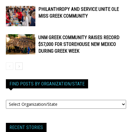
PHILANTHROPY AND SERVICE UNITE OLE
MISS GREEK COMMUNITY
UNM GREEK COMMUNITY RAISES RECORD
$57,000 FOR STOREHOUSE NEW MEXICO
DURING GREEK WEEK
FIND POSTS BY ORGANIZATION/STATE
RECENT STORIES