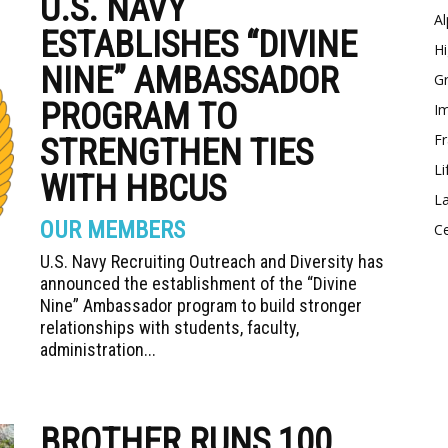
U.S. NAVY
Al
ESTABLISHES “DIVINE
Hi
NINE” AMBASSADOR
Gr
PROGRAM TO
Im
Fr
STRENGTHEN TIES
Li
WITH HBCUS
La
OUR MEMBERS
Ce
U.S. Navy Recruiting Outreach and Diversity has
announced the establishment of the “Divine
Nine” Ambassador program to build stronger
relationships with students, faculty,
administration...
BROTHER RUNS 100