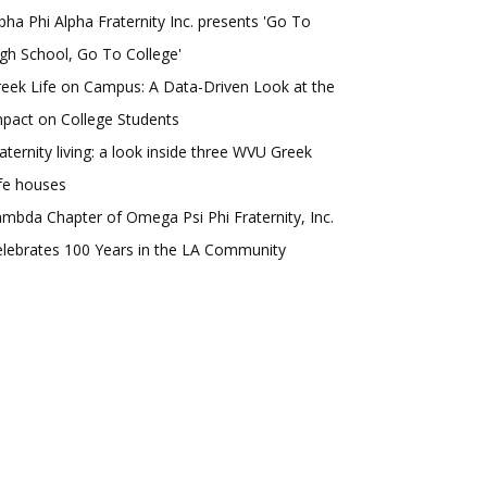
pha Phi Alpha Fraternity Inc. presents 'Go To
gh School, Go To College'
eek Life on Campus: A Data-Driven Look at the
pact on College Students
aternity living: a look inside three WVU Greek
fe houses
mbda Chapter of Omega Psi Phi Fraternity, Inc.
lebrates 100 Years in the LA Community