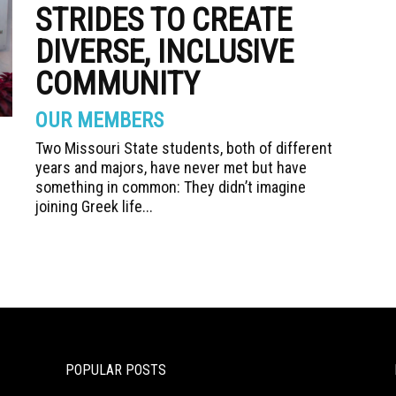
STRIDES TO CREATE
DIVERSE, INCLUSIVE
COMMUNITY
OUR MEMBERS
Two Missouri State students, both of different
years and majors, have never met but have
something in common: They didn’t imagine
joining Greek life...
POPULAR POSTS