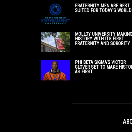
FRATERNITY MEN ARE BEST
SUITED FOR TODAY’S WORLD
MOLLOY UNIVERSITY MAKIN
HISTORY WITH ITS FIRST
FRATERNITY AND SORORITY
PHI BETA SIGMA’S VICTOR
GLOVER SET TO MAKE HISTO
AS FIRST...
ABO