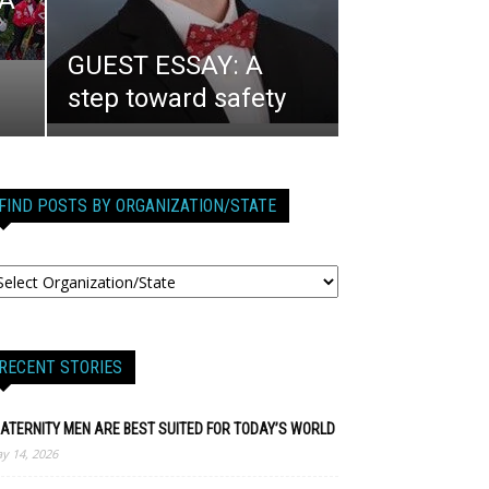
 A
GUEST ESSAY: A
step toward safety
FIND POSTS BY ORGANIZATION/STATE
RECENT STORIES
ATERNITY MEN ARE BEST SUITED FOR TODAY’S WORLD
y 14, 2026