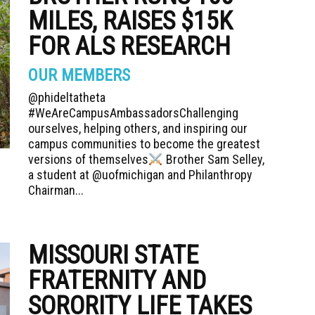
MILES, RAISES $15K
FOR ALS RESEARCH
OUR MEMBERS
@phideltatheta
#WeAreCampusAmbassadorsChallenging
ourselves, helping others, and inspiring our
campus communities to become the greatest
versions of themselves
Brother Sam Selley,
a student at @uofmichigan and Philanthropy
Chairman...
MISSOURI STATE
FRATERNITY AND
SORORITY LIFE TAKES