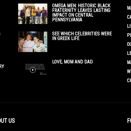
OMEGA MEN: HISTORIC BLACK
M
FRATERNITY LEAVES LASTING
IMPACT ON CENTRAL
C
PENNSYLVANIA
L
G
SEE WHICH CELEBRITIES WERE
P
IN GREEK LIFE
O
L
LOVE, MOM AND DAD
M
RY
W
C
UT US
F