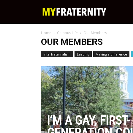
My
Home
Campus Life
Our Members
Fraternity
OUR MEMBERS
Interfraternalism
Leading
Making a difference
I’M A GAY, FIRST-
GENERATION CO