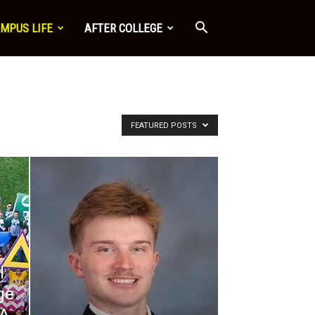
MPUS LIFE
AFTER COLLEGE
FEATURED POSTS
l
ge