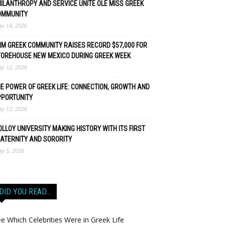
ILANTHROPY AND SERVICE UNITE OLE MISS GREEK
OMMUNITY
y 14, 2026
M GREEK COMMUNITY RAISES RECORD $57,000 FOR
TOREHOUSE NEW MEXICO DURING GREEK WEEK
y 12, 2026
E POWER OF GREEK LIFE: CONNECTION, GROWTH AND
PPORTUNITY
y 12, 2026
LLOY UNIVERSITY MAKING HISTORY WITH ITS FIRST
ATERNITY AND SORORITY
y 5, 2026
DID YOU READ…
e Which Celebrities Were in Greek Life