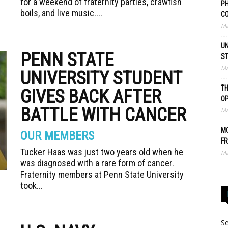
for a weekend of fraternity parties, crawfish
PH
boils, and live music....
C
Ma
UN
PENN STATE
S
Ma
UNIVERSITY STUDENT
TH
GIVES BACK AFTER
O
BATTLE WITH CANCER
Ma
MO
OUR MEMBERS
FR
Tucker Haas was just two years old when he
Ma
was diagnosed with a rare form of cancer.
Fraternity members at Penn State University
took...
Se