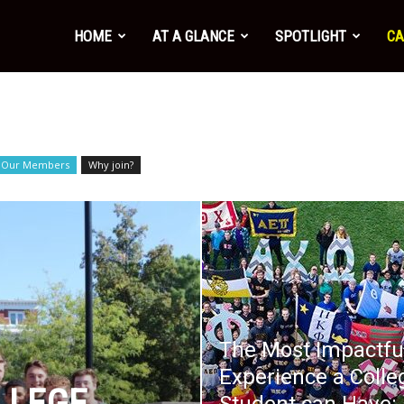
HOME
AT A GLANCE
SPOTLIGHT
CA
Our Members
Why join?
The Most Impactfu
Experience a Colle
LLEGE