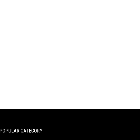
POPULAR CATEGORY