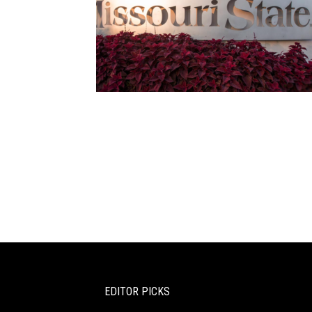
EDITOR PICKS