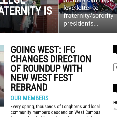
Student can Have:
love letter to
ATERNITY IS
fraternity/sorority
G
presidents...
GOING WEST: IFC
CHANGES DIRECTION
OF ROUNDUP WITH
NEW WEST FEST
REBRAND
OUR MEMBERS
FR
Every spring, thousands of Longhorns and local
Ma
community members descend on West Campus