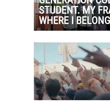
STUDENT. MY FR
WHERE I BELON