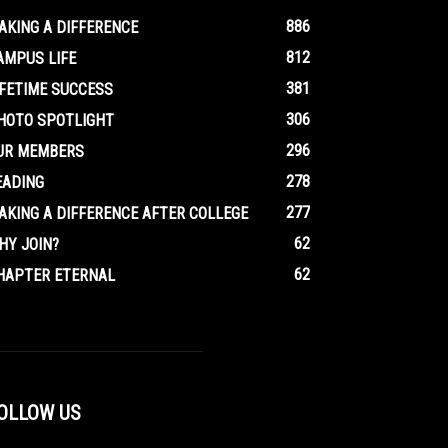
886
AKING A DIFFERENCE
812
AMPUS LIFE
381
IFETIME SUCCESS
306
HOTO SPOTLIGHT
296
UR MEMBERS
278
EADING
277
AKING A DIFFERENCE AFTER COLLEGE
62
HY JOIN?
62
HAPTER ETERNAL
OLLOW US